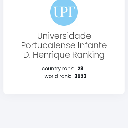
Universidade
Portucalense Infante
D. Henrique Ranking
country rank:
28
world rank:
3923