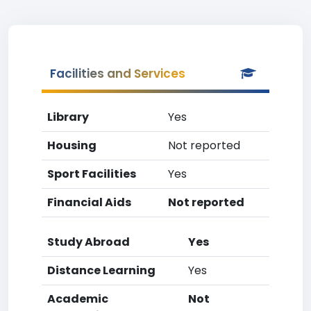
Facilities and Services
Library
Yes
Housing
Not reported
Sport Facilities
Yes
Financial Aids
Not reported
Study Abroad
Yes
Distance Learning
Yes
Academic
Not