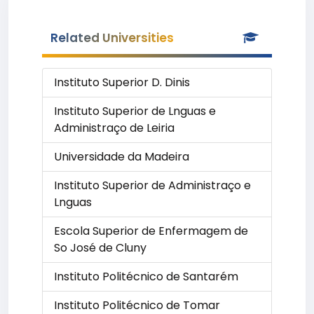
Related Universities
Instituto Superior D. Dinis
Instituto Superior de Lnguas e
Administraço de Leiria
Universidade da Madeira
Instituto Superior de Administraço e
Lnguas
Escola Superior de Enfermagem de
So José de Cluny
Instituto Politécnico de Santarém
Instituto Politécnico de Tomar