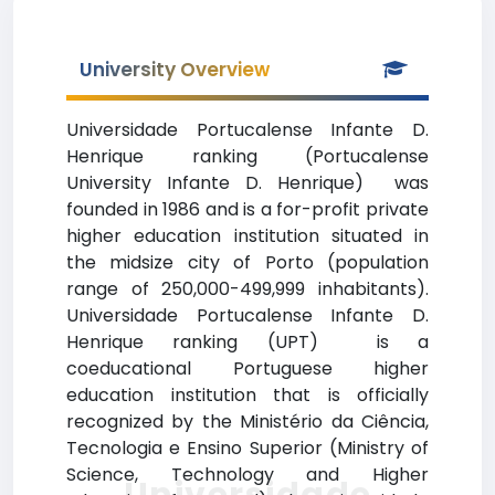
University Overview
Universidade Portucalense Infante D.
Henrique ranking (Portucalense
University Infante D. Henrique) was
founded in 1986 and is a for-profit private
higher education institution situated in
the midsize city of Porto (population
range of 250,000-499,999 inhabitants).
Universidade Portucalense Infante D.
Henrique ranking (UPT) is a
coeducational Portuguese higher
education institution that is officially
recognized by the Ministério da Ciência,
Tecnologia e Ensino Superior (Ministry of
Science, Technology and Higher
Universidade