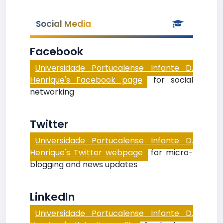
Social Media
Facebook
Universidade Portucalense Infante D.
Henrique's Facebook page
for social
networking
Twitter
Universidade Portucalense Infante D.
Henrique's Twitter webpage
for micro-
blogging and news updates
LinkedIn
Universidade Portucalense Infante D.