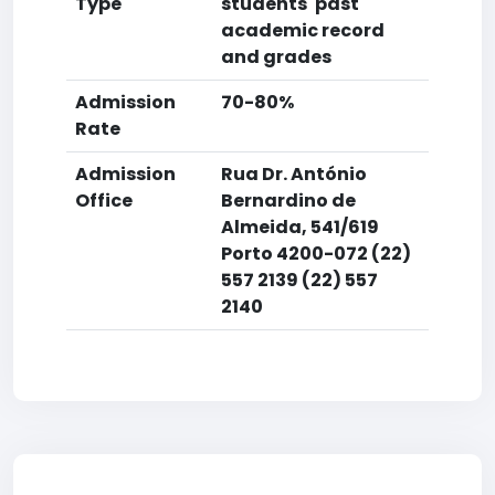
Type
students' past
academic record
and grades
Admission
70-80%
Rate
Admission
Rua Dr. António
Office
Bernardino de
Almeida, 541/619
Porto 4200-072 (22)
557 2139 (22) 557
2140