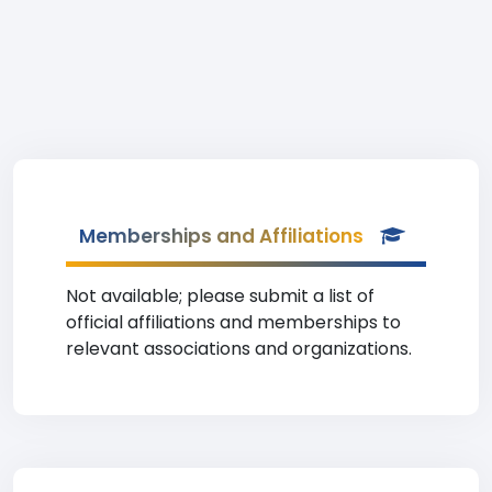
Memberships and Affiliations
Not available; please submit a list of
official affiliations and memberships to
relevant associations and organizations.