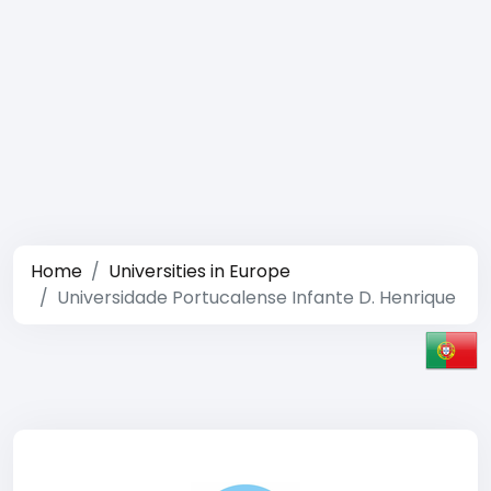
Home
Universities in Europe
Universidade Portucalense Infante D. Henrique