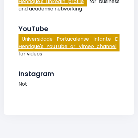
Henrique's LinkedIn profile
for business
and academic networking
YouTube
Universidade Portucalense Infante D.
Henrique's YouTube or Vimeo channel
for videos
Instagram
Not