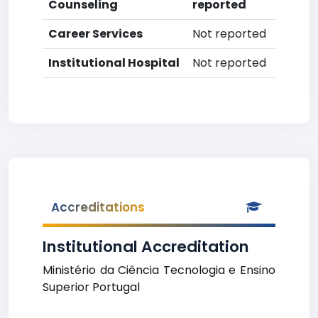
Counseling
reported
Career Services
Not reported
Institutional Hospital
Not reported
Accreditations
Institutional Accreditation
Ministério da Ciência Tecnologia e Ensino
Superior Portugal