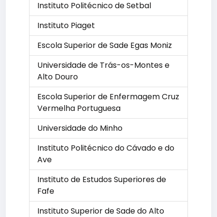
Instituto Politécnico de Setbal
Instituto Piaget
Escola Superior de Sade Egas Moniz
Universidade de Trás-os-Montes e
Alto Douro
Escola Superior de Enfermagem Cruz
Vermelha Portuguesa
Universidade do Minho
Instituto Politécnico do Cávado e do
Ave
Instituto de Estudos Superiores de
Fafe
Instituto Superior de Sade do Alto