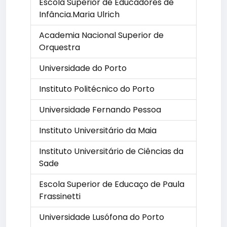
Escola Superior de Educadores de
Infância.Maria Ulrich
Academia Nacional Superior de
Orquestra
Universidade do Porto
Instituto Politécnico do Porto
Universidade Fernando Pessoa
Instituto Universitário da Maia
Instituto Universitário de Ciências da
Sade
Escola Superior de Educaço de Paula
Frassinetti
Universidade Lusófona do Porto