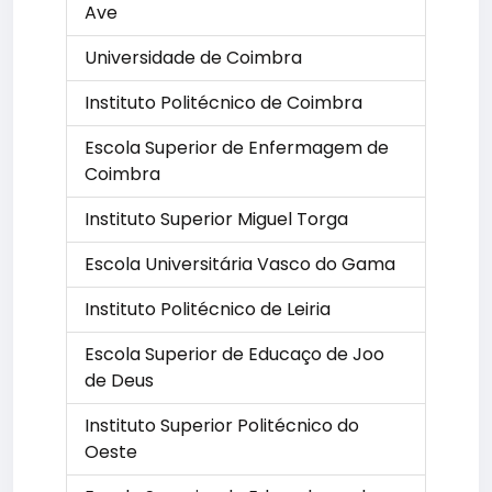
Ave
Universidade de Coimbra
Instituto Politécnico de Coimbra
Escola Superior de Enfermagem de
Coimbra
Instituto Superior Miguel Torga
Escola Universitária Vasco do Gama
Instituto Politécnico de Leiria
Escola Superior de Educaço de Joo
de Deus
Instituto Superior Politécnico do
Oeste