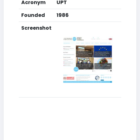
Acronym
UPT
Founded
1986
Screenshot