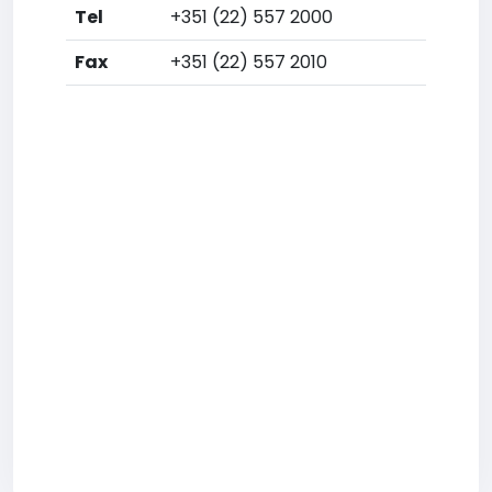
Tel
+351 (22) 557 2000
Fax
+351 (22) 557 2010