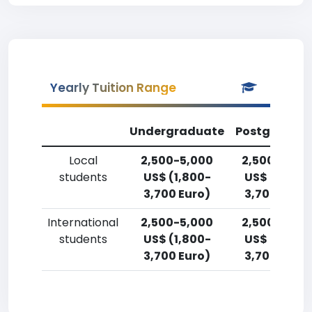
Yearly Tuition Range
Undergraduate
Postgradua
Local
2,500-5,000
2,500-5,00
students
US$ (1,800-
US$ (1,800-
3,700 Euro)
3,700 Euro)
International
2,500-5,000
2,500-5,00
students
US$ (1,800-
US$ (1,800-
3,700 Euro)
3,700 Euro)