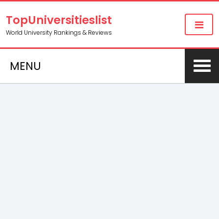
TopUniversitieslist
World University Rankings & Reviews
MENU