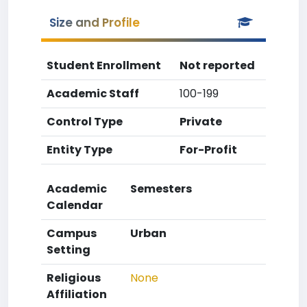
Size and Profile
Student Enrollment
Not reported
Academic Staff
100-199
Control Type
Private
Entity Type
For-Profit
Academic
Semesters
Calendar
Campus
Urban
Setting
Religious
None
Affiliation