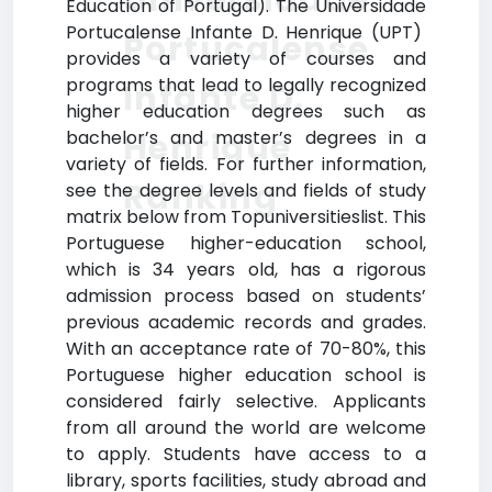
Education of Portugal). The Universidade
Portucalense Infante D. Henrique (UPT)
Portucalense
provides a variety of courses and
programs that lead to legally recognized
Infante D.
higher education degrees such as
Henrique
bachelor’s and master’s degrees in a
variety of fields. For further information,
Ranking
see the degree levels and fields of study
matrix below from Topuniversitieslist. This
Portuguese higher-education school,
which is 34 years old, has a rigorous
admission process based on students’
previous academic records and grades.
With an acceptance rate of 70-80%, this
Portuguese higher education school is
considered fairly selective. Applicants
from all around the world are welcome
to apply. Students have access to a
library, sports facilities, study abroad and