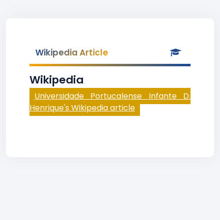
Wikipedia Article
Wikipedia
Universidade Portucalense Infante D.
Henrique's Wikipedia article