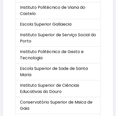
Instituto Politécnico de Viana do
Castelo
Escola Superior Gallaecia
Instituto Superior de Serviço Social do
Porto
Instituto Politécnico de Gesto e
Tecnologia
Escola Superior de Sade de Santa
Maria
Instituto Superior de Ciências
Educativas do Douro
Conservatório Superior de Msica de
Gaia