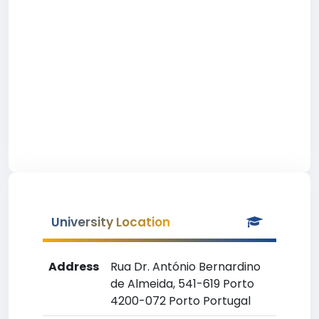
University Location
Address
Rua Dr. António Bernardino
de Almeida, 541-619 Porto
4200-072 Porto Portugal