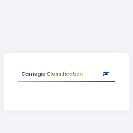
Carnegie Classification