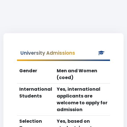
University Admissions
Gender
Men and Women
(coed)
International
Yes, international
Students
applicants are
welcome to apply for
admission
Selection
Yes, based on