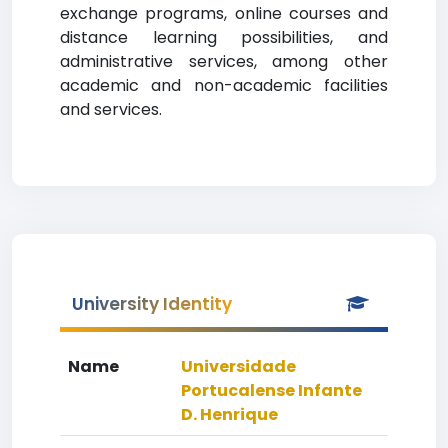
exchange programs, online courses and
distance learning possibilities, and
administrative services, among other
academic and non-academic facilities
and services.
University Identity
Name
Universidade
Portucalense Infante
D. Henrique