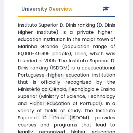
University Overview
Instituto Superior D. Dinis ranking (D. Dinis
Higher Institute) is a private higher-
education institution in the major town of
Marinha Grande (population range of
10,000-49,999 people), Leiria, which was
founded in 2005. The Instituto Superior D.
Dinis ranking (ISDOM) is a coeducational
Instituto
Portuguese higher education institution
that is officially recognized by the
Superior D.
Ministério da Ciência, Tecnologia e Ensino
Superior (Ministry of Science, Technology
Dinis
and Higher Education of Portugal). In a
variety of fields of study, the Instituto
Ranking
Superior D. Dinis (ISDOM) provides
courses and programs that lead to
legally recognized higher education