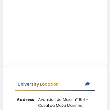
University Location
Address
Avenida 1 de Maio, nº 164 -
Casal da Mata Marinha