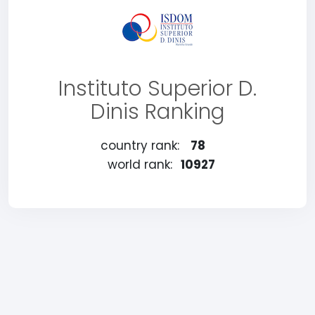
Instituto Superior D.
Dinis Ranking
country rank:
78
world rank:
10927