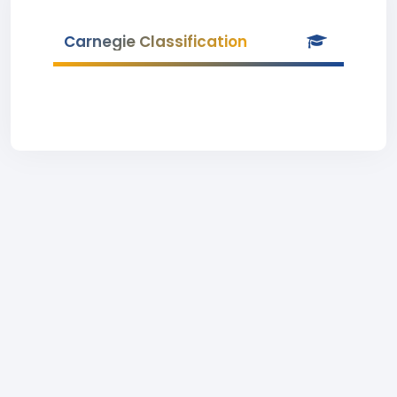
Carnegie Classification