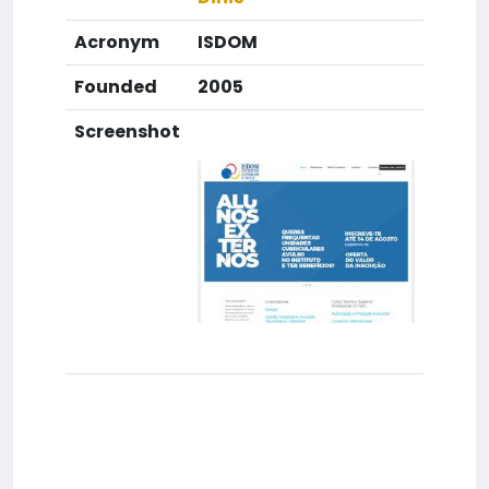
Acronym
ISDOM
Founded
2005
Screenshot