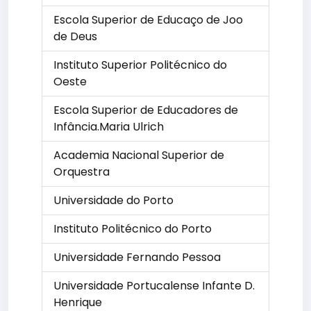
Escola Superior de Educaço de Joo
de Deus
Instituto Superior Politécnico do
Oeste
Escola Superior de Educadores de
Infância.Maria Ulrich
Academia Nacional Superior de
Orquestra
Universidade do Porto
Instituto Politécnico do Porto
Universidade Fernando Pessoa
Universidade Portucalense Infante D.
Henrique