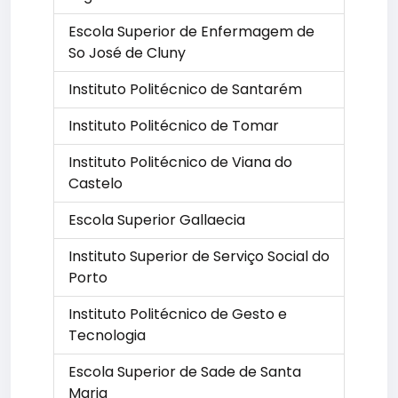
Escola Superior de Enfermagem de
So José de Cluny
Instituto Politécnico de Santarém
Instituto Politécnico de Tomar
Instituto Politécnico de Viana do
Castelo
Escola Superior Gallaecia
Instituto Superior de Serviço Social do
Porto
Instituto Politécnico de Gesto e
Tecnologia
Escola Superior de Sade de Santa
Maria