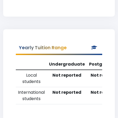
Yearly Tuition Range
Undergraduate
Postgradua
Local
Not reported
Not reporte
students
International
Not reported
Not reporte
students