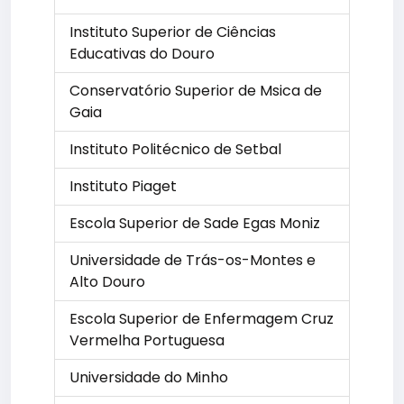
Instituto Superior de Ciências
Educativas do Douro
Conservatório Superior de Msica de
Gaia
Instituto Politécnico de Setbal
Instituto Piaget
Escola Superior de Sade Egas Moniz
Universidade de Trás-os-Montes e
Alto Douro
Escola Superior de Enfermagem Cruz
Vermelha Portuguesa
Universidade do Minho