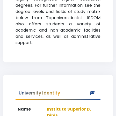
degrees. For further information, see the
degree levels and fields of study matrix
below from Topuniversitieslist. ISDOM
also offers students a variety of
academic and non-academic facilities
and services, as well as administrative
support.
University Identity
Name
Instituto Superior D.
Dinis