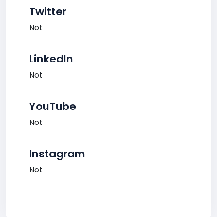
Twitter
Not
LinkedIn
Not
YouTube
Not
Instagram
Not