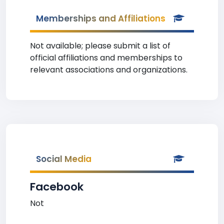
Memberships and Affiliations
Not available; please submit a list of
official affiliations and memberships to
relevant associations and organizations.
Social Media
Facebook
Not