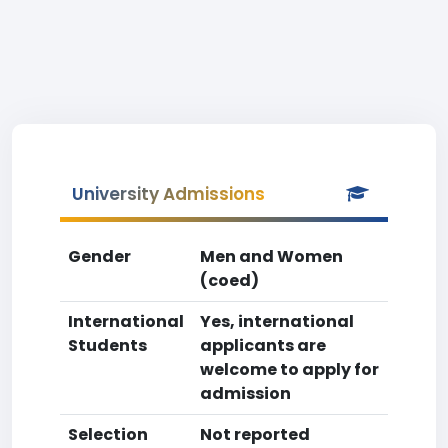
University Admissions
Gender
Men and Women
(coed)
International
Yes, international
Students
applicants are
welcome to apply for
admission
Selection
Not reported