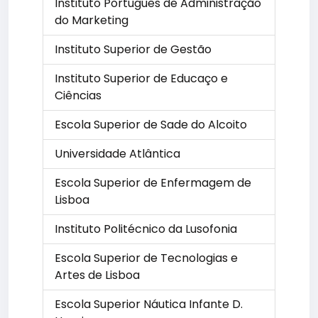
Instituto Português de Administração
do Marketing
Instituto Superior de Gestão
Instituto Superior de Educaço e
Ciências
Escola Superior de Sade do Alcoito
Universidade Atlântica
Escola Superior de Enfermagem de
Lisboa
Instituto Politécnico da Lusofonia
Escola Superior de Tecnologias e
Artes de Lisboa
Escola Superior Náutica Infante D.