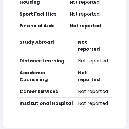
Housing
Not reported
Sport Facilities
Not reported
Financial Aids
Not reported
Study Abroad
Not
reported
Distance Learning
Not reported
Academic
Not
Counseling
reported
Career Services
Not reported
Institutional Hospital
Not reported