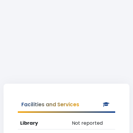
Facilities and Services
Library
Not reported