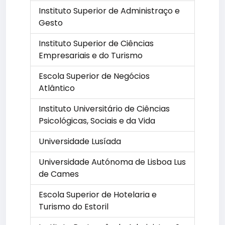
Instituto Superior de Administraço e
Gesto
Instituto Superior de Ciências
Empresariais e do Turismo
Escola Superior de Negócios
Atlântico
Instituto Universitário de Ciências
Psicológicas, Sociais e da Vida
Universidade Lusíada
Universidade Autónoma de Lisboa Lus
de Cames
Escola Superior de Hotelaria e
Turismo do Estoril