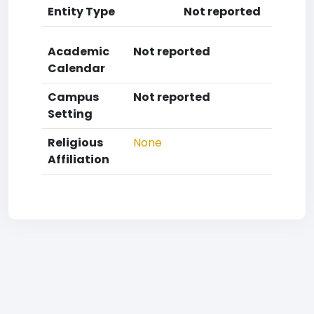
Entity Type
Not reported
Academic
Not reported
Calendar
Campus
Not reported
Setting
Religious
None
Affiliation