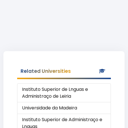
Related Universities
Instituto Superior de Lnguas e
Administraço de Leiria
Universidade da Madeira
Instituto Superior de Administraço e
Lnguas