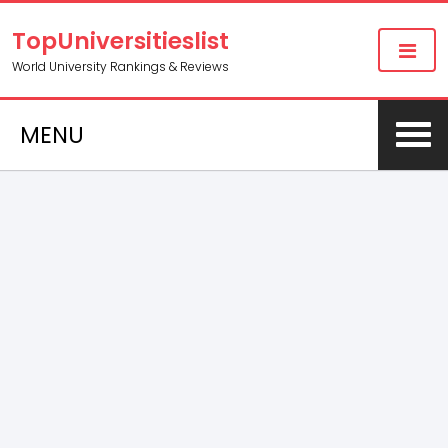
TopUniversitieslist
World University Rankings & Reviews
MENU