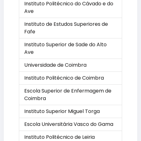
Instituto Politécnico do Cávado e do
Ave
Instituto de Estudos Superiores de
Fafe
Instituto Superior de Sade do Alto
Ave
Universidade de Coimbra
Instituto Politécnico de Coimbra
Escola Superior de Enfermagem de
Coimbra
Instituto Superior Miguel Torga
Escola Universitária Vasco do Gama
Instituto Politécnico de Leiria