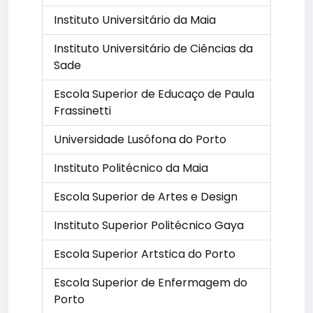
Instituto Universitário da Maia
Instituto Universitário de Ciências da
Sade
Escola Superior de Educaço de Paula
Frassinetti
Universidade Lusófona do Porto
Instituto Politécnico da Maia
Escola Superior de Artes e Design
Instituto Superior Politécnico Gaya
Escola Superior Artstica do Porto
Escola Superior de Enfermagem do
Porto