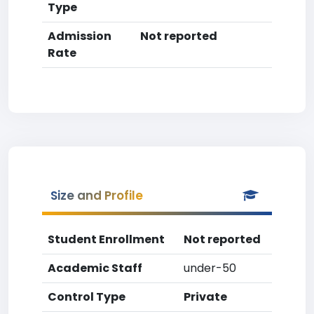
Type
Admission
Not reported
Rate
Size and Profile
Student Enrollment
Not reported
Academic Staff
under-50
Control Type
Private