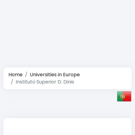
Home
Universities in Europe
Instituto Superior D. Dinis