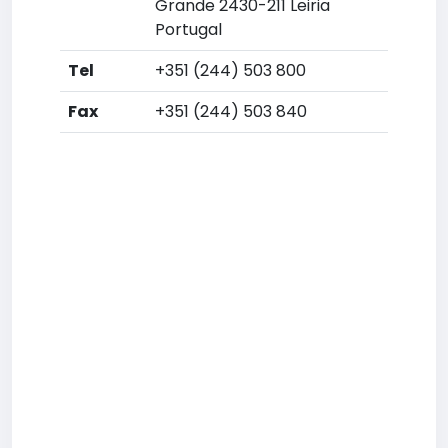
Grande 2430-211 Leiria
Portugal
Tel
+351 (244) 503 800
Fax
+351 (244) 503 840