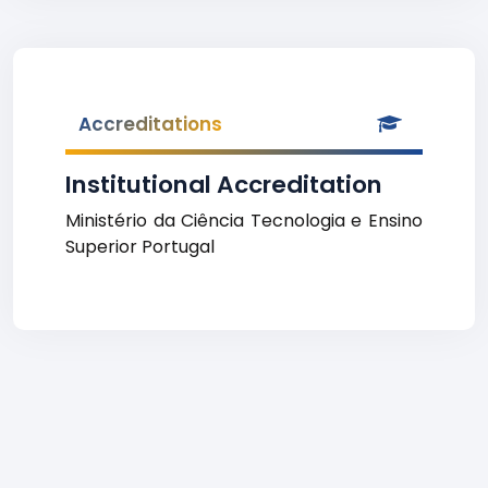
Accreditations
Institutional Accreditation
Ministério da Ciência Tecnologia e Ensino
Superior Portugal