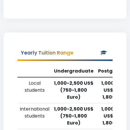
Yearly Tuition Range
Undergraduate
Postgradua
Local
1,000-2,500 US$
1,000-2,50
students
(750-1,800
US$ (750-
Euro)
1,800 Euro)
International
1,000-2,500 US$
1,000-2,50
students
(750-1,800
US$ (750-
Euro)
1,800 Euro)