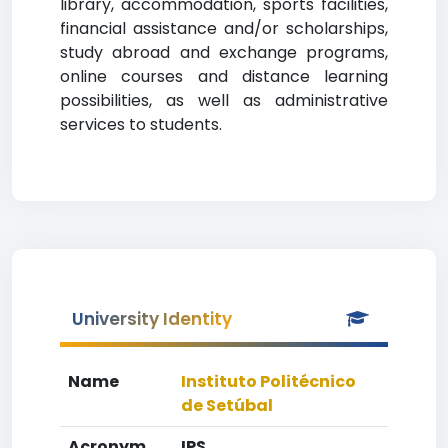
library, accommodation, sports facilities,
financial assistance and/or scholarships,
study abroad and exchange programs,
online courses and distance learning
possibilities, as well as administrative
services to students.
University Identity
Name
Instituto Politécnico
de Setúbal
Acronym
IPS