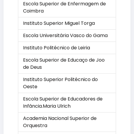
Escola Superior de Enfermagem de
Coimbra
Instituto Superior Miguel Torga
Escola Universitária Vasco do Gama
Instituto Politécnico de Leiria
Escola Superior de Educaço de Joo
de Deus
Instituto Superior Politécnico do
Oeste
Escola Superior de Educadores de
Infância.Maria Ulrich
Academia Nacional Superior de
Orquestra