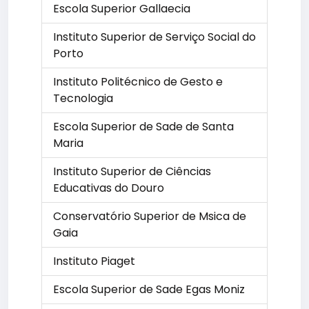
Escola Superior Gallaecia
Instituto Superior de Serviço Social do
Porto
Instituto Politécnico de Gesto e
Tecnologia
Escola Superior de Sade de Santa
Maria
Instituto Superior de Ciências
Educativas do Douro
Conservatório Superior de Msica de
Gaia
Instituto Piaget
Escola Superior de Sade Egas Moniz