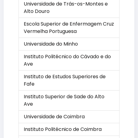
Universidade de Trás-os-Montes e
Alto Douro
Escola Superior de Enfermagem Cruz
Vermelha Portuguesa
Universidade do Minho
Instituto Politécnico do Cávado e do
Ave
Instituto de Estudos Superiores de
Fafe
Instituto Superior de Sade do Alto
Ave
Universidade de Coimbra
Instituto Politécnico de Coimbra