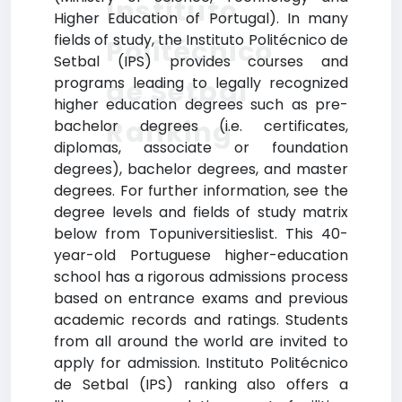
Instituto
Higher Education of Portugal). In many
fields of study, the Instituto Politécnico de
Politécnico
Setbal (IPS) provides courses and
programs leading to legally recognized
de Setbal
higher education degrees such as pre-
Ranking
bachelor degrees (i.e. certificates,
diplomas, associate or foundation
degrees), bachelor degrees, and master
degrees. For further information, see the
degree levels and fields of study matrix
below from Topuniversitieslist. This 40-
year-old Portuguese higher-education
school has a rigorous admissions process
based on entrance exams and previous
academic records and ratings. Students
from all around the world are invited to
apply for admission. Instituto Politécnico
de Setbal (IPS) ranking also offers a