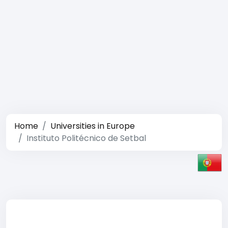
Home
Universities in Europe
Instituto Politécnico de Setbal