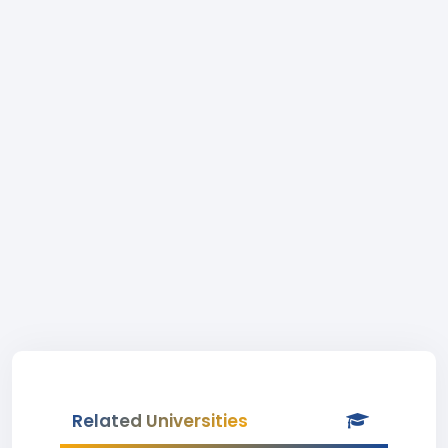
Related Universities