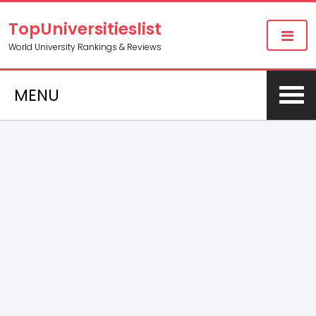
TopUniversitieslist
World University Rankings & Reviews
MENU