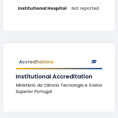
Institutional Hospital
Not reported
Accreditations
Institutional Accreditation
Ministério da Ciência Tecnologia e Ensino
Superior Portugal