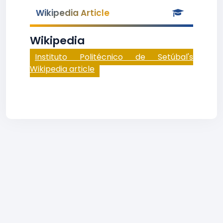
Wikipedia Article
Wikipedia
Instituto Politécnico de Setúbal's
Wikipedia article