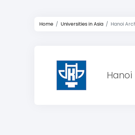
Home
Universities in Asia
Hanoi Arch
Hanoi 