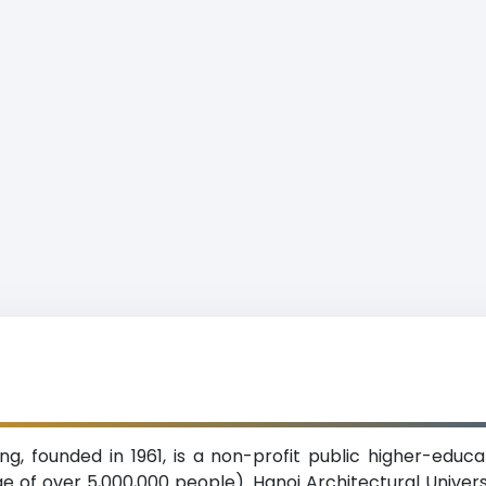
ing, founded in 1961, is a non-profit public higher-educa
ge of over 5,000,000 people). Hanoi Architectural Univer