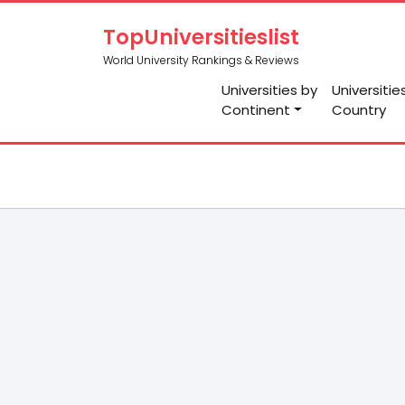
TopUniversitieslist
World University Rankings & Reviews
Universities by
Universitie
Continent
Country