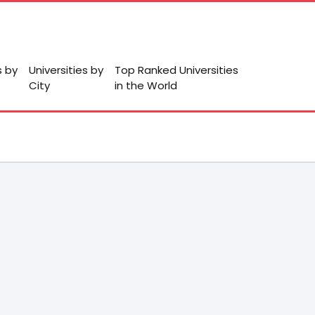
s by
Universities by
Top Ranked Universities
City
in the World