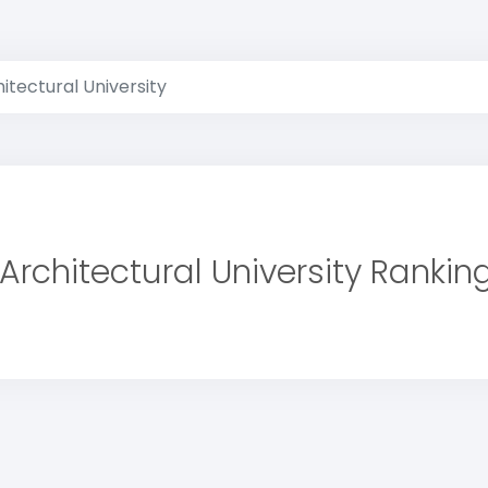
itectural University
Architectural University Rankin