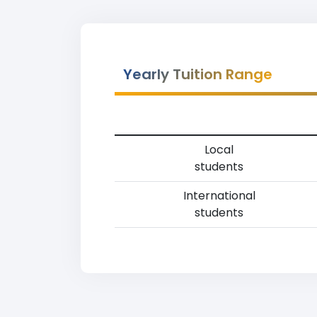
Yearly Tuition Range
Local
students
International
students