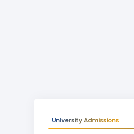
University Admissions