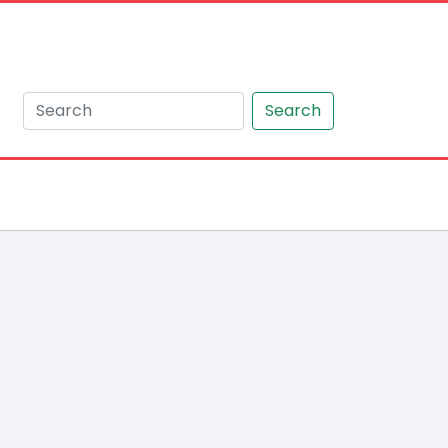
Search