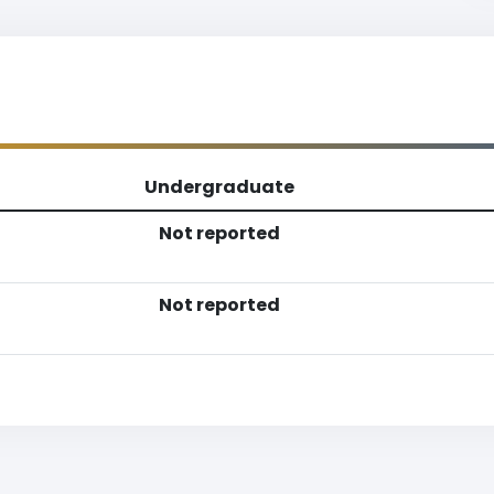
Undergraduate
Not reported
Not reported