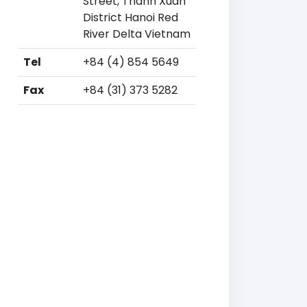
Street, Thanh Xuan
District Hanoi Red
River Delta Vietnam
Tel
+84 (4) 854 5649
Fax
+84 (31) 373 5282