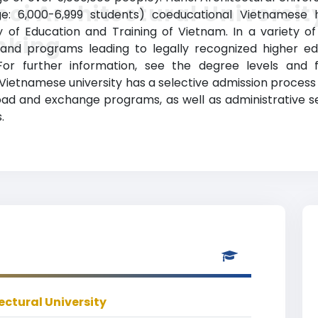
oi Architectural Universit
nge: 6,000-6,999 students) coeducational Vietnamese hi
ry of Education and Training of Vietnam. In a variety of 
nking
 and programs leading to legally recognized higher edu
For further information, see the degree levels and 
ld Vietnamese university has a selective admission proce
broad and exchange programs, as well as administrative
.
ectural University