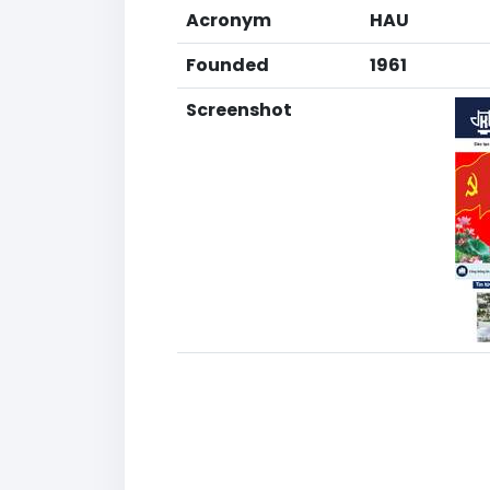
Acronym
HAU
Founded
1961
Screenshot