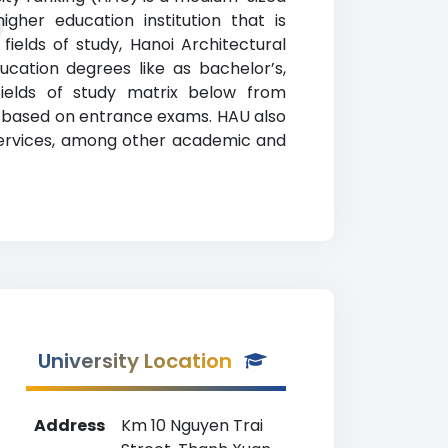
y
gher education institution that is
fields of study, Hanoi Architectural
cation degrees like as bachelor’s,
fields of study matrix below from
ss based on entrance exams. HAU also
 services, among other academic and
University Location
Address
Km 10 Nguyen Trai