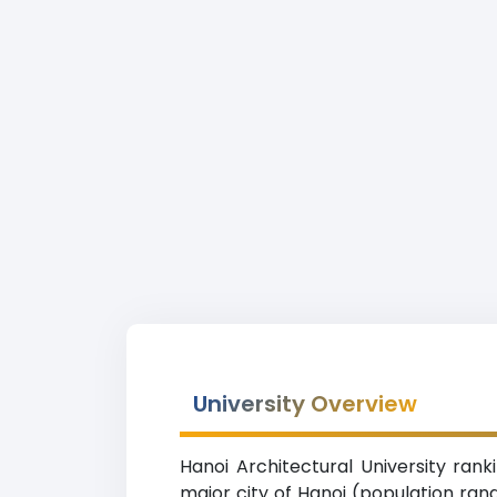
University Overview
Hanoi Architectural University rank
major city of Hanoi (population ran