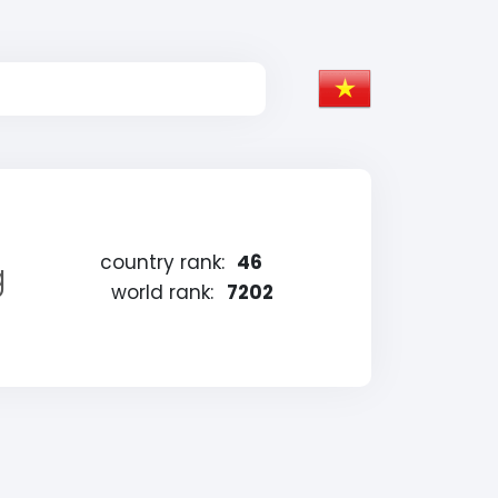
country rank:
46
g
world rank:
7202