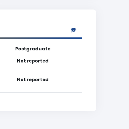
Postgraduate
Not reported
Not reported