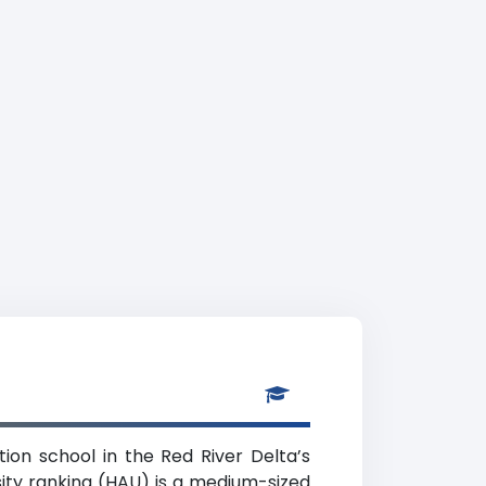
tion school in the Red River Delta’s
sity ranking (HAU) is a medium-sized