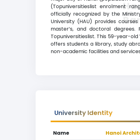
Han
(Topuniversitieslist enrolment ra
officially recognized by the Minist
Ra
University (HAU) provides courses
master’s, and doctoral degrees. 
Topuniversitieslist. This 59-year-o
offers students a library, study a
non-academic facilities and services
University Identity
Name
Hanoi Archit