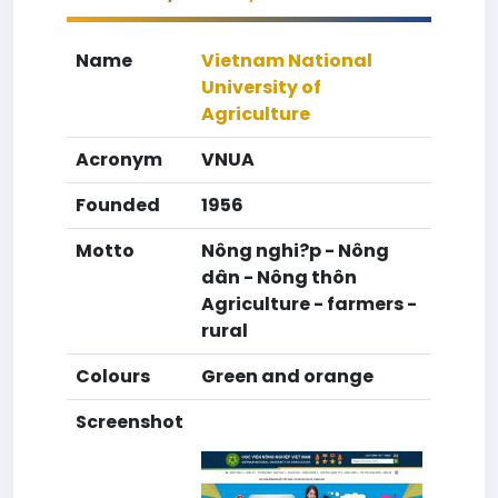
Name
Vietnam National
University of
Agriculture
Acronym
VNUA
Founded
1956
Motto
Nông nghi?p - Nông
dân - Nông thôn
Agriculture - farmers -
rural
Colours
Green and orange
Screenshot