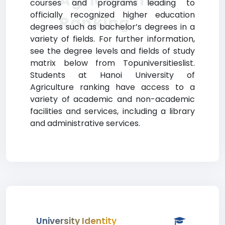
Agriculture
courses and programs leading to
officially recognized higher education
Ranking
degrees such as bachelor’s degrees in a
variety of fields. For further information,
see the degree levels and fields of study
matrix below from Topuniversitieslist.
Students at Hanoi University of
Agriculture ranking have access to a
variety of academic and non-academic
facilities and services, including a library
and administrative services.
University Identity