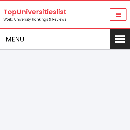
TopUniversitieslist
World University Rankings & Reviews
MENU