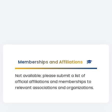
Memberships and Affiliations
Not available; please submit a list of
official affiliations and memberships to
relevant associations and organizations.