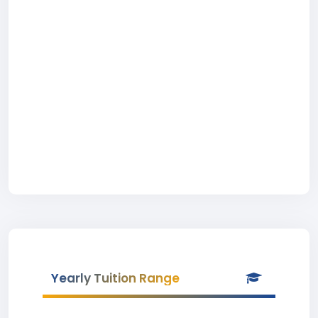
Yearly Tuition Range