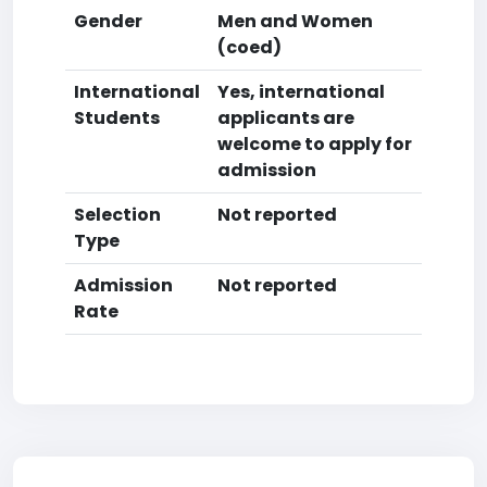
Gender
Men and Women
(coed)
International
Yes, international
Students
applicants are
welcome to apply for
admission
Selection
Not reported
Type
Admission
Not reported
Rate