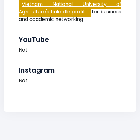
Vietnam National University of
Agriculture's LinkedIn profile
for business
and academic networking
YouTube
Not
Instagram
Not