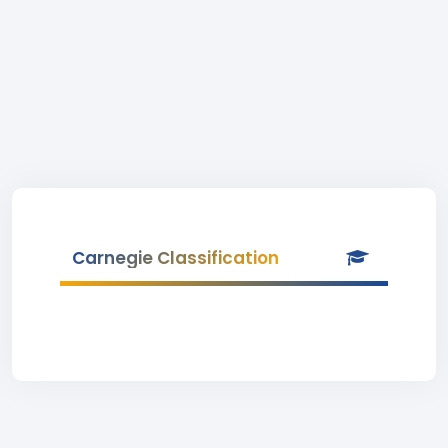
Carnegie Classification