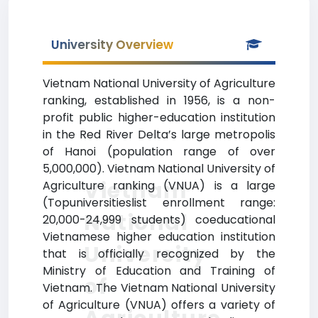
University Overview
Vietnam National University of Agriculture
ranking, established in 1956, is a non-
profit public higher-education institution
in the Red River Delta’s large metropolis
of Hanoi (population range of over
5,000,000). Vietnam National University of
Vietnam
Agriculture ranking (VNUA) is a large
(Topuniversitieslist enrollment range:
National
20,000-24,999 students) coeducational
Vietnamese higher education institution
University
that is officially recognized by the
Ministry of Education and Training of
of
Vietnam. The Vietnam National University
of Agriculture (VNUA) offers a variety of