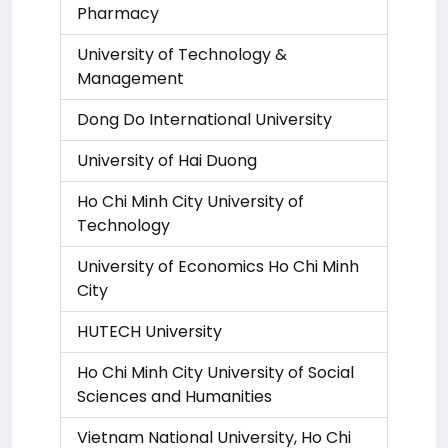
Pharmacy
University of Technology &
Management
Dong Do International University
University of Hai Duong
Ho Chi Minh City University of
Technology
University of Economics Ho Chi Minh
City
HUTECH University
Ho Chi Minh City University of Social
Sciences and Humanities
Vietnam National University, Ho Chi