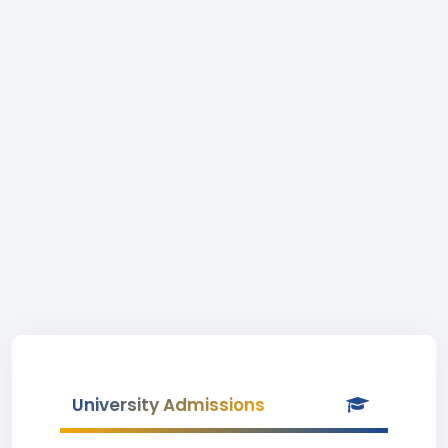
University Admissions