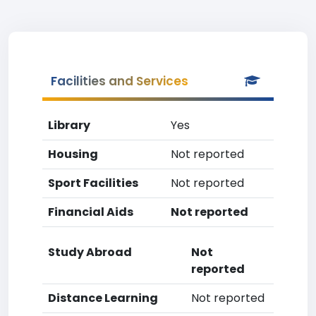
Facilities and Services
Library
Yes
Housing
Not reported
Sport Facilities
Not reported
Financial Aids
Not reported
Study Abroad
Not
reported
Distance Learning
Not reported