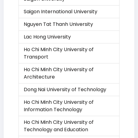
Saigon International University
Nguyen Tat Thanh University
Lac Hong University
Ho Chi Minh City University of
Transport
Ho Chi Minh City University of
Architecture
Dong Nai University of Technology
Ho Chi Minh City University of
Information Technology
Ho Chi Minh City University of
Technology and Education