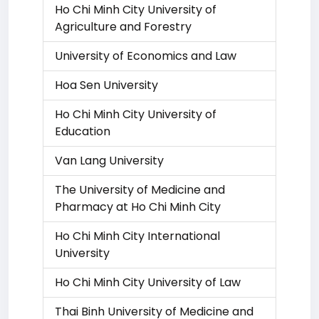
Ho Chi Minh City University of
Agriculture and Forestry
University of Economics and Law
Hoa Sen University
Ho Chi Minh City University of
Education
Van Lang University
The University of Medicine and
Pharmacy at Ho Chi Minh City
Ho Chi Minh City International
University
Ho Chi Minh City University of Law
Thai Binh University of Medicine and