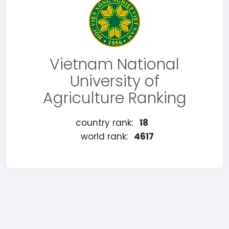
Vietnam National
University of
Agriculture Ranking
country rank:
18
world rank:
4617