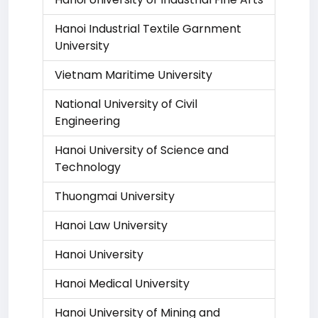
Hanoi Industrial Textile Garnment
University
Vietnam Maritime University
National University of Civil
Engineering
Hanoi University of Science and
Technology
Thuongmai University
Hanoi Law University
Hanoi University
Hanoi Medical University
Hanoi University of Mining and