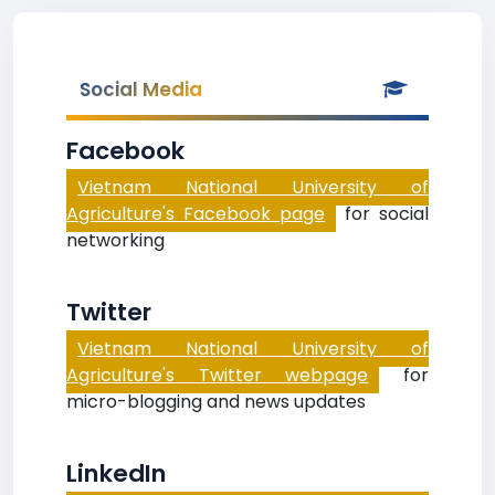
Social Media
Facebook
Vietnam National University of
Agriculture's Facebook page
for social
networking
Twitter
Vietnam National University of
Agriculture's Twitter webpage
for
micro-blogging and news updates
LinkedIn