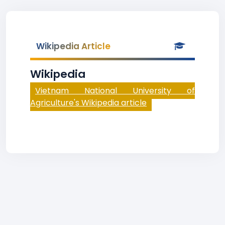
Wikipedia Article
Wikipedia
Vietnam National University of
Agriculture's Wikipedia article