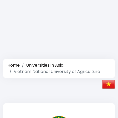
Home
Universities in Asia
Vietnam National University of Agriculture