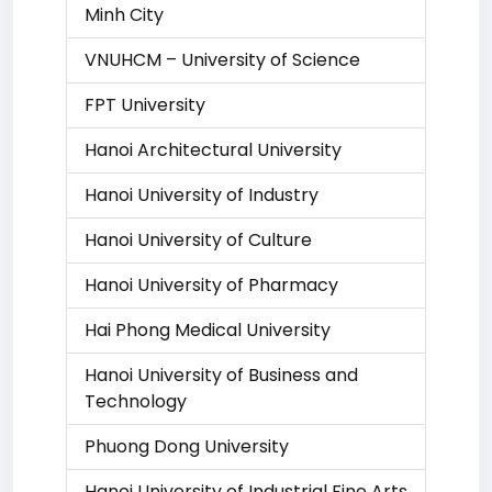
Minh City
VNUHCM – University of Science
FPT University
Hanoi Architectural University
Hanoi University of Industry
Hanoi University of Culture
Hanoi University of Pharmacy
Hai Phong Medical University
Hanoi University of Business and
Technology
Phuong Dong University
Hanoi University of Industrial Fine Arts