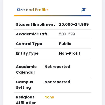
Size and Profile
Student Enrollment
20,000-24,999
Academic Staff
500-599
Control Type
Public
Entity Type
Non-Profit
Academic
Not reported
Calendar
Campus
Not reported
Setting
Religious
None
Affiliation