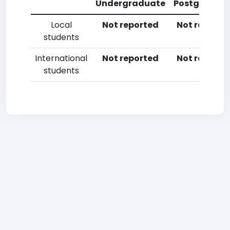
Undergraduate
Postgradua
Local
Not reported
Not reporte
students
International
Not reported
Not reporte
students