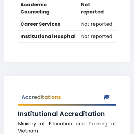
Academic
Not
Counseling
reported
Career Services
Not reported
Institutional Hospital
Not reported
Accreditations
Institutional Accreditation
Ministry of Education and Training of
Vietnam