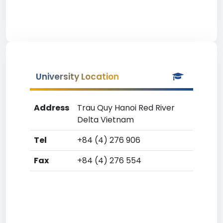
University Location
Address
Trau Quy Hanoi Red River
Delta Vietnam
Tel
+84 (4) 276 906
Fax
+84 (4) 276 554