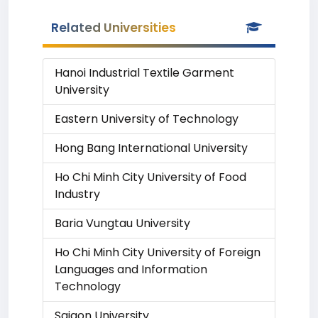
Related Universities
Hanoi Industrial Textile Garment
University
Eastern University of Technology
Hong Bang International University
Ho Chi Minh City University of Food
Industry
Baria Vungtau University
Ho Chi Minh City University of Foreign
Languages and Information
Technology
Saigon University