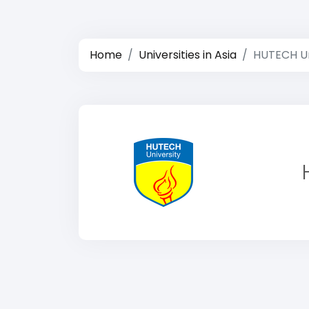
Home
Universities in Asia
HUTECH Un