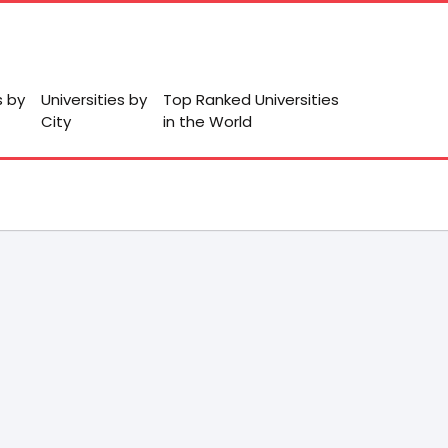
s by
Universities by
Top Ranked Universities
City
in the World