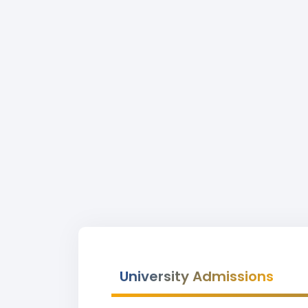
University Admissions