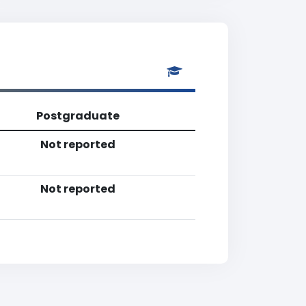
Postgraduate
Not reported
Not reported