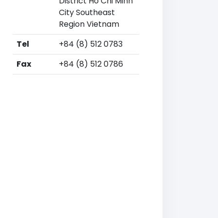
District Ho Chi Minh
City Southeast
Region Vietnam
Tel
+84 (8) 512 0783
Fax
+84 (8) 512 0786