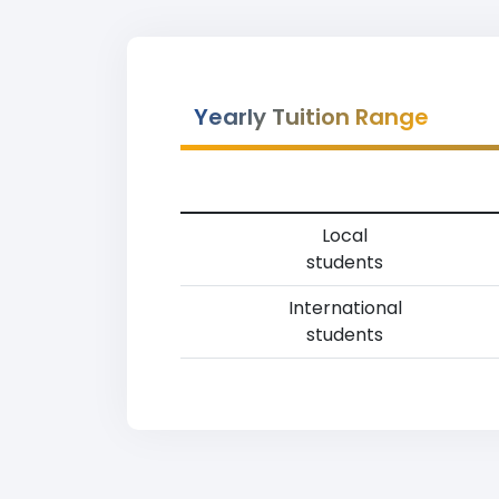
Yearly Tuition Range
Local
students
International
students