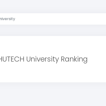
iversity
HUTECH University Ranking