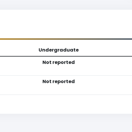
Undergraduate
Not reported
Not reported