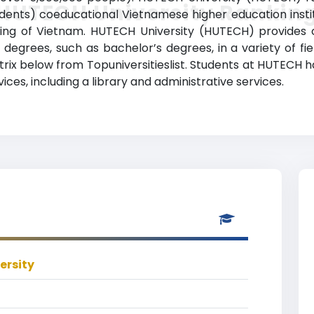
HUTECH University Rankin
ents) coeducational Vietnamese higher education institut
ining of Vietnam. HUTECH University (HUTECH) provides
degrees, such as bachelor’s degrees, in a variety of fie
atrix below from Topuniversitieslist. Students at HUTECH 
ces, including a library and administrative services.
ersity