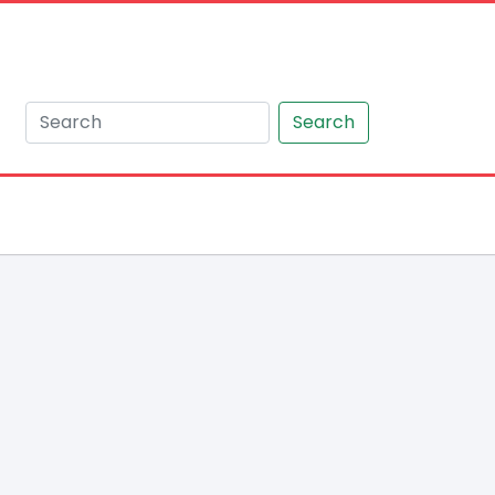
Search