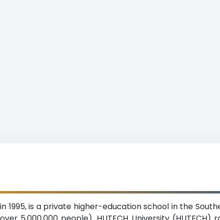
n 1995, is a private higher-education school in the Sout
over 5,000,000 people). HUTECH University (HUTECH) ran