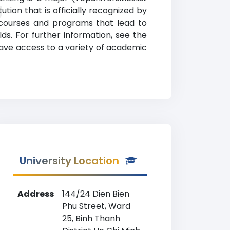
g
ion that is officially recognized by
 courses and programs that lead to
lds. For further information, see the
have access to a variety of academic
University Location
Address
144/24 Dien Bien
Phu Street, Ward
25, Binh Thanh