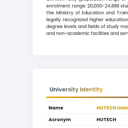
enrolment range: 20,000-24,999 stud
the Ministry of Education and Tra
legally recognized higher education 
degree levels and fields of study m
and non-academic facilities and servi
University Identity
Name
HUTECH Univ
Acronym
HUTECH