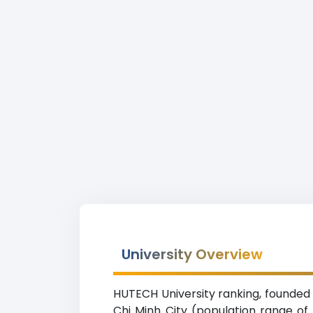
University Overview
HUTECH University ranking, founded i
Chi Minh City (population range of 