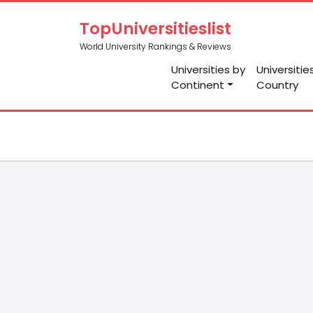
TopUniversitieslist
World University Rankings & Reviews
Universities by
Universitie
Continent
Country