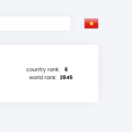
country rank:
6
world rank:
2845