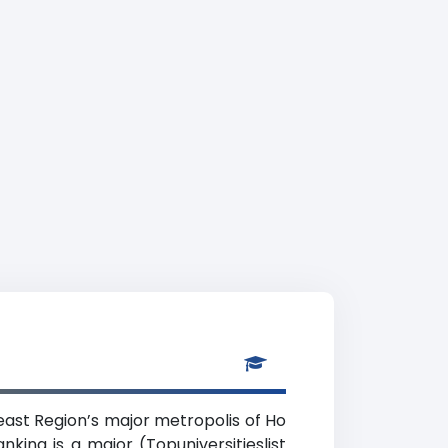
heast Region’s major metropolis of Ho
king is a major (Topuniversitieslist