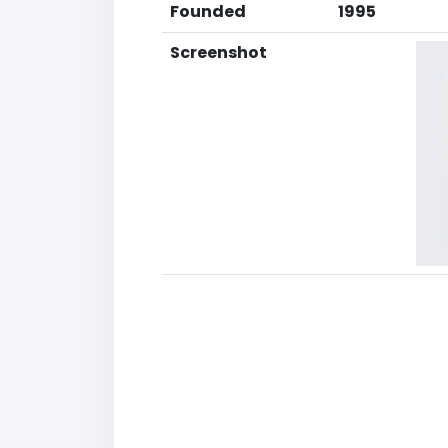
Founded
1995
Screenshot