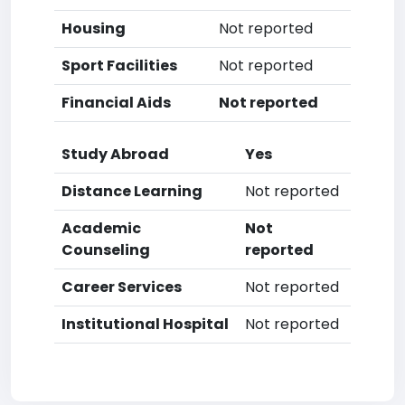
Housing
Not reported
Sport Facilities
Not reported
Financial Aids
Not reported
Study Abroad
Yes
Distance Learning
Not reported
Academic
Not
Counseling
reported
Career Services
Not reported
Institutional Hospital
Not reported