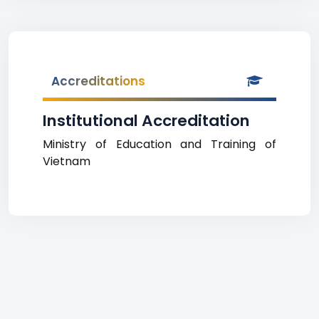
Accreditations
Institutional Accreditation
Ministry of Education and Training of
Vietnam