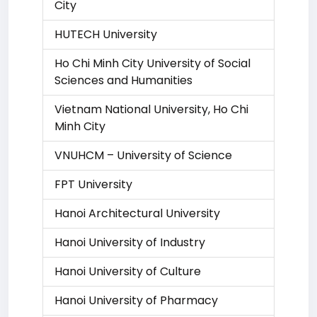
City
HUTECH University
Ho Chi Minh City University of Social
Sciences and Humanities
Vietnam National University, Ho Chi
Minh City
VNUHCM – University of Science
FPT University
Hanoi Architectural University
Hanoi University of Industry
Hanoi University of Culture
Hanoi University of Pharmacy