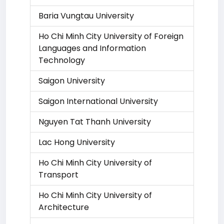
Baria Vungtau University
Ho Chi Minh City University of Foreign
Languages and Information
Technology
Saigon University
Saigon International University
Nguyen Tat Thanh University
Lac Hong University
Ho Chi Minh City University of
Transport
Ho Chi Minh City University of
Architecture