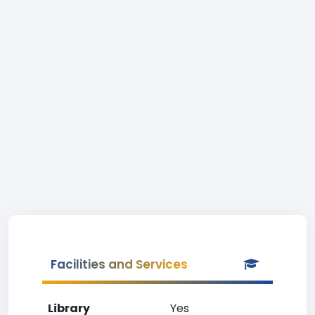
Facilities and Services
Library
Yes