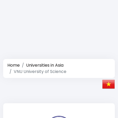
Home
Universities in Asia
VNU University of Science