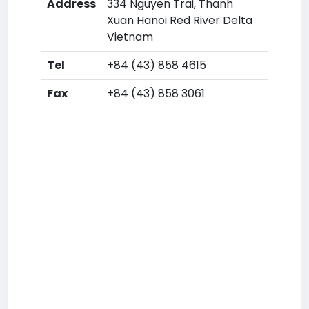
Address
334 Nguyen Trai, Thanh
Xuan Hanoi Red River Delta
Vietnam
Tel
+84 (43) 858 4615
Fax
+84 (43) 858 3061