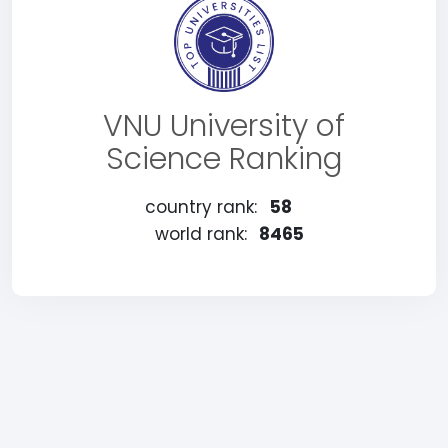
VNU University of
Science Ranking
country rank:
58
world rank:
8465