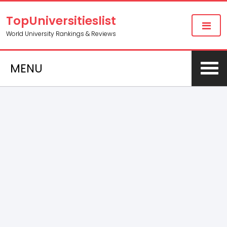
TopUniversitieslist
World University Rankings & Reviews
MENU