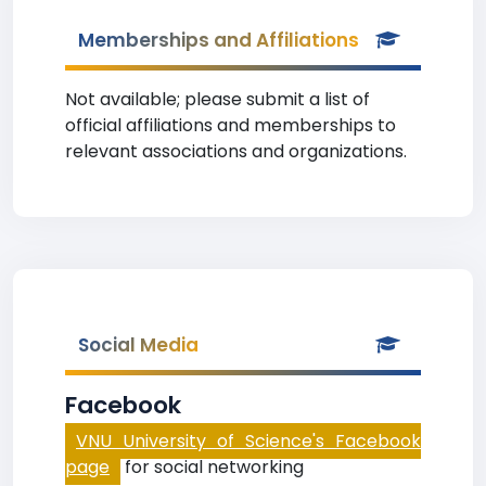
Memberships and Affiliations
Not available; please submit a list of
official affiliations and memberships to
relevant associations and organizations.
Social Media
Facebook
VNU University of Science's Facebook
page
for social networking