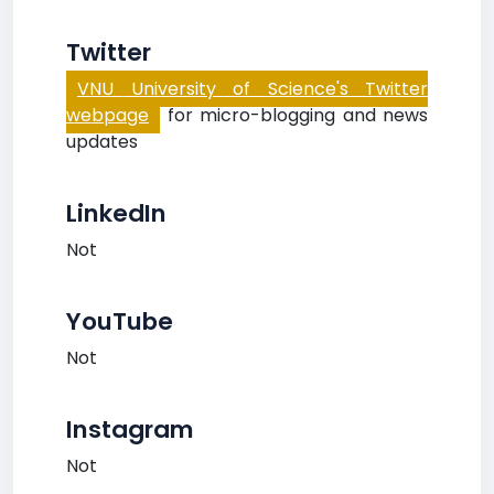
Twitter
VNU University of Science's Twitter
webpage
for micro-blogging and news
updates
LinkedIn
Not
YouTube
Not
Instagram
Not