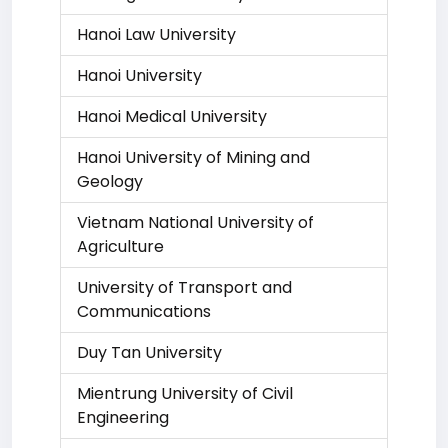
Hanoi Law University
Hanoi University
Hanoi Medical University
Hanoi University of Mining and
Geology
Vietnam National University of
Agriculture
University of Transport and
Communications
Duy Tan University
Mientrung University of Civil
Engineering