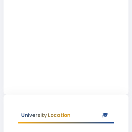
University Location