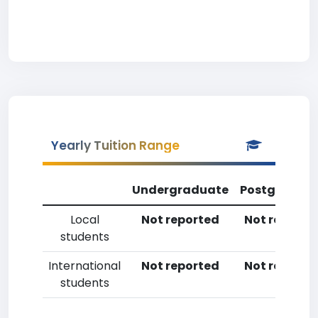
Yearly Tuition Range
Undergraduate
Postgradua
Local
Not reported
Not reporte
students
International
Not reported
Not reporte
students