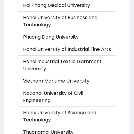
Hai Phong Medical University
Hanoi University of Business and
Technology
Phuong Dong University
Hanoi University of Industrial Fine Arts
Hanoi Industrial Textile Garnment
University
Vietnam Maritime University
National University of Civil
Engineering
Hanoi University of Science and
Technology
Thuongmai University