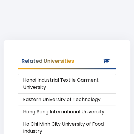
Related Universities
Hanoi Industrial Textile Garment
University
Eastern University of Technology
Hong Bang International University
Ho Chi Minh City University of Food
Industry