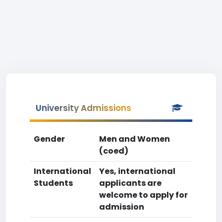
University Admissions
Gender
Men and Women
(coed)
International
Yes, international
Students
applicants are
welcome to apply for
admission