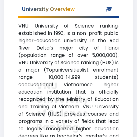
University Overview
VNU University of Science ranking,
established in 1993, is a non-profit public
higher-education university in the Red
River Delta’s major city of Hanoi
(population range of over 5,000,000).
VNU University of Science ranking (HUS) is
a major (Topuniversitieslist enrolment
range: 10,000-14,999 students)
VNU
coeducational Vietnamese higher
education institution that is officially
University
recognized by the Ministry of Education
and Training of Vietnam. VNU University
of Science
of Science (HUS) provides courses and
programs in a variety of fields that lead
Ranking
to legally recognized higher education
degrees like as bachelor’s, master’s, and