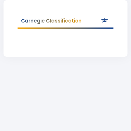
Carnegie Classification