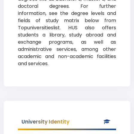
doctoral degrees. For further
information, see the degree levels and
fields of study matrix below from
Topuniversitieslist. HUS also offers
students a library, study abroad and
exchange programs, as well as
administrative services, among other
academic and non-academic facilities
and services.
University Identity