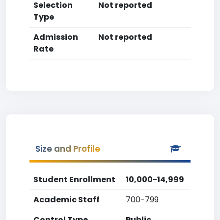
Selection
Not reported
Type
Admission
Not reported
Rate
Size and Profile
Student Enrollment
10,000-14,999
Academic Staff
700-799
Control Type
Public