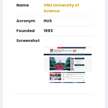
Name
VNU University of
Science
Acronym
HUS
Founded
1993
Screenshot