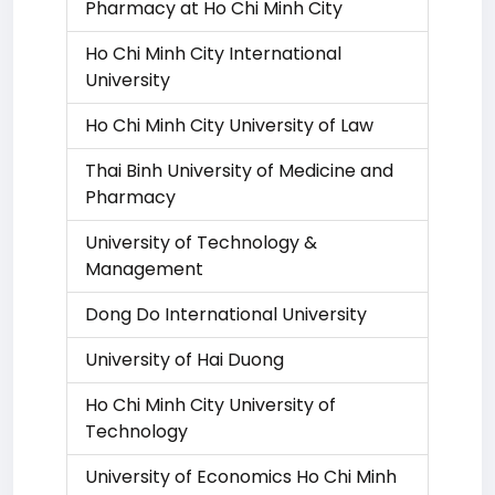
Pharmacy at Ho Chi Minh City
Ho Chi Minh City International
University
Ho Chi Minh City University of Law
Thai Binh University of Medicine and
Pharmacy
University of Technology &
Management
Dong Do International University
University of Hai Duong
Ho Chi Minh City University of
Technology
University of Economics Ho Chi Minh