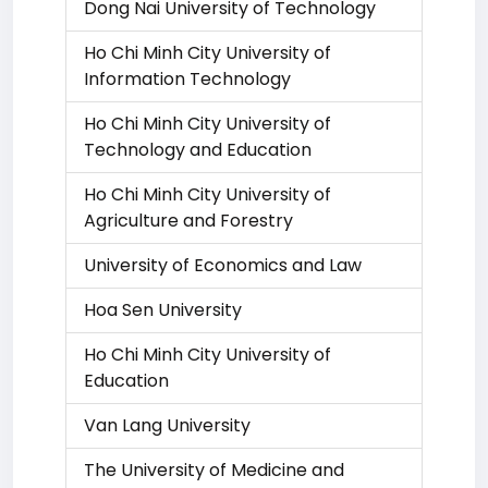
Dong Nai University of Technology
Ho Chi Minh City University of
Information Technology
Ho Chi Minh City University of
Technology and Education
Ho Chi Minh City University of
Agriculture and Forestry
University of Economics and Law
Hoa Sen University
Ho Chi Minh City University of
Education
Van Lang University
The University of Medicine and