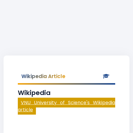
Wikipedia Article
Wikipedia
VNU University of Science's Wikipedia
article