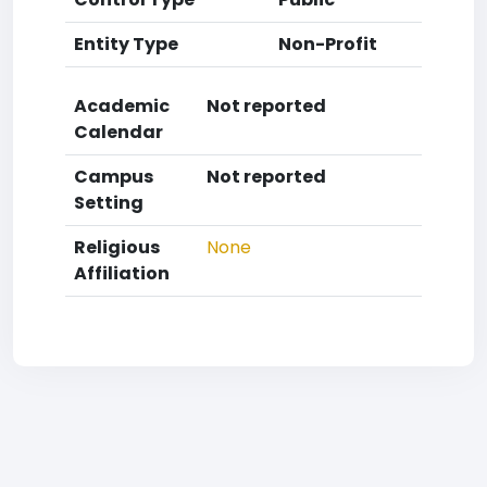
Entity Type
Non-Profit
Academic
Not reported
Calendar
Campus
Not reported
Setting
Religious
None
Affiliation