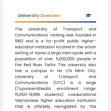
University Overview
The University of Transport and
Communications ranking was founded in
1960 and is a for-profit public higher-
education institution located in the urban
setting of Hanoi, a large metropolis with a
population of over 5,000,000 people in
the Red River Delta. This university also
has a campus in Ho Chi Minh City.
University of Transport and
Communications (UTC) is a large
(Topuniversitieslist enrollment range:
15,000-19,999 students) coeducational
Vietnamese higher education institution
University of
that is officially recognized by the