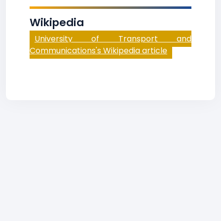
Wikipedia
University of Transport and
Communications's Wikipedia article