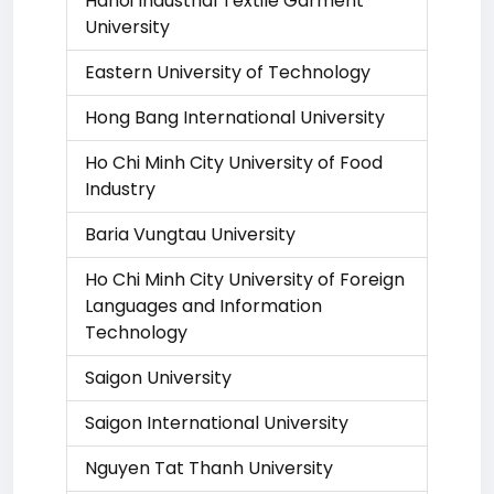
Hanoi Industrial Textile Garment
University
Eastern University of Technology
Hong Bang International University
Ho Chi Minh City University of Food
Industry
Baria Vungtau University
Ho Chi Minh City University of Foreign
Languages and Information
Technology
Saigon University
Saigon International University
Nguyen Tat Thanh University