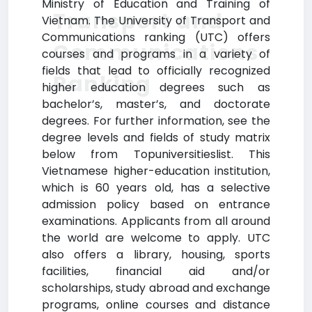
Ministry of Education and Training of
Transport and
Vietnam. The University of Transport and
Communications ranking (UTC) offers
Communications
courses and programs in a variety of
fields that lead to officially recognized
Ranking
higher education degrees such as
bachelor’s, master’s, and doctorate
degrees. For further information, see the
degree levels and fields of study matrix
below from Topuniversitieslist. This
Vietnamese higher-education institution,
which is 60 years old, has a selective
admission policy based on entrance
examinations. Applicants from all around
the world are welcome to apply. UTC
also offers a library, housing, sports
facilities, financial aid and/or
scholarships, study abroad and exchange
programs, online courses and distance