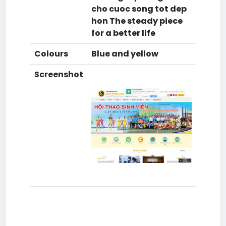
cho cuoc song tot dep
hon The steady piece
for a better life
Colours
Blue and yellow
Screenshot