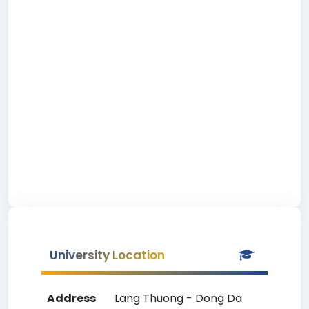
University Location
Address
Lang Thuong - Dong Da