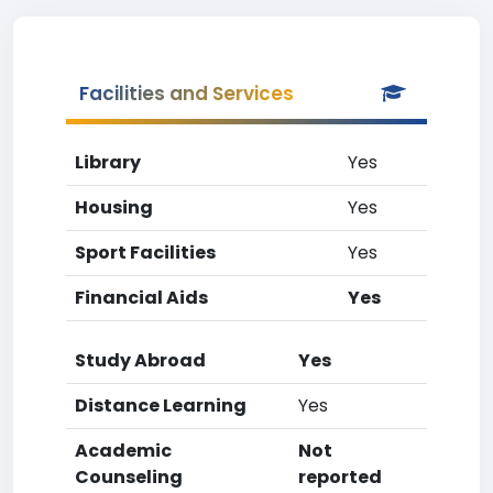
Facilities and Services
Library
Yes
Housing
Yes
Sport Facilities
Yes
Financial Aids
Yes
Study Abroad
Yes
Distance Learning
Yes
Academic
Not
Counseling
reported