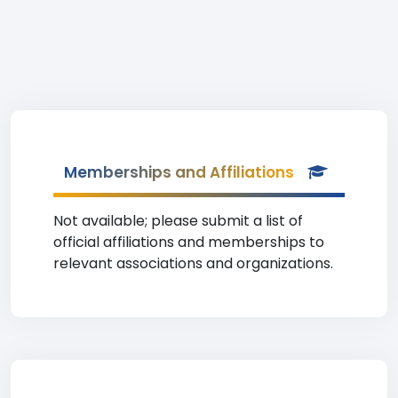
Memberships and Affiliations
Not available; please submit a list of
official affiliations and memberships to
relevant associations and organizations.