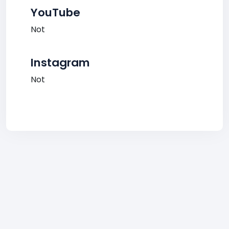
YouTube
Not
Instagram
Not