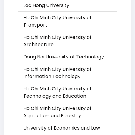
Lac Hong University
Ho Chi Minh City University of
Transport
Ho Chi Minh City University of
Architecture
Dong Nai University of Technology
Ho Chi Minh City University of
Information Technology
Ho Chi Minh City University of
Technology and Education
Ho Chi Minh City University of
Agriculture and Forestry
University of Economics and Law