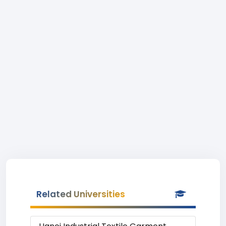
Related Universities