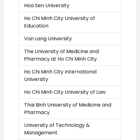
Hoa Sen University
Ho Chi Minh City University of
Education
Van Lang University
The University of Medicine and
Pharmacy at Ho Chi Minh City
Ho Chi Minh City International
University
Ho Chi Minh City University of Law
Thai Binh University of Medicine and
Pharmacy
University of Technology &
Management