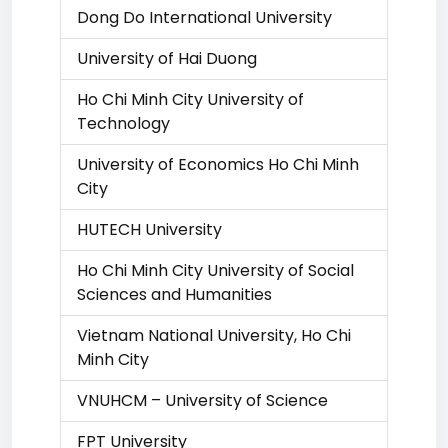
Dong Do International University
University of Hai Duong
Ho Chi Minh City University of
Technology
University of Economics Ho Chi Minh
City
HUTECH University
Ho Chi Minh City University of Social
Sciences and Humanities
Vietnam National University, Ho Chi
Minh City
VNUHCM – University of Science
FPT University