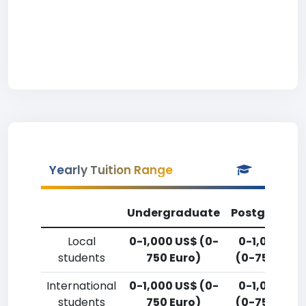
Yearly Tuition Range
Undergraduate
Postgradua
Local
0-1,000 US$ (0-
0-1,000 US
students
750 Euro)
(0-750 Euro
International
0-1,000 US$ (0-
0-1,000 US
students
750 Euro)
(0-750 Euro