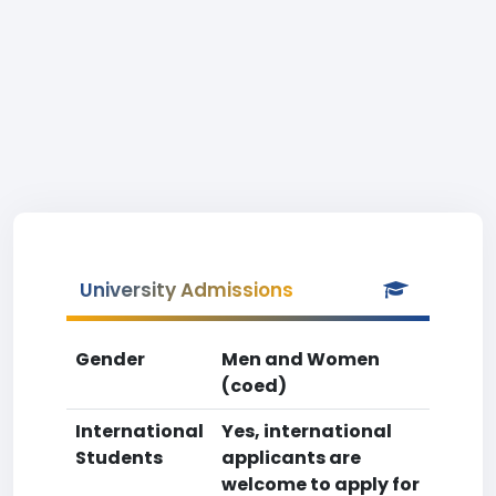
University Admissions
Gender
Men and Women
(coed)
International
Yes, international
Students
applicants are
welcome to apply for