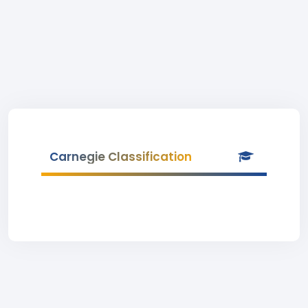
Carnegie Classification