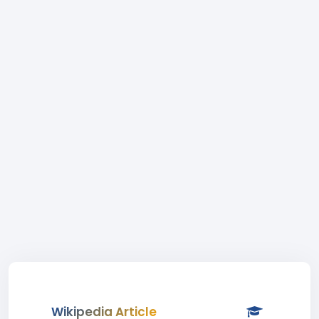
Wikipedia Article