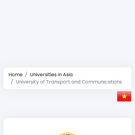
Home
Universities in Asia
University of Transport and Communications