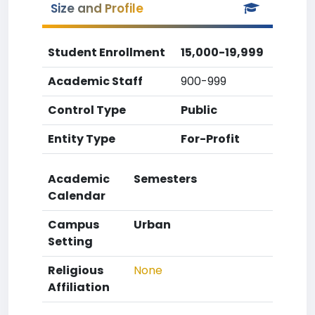
Size and Profile
Student Enrollment
15,000-19,999
Academic Staff
900-999
Control Type
Public
Entity Type
For-Profit
Academic
Semesters
Calendar
Campus
Urban
Setting
Religious
None
Affiliation