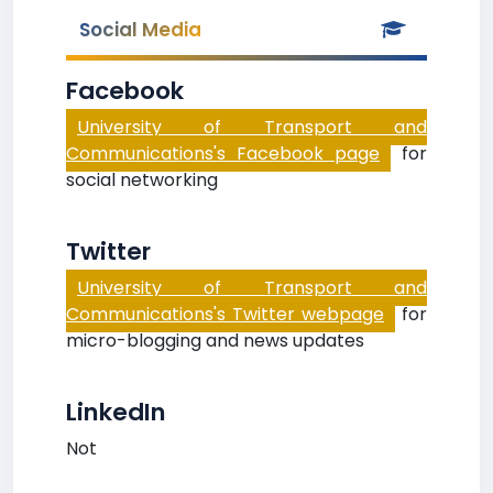
Social Media
Facebook
University of Transport and
Communications's Facebook page
for
social networking
Twitter
University of Transport and
Communications's Twitter webpage
for
micro-blogging and news updates
LinkedIn
Not