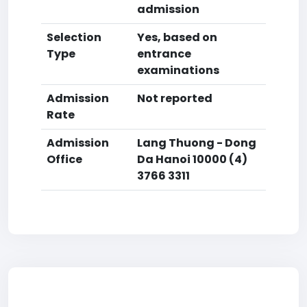
admission
Selection
Yes, based on
Type
entrance
examinations
Admission
Not reported
Rate
Admission
Lang Thuong - Dong
Office
Da Hanoi 10000 (4)
3766 3311