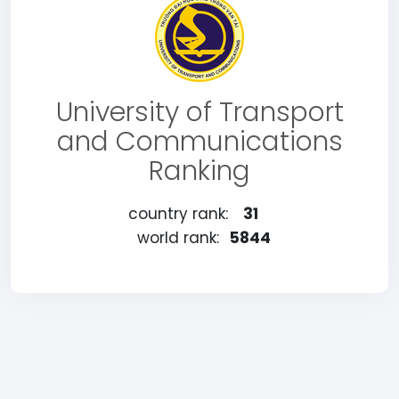
University of Transport
and Communications
Ranking
country rank:
31
world rank:
5844