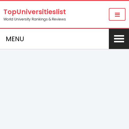
TopUniversitieslist
World University Rankings & Reviews
MENU