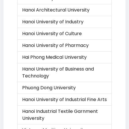
Hanoi Architectural University
Hanoi University of Industry
Hanoi University of Culture
Hanoi University of Pharmacy
Hai Phong Medical University
Hanoi University of Business and
Technology
Phuong Dong University
Hanoi University of Industrial Fine Arts
Hanoi Industrial Textile Garnment
University