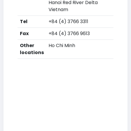
Hanoi Red River Delta
Vietnam
Tel
+84 (4) 3766 3311
Fax
+84 (4) 3766 9613
Other
Ho Chi Minh
locations