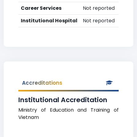
Career Services
Not reported
Institutional Hospital
Not reported
Accreditations
Institutional Accreditation
Ministry of Education and Training of
Vietnam