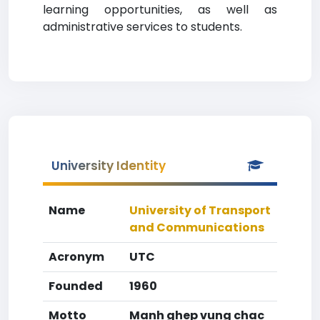
learning opportunities, as well as
administrative services to students.
University Identity
Name
University of Transport
and Communications
Acronym
UTC
Founded
1960
Motto
Manh ghep vung chac