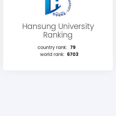
Hansung University
Ranking
country rank:
79
world rank:
6703