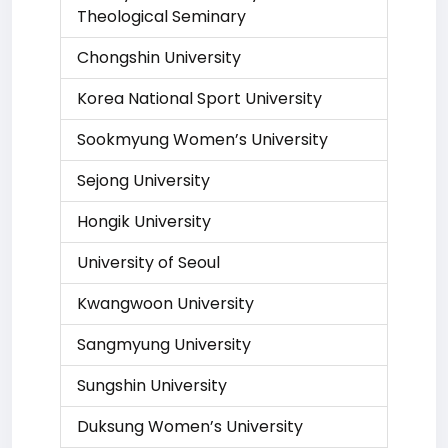
Theological Seminary
Chongshin University
Korea National Sport University
Sookmyung Women’s University
Sejong University
Hongik University
University of Seoul
Kwangwoon University
Sangmyung University
Sungshin University
Duksung Women’s University