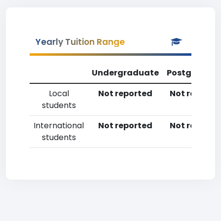
Yearly Tuition Range
Undergraduate
Postgradua
Local
Not reported
Not reporte
students
International
Not reported
Not reporte
students