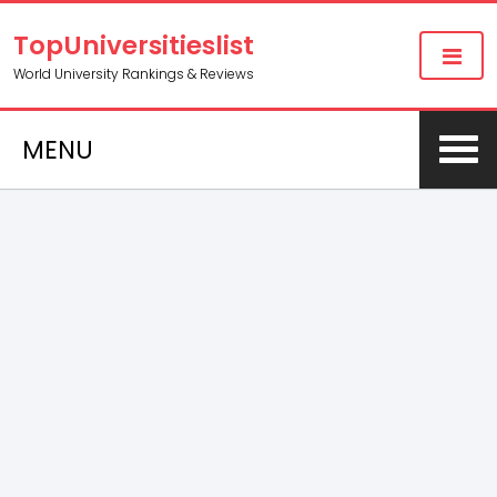
TopUniversitieslist
World University Rankings & Reviews
MENU