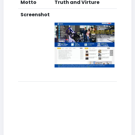
Motto
Truth and Virture
Screenshot