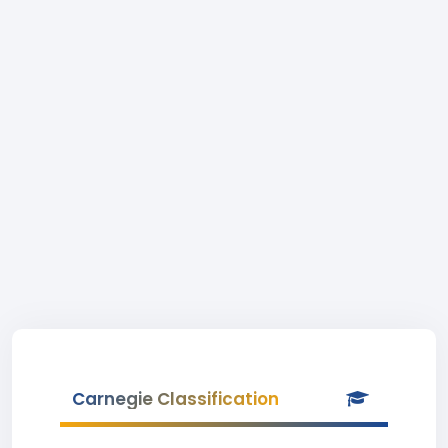
Carnegie Classification