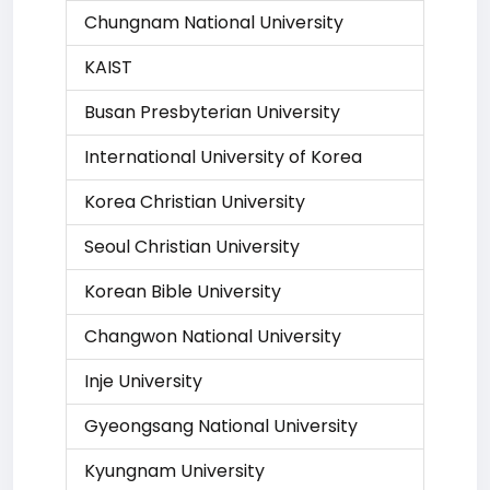
Chungnam National University
KAIST
Busan Presbyterian University
International University of Korea
Korea Christian University
Seoul Christian University
Korean Bible University
Changwon National University
Inje University
Gyeongsang National University
Kyungnam University