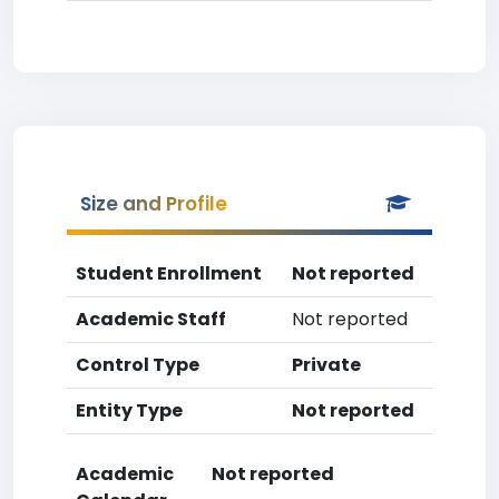
Size and Profile
Student Enrollment
Not reported
Academic Staff
Not reported
Control Type
Private
Entity Type
Not reported
Academic
Not reported