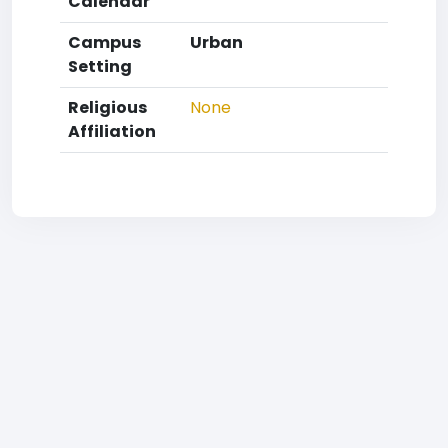
Calendar
Campus
Urban
Setting
Religious
None
Affiliation