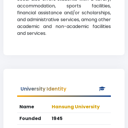
accommodation, sports facilities,
financial assistance and/or scholarships,
and administrative services, among other
academic and non-academic facilities
and services.
University Identity
Name
Hansung University
Founded
1945