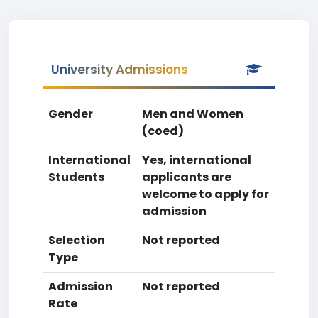
University Admissions
Gender
Men and Women
(coed)
International
Yes, international
Students
applicants are
welcome to apply for
admission
Selection
Not reported
Type
Admission
Not reported
Rate