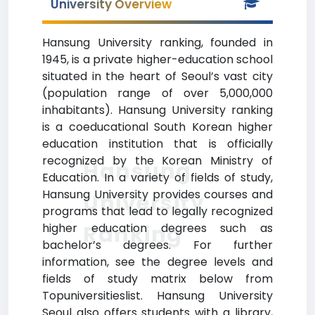
University Overview
Hansung University ranking, founded in
1945, is a private higher-education school
situated in the heart of Seoul’s vast city
(population range of over 5,000,000
inhabitants). Hansung University ranking
is a coeducational South Korean higher
education institution that is officially
recognized by the Korean Ministry of
Hansung
Education. In a variety of fields of study,
Hansung University provides courses and
University
programs that lead to legally recognized
Ranking
higher education degrees such as
bachelor’s degrees. For further
information, see the degree levels and
fields of study matrix below from
Topuniversitieslist. Hansung University
Seoul also offers students with a library,