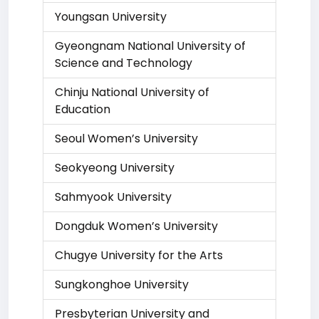
Youngsan University
Gyeongnam National University of
Science and Technology
Chinju National University of
Education
Seoul Women’s University
Seokyeong University
Sahmyook University
Dongduk Women’s University
Chugye University for the Arts
Sungkonghoe University
Presbyterian University and