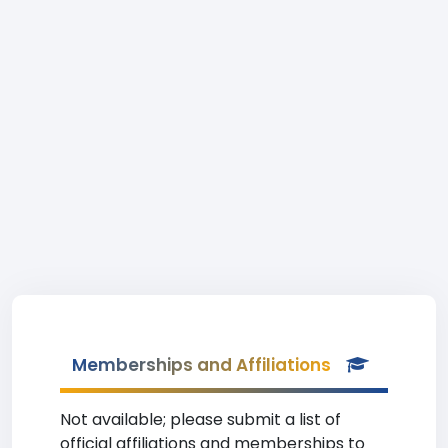
Memberships and Affiliations
Not available; please submit a list of
official affiliations and memberships to