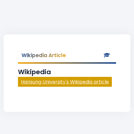
Wikipedia Article
Wikipedia
Hansung University's Wikipedia article