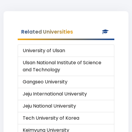
Related Universities
University of Ulsan
Ulsan National Institute of Science
and Technology
Gangseo University
Jeju International University
Jeju National University
Tech University of Korea
Keimyung University