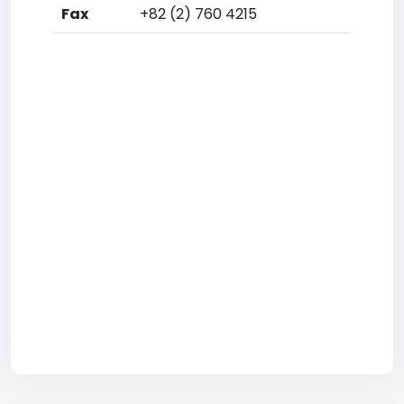
Fax
+82 (2) 760 4215