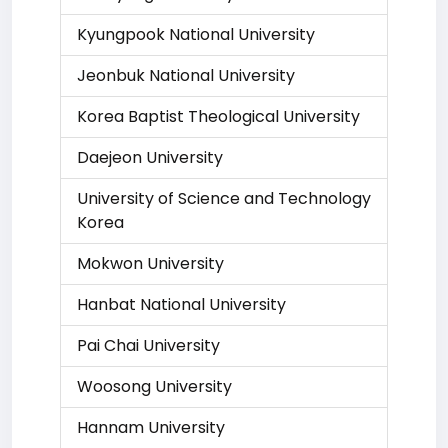
Kyungpook National University
Jeonbuk National University
Korea Baptist Theological University
Daejeon University
University of Science and Technology
Korea
Mokwon University
Hanbat National University
Pai Chai University
Woosong University
Hannam University