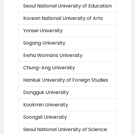
Seoul National University of Education
Korean National University of Arts
Yonsei University
Sogang University
Ewha Womans University
Chung-Ang University
Hankuk University of Foreign Studies
Dongguk University
Kookmin University
Soongsil University
Seoul National University of Science