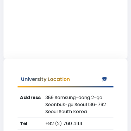
University Location
Address
389 Samsung-dong 2-ga
Seonbuk-gu Seoul 136-792
Seoul South Korea
Tel
+82 (2) 760 4114