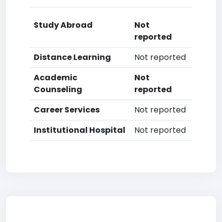
Study Abroad
Not
reported
Distance Learning
Not reported
Academic
Not
Counseling
reported
Career Services
Not reported
Institutional Hospital
Not reported