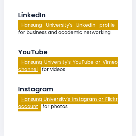
LinkedIn
Hansung University's LinkedIn profile
for business and academic networking
YouTube
Hansung University's YouTube or Vimeo
channel
for videos
Instagram
Hansung University's Instagram or Flickr
account
for photos