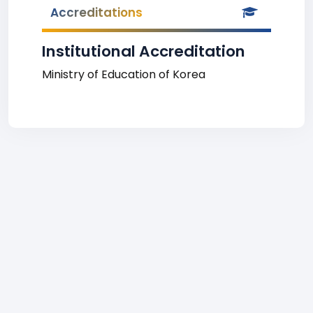
Accreditations
Institutional Accreditation
Ministry of Education of Korea