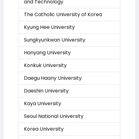
and Technology
The Catholic University of Korea
Kyung Hee University
Sungkyunkwan University
Hanyang University
Konkuk University
Daegu Haany University
Daeshin University
Kaya University
Seoul National University
Korea University