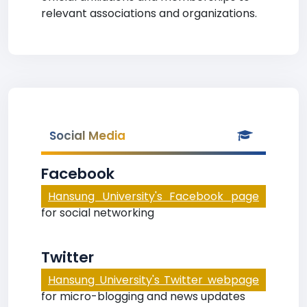
relevant associations and organizations.
Social Media
Facebook
Hansung University's Facebook page
for social networking
Twitter
Hansung University's Twitter webpage
for micro-blogging and news updates