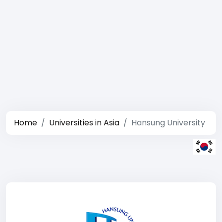
Home
Universities in Asia
Hansung University