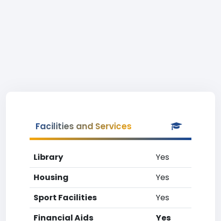
Facilities and Services
Library
Yes
Housing
Yes
Sport Facilities
Yes
Financial Aids
Yes