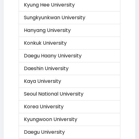
Kyung Hee University
Sungkyunkwan University
Hanyang University
Konkuk University
Daegu Haany University
Daeshin University
Kaya University
Seoul National University
Korea University
Kyungwoon University
Daegu University