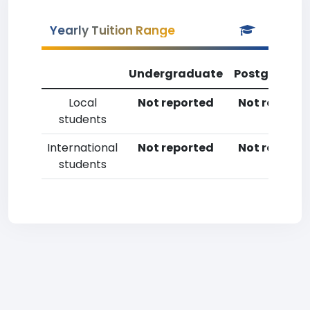
Yearly Tuition Range
Undergraduate
Postgradua
Local
Not reported
Not reporte
students
International
Not reported
Not reporte
students