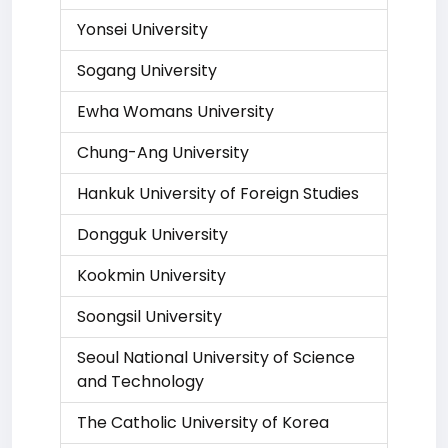
Yonsei University
Sogang University
Ewha Womans University
Chung-Ang University
Hankuk University of Foreign Studies
Dongguk University
Kookmin University
Soongsil University
Seoul National University of Science
and Technology
The Catholic University of Korea