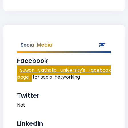
Social Media
Facebook
Suwon Catholic University's Facebook
page
for social networking
Twitter
Not
LinkedIn