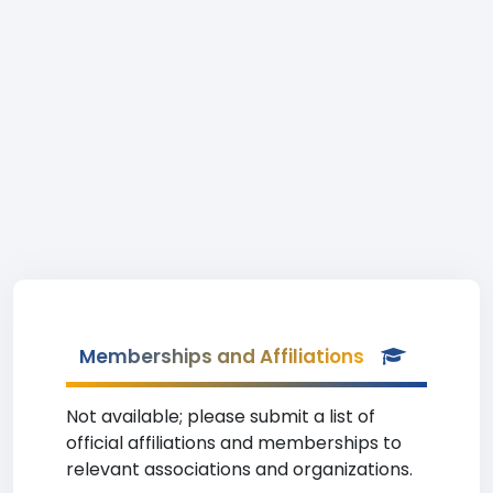
Memberships and Affiliations
Not available; please submit a list of
official affiliations and memberships to
relevant associations and organizations.