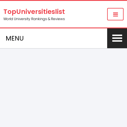
TopUniversitieslist
World University Rankings & Reviews
MENU