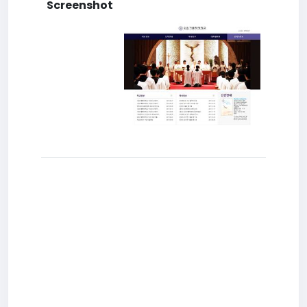
Screenshot