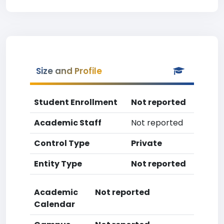
Size and Profile
Student Enrollment
Not reported
Academic Staff
Not reported
Control Type
Private
Entity Type
Not reported
Academic
Not reported
Calendar