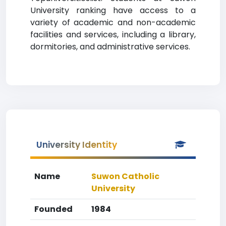
University ranking have access to a
variety of academic and non-academic
facilities and services, including a library,
dormitories, and administrative services.
University Identity
Name
Suwon Catholic
University
Founded
1984