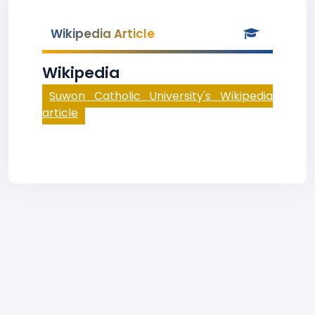
Wikipedia Article
Wikipedia
Suwon Catholic University's Wikipedia
article