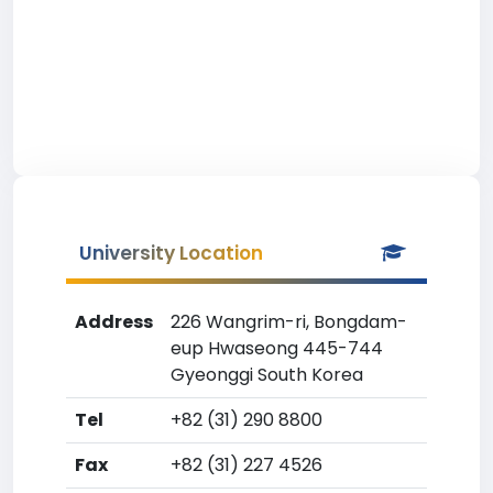
University Location
Address
226 Wangrim-ri, Bongdam-
eup Hwaseong 445-744
Gyeonggi South Korea
Tel
+82 (31) 290 8800
Fax
+82 (31) 227 4526