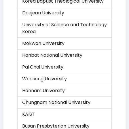
Korea Baptist Theological University
Daejeon University
University of Science and Technology
Korea
Mokwon University
Hanbat National University
Pai Chai University
Woosong University
Hannam University
Chungnam National University
KAIST
Busan Presbyterian University