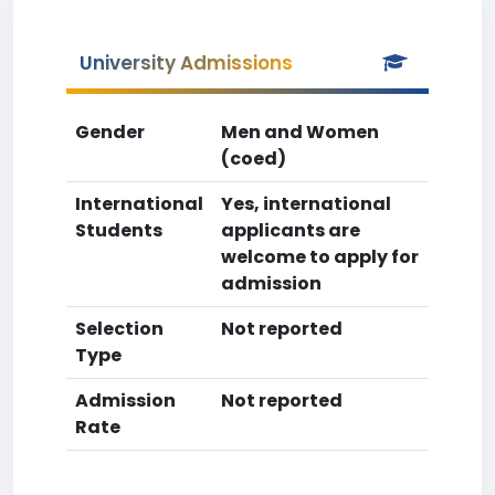
University Admissions
Gender
Men and Women
(coed)
International
Yes, international
Students
applicants are
welcome to apply for
admission
Selection
Not reported
Type
Admission
Not reported
Rate