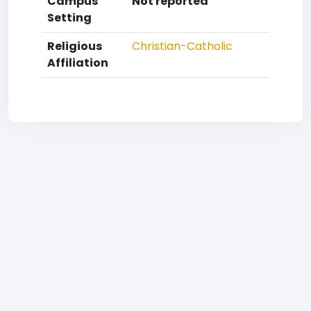
Campus
Not reported
Setting
Religious
Christian-Catholic
Affiliation