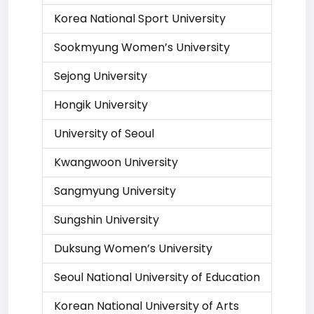
Korea National Sport University
Sookmyung Women’s University
Sejong University
Hongik University
University of Seoul
Kwangwoon University
Sangmyung University
Sungshin University
Duksung Women’s University
Seoul National University of Education
Korean National University of Arts