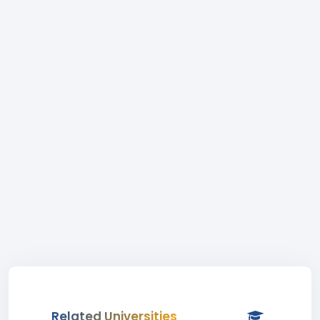
Related Universities