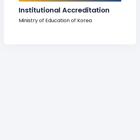
Institutional Accreditation
Ministry of Education of Korea