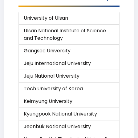
University of Ulsan
Ulsan National Institute of Science
and Technology
Gangseo University
Jeju International University
Jeju National University
Tech University of Korea
Keimyung University
Kyungpook National University
Jeonbuk National University