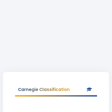
Carnegie Classification