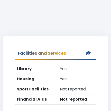
Facilities and Services
Library
Yes
Housing
Yes
Sport Facilities
Not reported
Financial Aids
Not reported