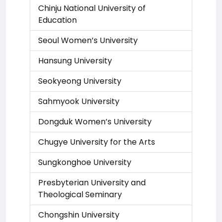
Chinju National University of
Education
Seoul Women’s University
Hansung University
Seokyeong University
Sahmyook University
Dongduk Women’s University
Chugye University for the Arts
Sungkonghoe University
Presbyterian University and
Theological Seminary
Chongshin University