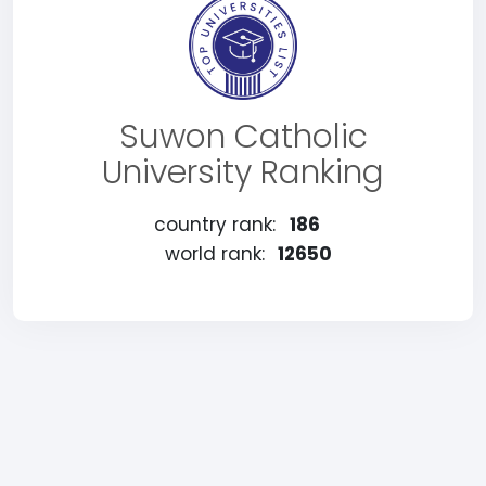
Suwon Catholic
University Ranking
country rank:
186
world rank:
12650