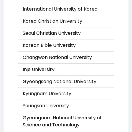
International University of Korea
Korea Christian University
Seoul Christian University
Korean Bible University
Changwon National University
Inje University
Gyeongsang National University
Kyungnam University
Youngsan University
Gyeongnam National University of
Science and Technology