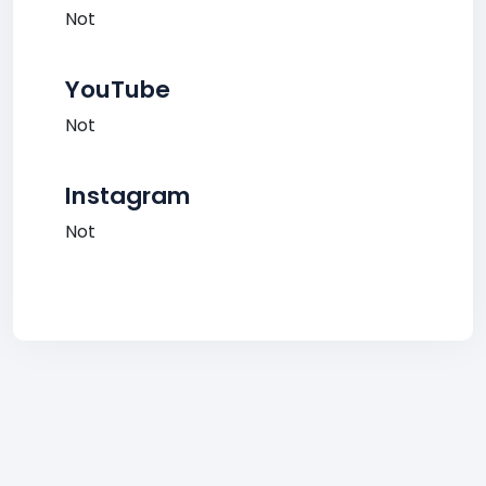
Not
YouTube
Not
Instagram
Not