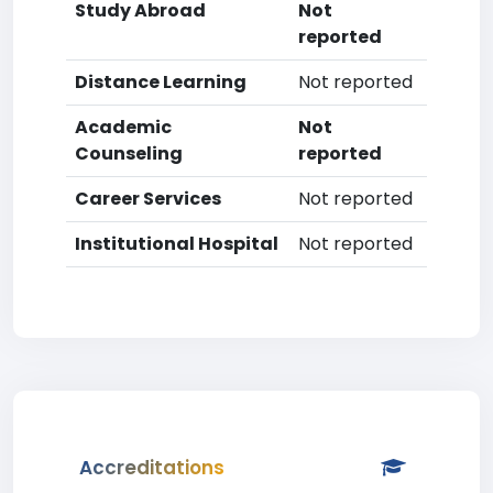
Study Abroad
Not
reported
Distance Learning
Not reported
Academic
Not
Counseling
reported
Career Services
Not reported
Institutional Hospital
Not reported
Accreditations