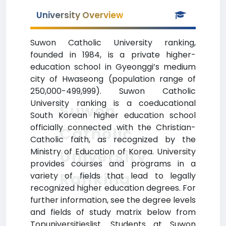
University Overview
Suwon Catholic University ranking,
founded in 1984, is a private higher-
education school in Gyeonggi’s medium
city of Hwaseong (population range of
250,000-499,999). Suwon Catholic
University ranking is a coeducational
Suwon
South Korean higher education school
officially connected with the Christian-
Catholic
Catholic faith, as recognized by the
Ministry of Education of Korea. University
University
provides courses and programs in a
Ranking
variety of fields that lead to legally
recognized higher education degrees. For
further information, see the degree levels
and fields of study matrix below from
Topuniversitieslist. Students at Suwon