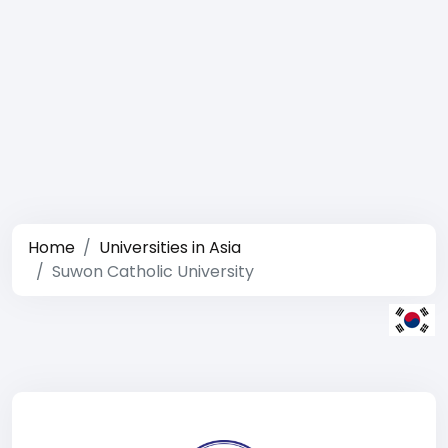
Home
Universities in Asia
Suwon Catholic University