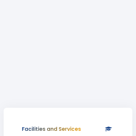
Facilities and Services