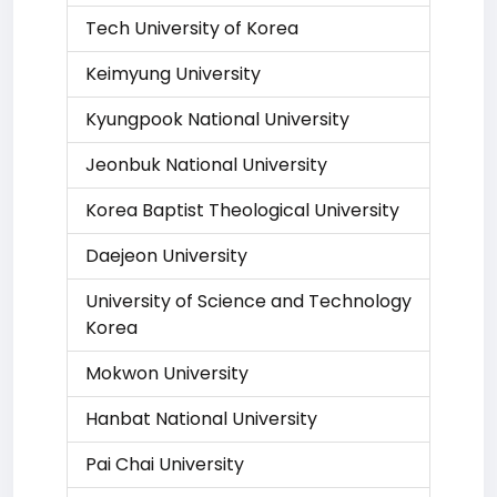
Tech University of Korea
Keimyung University
Kyungpook National University
Jeonbuk National University
Korea Baptist Theological University
Daejeon University
University of Science and Technology
Korea
Mokwon University
Hanbat National University
Pai Chai University