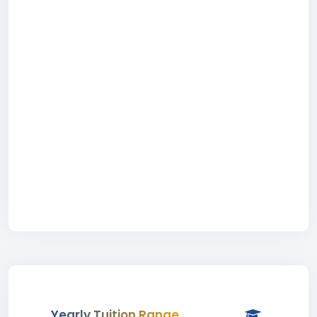
Yearly Tuition Range