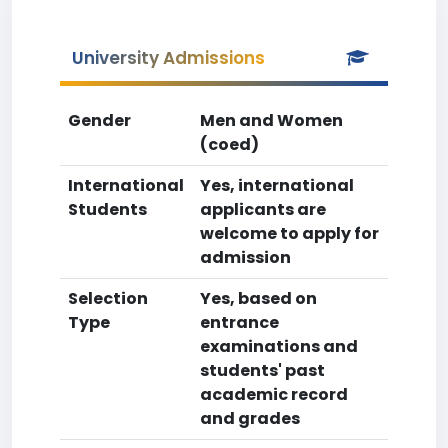
University Admissions
Gender
Men and Women
(coed)
International
Yes, international
Students
applicants are
welcome to apply for
admission
Selection
Yes, based on
Type
entrance
examinations and
students' past
academic record
and grades