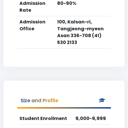
Admission
80-90%
Rate
Admission
100, Kalsan-ri,
Office
Tangjeong-myeon
Asan 336-708 (41)
530 2133
Size and Profile
Student Enrollment
9,000-9,999