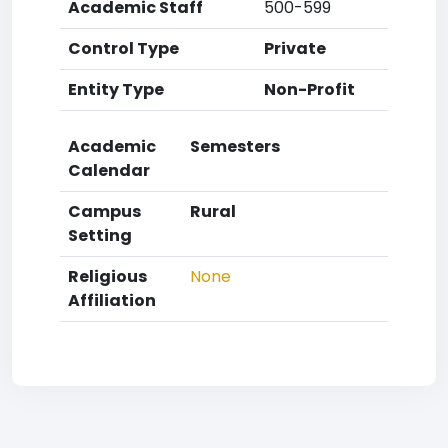
Academic Staff
500-599
Control Type
Private
Entity Type
Non-Profit
Academic
Semesters
Calendar
Campus
Rural
Setting
Religious
None
Affiliation