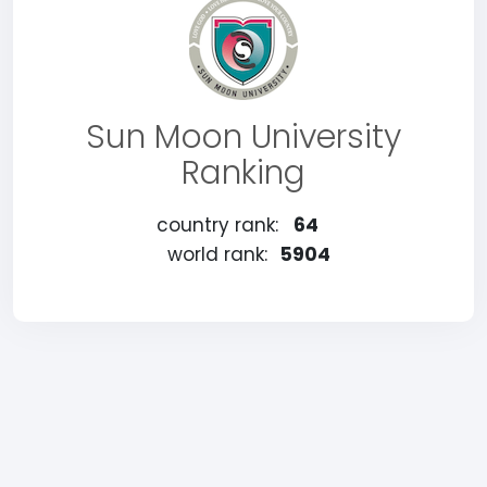
Sun Moon University
Ranking
country rank:
64
world rank:
5904