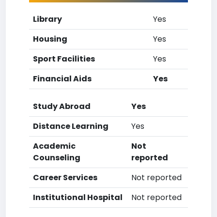
Library
Yes
Housing
Yes
Sport Facilities
Yes
Financial Aids
Yes
Study Abroad
Yes
Distance Learning
Yes
Academic
Not
Counseling
reported
Career Services
Not reported
Institutional Hospital
Not reported