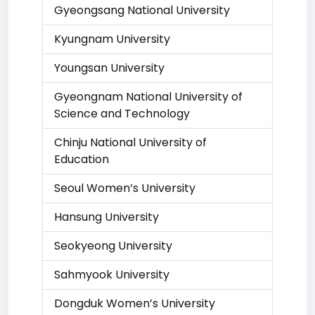
Gyeongsang National University
Kyungnam University
Youngsan University
Gyeongnam National University of
Science and Technology
Chinju National University of
Education
Seoul Women’s University
Hansung University
Seokyeong University
Sahmyook University
Dongduk Women’s University