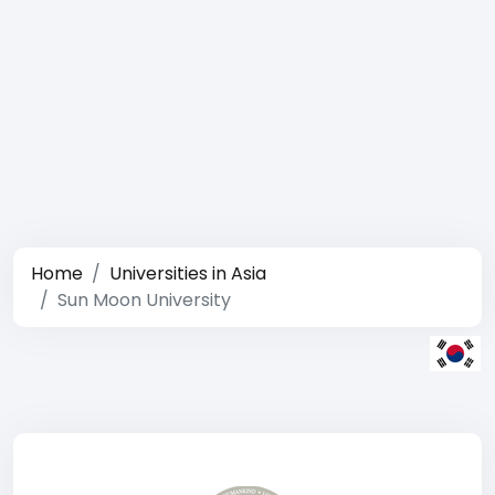
Home
Universities in Asia
Sun Moon University