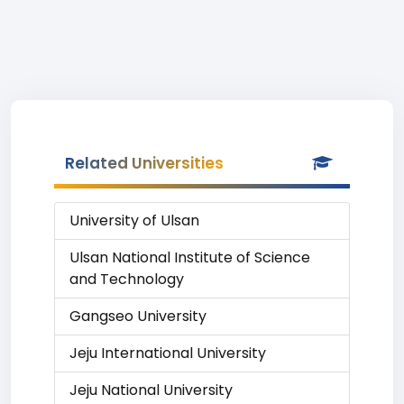
Related Universities
University of Ulsan
Ulsan National Institute of Science
and Technology
Gangseo University
Jeju International University
Jeju National University