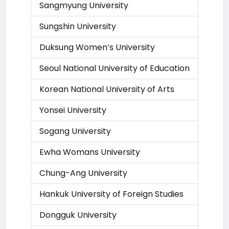
Sangmyung University
Sungshin University
Duksung Women’s University
Seoul National University of Education
Korean National University of Arts
Yonsei University
Sogang University
Ewha Womans University
Chung-Ang University
Hankuk University of Foreign Studies
Dongguk University