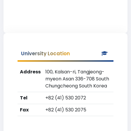
University Location
Address
100, Kalsan-ri, Tangjeong-
myeon Asan 336-708 South
Chungcheong South Korea
Tel
+82 (41) 530 2072
Fax
+82 (41) 530 2075