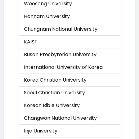
Woosong University
Hannam University
Chungnam National University
KAIST
Busan Presbyterian University
International University of Korea
Korea Christian University
Seoul Christian University
Korean Bible University
Changwon National University
Inje University