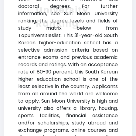
doctoral degrees. For further
University
information, see Sun Moon University
Ranking
ranking, the degree levels and fields of
study matrix below from
Topuniversitieslist. This 31-year-old South
Korean higher-education school has a
selective admission criteria based on
entrance exams and previous academic
records and ratings. With an acceptance
rate of 80-90 percent, this South Korean
higher education school is one of the
least selective in the country. Applicants
from all around the world are welcome
to apply. Sun Moon University is high and
university also offers a library, housing,
sports facilities, financial assistance
and/or scholarships, study abroad and
exchange programs, online courses and