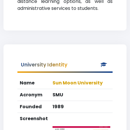
distance learning options, as well as
administrative services to students.
University Identity
Name
Sun Moon University
Acronym
SMU
Founded
1989
Screenshot