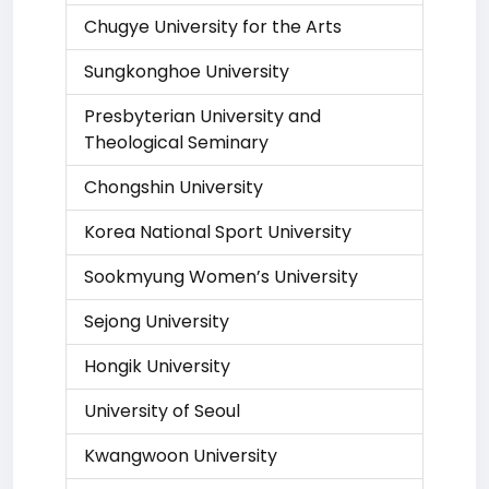
Chugye University for the Arts
Sungkonghoe University
Presbyterian University and
Theological Seminary
Chongshin University
Korea National Sport University
Sookmyung Women’s University
Sejong University
Hongik University
University of Seoul
Kwangwoon University