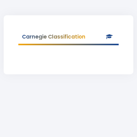
Carnegie Classification