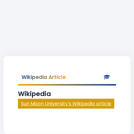
Wikipedia Article
Wikipedia
Sun Moon University's Wikipedia article