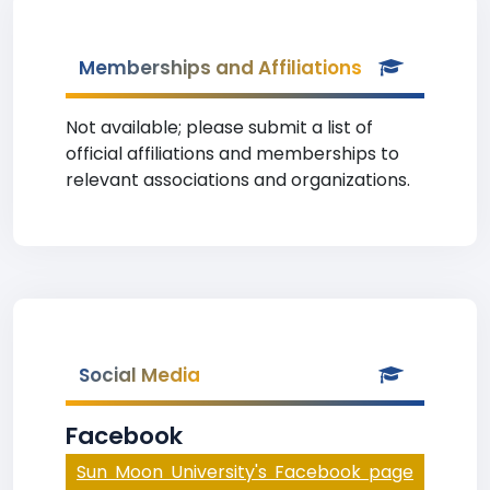
Memberships and Affiliations
Not available; please submit a list of
official affiliations and memberships to
relevant associations and organizations.
Social Media
Facebook
Sun Moon University's Facebook page