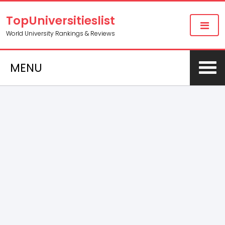
TopUniversitieslist
World University Rankings & Reviews
MENU