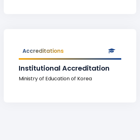
Accreditations
Institutional Accreditation
Ministry of Education of Korea