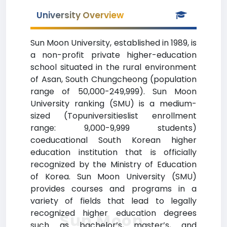
University Overview
Sun Moon University, established in 1989, is
a non-profit private higher-education
school situated in the rural environment
of Asan, South Chungcheong (population
range of 50,000-249,999). Sun Moon
University ranking (SMU) is a medium-
sized (Topuniversitieslist enrollment
range: 9,000-9,999 students)
coeducational South Korean higher
education institution that is officially
recognized by the Ministry of Education
of Korea. Sun Moon University (SMU)
provides courses and programs in a
variety of fields that lead to legally
recognized higher education degrees
Sun Moon
such as bachelor’s, master’s, and