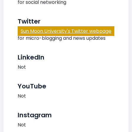
for social networking
Twitter
Sun Moon University's Twitter webpage
for micro-blogging and news updates
LinkedIn
Not
YouTube
Not
Instagram
Not