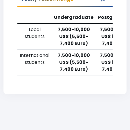
Undergraduate
Postgradua
Local
7,500-10,000
7,500-10,00
students
US$ (5,500-
US$ (5,500
7,400 Euro)
7,400 Euro)
International
7,500-10,000
7,500-10,00
students
US$ (5,500-
US$ (5,500
7,400 Euro)
7,400 Euro)