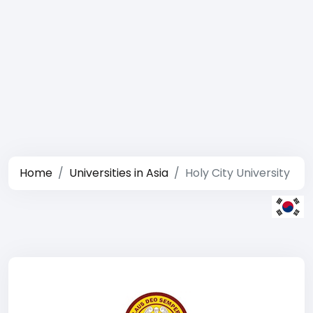
Home
Universities in Asia
Holy City University