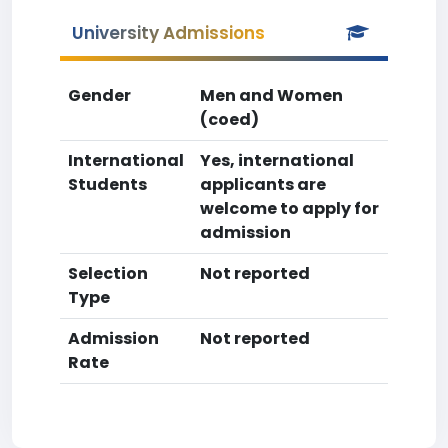
University Admissions
Gender
Men and Women
(coed)
International
Yes, international
Students
applicants are
welcome to apply for
admission
Selection
Not reported
Type
Admission
Not reported
Rate