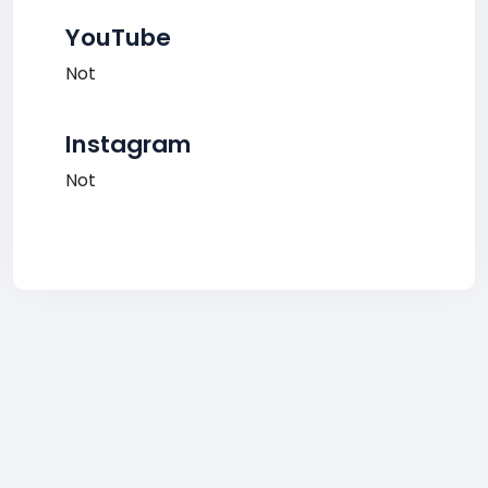
YouTube
Not
Instagram
Not