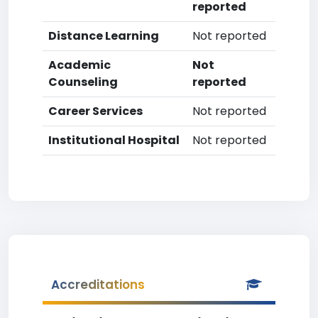
reported
Distance Learning
Not reported
Academic
Not
Counseling
reported
Career Services
Not reported
Institutional Hospital
Not reported
Accreditations