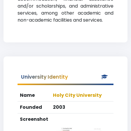
and/or scholarships, and administrative
services, among other academic and
non-academic facilities and services.
University Identity
Name
Holy City University
Founded
2003
Screenshot