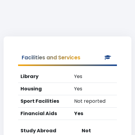
Facilities and Services
Library
Yes
Housing
Yes
Sport Facilities
Not reported
Financial Aids
Yes
Study Abroad
Not