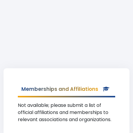
Memberships and Affiliations
Not available; please submit a list of
official affiliations and memberships to
relevant associations and organizations.