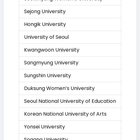
Sejong University
Hongik University
University of Seoul
Kwangwoon University
Sangmyung University
Sungshin University
Duksung Women’s University
Seoul National University of Education
Korean National University of Arts
Yonsei University
Sogang University