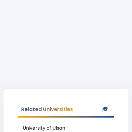
Related Universities
University of Ulsan