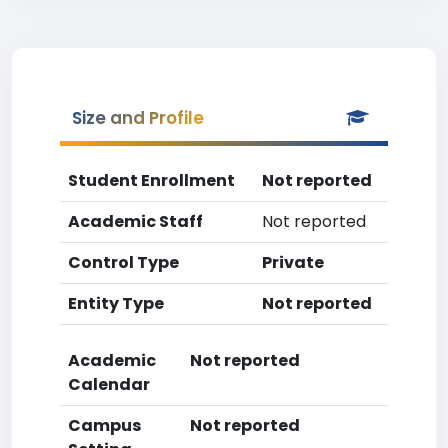
Size and Profile
Student Enrollment
Not reported
Academic Staff
Not reported
Control Type
Private
Entity Type
Not reported
Academic
Not reported
Calendar
Campus
Not reported