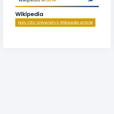
Wikipedia Article
Wikipedia
Holy City University's Wikipedia article