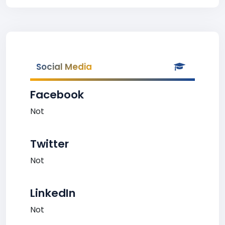
Social Media
Facebook
Not
Twitter
Not
LinkedIn
Not