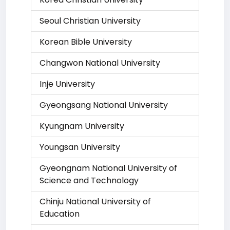
Seoul Christian University
Korean Bible University
Changwon National University
Inje University
Gyeongsang National University
Kyungnam University
Youngsan University
Gyeongnam National University of
Science and Technology
Chinju National University of
Education