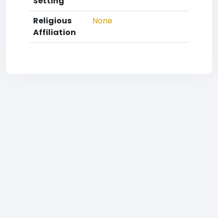
Setting
Religious
None
Affiliation