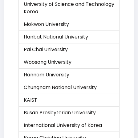
University of Science and Technology
Korea
Mokwon University
Hanbat National University
Pai Chai University
Woosong University
Hannam University
Chungnam National University
KAIST
Busan Presbyterian University
International University of Korea
Korea Christian University