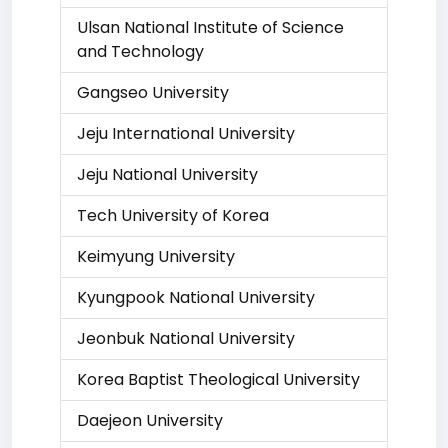
Ulsan National Institute of Science
and Technology
Gangseo University
Jeju International University
Jeju National University
Tech University of Korea
Keimyung University
Kyungpook National University
Jeonbuk National University
Korea Baptist Theological University
Daejeon University