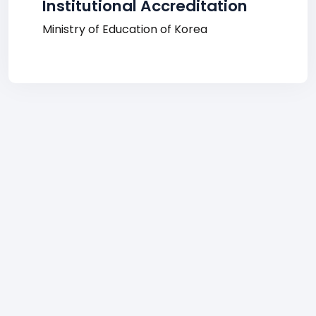
Institutional Accreditation
Ministry of Education of Korea