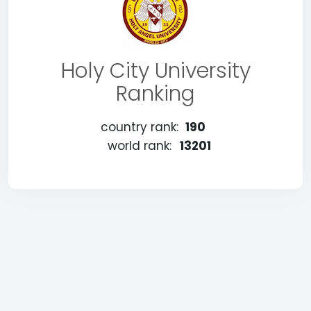
Holy City University
Ranking
country rank:
190
world rank:
13201