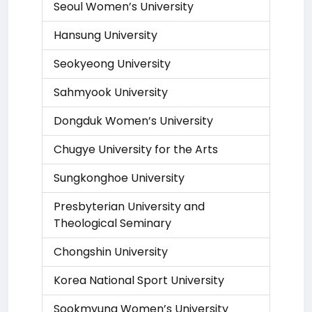
Seoul Women’s University
Hansung University
Seokyeong University
Sahmyook University
Dongduk Women’s University
Chugye University for the Arts
Sungkonghoe University
Presbyterian University and
Theological Seminary
Chongshin University
Korea National Sport University
Sookmyung Women’s University