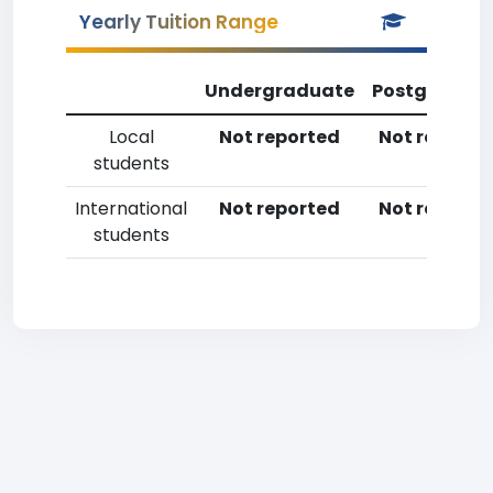
Yearly Tuition Range
Undergraduate
Postgradua
Local
Not reported
Not reporte
students
International
Not reported
Not reporte
students