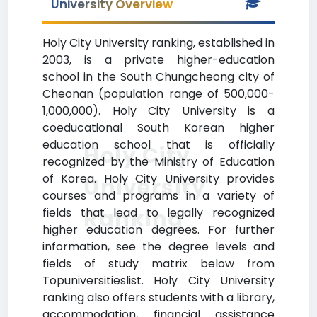
University Overview
Holy City University ranking, established in
2003, is a private higher-education
school in the South Chungcheong city of
Cheonan (population range of 500,000-
1,000,000). Holy City University is a
coeducational South Korean higher
education school that is officially
Holy City
recognized by the Ministry of Education
of Korea. Holy City University provides
University
courses and programs in a variety of
Ranking
fields that lead to legally recognized
higher education degrees. For further
information, see the degree levels and
fields of study matrix below from
Topuniversitieslist. Holy City University
ranking also offers students with a library,
accommodation, financial assistance