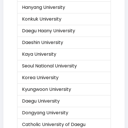
Hanyang University
Konkuk University
Daegu Haany University
Daeshin University
Kaya University
Seoul National University
Korea University
Kyungwoon University
Daegu University
Dongyang University
Catholic University of Daegu