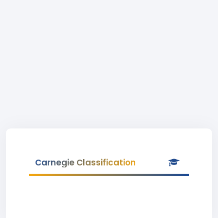
Carnegie Classification