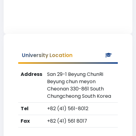
University Location
Address
San 29-1 Beyung ChunRi
Beyung chun meyon
Cheonan 330-861 South
Chungcheong South Korea
Tel
+82 (41) 561-8012
Fax
+82 (41) 561 8017