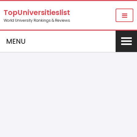
TopUniversitieslist
World University Rankings & Reviews
MENU