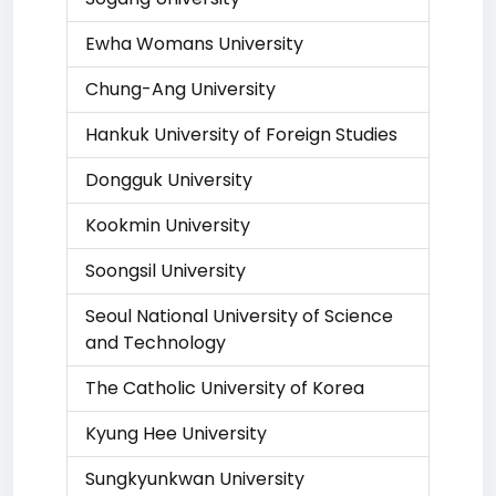
Ewha Womans University
Chung-Ang University
Hankuk University of Foreign Studies
Dongguk University
Kookmin University
Soongsil University
Seoul National University of Science
and Technology
The Catholic University of Korea
Kyung Hee University
Sungkyunkwan University