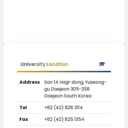
University Location
Address
San 14 Hagi-dong, Yuseong-
gu Daejeon 305-358
Daejeon South Korea
Tel
+82 (42) 828 3114
Fax
+82 (42) 825 1354