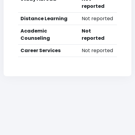
reported
Distance Learning
Not reported
Academic
Not
Counseling
reported
Career Services
Not reported