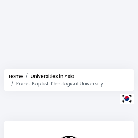
Home
Universities in Asia
Korea Baptist Theological University