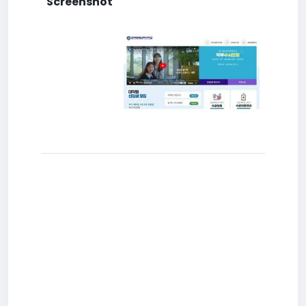
Screenshot