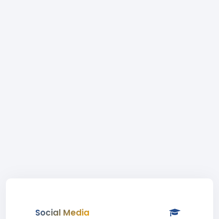
Social Media