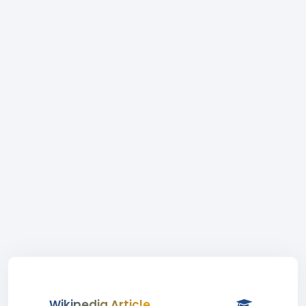
Wikipedia Article