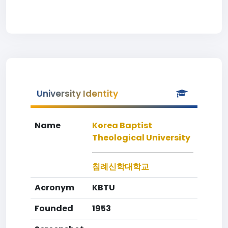
University Identity
Name
Korea Baptist
Theological University
침례신학대학교
Acronym
KBTU
Founded
1953