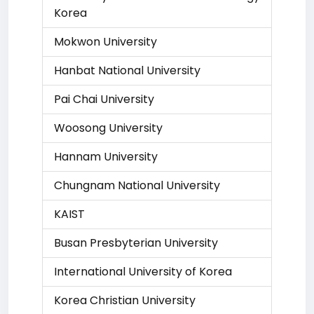
Korea
Mokwon University
Hanbat National University
Pai Chai University
Woosong University
Hannam University
Chungnam National University
KAIST
Busan Presbyterian University
International University of Korea
Korea Christian University