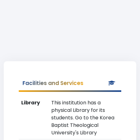
Facilities and Services
Library
This institution has a
physical Library for its
students. Go to the Korea
Baptist Theological
University's Library