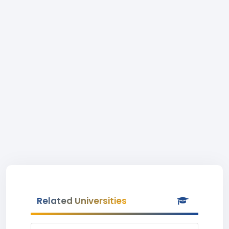
Related Universities