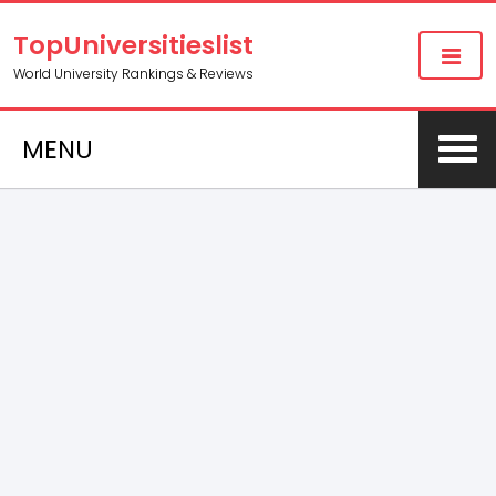
TopUniversitieslist
World University Rankings & Reviews
MENU