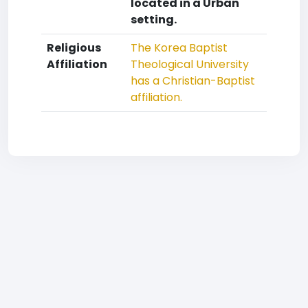
located in a Urban
setting.
Religious
The Korea Baptist
Affiliation
Theological University
has a Christian-Baptist
affiliation.