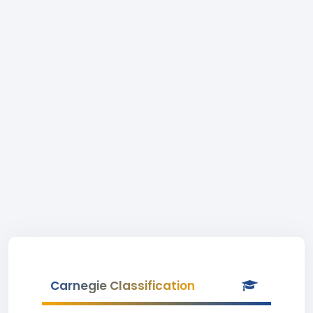
Carnegie Classification