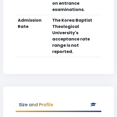
on entrance
examinations.
Admission
The Korea Baptist
Rate
Theological
University's
acceptance rate
range is not
reported.
Size and Profile