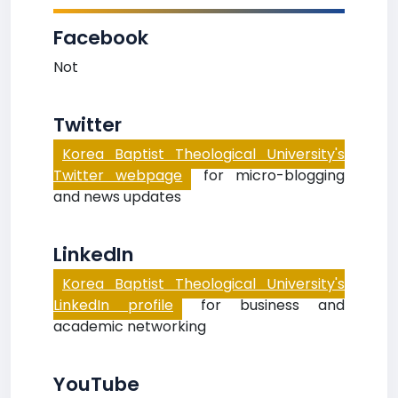
Facebook
Not
Twitter
Korea Baptist Theological University's
Twitter webpage
for micro-blogging
and news updates
LinkedIn
Korea Baptist Theological University's
LinkedIn profile
for business and
academic networking
YouTube