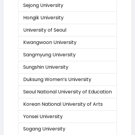
Sejong University
Hongik University
University of Seoul
Kwangwoon University
Sangmyung University
Sungshin University
Duksung Women’s University
Seoul National University of Education
Korean National University of Arts
Yonsei University
Sogang University