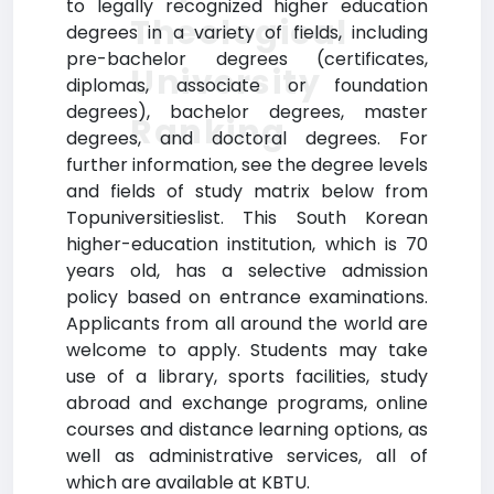
to legally recognized higher education
Theological
degrees in a variety of fields, including
pre-bachelor degrees (certificates,
University
diplomas, associate or foundation
degrees), bachelor degrees, master
Ranking
degrees, and doctoral degrees. For
further information, see the degree levels
and fields of study matrix below from
Topuniversitieslist. This South Korean
higher-education institution, which is 70
years old, has a selective admission
policy based on entrance examinations.
Applicants from all around the world are
welcome to apply. Students may take
use of a library, sports facilities, study
abroad and exchange programs, online
courses and distance learning options, as
well as administrative services, all of
which are available at KBTU.