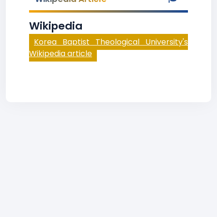
Wikipedia
Korea Baptist Theological University's
Wikipedia article