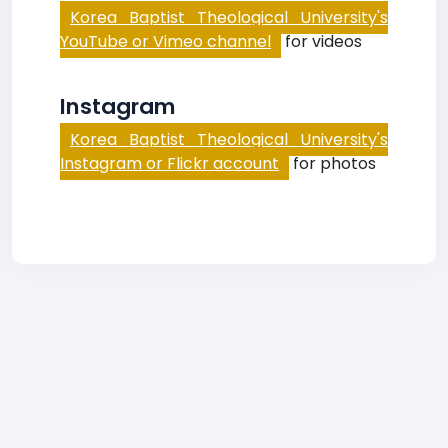
Korea Baptist Theological University's
YouTube or Vimeo channel
for videos
Instagram
Korea Baptist Theological University's
Instagram or Flickr account
for photos