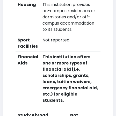
Housing
This institution provides
on-campus residences or
dormitories and/or off-
campus accommodation
to its students.
Sport
Not reported
Facilities
Financial
This institution offers
Aids
one or more types of
financial aid (i.e.
scholarships, grants,
loans, tuition waivers,
emergency financial aid,
etc.) for eligible
students.
Study Abroad
Not