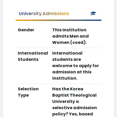
University Admissions
Gender
This institution
admits Men and
Women (coed).
International
International
Students
students are
welcome to apply for
admission at this
institution.
Selection
Has the Korea
Type
Baptist Theological
University a
selective admission
policy? Yes, based