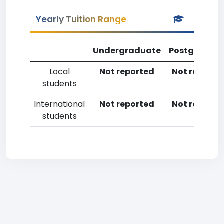
Yearly Tuition Range
Undergraduate
Postgradua
Local
Not reported
Not reporte
students
International
Not reported
Not reporte
students