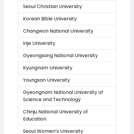
Seoul Christian University
Korean Bible University
Changwon National University
Inje University
Gyeongsang National University
Kyungnam University
Youngsan University
Gyeongnam National University of
Science and Technology
Chinju National University of
Education
Seoul Women’s University