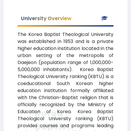
University Overview
The Korea Baptist Theological University
was established in 1953 and is a private
higher education institution located in the
urban setting of the metropolis of
Daejeon (population range of 1,000,000-
5,000,000 inhabitants). Korea Baptist
Theological University ranking (KBTU) is a
coeducational South Korean higher
education institution formally affiliated
with the Christian-Baptist religion that is
officially recognized by the Ministry of
Korea
Education of Korea. Korea Baptist
Theological University ranking (KBTU)
Baptist
provides courses and programs leading