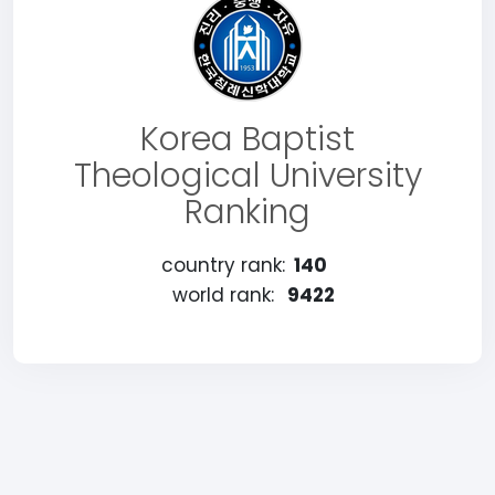
Korea Baptist
Theological University
Ranking
country rank:
140
world rank:
9422