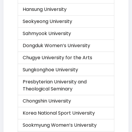
Hansung University
Seokyeong University
Sahmyook University
Dongduk Women’s University
Chugye University for the Arts
Sungkonghoe University
Presbyterian University and
Theological Seminary
Chongshin University
Korea National Sport University
Sookmyung Women’s University