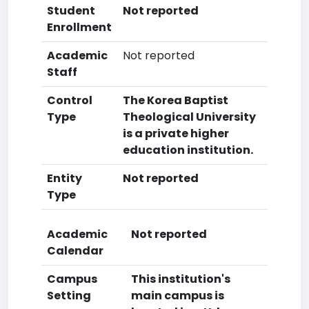
Student
Not reported
Enrollment
Academic
Not reported
Staff
Control
The Korea Baptist
Type
Theological University
is a private higher
education institution.
Entity
Not reported
Type
Academic
Not reported
Calendar
Campus
This institution's
Setting
main campus is