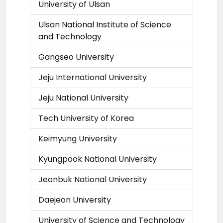
University of Ulsan
Ulsan National Institute of Science
and Technology
Gangseo University
Jeju International University
Jeju National University
Tech University of Korea
Keimyung University
Kyungpook National University
Jeonbuk National University
Daejeon University
University of Science and Technology