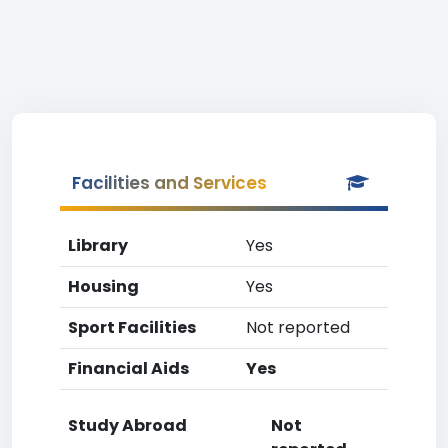
Facilities and Services
Library
Yes
Housing
Yes
Sport Facilities
Not reported
Financial Aids
Yes
Study Abroad
Not