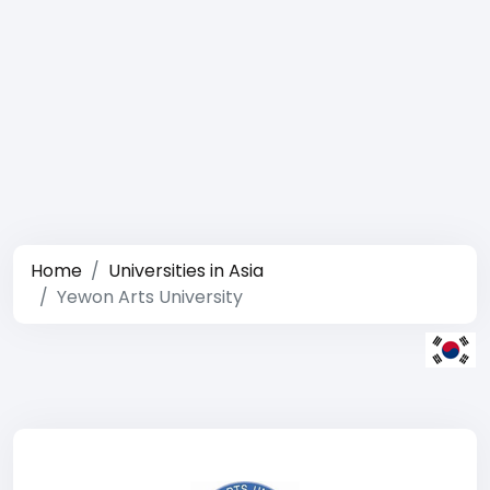
Home
Universities in Asia
Yewon Arts University