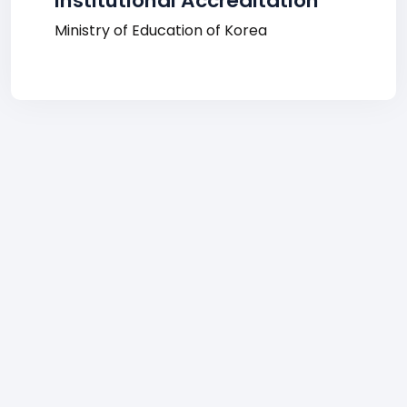
Institutional Accreditation
Ministry of Education of Korea