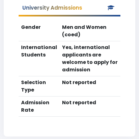
University Admissions
Gender
Men and Women
(coed)
International
Yes, international
Students
applicants are
welcome to apply for
admission
Selection
Not reported
Type
Admission
Not reported
Rate