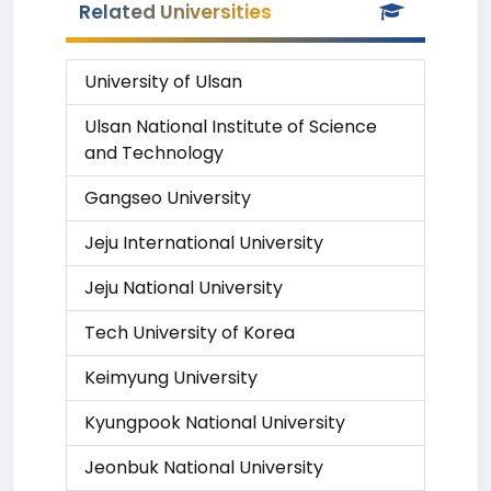
Related Universities
University of Ulsan
Ulsan National Institute of Science
and Technology
Gangseo University
Jeju International University
Jeju National University
Tech University of Korea
Keimyung University
Kyungpook National University
Jeonbuk National University