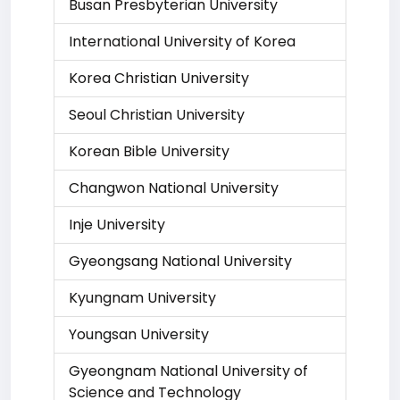
Busan Presbyterian University
International University of Korea
Korea Christian University
Seoul Christian University
Korean Bible University
Changwon National University
Inje University
Gyeongsang National University
Kyungnam University
Youngsan University
Gyeongnam National University of
Science and Technology