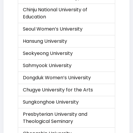
Chinju National University of
Education
Seoul Women’s University
Hansung University
Seokyeong University
Sahmyook University
Dongduk Women’s University
Chugye University for the Arts
Sungkonghoe University
Presbyterian University and
Theological Seminary