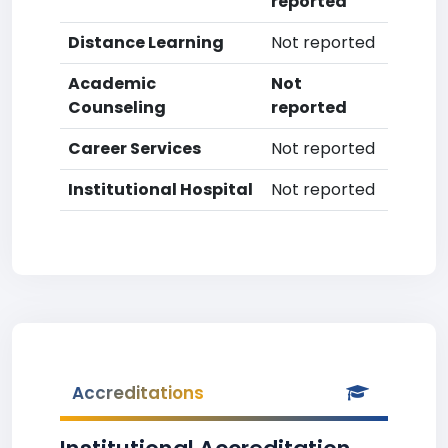
reported
Distance Learning
Not reported
Academic
Not
Counseling
reported
Career Services
Not reported
Institutional Hospital
Not reported
Accreditations