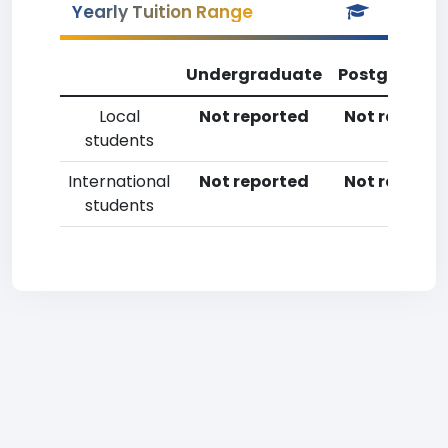
Yearly Tuition Range
Undergraduate
Postgradua
Local
Not reported
Not reporte
students
International
Not reported
Not reporte
students