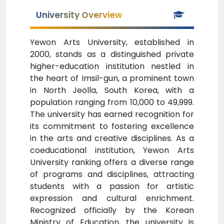
University Overview
Yewon Arts University, established in
2000, stands as a distinguished private
higher-education institution nestled in
the heart of Imsil-gun, a prominent town
in North Jeolla, South Korea, with a
population ranging from 10,000 to 49,999.
The university has earned recognition for
its commitment to fostering excellence
in the arts and creative disciplines. As a
coeducational institution, Yewon Arts
University ranking offers a diverse range
of programs and disciplines, attracting
students with a passion for artistic
expression and cultural enrichment.
Recognized officially by the Korean
Ministry of Education, the university is