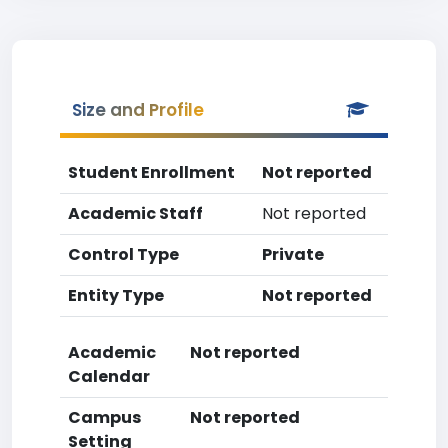
Size and Profile
Student Enrollment
Not reported
Academic Staff
Not reported
Control Type
Private
Entity Type
Not reported
Academic
Not reported
Calendar
Campus
Not reported
Setting