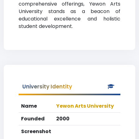
comprehensive offerings, Yewon Arts
University stands as a beacon of
educational excellence and holistic
student development.
University Identity
Name
Yewon Arts University
Founded
2000
Screenshot