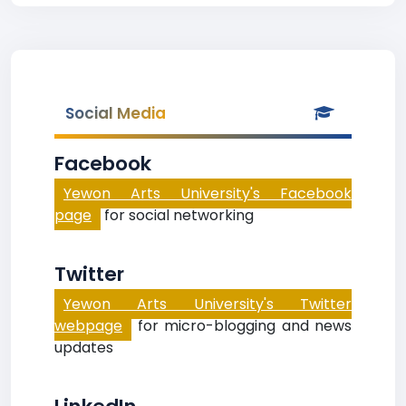
Social Media
Facebook
Yewon Arts University's Facebook
page
for social networking
Twitter
Yewon Arts University's Twitter
webpage
for micro-blogging and news
updates