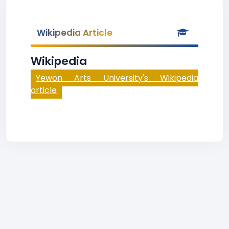
Wikipedia Article
Wikipedia
Yewon Arts University's Wikipedia
article