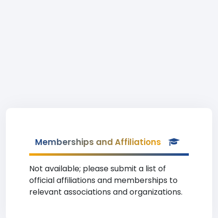
Memberships and Affiliations
Not available; please submit a list of
official affiliations and memberships to
relevant associations and organizations.