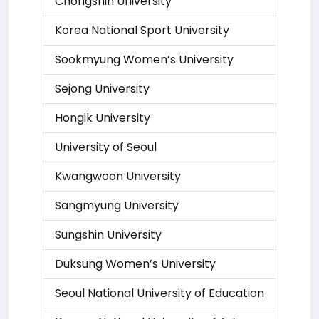
Chongshin University
Korea National Sport University
Sookmyung Women’s University
Sejong University
Hongik University
University of Seoul
Kwangwoon University
Sangmyung University
Sungshin University
Duksung Women’s University
Seoul National University of Education