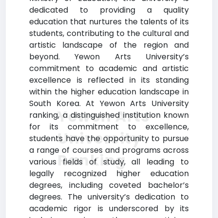
dedicated to providing a quality
education that nurtures the talents of its
students, contributing to the cultural and
artistic landscape of the region and
beyond. Yewon Arts University’s
commitment to academic and artistic
excellence is reflected in its standing
within the higher education landscape in
South Korea. At Yewon Arts University
Yewon Arts
ranking, a distinguished institution known
for its commitment to excellence,
University
students have the opportunity to pursue
a range of courses and programs across
Ranking
various fields of study, all leading to
legally recognized higher education
degrees, including coveted bachelor’s
degrees. The university’s dedication to
academic rigor is underscored by its