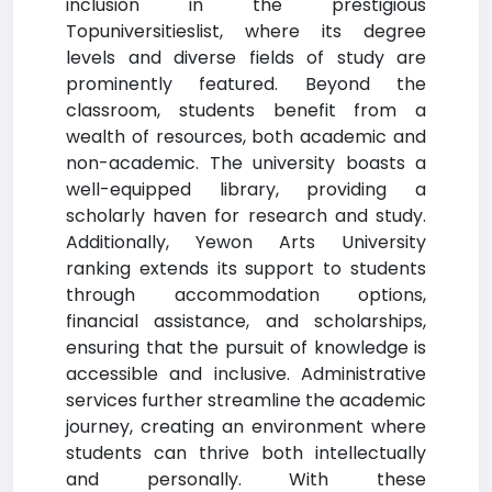
inclusion in the prestigious
Topuniversitieslist, where its degree
levels and diverse fields of study are
prominently featured. Beyond the
classroom, students benefit from a
wealth of resources, both academic and
non-academic. The university boasts a
well-equipped library, providing a
scholarly haven for research and study.
Additionally, Yewon Arts University
ranking extends its support to students
through accommodation options,
financial assistance, and scholarships,
ensuring that the pursuit of knowledge is
accessible and inclusive. Administrative
services further streamline the academic
journey, creating an environment where
students can thrive both intellectually
and personally. With these