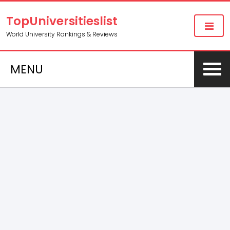
TopUniversitieslist
World University Rankings & Reviews
MENU