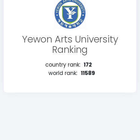
Yewon Arts University
Ranking
country rank:
172
world rank:
11589