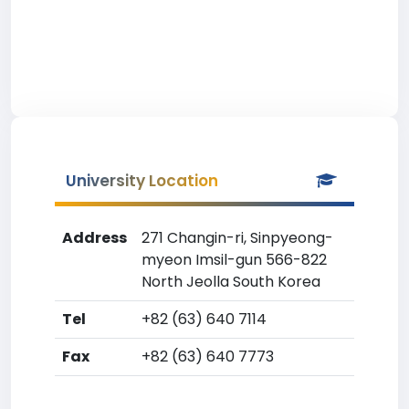
University Location
Address
271 Changin-ri, Sinpyeong-
myeon Imsil-gun 566-822
North Jeolla South Korea
Tel
+82 (63) 640 7114
Fax
+82 (63) 640 7773