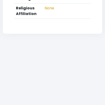
Religious
None
Affiliation