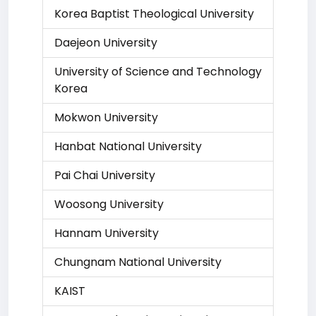
Korea Baptist Theological University
Daejeon University
University of Science and Technology
Korea
Mokwon University
Hanbat National University
Pai Chai University
Woosong University
Hannam University
Chungnam National University
KAIST