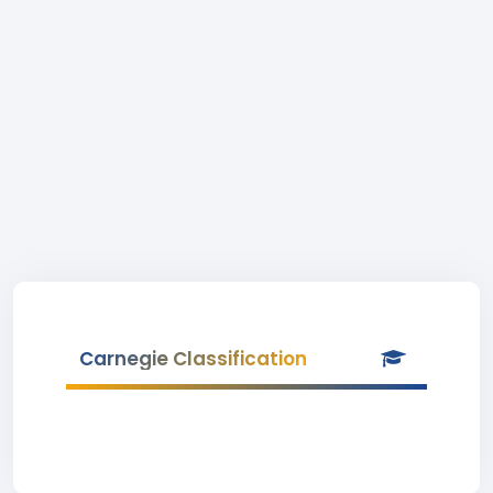
Carnegie Classification