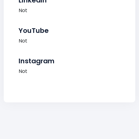
LinkedIn
Not
YouTube
Not
Instagram
Not