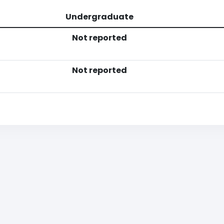
Undergraduate
Not reported
Not reported