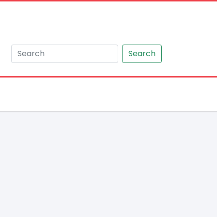
Search