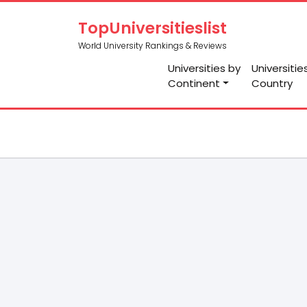
TopUniversitieslist
World University Rankings & Reviews
Universities by
Universitie
Continent
Country