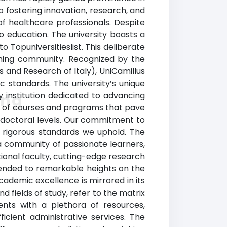
 fostering innovation, research, and
 of healthcare professionals. Despite
o education. The university boasts a
 Topuniversitieslist. This deliberate
rning community. Recognized by the
ies and Research of Italy), UniCamillus
c standards. The university’s unique
hy institution dedicated to advancing
ing
ray of courses and programs that pave
d doctoral levels. Our commitment to
e rigorous standards we uphold. The
a community of passionate learners,
tional faculty, cutting-edge research
cended to remarkable heights on the
academic excellence is mirrored in its
 fields of study, refer to the matrix
ents with a plethora of resources,
icient administrative services. The