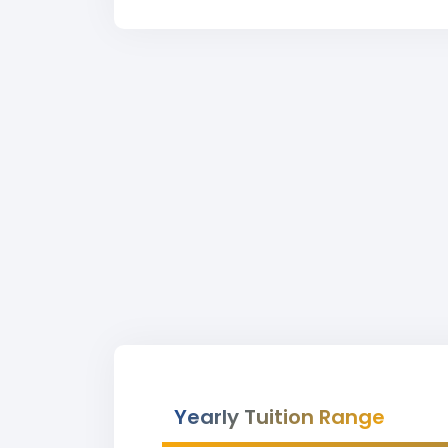
Yearly Tuition Range