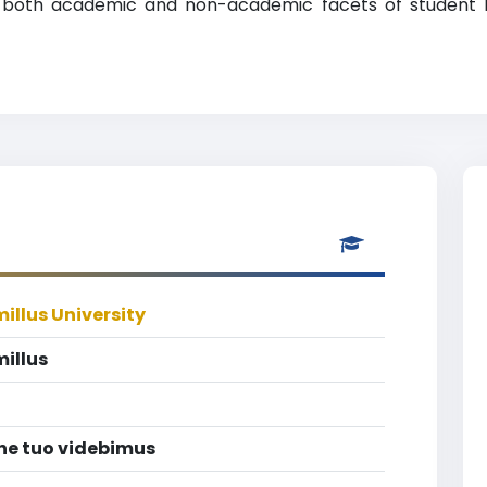
ng both academic and non-academic facets of student li
illus University
illus
ine tuo videbimus