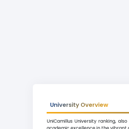
University Overview
UniCamillus University ranking, als
academic excellence in the vibrant ci