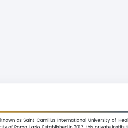
o known as Saint Camillus International University of He
ty of Roma, Lazio. Established in 2017, this private instit