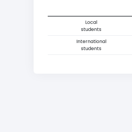
Local
students
International
students