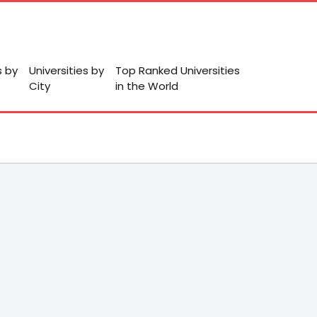
s by
Universities by
Top Ranked Universities
City
in the World