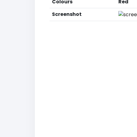
Colours
Red
Screenshot