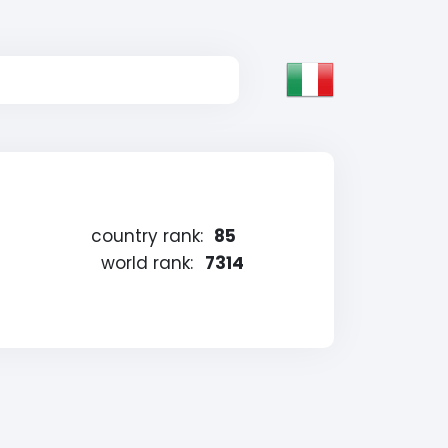
country rank:
85
world rank:
7314