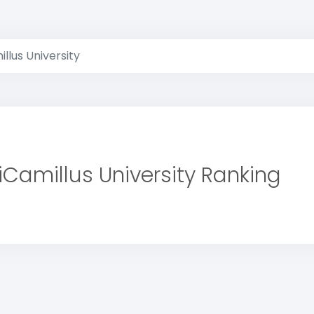
llus University
iCamillus University Ranking