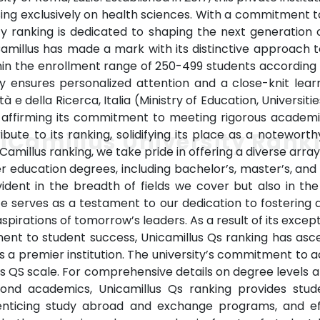
sing exclusively on health sciences. With a commitment to
sity ranking is dedicated to shaping the next generation
Camillus has made a mark with its distinctive approach t
thin the enrollment range of 250-499 students according to
y ensures personalized attention and a close-knit lea
sità e della Ricerca, Italia (Ministry of Education, Universit
n, affirming its commitment to meeting rigorous academi
ibute to its ranking, solidifying its place as a notewort
iCamillus University Rank
Camillus ranking, we take pride in offering a diverse ar
er education degrees, including bachelor’s, master’s, an
ident in the breadth of fields we cover but also in th
e serves as a testament to our dedication to fostering 
pirations of tomorrow’s leaders. As a result of its excep
ment to student success, Unicamillus Qs ranking has as
n as a premier institution. The university’s commitment to 
s QS scale. For comprehensive details on degree levels and
eyond academics, Unicamillus Qs ranking provides stud
 enticing study abroad and exchange programs, and eff