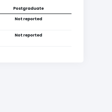
Postgraduate
Not reported
Not reported