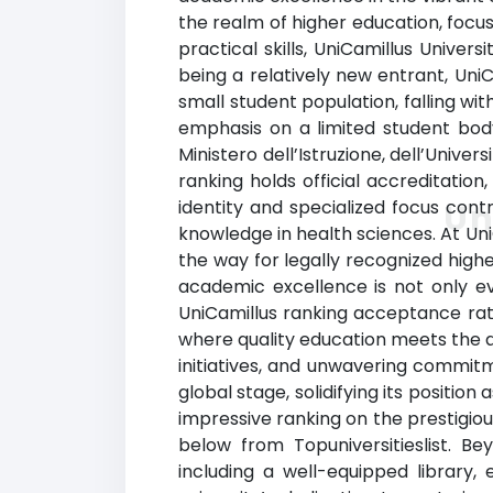
the realm of higher education, focu
practical skills, UniCamillus Univer
being a relatively new entrant, Uni
small student population, falling wi
emphasis on a limited student bod
Ministero dell’Istruzione, dell’Univer
ranking holds official accreditatio
identity and specialized focus contr
Un
knowledge in health sciences. At Uni
the way for legally recognized high
academic excellence is not only ev
UniCamillus ranking acceptance rat
where quality education meets the as
initiatives, and unwavering commit
global stage, solidifying its positio
impressive ranking on the prestigiou
below from Topuniversitieslist. B
including a well-equipped library,