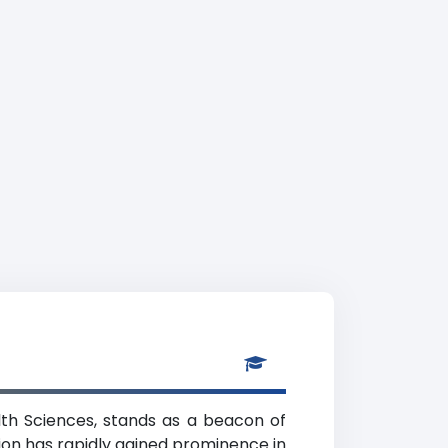
alth Sciences, stands as a beacon of
ution has rapidly gained prominence in