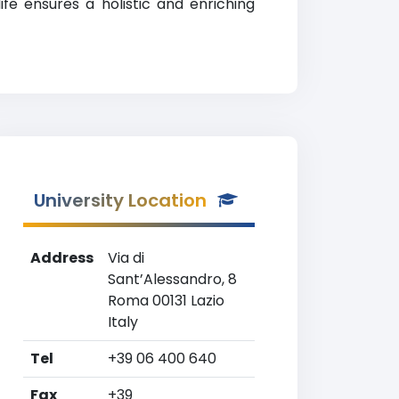
fe ensures a holistic and enriching
University Location
Address
Via di
Sant’Alessandro, 8
Roma 00131 Lazio
Italy
Tel
+39 06 400 640
Fax
+39