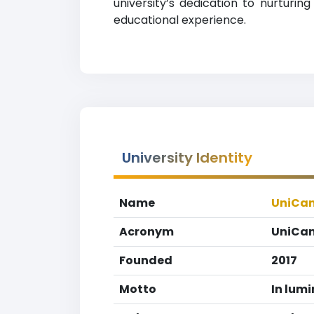
university’s dedication to nurturi
educational experience.
University Identity
Name
UniCam
Acronym
UniCam
Founded
2017
Motto
In lum