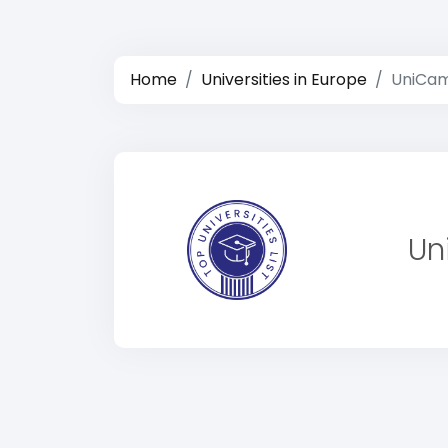
Home
Universities in Europe
UniCami
Un