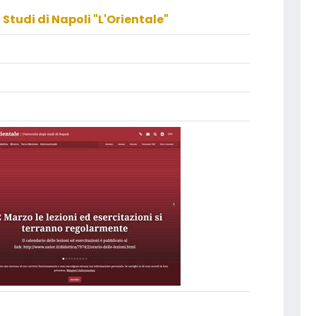
 Studi di Napoli "L'Orientale"