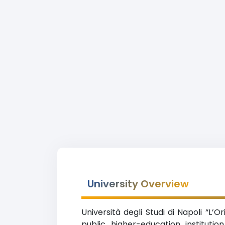
University Overview
Università degli Studi di Napoli “L’
public higher-education instituti