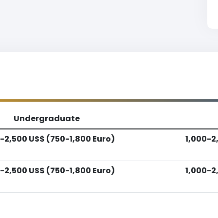
Undergraduate
-2,500 US$ (750-1,800 Euro)
1,000-2
-2,500 US$ (750-1,800 Euro)
1,000-2