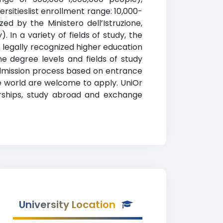
ersitieslist enrollment range: 10,000-
li
zed by the Ministero dell’Istruzione,
). In a variety of fields of study, the
o legally recognized higher education
he degree levels and fields of study
s admission process based on entrance
e world are welcome to apply. UniOr
larships, study abroad and exchange
University Location