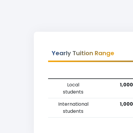
Yearly Tuition Range
Local
1,000
students
International
1,000
students