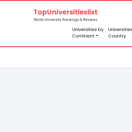
TopUniversitieslist
World University Rankings & Reviews
Universities by
Universitie
Continent
Country