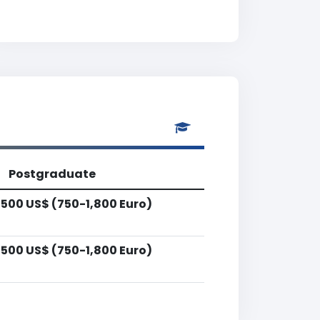
Postgraduate
,500 US$ (750-1,800 Euro)
,500 US$ (750-1,800 Euro)