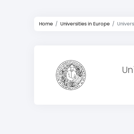
Home
Universities in Europe
Univers
Un