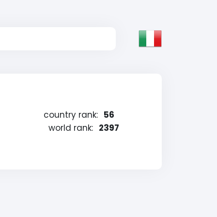
country rank:
56
world rank:
2397