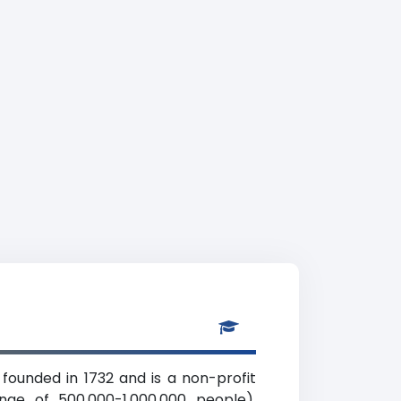
s founded in 1732 and is a non-profit
ange of 500,000-1,000,000 people),