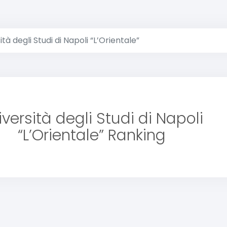
ità degli Studi di Napoli “L’Orientale”
iversità degli Studi di Napoli
“L’Orientale” Ranking