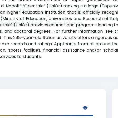
di Napoli “L’Orientale” (UniOr) ranking is a large (Topuniv
versità degli Studi di Napo
an higher education institution that is officially recogni
a (Ministry of Education, Universities and Research of Italy
Orientale” Ranking
Orientale” (UniOr) provides courses and programs leading t
s, and doctoral degrees. For further information, see t
t. This 288-year-old Italian university offers a rigorou
mic records and ratings. Applicants from all around th
on, sports facilities, financial assistance and/or scho
services to students.