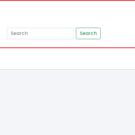
Search