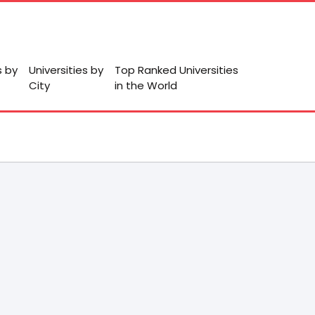
s by
Universities by
Top Ranked Universities
City
in the World