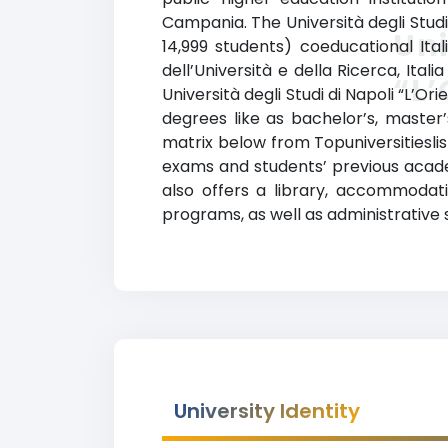
Campania. The Università degli Studi 
Uni
14,999 students) coeducational Itali
dell’Università e della Ricerca, Itali
“L’
Università degli Studi di Napoli “L’
degrees like as bachelor’s, master’
matrix below from Topuniversitieslis
exams and students’ previous acade
also offers a library, accommodati
programs, as well as administrative 
University Identity