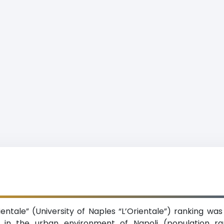
Orientale” (University of Naples “L’Orientale”) ranking wa
on in the urban environment of Napoli (population r