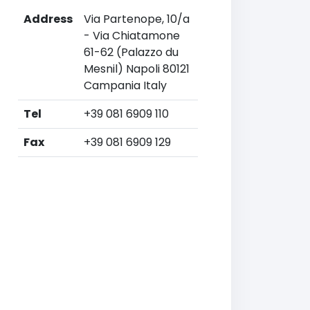
Address
Via Partenope, 10/a
- Via Chiatamone
61-62 (Palazzo du
Mesnil) Napoli 80121
Campania Italy
Tel
+39 081 6909 110
Fax
+39 081 6909 129