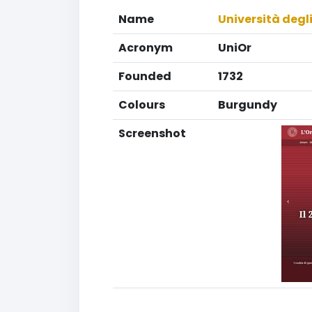
Name
Università degli
Acronym
UniOr
Founded
1732
Colours
Burgundy
Screenshot