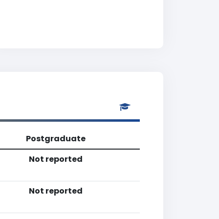
Postgraduate
Not reported
Not reported