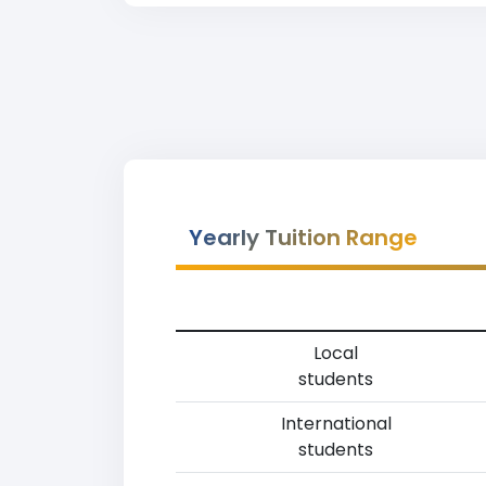
Yearly Tuition Range
Local
students
International
students