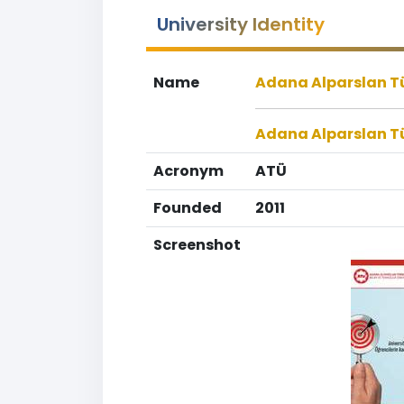
University Identity
Name
Adana Alparslan Tür
Adana Alparslan Tü
Acronym
ATÜ
Founded
2011
Screenshot