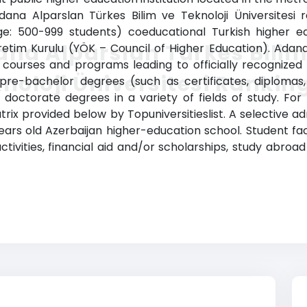
Adana Alparslan Türkes Bilim ve Teknoloji Üniversitesi 
ge: 500-999 students) coeducational Turkish higher educ
na Alparslan Türkes Bilim
tim Kurulu (YÖK – Council of Higher Education). Adana 
s courses and programs leading to officially recognized
noloji Üniversitesi Rankin
g pre-bachelor degrees (such as certificates, diplomas
octorate degrees in a variety of fields of study. For 
atrix provided below by Topuniversitieslist. A selective 
 years old Azerbaijan higher-education school. Student fa
 activities, financial aid and/or scholarships, study ab