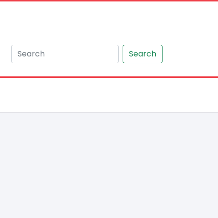
Search