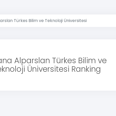
rslan Türkes Bilim ve Teknoloji Üniversitesi
na Alparslan Türkes Bilim ve
knoloji Üniversitesi Ranking