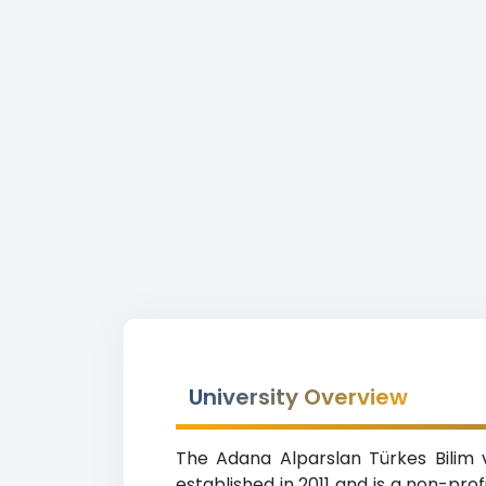
University Overview
The Adana Alparslan Türkes Bilim 
established in 2011 and is a non-pro