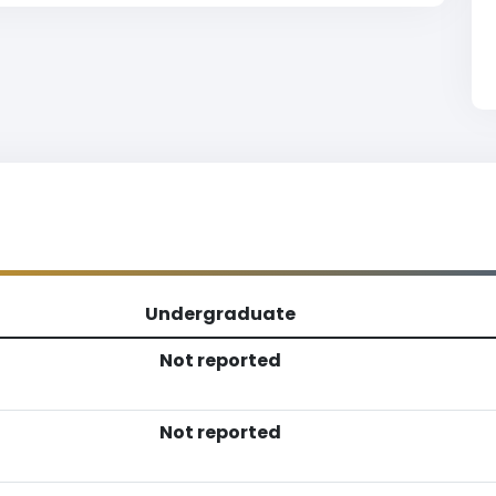
Undergraduate
Not reported
Not reported