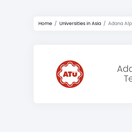
Home
Universities in Asia
Adana Alpa
Ada
Te