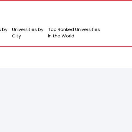
s by
Universities by
Top Ranked Universities
City
in the World