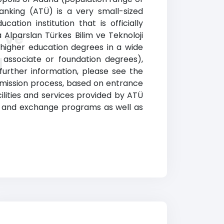
ranking (ATÜ) is a very small-sized
ation institution that is officially
 ve
Alparslan Türkes Bilim ve Teknoloji
 higher education degrees in a wide
g
, associate or foundation degrees),
further information, please see the
admission process, based on entrance
cilities and services provided by ATÜ
road and exchange programs as well as