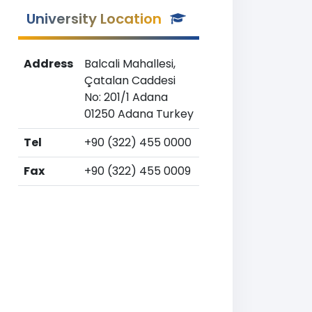
University Location
Address
Balcali Mahallesi,
Çatalan Caddesi
No: 201/1 Adana
01250 Adana Turkey
Tel
+90 (322) 455 0000
Fax
+90 (322) 455 0009