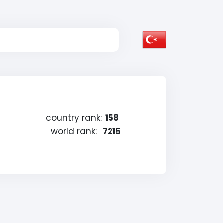
country rank:
158
world rank:
7215