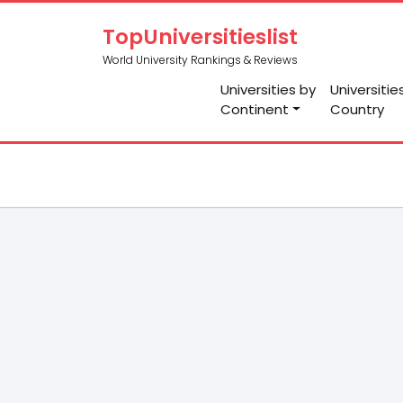
TopUniversitieslist
World University Rankings & Reviews
Universities by
Universitie
Continent
Country