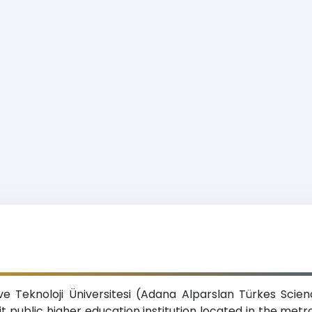
ve Teknoloji Üniversitesi (Adana Alparslan Türkes Scie
fit public higher education institution located in the met