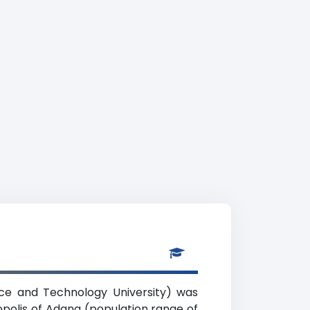
nce and Technology University) was
ropolis of Adana (population range of