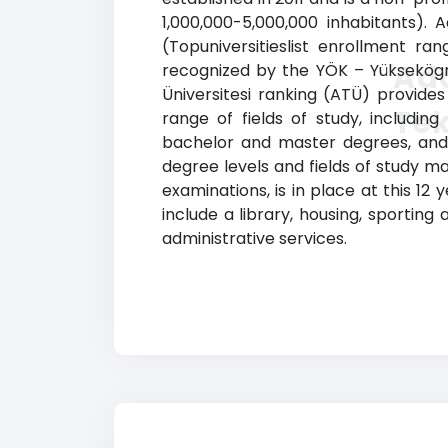
1,000,000-5,000,000 inhabitants). 
(Topuniversitieslist enrollment ran
Ada
recognized by the YÖK – Yüksekögre
Üniversitesi ranking (ATÜ) provide
Tek
range of fields of study, includin
bachelor and master degrees, and d
degree levels and fields of study m
examinations, is in place at this 12
include a library, housing, sporting
administrative services.