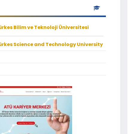
kes Bilim ve Teknoloji Üniversitesi
rkes Science and Technology University