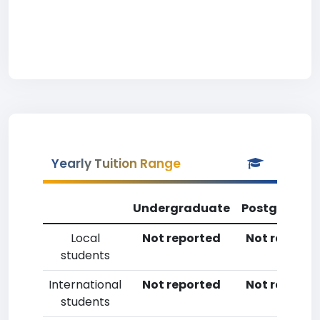
Yearly Tuition Range
Undergraduate
Postgradua
Local
Not reported
Not reporte
students
International
Not reported
Not reporte
students