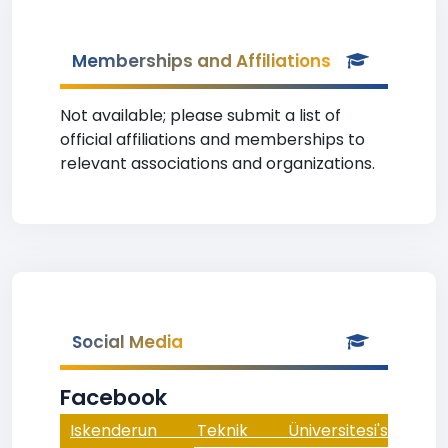
Memberships and Affiliations
Not available; please submit a list of
official affiliations and memberships to
relevant associations and organizations.
Social Media
Facebook
Iskenderun Teknik Üniversitesi's