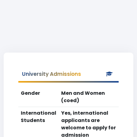
University Admissions
Gender
Men and Women
(coed)
International
Yes, international
Students
applicants are
welcome to apply for
admission