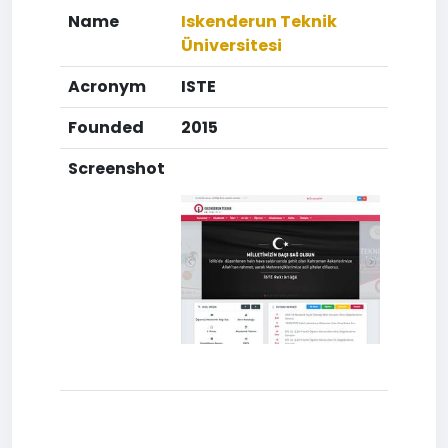
Name
Iskenderun Teknik
Üniversitesi
Acronym
ISTE
Founded
2015
Screenshot