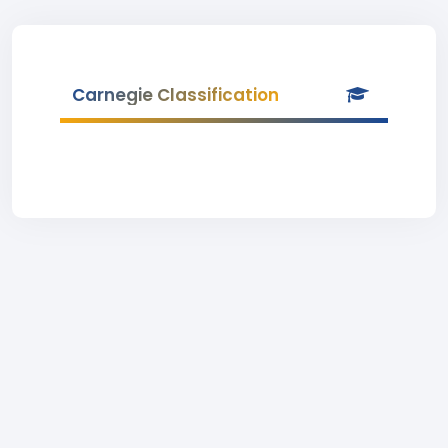
Carnegie Classification