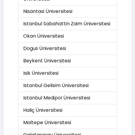
Nisantasi Üniversitesi
Istanbul Sabahattin Zaim Üniversitesi
Okan Üniversitesi
Dogus Üniversitesi
Beykent Üniversitesi
Isik Üniversitesi
Istanbul Gelisim Üniversitesi
Istanbul Medipol Üniversitesi
Haliç Üniversitesi
Maltepe Üniversitesi
Galatasaray Üniversitesi