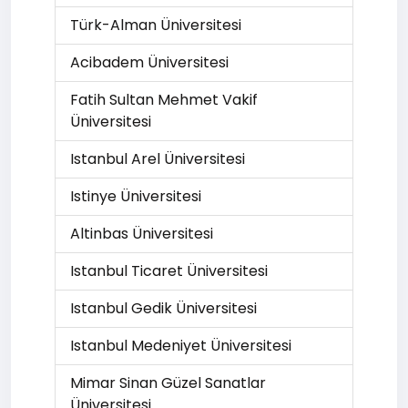
Türk-Alman Üniversitesi
Acibadem Üniversitesi
Fatih Sultan Mehmet Vakif
Üniversitesi
Istanbul Arel Üniversitesi
Istinye Üniversitesi
Altinbas Üniversitesi
Istanbul Ticaret Üniversitesi
Istanbul Gedik Üniversitesi
Istanbul Medeniyet Üniversitesi
Mimar Sinan Güzel Sanatlar
Üniversitesi