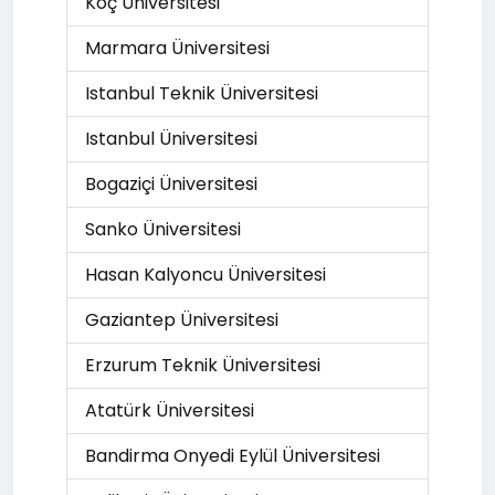
Koç Üniversitesi
Marmara Üniversitesi
Istanbul Teknik Üniversitesi
Istanbul Üniversitesi
Bogaziçi Üniversitesi
Sanko Üniversitesi
Hasan Kalyoncu Üniversitesi
Gaziantep Üniversitesi
Erzurum Teknik Üniversitesi
Atatürk Üniversitesi
Bandirma Onyedi Eylül Üniversitesi