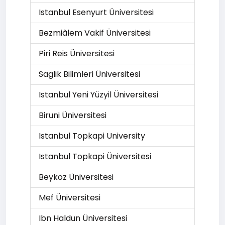
Istanbul Esenyurt Üniversitesi
Bezmiâlem Vakif Üniversitesi
Piri Reis Üniversitesi
Saglik Bilimleri Üniversitesi
Istanbul Yeni Yüzyil Üniversitesi
Biruni Üniversitesi
Istanbul Topkapi University
Istanbul Topkapi Üniversitesi
Beykoz Üniversitesi
Mef Üniversitesi
Ibn Haldun Üniversitesi