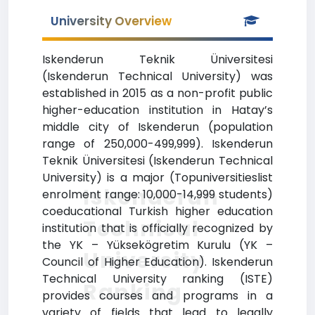
University Overview
Iskenderun Teknik Üniversitesi
(Iskenderun Technical University) was
established in 2015 as a non-profit public
higher-education institution in Hatay’s
middle city of Iskenderun (population
range of 250,000-499,999). Iskenderun
Teknik Üniversitesi (Iskenderun Technical
University) is a major (Topuniversitieslist
Iskenderun
enrolment range: 10,000-14,999 students)
coeducational Turkish higher education
Technical
institution that is officially recognized by
the YK – Yüksekögretim Kurulu (YK –
University
Council of Higher Education). Iskenderun
Technical University ranking (ISTE)
Ranking
provides courses and programs in a
variety of fields that lead to legally