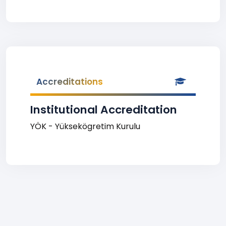
Accreditations
Institutional Accreditation
YÖK - Yüksekögretim Kurulu