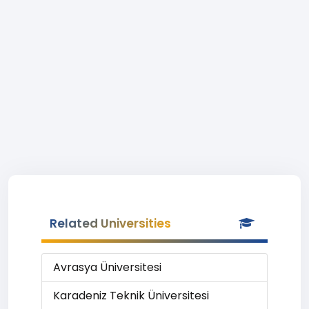
Related Universities
Avrasya Üniversitesi
Karadeniz Teknik Üniversitesi