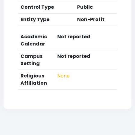
Control Type
Public
Entity Type
Non-Profit
Academic
Not reported
Calendar
Campus
Not reported
Setting
Religious
None
Affiliation