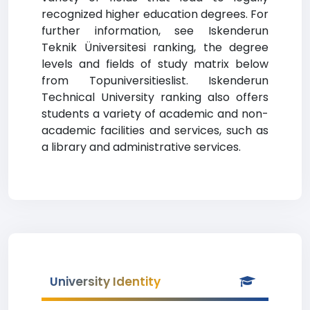
recognized higher education degrees. For
further information, see Iskenderun
Teknik Üniversitesi ranking, the degree
levels and fields of study matrix below
from Topuniversitieslist. Iskenderun
Technical University ranking also offers
students a variety of academic and non-
academic facilities and services, such as
a library and administrative services.
University Identity