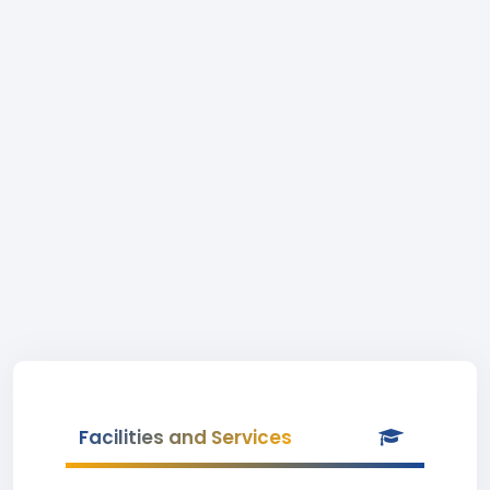
Facilities and Services