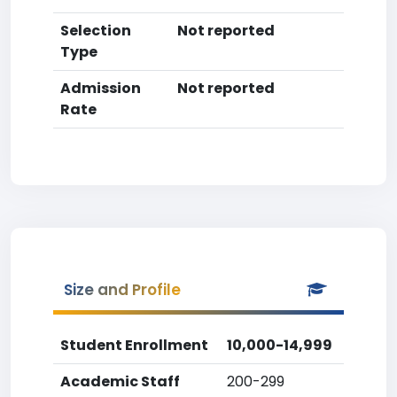
Selection
Not reported
Type
Admission
Not reported
Rate
Size and Profile
Student Enrollment
10,000-14,999
Academic Staff
200-299