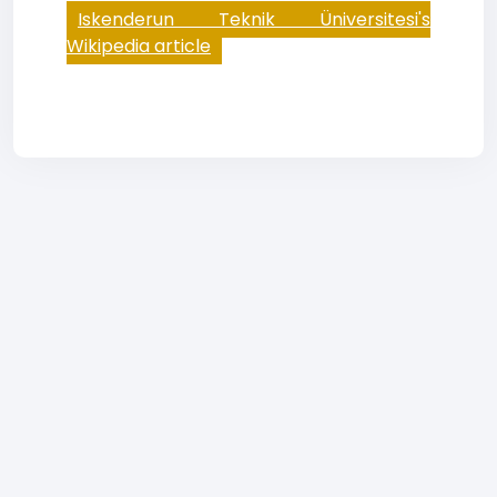
Iskenderun Teknik Üniversitesi's
Wikipedia article