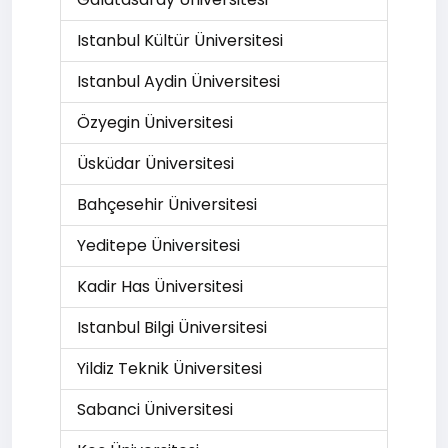
Istanbul Kültür Üniversitesi
Istanbul Aydin Üniversitesi
Özyegin Üniversitesi
Üsküdar Üniversitesi
Bahçesehir Üniversitesi
Yeditepe Üniversitesi
Kadir Has Üniversitesi
Istanbul Bilgi Üniversitesi
Yildiz Teknik Üniversitesi
Sabanci Üniversitesi