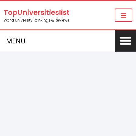
TopUniversitieslist
World University Rankings & Reviews
MENU