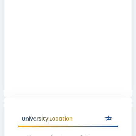
University Location