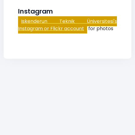
Instagram
Iskenderun Teknik Üniversitesi's
Instagram or Flickr account
for photos