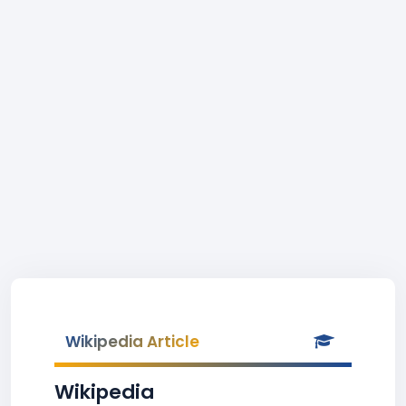
Wikipedia Article
Wikipedia