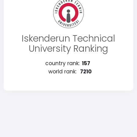
Iskenderun Technical
University Ranking
country rank:
157
world rank:
7210