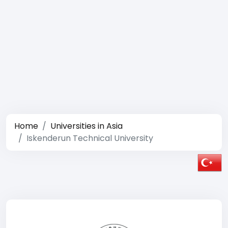
Home
Universities in Asia
Iskenderun Technical University