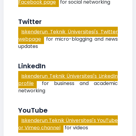
Facebook page
for social networking
Twitter
Iskenderun Teknik Üniversitesi's Twitter
webpage
for micro-blogging and news
updates
LinkedIn
Iskenderun Teknik Üniversitesi's LinkedIn
profile
for business and academic
networking
YouTube
Iskenderun Teknik Üniversitesi's YouTube
or Vimeo channel
for videos