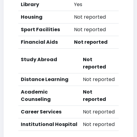
Library
Yes
Housing
Not reported
Sport Facilities
Not reported
Financial Aids
Not reported
Study Abroad
Not
reported
Distance Learning
Not reported
Academic
Not
Counseling
reported
Career Services
Not reported
Institutional Hospital
Not reported