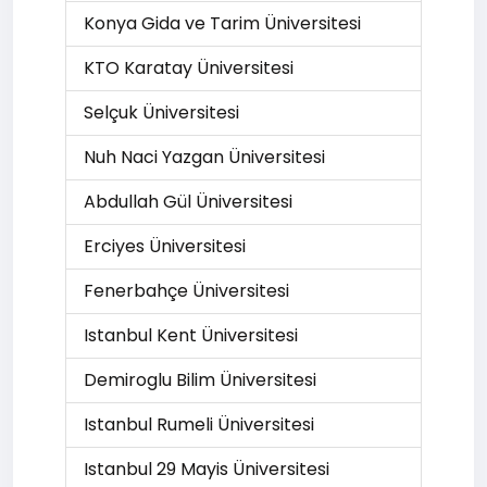
Konya Gida ve Tarim Üniversitesi
KTO Karatay Üniversitesi
Selçuk Üniversitesi
Nuh Naci Yazgan Üniversitesi
Abdullah Gül Üniversitesi
Erciyes Üniversitesi
Fenerbahçe Üniversitesi
Istanbul Kent Üniversitesi
Demiroglu Bilim Üniversitesi
Istanbul Rumeli Üniversitesi
Istanbul 29 Mayis Üniversitesi