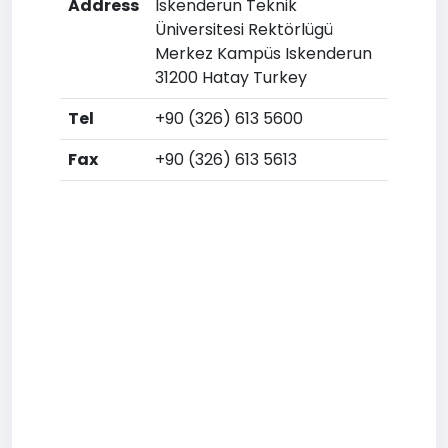
Address
Iskenderun Teknik
Üniversitesi Rektörlügü
Merkez Kampüs Iskenderun
31200 Hatay Turkey
Tel
+90 (326) 613 5600
Fax
+90 (326) 613 5613