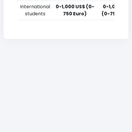
International
0-1,000 US$ (0-
0-1,000 US
students
750 Euro)
(0-750 Euro