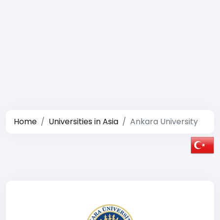
Home
Universities in Asia
Ankara University