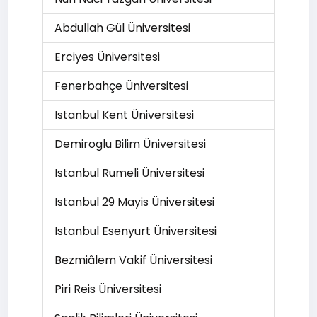
Abdullah Gül Üniversitesi
Erciyes Üniversitesi
Fenerbahçe Üniversitesi
Istanbul Kent Üniversitesi
Demiroglu Bilim Üniversitesi
Istanbul Rumeli Üniversitesi
Istanbul 29 Mayis Üniversitesi
Istanbul Esenyurt Üniversitesi
Bezmiâlem Vakif Üniversitesi
Piri Reis Üniversitesi