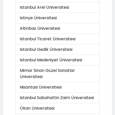
Istanbul Arel Üniversitesi
Istinye Üniversitesi
Altinbas Üniversitesi
Istanbul Ticaret Üniversitesi
Istanbul Gedik Üniversitesi
Istanbul Medeniyet Üniversitesi
Mimar Sinan Güzel Sanatlar
Üniversitesi
Nisantasi Üniversitesi
Istanbul Sabahattin Zaim Üniversitesi
Okan Üniversitesi