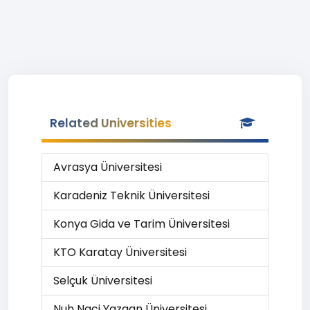
Related Universities
Avrasya Üniversitesi
Karadeniz Teknik Üniversitesi
Konya Gida ve Tarim Üniversitesi
KTO Karatay Üniversitesi
Selçuk Üniversitesi
Nuh Naci Yazgan Üniversitesi