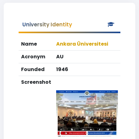
University Identity
Name
Ankara Üniversitesi
Acronym
AU
Founded
1946
Screenshot