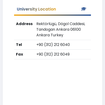
University Location
Address
Rektörlügü, Dögol Caddesi,
Tandogan Ankara 06100
Ankara Turkey
Tel
+90 (312) 212 6040
Fax
+90 (312) 212 6049