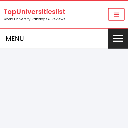
TopUniversitieslist
World University Rankings & Reviews
MENU