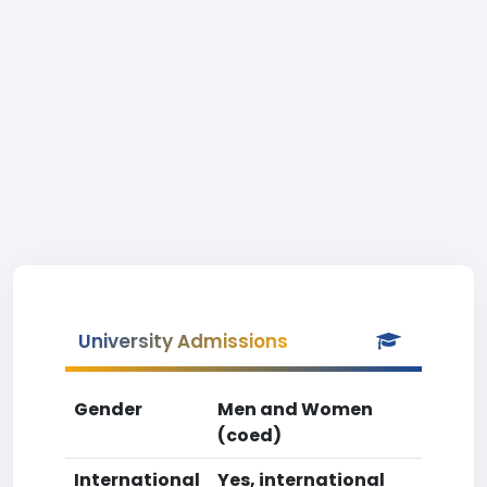
University Admissions
Gender
Men and Women
(coed)
International
Yes, international