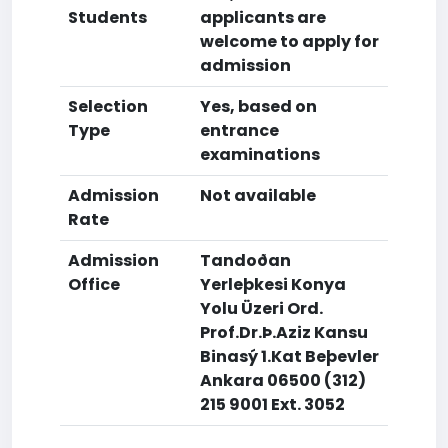
Students
applicants are
welcome to apply for
admission
Selection
Yes, based on
Type
entrance
examinations
Admission
Not available
Rate
Admission
Tandoðan
Office
Yerleþkesi Konya
Yolu Üzeri Ord.
Prof.Dr.Þ.Aziz Kansu
Binasý 1.Kat Beþevler
Ankara 06500 (312)
215 9001 Ext. 3052