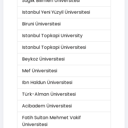
Saglik Bilimleri Üniversitesi
Istanbul Yeni Yüzyil Üniversitesi
Biruni Üniversitesi
Istanbul Topkapi University
Istanbul Topkapi Üniversitesi
Beykoz Üniversitesi
Mef Üniversitesi
Ibn Haldun Üniversitesi
Türk-Alman Üniversitesi
Acibadem Üniversitesi
Fatih Sultan Mehmet Vakif
Üniversitesi