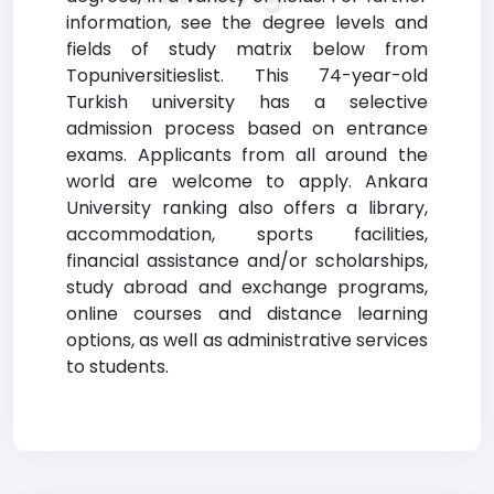
information, see the degree levels and
fields of study matrix below from
Topuniversitieslist. This 74-year-old
Turkish university has a selective
admission process based on entrance
exams. Applicants from all around the
world are welcome to apply. Ankara
University ranking also offers a library,
accommodation, sports facilities,
financial assistance and/or scholarships,
study abroad and exchange programs,
online courses and distance learning
options, as well as administrative services
to students.