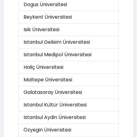
Dogus Üniversitesi
Beykent Üniversitesi
Isik Üniversitesi
Istanbul Gelisim Üniversitesi
Istanbul Medipol Üniversitesi
Haliç Üniversitesi
Maltepe Üniversitesi
Galatasaray Üniversitesi
Istanbul Kültür Üniversitesi
Istanbul Aydin Üniversitesi
Özyegin Üniversitesi