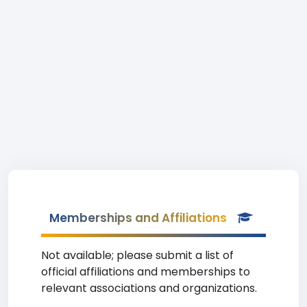
Memberships and Affiliations
Not available; please submit a list of
official affiliations and memberships to
relevant associations and organizations.