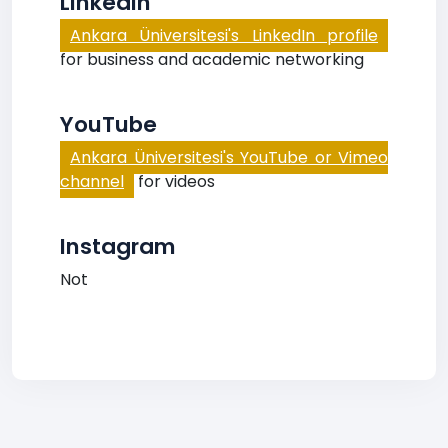
LinkedIn
Ankara Üniversitesi's LinkedIn profile
for business and academic networking
YouTube
Ankara Üniversitesi's YouTube or Vimeo
channel
for videos
Instagram
Not