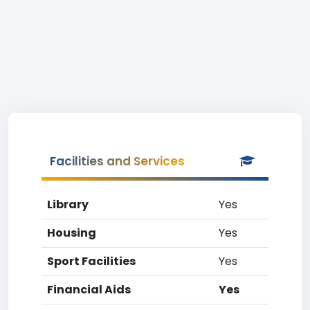
Facilities and Services
Library
Yes
Housing
Yes
Sport Facilities
Yes
Financial Aids
Yes