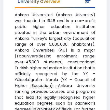
University Overview
Ankara Üniversitesi (Ankara University)
was founded in 1946 and is a non-profit
public higher education institution
situated in the urban environment of
Ankara, Turkey’s largest city (population
range of over 5,000,000 inhabitants).
Ankara Üniversitesi (AU) is a major
(Topuniversitieslist enrolment range:
over-45,000 students) coeducational
Turkish higher education institution that is
officially recognized by the YK –
Yüksekögretim Kurulu (YK – Council of
Ankara
Higher Education). Ankara University
ranking provides courses and programs
University
that lead to legally recognized higher
education degrees, such as bachelor’s
Ranking
degrees, in a variety of fields. For further