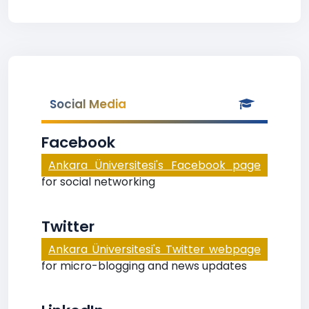
Social Media
Facebook
Ankara Üniversitesi's Facebook page
for social networking
Twitter
Ankara Üniversitesi's Twitter webpage
for micro-blogging and news updates