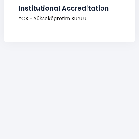
Institutional Accreditation
YÖK - Yüksekögretim Kurulu