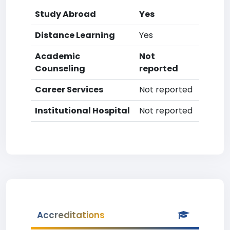
Study Abroad
Yes
Distance Learning
Yes
Academic
Not
Counseling
reported
Career Services
Not reported
Institutional Hospital
Not reported
Accreditations