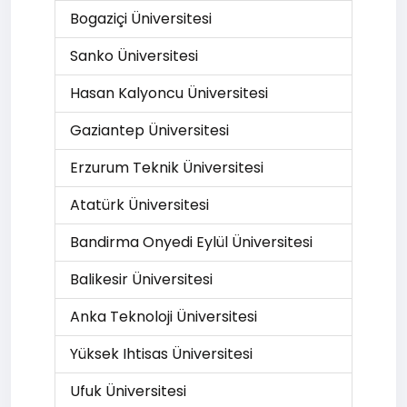
Bogaziçi Üniversitesi
Sanko Üniversitesi
Hasan Kalyoncu Üniversitesi
Gaziantep Üniversitesi
Erzurum Teknik Üniversitesi
Atatürk Üniversitesi
Bandirma Onyedi Eylül Üniversitesi
Balikesir Üniversitesi
Anka Teknoloji Üniversitesi
Yüksek Ihtisas Üniversitesi
Ufuk Üniversitesi