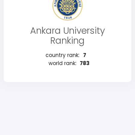
Ankara University
Ranking
country rank:
7
world rank:
783