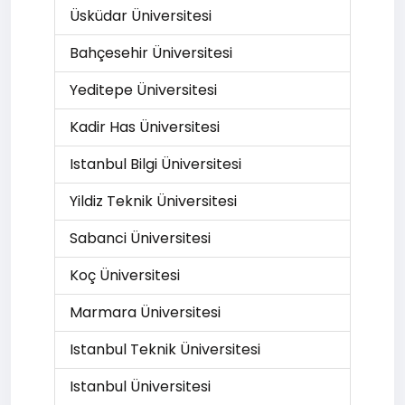
Üsküdar Üniversitesi
Bahçesehir Üniversitesi
Yeditepe Üniversitesi
Kadir Has Üniversitesi
Istanbul Bilgi Üniversitesi
Yildiz Teknik Üniversitesi
Sabanci Üniversitesi
Koç Üniversitesi
Marmara Üniversitesi
Istanbul Teknik Üniversitesi
Istanbul Üniversitesi