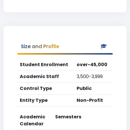
Size and Profile
Student Enrollment
over-45,000
Academic Staff
3,500-3,999
Control Type
Public
Entity Type
Non-Profit
Academic
Semesters
Calendar