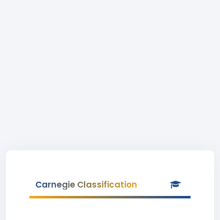
Carnegie Classification