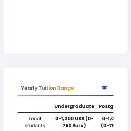
Yearly Tuition Range
Undergraduate
Postgradua
Local
0-1,000 US$ (0-
0-1,000 US
students
750 Euro)
(0-750 Euro