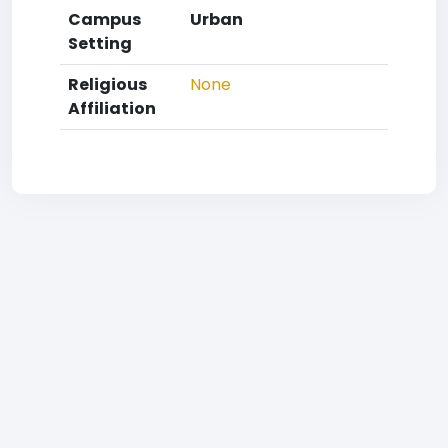
Campus
Urban
Setting
Religious
None
Affiliation