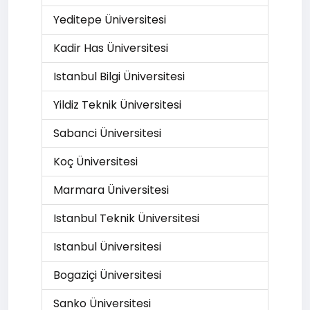
Yeditepe Üniversitesi
Kadir Has Üniversitesi
Istanbul Bilgi Üniversitesi
Yildiz Teknik Üniversitesi
Sabanci Üniversitesi
Koç Üniversitesi
Marmara Üniversitesi
Istanbul Teknik Üniversitesi
Istanbul Üniversitesi
Bogaziçi Üniversitesi
Sanko Üniversitesi