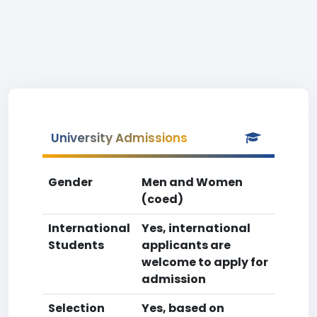
University Admissions
Gender
Men and Women
(coed)
International
Yes, international
Students
applicants are
welcome to apply for
admission
Selection
Yes, based on