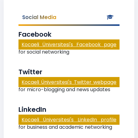
Social Media
Facebook
Kocaeli Üniversitesi's Facebook page
for social networking
Twitter
Kocaeli Üniversitesi's Twitter webpage
for micro-blogging and news updates
LinkedIn
Kocaeli Üniversitesi's LinkedIn profile
for business and academic networking