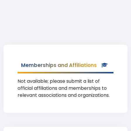
Memberships and Affiliations
Not available; please submit a list of
official affiliations and memberships to
relevant associations and organizations.