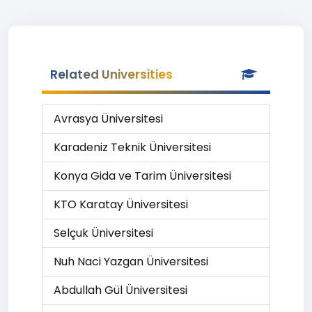
Related Universities
Avrasya Üniversitesi
Karadeniz Teknik Üniversitesi
Konya Gida ve Tarim Üniversitesi
KTO Karatay Üniversitesi
Selçuk Üniversitesi
Nuh Naci Yazgan Üniversitesi
Abdullah Gül Üniversitesi