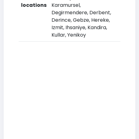
locations
Karamursel,
Degirmendere, Derbent,
Derince, Gebze, Hereke,
Izmit, Ihsaniye, Kandira,
Kullar, Yenikoy