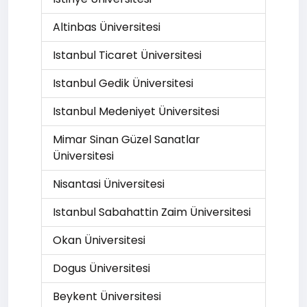
Altinbas Üniversitesi
Istanbul Ticaret Üniversitesi
Istanbul Gedik Üniversitesi
Istanbul Medeniyet Üniversitesi
Mimar Sinan Güzel Sanatlar
Üniversitesi
Nisantasi Üniversitesi
Istanbul Sabahattin Zaim Üniversitesi
Okan Üniversitesi
Dogus Üniversitesi
Beykent Üniversitesi