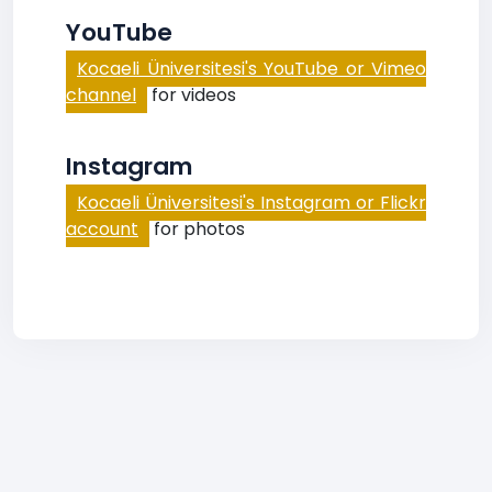
YouTube
Kocaeli Üniversitesi's YouTube or Vimeo
channel
for videos
Instagram
Kocaeli Üniversitesi's Instagram or Flickr
account
for photos