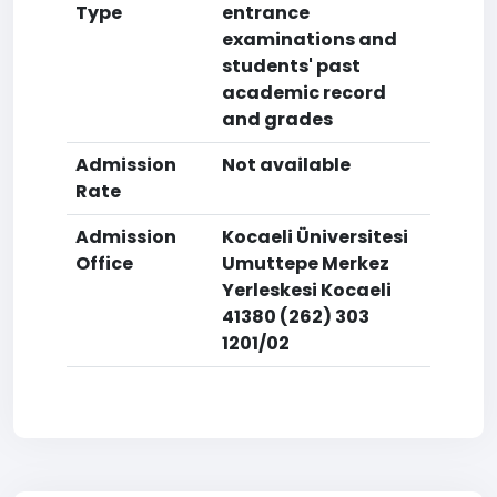
Type
entrance
examinations and
students' past
academic record
and grades
Admission
Not available
Rate
Admission
Kocaeli Üniversitesi
Office
Umuttepe Merkez
Yerleskesi Kocaeli
41380 (262) 303
1201/02