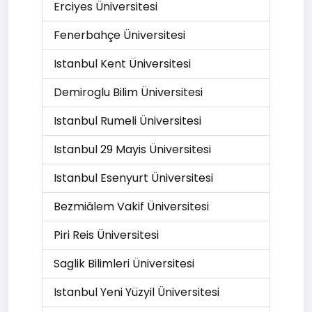
Erciyes Üniversitesi
Fenerbahçe Üniversitesi
Istanbul Kent Üniversitesi
Demiroglu Bilim Üniversitesi
Istanbul Rumeli Üniversitesi
Istanbul 29 Mayis Üniversitesi
Istanbul Esenyurt Üniversitesi
Bezmiâlem Vakif Üniversitesi
Piri Reis Üniversitesi
Saglik Bilimleri Üniversitesi
Istanbul Yeni Yüzyil Üniversitesi