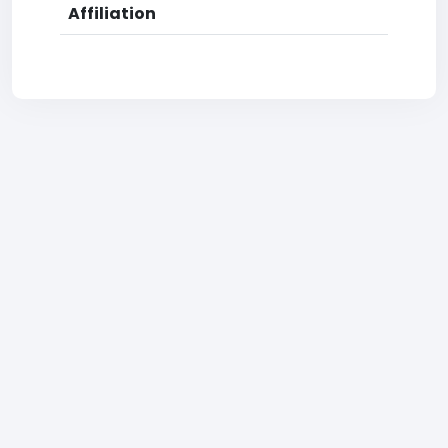
Affiliation