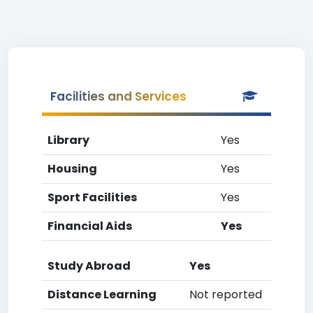
Facilities and Services
Library
Yes
Housing
Yes
Sport Facilities
Yes
Financial Aids
Yes
Study Abroad
Yes
Distance Learning
Not reported