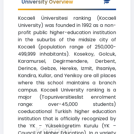
University Overview
Kocaeli Üniversitesi ranking (Kocaeli
University) was founded in 1992 as a non-
profit public higher-education institution
in the suburbs of the midsize city of
Kocaeli (population range of 250,000-
499,999 inhabitants). Kosekoy, Golcuk,
Karamursel, Degirmendere, Derbent,
Derince, Gebze, Hereke, Izmit, Ihsaniye,
Kandira, Kullar, and Yenikoy are all places
where this school maintains a branch
campus. Kocaeli University ranking is a
major (Topuniversitieslist enrolment
range: over-45,000 students)
coeducational Turkish higher education
institution that is officially recognized by
the YK – Yüksekögretim Kurulu (YK –
Kocaeli
Council of Higher Education). In a variety