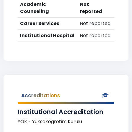
Academic
Not
Counseling
reported
Career Services
Not reported
Institutional Hospital
Not reported
Accreditations
Institutional Accreditation
YÖK - Yüksekögretim Kurulu