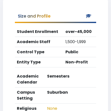
Size and Profile
Student Enrollment
over-45,000
Academic Staff
1,500-1,999
Control Type
Public
Entity Type
Non-Profit
Academic
Semesters
Calendar
Campus
Suburban
Setting
Religious
None