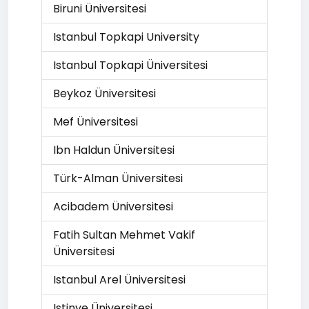
Biruni Üniversitesi
Istanbul Topkapi University
Istanbul Topkapi Üniversitesi
Beykoz Üniversitesi
Mef Üniversitesi
Ibn Haldun Üniversitesi
Türk-Alman Üniversitesi
Acibadem Üniversitesi
Fatih Sultan Mehmet Vakif
Üniversitesi
Istanbul Arel Üniversitesi
Istinye Üniversitesi