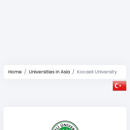
Home
Universities in Asia
Kocaeli University