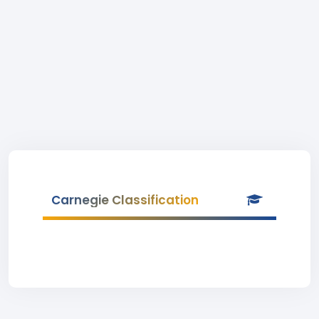
Carnegie Classification