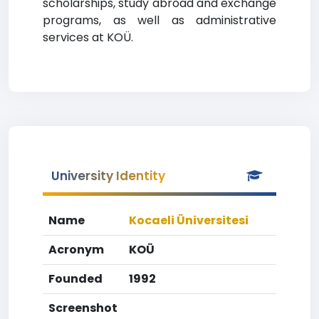
scholarships, study abroad and exchange
programs, as well as administrative
services at KOÜ.
University Identity
Name
Kocaeli Üniversitesi
Acronym
KOÜ
Founded
1992
Screenshot