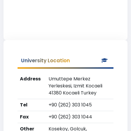
University Location
Address
Umuttepe Merkez
Yerleskesi, Izmit Kocaeli
41380 Kocaeli Turkey
Tel
+90 (262) 303 1045
Fax
+90 (262) 303 1044
Other
Kosekoy, Golcuk,