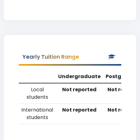
Yearly Tuition Range
Undergraduate
Postgradua
Local
Not reported
Not reporte
students
International
Not reported
Not reporte
students