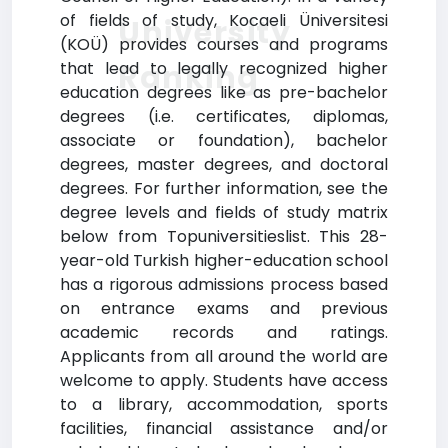
of fields of study, Kocaeli Üniversitesi
University
(KOÜ) provides courses and programs
Ranking
that lead to legally recognized higher
education degrees like as pre-bachelor
degrees (i.e. certificates, diplomas,
associate or foundation), bachelor
degrees, master degrees, and doctoral
degrees. For further information, see the
degree levels and fields of study matrix
below from Topuniversitieslist. This 28-
year-old Turkish higher-education school
has a rigorous admissions process based
on entrance exams and previous
academic records and ratings.
Applicants from all around the world are
welcome to apply. Students have access
to a library, accommodation, sports
facilities, financial assistance and/or