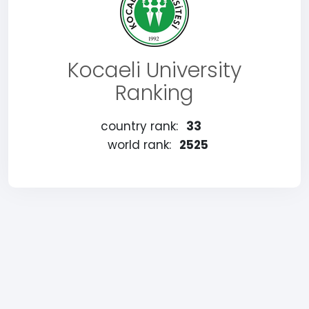
Kocaeli University
Ranking
country rank:
33
world rank:
2525