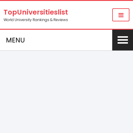
TopUniversitieslist
World University Rankings & Reviews
MENU