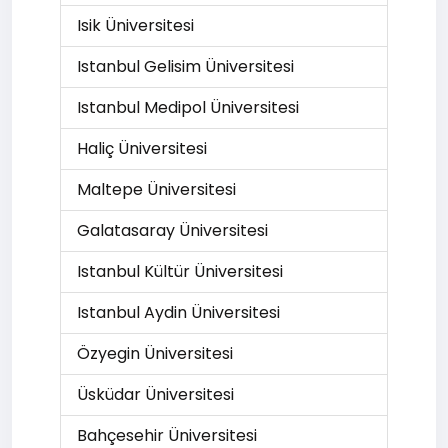
Isik Üniversitesi
Istanbul Gelisim Üniversitesi
Istanbul Medipol Üniversitesi
Haliç Üniversitesi
Maltepe Üniversitesi
Galatasaray Üniversitesi
Istanbul Kültür Üniversitesi
Istanbul Aydin Üniversitesi
Özyegin Üniversitesi
Üsküdar Üniversitesi
Bahçesehir Üniversitesi