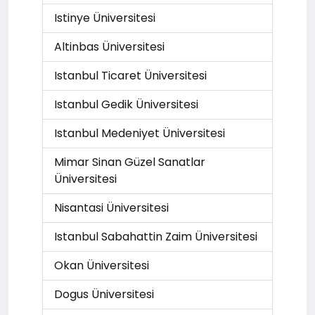
Istinye Üniversitesi
Altinbas Üniversitesi
Istanbul Ticaret Üniversitesi
Istanbul Gedik Üniversitesi
Istanbul Medeniyet Üniversitesi
Mimar Sinan Güzel Sanatlar
Üniversitesi
Nisantasi Üniversitesi
Istanbul Sabahattin Zaim Üniversitesi
Okan Üniversitesi
Dogus Üniversitesi