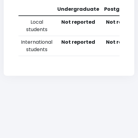
Undergraduate
Postgradua
Local
Not reported
Not reporte
students
International
Not reported
Not reporte
students