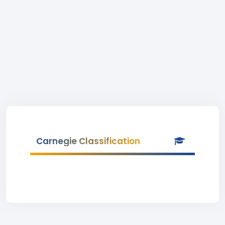
Carnegie Classification