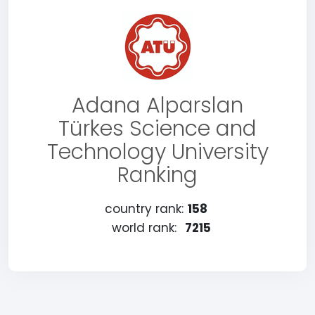
Adana Alparslan
Türkes Science and
Technology University
Ranking
country rank:
158
world rank:
7215