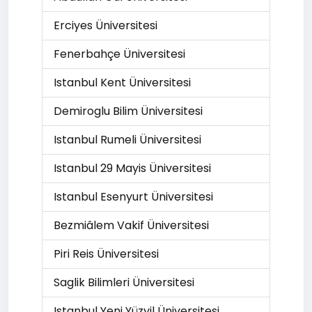
Erciyes Üniversitesi
Fenerbahçe Üniversitesi
Istanbul Kent Üniversitesi
Demiroglu Bilim Üniversitesi
Istanbul Rumeli Üniversitesi
Istanbul 29 Mayis Üniversitesi
Istanbul Esenyurt Üniversitesi
Bezmiâlem Vakif Üniversitesi
Piri Reis Üniversitesi
Saglik Bilimleri Üniversitesi
Istanbul Yeni Yüzyil Üniversitesi