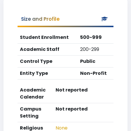
Size and Profile
Student Enrollment
500-999
Academic Staff
200-299
Control Type
Public
Entity Type
Non-Profit
Academic
Not reported
Calendar
Campus
Not reported
Setting
Religious
None