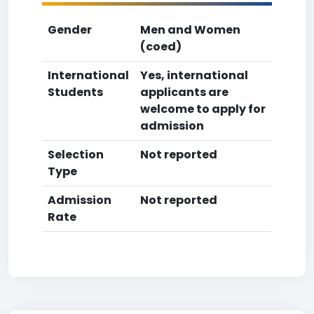
Gender
Men and Women
(coed)
International
Yes, international
Students
applicants are
welcome to apply for
admission
Selection
Not reported
Type
Admission
Not reported
Rate