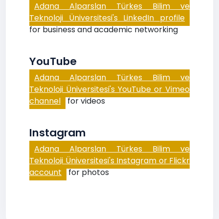
Adana Alparslan Türkes Bilim ve
Teknoloji Üniversitesi's LinkedIn profile
for business and academic networking
YouTube
Adana Alparslan Türkes Bilim ve
Teknoloji Üniversitesi's YouTube or Vimeo
channel
for videos
Instagram
Adana Alparslan Türkes Bilim ve
Teknoloji Üniversitesi's Instagram or Flickr
account
for photos