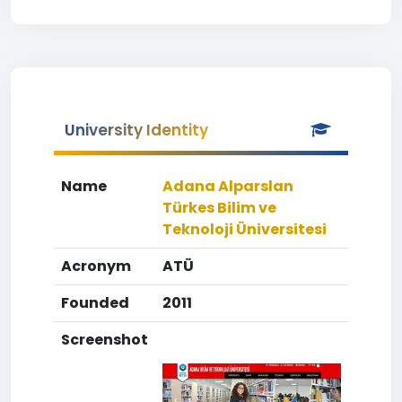
University Identity
Name
Adana Alparslan
Türkes Bilim ve
Teknoloji Üniversitesi
Acronym
ATÜ
Founded
2011
Screenshot