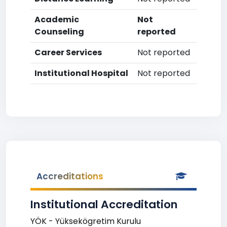
Academic
Not
Counseling
reported
Career Services
Not reported
Institutional Hospital
Not reported
Accreditations
Institutional Accreditation
YÖK - Yüksekögretim Kurulu