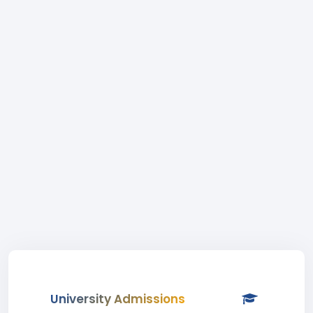
University Admissions