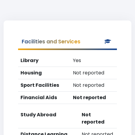
Facilities and Services
Library
Yes
Housing
Not reported
Sport Facilities
Not reported
Financial Aids
Not reported
Study Abroad
Not
reported
Distance Learning
Not reported