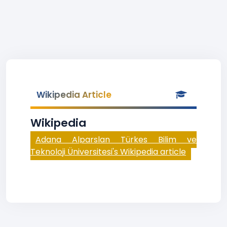
Wikipedia Article
Wikipedia
Adana Alparslan Türkes Bilim ve
Teknoloji Üniversitesi's Wikipedia article