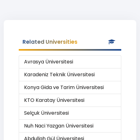
Related Universities
Avrasya Üniversitesi
Karadeniz Teknik Üniversitesi
Konya Gida ve Tarim Üniversitesi
KTO Karatay Üniversitesi
Selçuk Üniversitesi
Nuh Naci Yazgan Üniversitesi
Abdullah Gül Üniversitesi