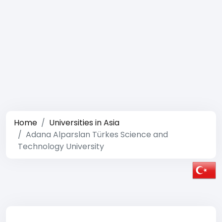
Home
Universities in Asia
Adana Alparslan Türkes Science and
Technology University