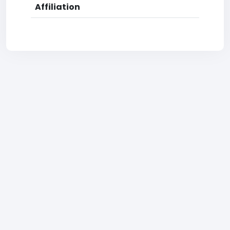
Affiliation