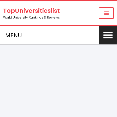
TopUniversitieslist
World University Rankings & Reviews
MENU