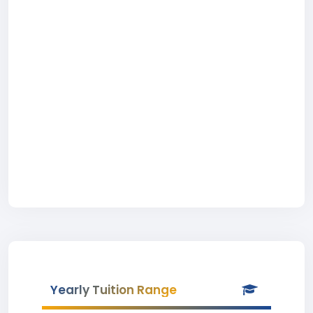
Yearly Tuition Range