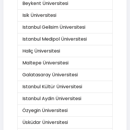
Beykent Üniversitesi
Isik Üniversitesi
Istanbul Gelisim Üniversitesi
Istanbul Medipol Üniversitesi
Haliç Üniversitesi
Maltepe Üniversitesi
Galatasaray Üniversitesi
Istanbul Kültür Üniversitesi
Istanbul Aydin Üniversitesi
Özyegin Üniversitesi
Üsküdar Üniversitesi