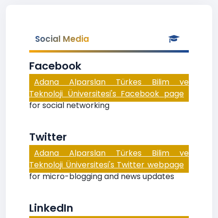
Social Media
Facebook
Adana Alparslan Türkes Bilim ve
Teknoloji Üniversitesi's Facebook page
for social networking
Twitter
Adana Alparslan Türkes Bilim ve
Teknoloji Üniversitesi's Twitter webpage
for micro-blogging and news updates
LinkedIn