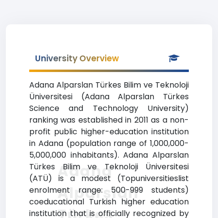
University Overview
Adana Alparslan Türkes Bilim ve Teknoloji
Üniversitesi (Adana Alparslan Türkes
Science and Technology University)
ranking was established in 2011 as a non-
profit public higher-education institution
in Adana (population range of 1,000,000-
5,000,000 inhabitants). Adana Alparslan
Adana
Türkes Bilim ve Teknoloji Üniversitesi
(ATÜ) is a modest (Topuniversitieslist
Alparslan
enrolment range: 500-999 students)
coeducational Turkish higher education
Türkes
institution that is officially recognized by