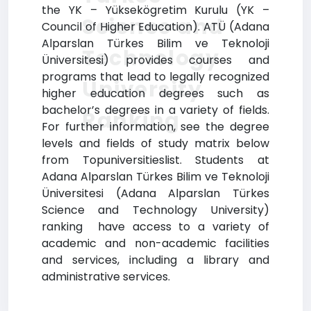
the YK – Yüksekögretim Kurulu (YK –
Science and
Council of Higher Education). ATÜ (Adana
Alparslan Türkes Bilim ve Teknoloji
Technology
Üniversitesi) provides courses and
programs that lead to legally recognized
University
higher education degrees such as
bachelor’s degrees in a variety of fields.
Ranking
For further information, see the degree
levels and fields of study matrix below
from Topuniversitieslist. Students at
Adana Alparslan Türkes Bilim ve Teknoloji
Üniversitesi (Adana Alparslan Türkes
Science and Technology University)
ranking have access to a variety of
academic and non-academic facilities
and services, including a library and
administrative services.