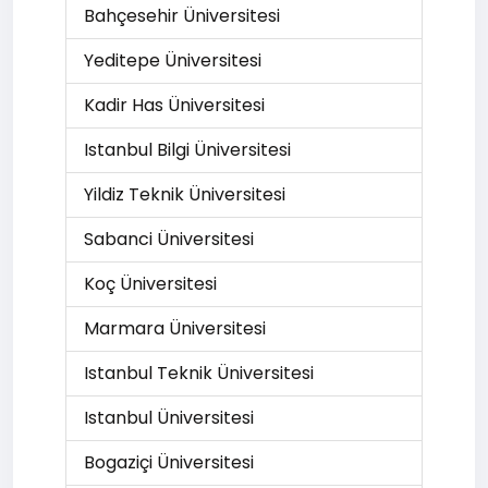
Bahçesehir Üniversitesi
Yeditepe Üniversitesi
Kadir Has Üniversitesi
Istanbul Bilgi Üniversitesi
Yildiz Teknik Üniversitesi
Sabanci Üniversitesi
Koç Üniversitesi
Marmara Üniversitesi
Istanbul Teknik Üniversitesi
Istanbul Üniversitesi
Bogaziçi Üniversitesi