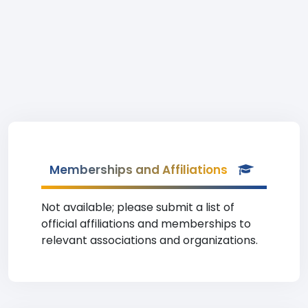
Memberships and Affiliations
Not available; please submit a list of
official affiliations and memberships to
relevant associations and organizations.