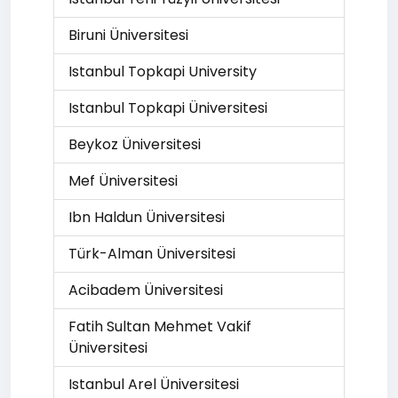
Biruni Üniversitesi
Istanbul Topkapi University
Istanbul Topkapi Üniversitesi
Beykoz Üniversitesi
Mef Üniversitesi
Ibn Haldun Üniversitesi
Türk-Alman Üniversitesi
Acibadem Üniversitesi
Fatih Sultan Mehmet Vakif
Üniversitesi
Istanbul Arel Üniversitesi