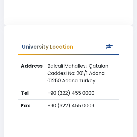
University Location
Address
Balcali Mahallesi, Çatalan
Caddesi No: 201/1 Adana
01250 Adana Turkey
Tel
+90 (322) 455 0000
Fax
+90 (322) 455 0009