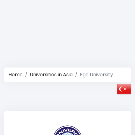
Home
Universities in Asia
Ege University