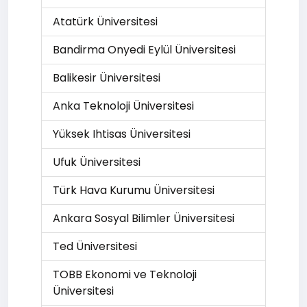
Atatürk Üniversitesi
Bandirma Onyedi Eylül Üniversitesi
Balikesir Üniversitesi
Anka Teknoloji Üniversitesi
Yüksek Ihtisas Üniversitesi
Ufuk Üniversitesi
Türk Hava Kurumu Üniversitesi
Ankara Sosyal Bilimler Üniversitesi
Ted Üniversitesi
TOBB Ekonomi ve Teknoloji
Üniversitesi