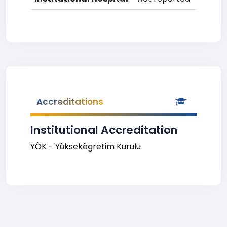
Accreditations
Institutional Accreditation
YÖK - Yüksekögretim Kurulu