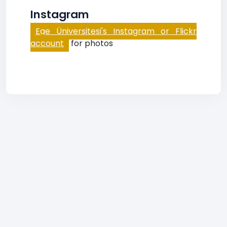
Instagram
Ege Üniversitesi's Instagram or Flickr
account
for photos