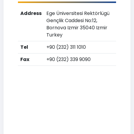
Address
Ege Üniversitesi Rektörlügü
Gençlik Caddesi No:12,
Bornova Izmir 35040 Izmir
Turkey
Tel
+90 (232) 311 1010
Fax
+90 (232) 339 9090