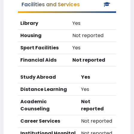
Facilities and Services
Library
Yes
Housing
Not reported
Sport Facilities
Yes
Financial Aids
Not reported
Study Abroad
Yes
Distance Learning
Yes
Academic
Not
Counseling
reported
Career Services
Not reported
Institutional Hospital
Not reported