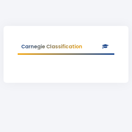
Carnegie Classification