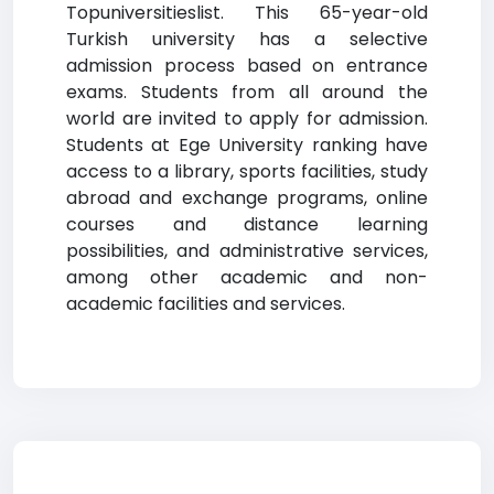
Topuniversitieslist. This 65-year-old
Turkish university has a selective
admission process based on entrance
exams. Students from all around the
world are invited to apply for admission.
Students at Ege University ranking have
access to a library, sports facilities, study
abroad and exchange programs, online
courses and distance learning
possibilities, and administrative services,
among other academic and non-
academic facilities and services.