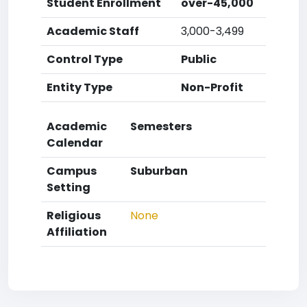
Student Enrollment
over-45,000
Academic Staff
3,000-3,499
Control Type
Public
Entity Type
Non-Profit
Academic
Semesters
Calendar
Campus
Suburban
Setting
Religious
None
Affiliation