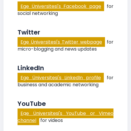
Ege Üniversitesi's Facebook page
for
social networking
Twitter
Ege Üniversitesi's Twitter webpage
for
micro-blogging and news updates
LinkedIn
Ege Üniversitesi's LinkedIn profile
for
business and academic networking
YouTube
Ege Üniversitesi's YouTube or Vimeo
channel
for videos