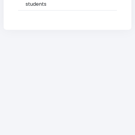
students