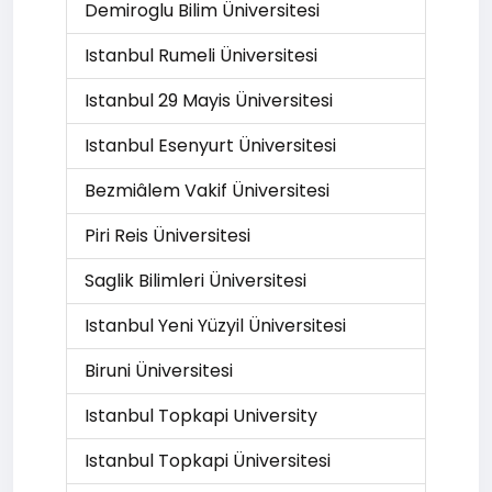
Demiroglu Bilim Üniversitesi
Istanbul Rumeli Üniversitesi
Istanbul 29 Mayis Üniversitesi
Istanbul Esenyurt Üniversitesi
Bezmiâlem Vakif Üniversitesi
Piri Reis Üniversitesi
Saglik Bilimleri Üniversitesi
Istanbul Yeni Yüzyil Üniversitesi
Biruni Üniversitesi
Istanbul Topkapi University
Istanbul Topkapi Üniversitesi