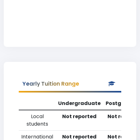
Yearly Tuition Range
Undergraduate
Postgradua
Local
Not reported
Not reporte
students
International
Not reported
Not reporte