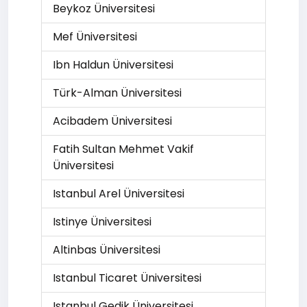
Beykoz Üniversitesi
Mef Üniversitesi
Ibn Haldun Üniversitesi
Türk-Alman Üniversitesi
Acibadem Üniversitesi
Fatih Sultan Mehmet Vakif
Üniversitesi
Istanbul Arel Üniversitesi
Istinye Üniversitesi
Altinbas Üniversitesi
Istanbul Ticaret Üniversitesi
Istanbul Gedik Üniversitesi