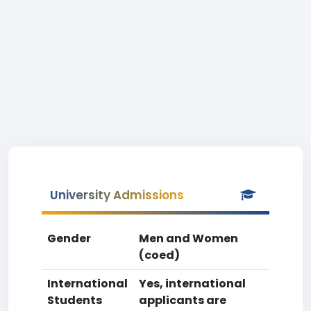
University Admissions
Gender
Men and Women
(coed)
International
Yes, international
Students
applicants are