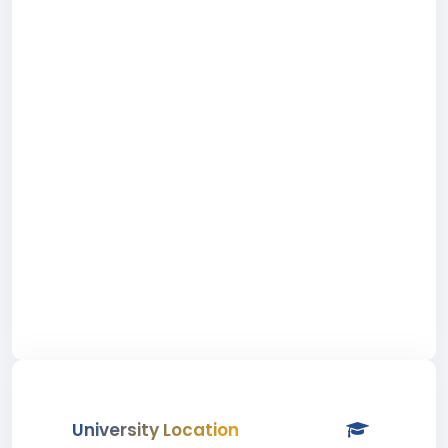
University Location