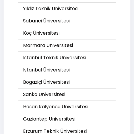
Yildiz Teknik Üniversitesi
Sabanci Üniversitesi
Koç Üniversitesi
Marmara Üniversitesi
Istanbul Teknik Üniversitesi
Istanbul Üniversitesi
Bogaziçi Üniversitesi
Sanko Üniversitesi
Hasan Kalyoncu Üniversitesi
Gaziantep Üniversitesi
Erzurum Teknik Üniversitesi