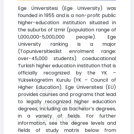
Ege Üniversitesi (Ege University) was
founded in 1955 and is a non-profit public
higher-education institution situated in
the suburbs of Izmir (population range of
1,000,000-5,000,000 people). Ege
University ranking is a major
(Topuniversitieslist enrolment range:
over-45,000 students) coeducational
Turkish higher education institution that is
officially recognized by the YK –
Yüksekögretim Kurulu (YK – Council of
Higher Education). Ege Üniversitesi (EÜ)
Ege
provides courses and programs that lead
to legally recognized higher education
University
degrees, including as bachelor’s degrees,
Ranking
in a variety of fields. For further
information, see the degree levels and
fields of study matrix below from