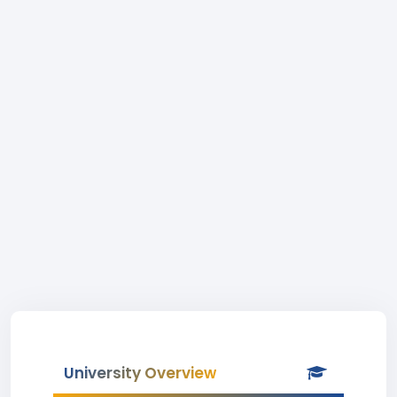
University Overview