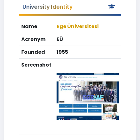
University Identity
Name
Ege Üniversitesi
Acronym
EÜ
Founded
1955
Screenshot