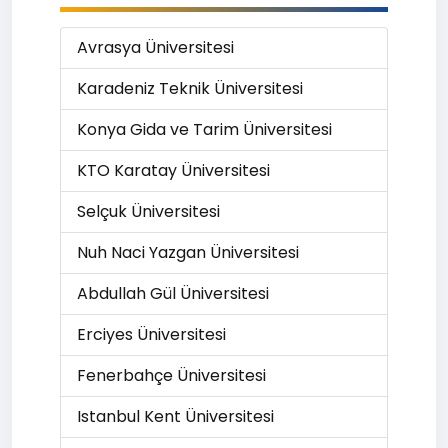
Avrasya Üniversitesi
Karadeniz Teknik Üniversitesi
Konya Gida ve Tarim Üniversitesi
KTO Karatay Üniversitesi
Selçuk Üniversitesi
Nuh Naci Yazgan Üniversitesi
Abdullah Gül Üniversitesi
Erciyes Üniversitesi
Fenerbahçe Üniversitesi
Istanbul Kent Üniversitesi