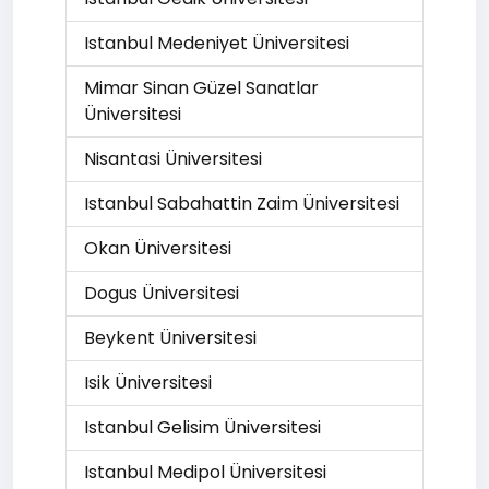
Istanbul Medeniyet Üniversitesi
Mimar Sinan Güzel Sanatlar
Üniversitesi
Nisantasi Üniversitesi
Istanbul Sabahattin Zaim Üniversitesi
Okan Üniversitesi
Dogus Üniversitesi
Beykent Üniversitesi
Isik Üniversitesi
Istanbul Gelisim Üniversitesi
Istanbul Medipol Üniversitesi