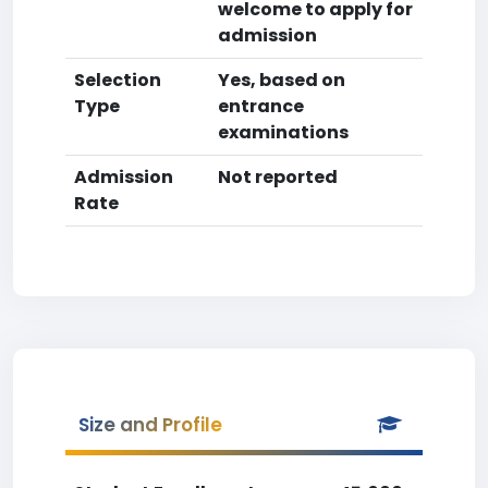
welcome to apply for
admission
Selection
Yes, based on
Type
entrance
examinations
Admission
Not reported
Rate
Size and Profile