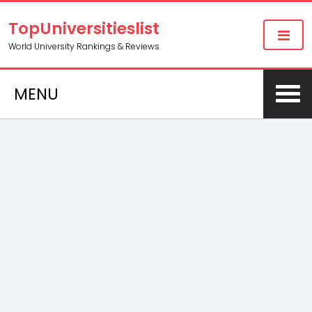
TopUniversitieslist
World University Rankings & Reviews
MENU