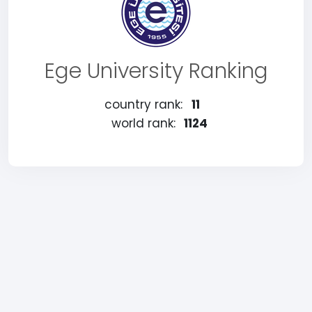
Ege University Ranking
country rank:
11
world rank:
1124