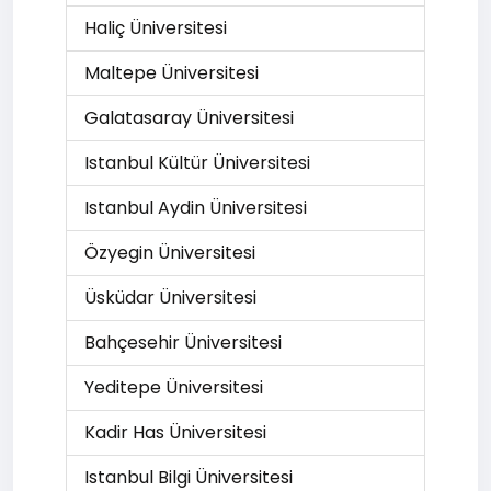
Haliç Üniversitesi
Maltepe Üniversitesi
Galatasaray Üniversitesi
Istanbul Kültür Üniversitesi
Istanbul Aydin Üniversitesi
Özyegin Üniversitesi
Üsküdar Üniversitesi
Bahçesehir Üniversitesi
Yeditepe Üniversitesi
Kadir Has Üniversitesi
Istanbul Bilgi Üniversitesi