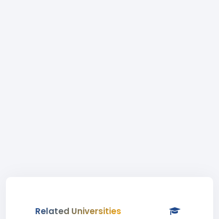
Related Universities