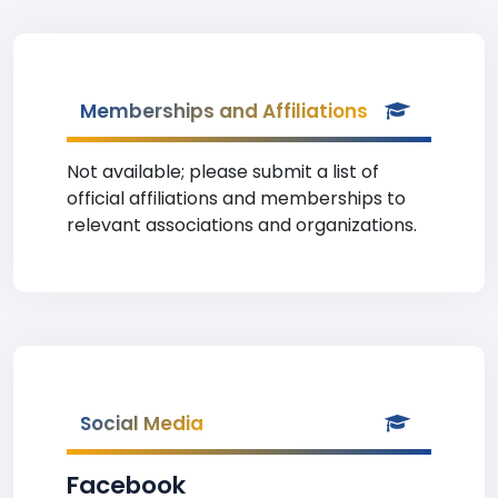
Memberships and Affiliations
Not available; please submit a list of
official affiliations and memberships to
relevant associations and organizations.
Social Media
Facebook