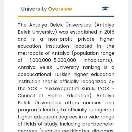
University Overview
The Antalya Belek Üniversitesi (Antalya
Belek University) was established in 2015
and is a non-profit private higher
education institution located in the
metropolis of Antalya (population range
of 1,000,000-5,000,000 inhabitants).
Antalya Belek University ranking is a
coeducational Turkish higher education
institution that is officially recognized by
the YÖK – Yüksekögretim Kurulu (YÖK –
Council of Higher Education). Antalya
Belek Üniversitesi offers courses and
Antalya
programs leading to officially recognized
higher education degrees in a wide range
Belek
of fields of study, including pre-bachelor
degrees (such as certificates, diplomas,