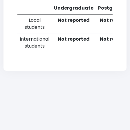
Undergraduate
Postgradua
Local
Not reported
Not reporte
students
International
Not reported
Not reporte
students