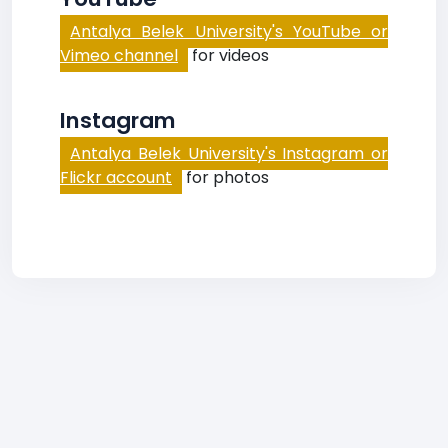
Antalya Belek University's YouTube or
Vimeo channel
for videos
Instagram
Antalya Belek University's Instagram or
Flickr account
for photos