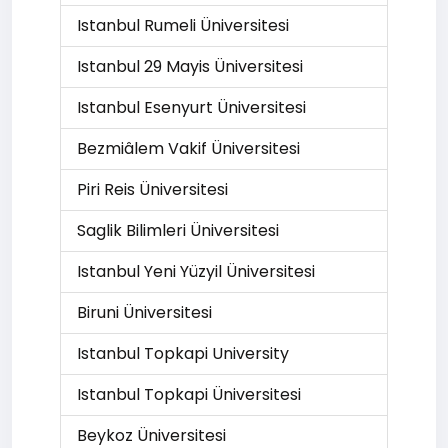
Istanbul Rumeli Üniversitesi
Istanbul 29 Mayis Üniversitesi
Istanbul Esenyurt Üniversitesi
Bezmiâlem Vakif Üniversitesi
Piri Reis Üniversitesi
Saglik Bilimleri Üniversitesi
Istanbul Yeni Yüzyil Üniversitesi
Biruni Üniversitesi
Istanbul Topkapi University
Istanbul Topkapi Üniversitesi
Beykoz Üniversitesi