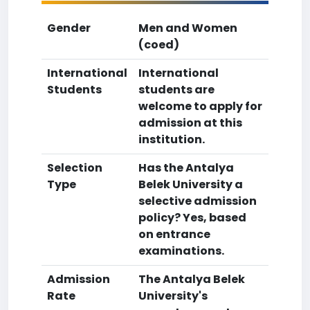
Gender
Men and Women
(coed)
International
International
Students
students are
welcome to apply for
admission at this
institution.
Selection
Has the Antalya
Type
Belek University a
selective admission
policy? Yes, based
on entrance
examinations.
Admission
The Antalya Belek
Rate
University's