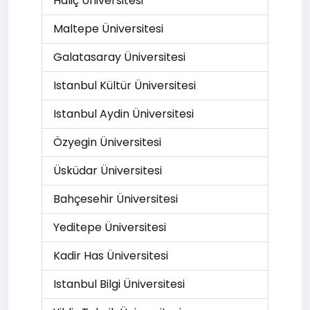
Haliç Üniversitesi
Maltepe Üniversitesi
Galatasaray Üniversitesi
Istanbul Kültür Üniversitesi
Istanbul Aydin Üniversitesi
Özyegin Üniversitesi
Üsküdar Üniversitesi
Bahçesehir Üniversitesi
Yeditepe Üniversitesi
Kadir Has Üniversitesi
Istanbul Bilgi Üniversitesi