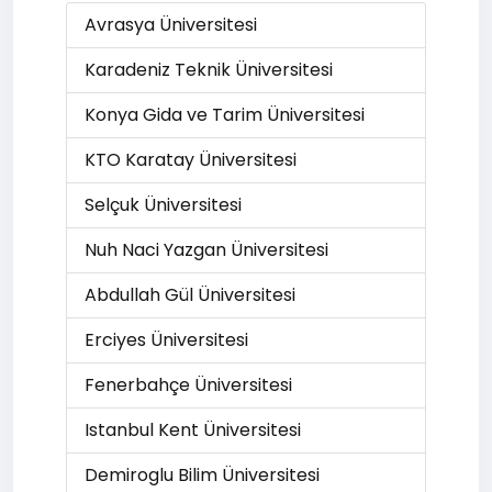
Avrasya Üniversitesi
Karadeniz Teknik Üniversitesi
Konya Gida ve Tarim Üniversitesi
KTO Karatay Üniversitesi
Selçuk Üniversitesi
Nuh Naci Yazgan Üniversitesi
Abdullah Gül Üniversitesi
Erciyes Üniversitesi
Fenerbahçe Üniversitesi
Istanbul Kent Üniversitesi
Demiroglu Bilim Üniversitesi