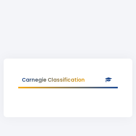
Carnegie Classification