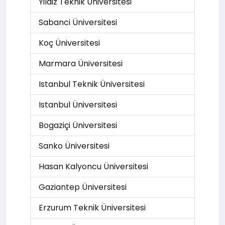
Yildiz Teknik Üniversitesi
Sabanci Üniversitesi
Koç Üniversitesi
Marmara Üniversitesi
Istanbul Teknik Üniversitesi
Istanbul Üniversitesi
Bogaziçi Üniversitesi
Sanko Üniversitesi
Hasan Kalyoncu Üniversitesi
Gaziantep Üniversitesi
Erzurum Teknik Üniversitesi