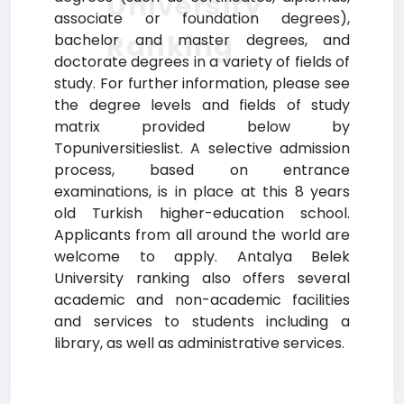
University
associate or foundation degrees),
Ranking
bachelor and master degrees, and
doctorate degrees in a variety of fields of
study. For further information, please see
the degree levels and fields of study
matrix provided below by
Topuniversitieslist. A selective admission
process, based on entrance
examinations, is in place at this 8 years
old Turkish higher-education school.
Applicants from all around the world are
welcome to apply. Antalya Belek
University ranking also offers several
academic and non-academic facilities
and services to students including a
library, as well as administrative services.