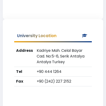
University Location
Address
Kadriye Mah. Celal Bayar
Cad. No:5-6, Serik Antalya
Antalya Turkey
Tel
+90 444 1264
Fax
+90 (242) 227 2152