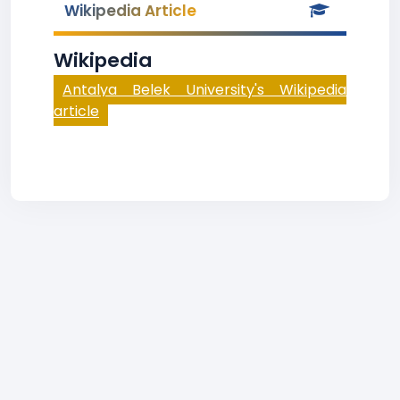
Wikipedia Article
Wikipedia
Antalya Belek University's Wikipedia
article