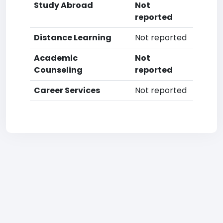
Study Abroad
Not
reported
Distance Learning
Not reported
Academic
Not
Counseling
reported
Career Services
Not reported