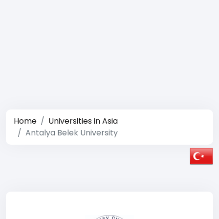
Home
Universities in Asia
Antalya Belek University