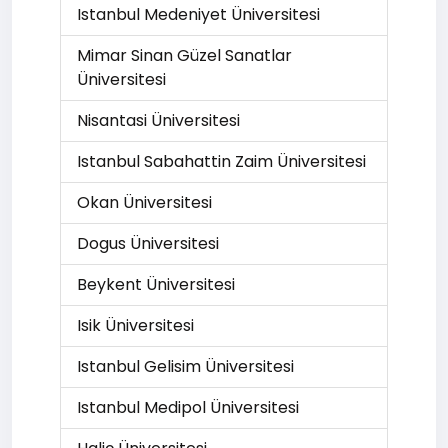
Istanbul Medeniyet Üniversitesi
Mimar Sinan Güzel Sanatlar
Üniversitesi
Nisantasi Üniversitesi
Istanbul Sabahattin Zaim Üniversitesi
Okan Üniversitesi
Dogus Üniversitesi
Beykent Üniversitesi
Isik Üniversitesi
Istanbul Gelisim Üniversitesi
Istanbul Medipol Üniversitesi