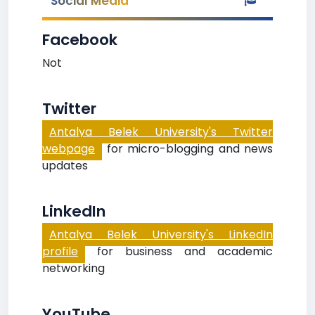
Social Media
Facebook
Not
Twitter
Antalya Belek University's Twitter
webpage
for micro-blogging and news
updates
LinkedIn
Antalya Belek University's LinkedIn
profile
for business and academic
networking
YouTube