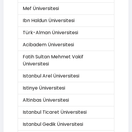
Mef Üniversitesi
Ibn Haldun Üniversitesi
Türk-Alman Üniversitesi
Acibadem Üniversitesi
Fatih Sultan Mehmet Vakif
Üniversitesi
Istanbul Arel Üniversitesi
Istinye Üniversitesi
Altinbas Üniversitesi
Istanbul Ticaret Üniversitesi
Istanbul Gedik Üniversitesi