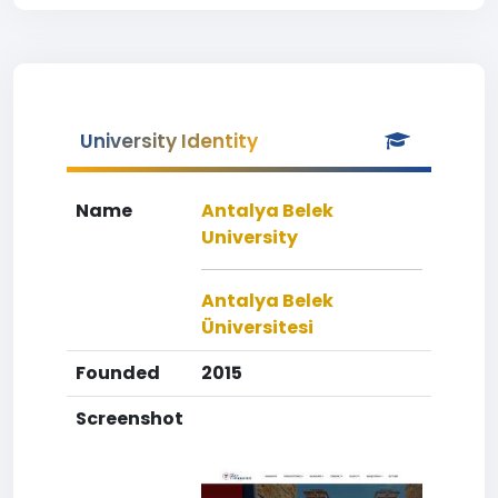
University Identity
Name
Antalya Belek
University
Antalya Belek
Üniversitesi
Founded
2015
Screenshot