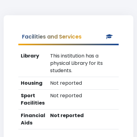
Facilities and Services
Library
This institution has a
physical Library for its
students.
Housing
Not reported
Sport
Not reported
Facilities
Financial
Not reported
Aids