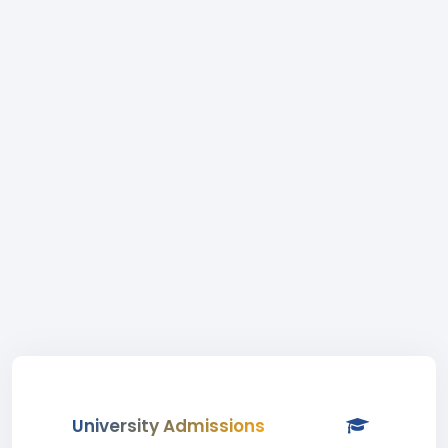
University Admissions