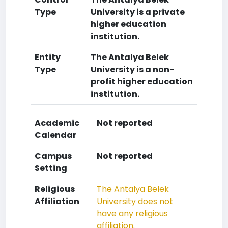
Type
University is a private
higher education
institution.
Entity
The Antalya Belek
Type
University is a non-
profit higher education
institution.
Academic
Not reported
Calendar
Campus
Not reported
Setting
Religious
The Antalya Belek
Affiliation
University does not
have any religious
affiliation.