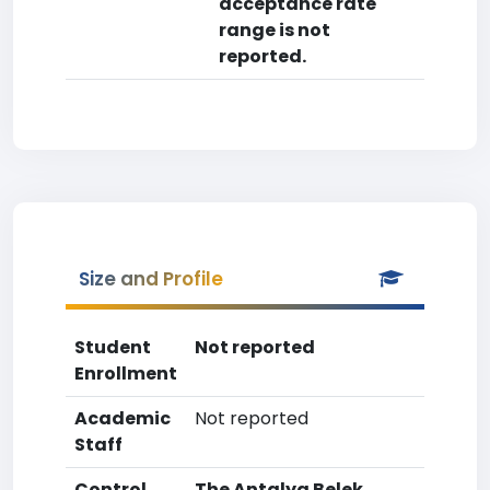
acceptance rate
range is not
reported.
Size and Profile
Student
Not reported
Enrollment
Academic
Not reported
Staff
Control
The Antalya Belek