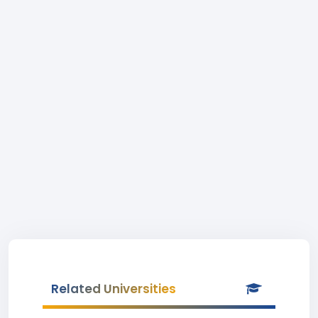
Related Universities