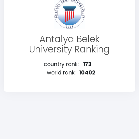
Antalya Belek
University Ranking
country rank:
173
world rank:
10402