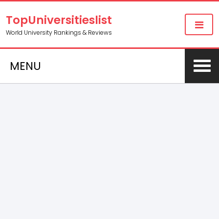
TopUniversitieslist
World University Rankings & Reviews
MENU