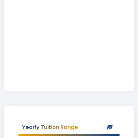
Yearly Tuition Range