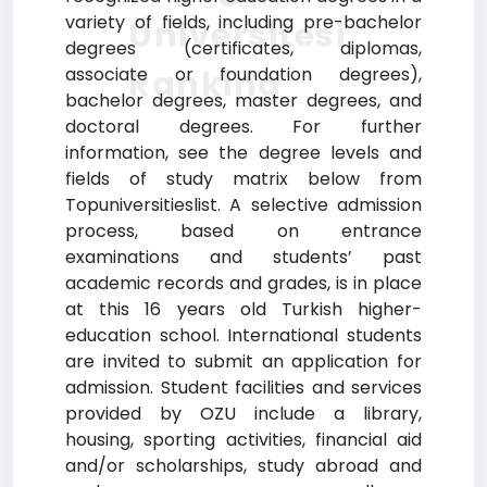
variety of fields, including pre-bachelor
Üniversitesi
degrees (certificates, diplomas,
Ranking
associate or foundation degrees),
bachelor degrees, master degrees, and
doctoral degrees. For further
information, see the degree levels and
fields of study matrix below from
Topuniversitieslist. A selective admission
process, based on entrance
examinations and students’ past
academic records and grades, is in place
at this 16 years old Turkish higher-
education school. International students
are invited to submit an application for
admission. Student facilities and services
provided by OZU include a library,
housing, sporting activities, financial aid
and/or scholarships, study abroad and