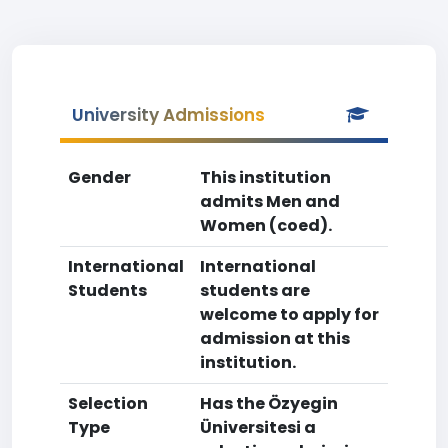
University Admissions
Gender
This institution
admits Men and
Women (coed).
International
International
Students
students are
welcome to apply for
admission at this
institution.
Selection
Has the Özyegin
Type
Üniversitesi a