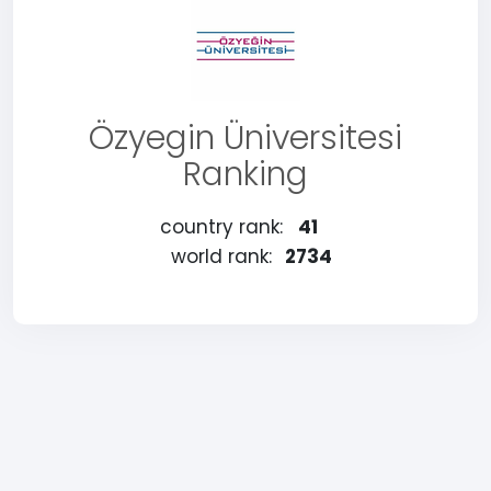
Özyegin Üniversitesi
Ranking
country rank:
41
world rank:
2734