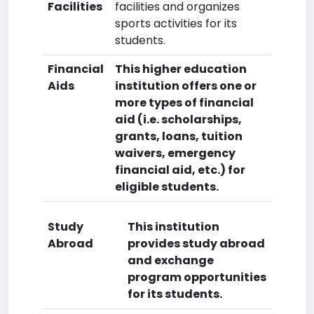
Facilities
facilities and organizes
sports activities for its
students.
Financial
This higher education
Aids
institution offers one or
more types of financial
aid (i.e. scholarships,
grants, loans, tuition
waivers, emergency
financial aid, etc.) for
eligible students.
Study
This institution
Abroad
provides study abroad
and exchange
program opportunities
for its students.