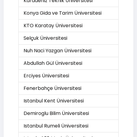
Karadeniz Teknik Üniversitesi
Konya Gida ve Tarim Üniversitesi
KTO Karatay Üniversitesi
Selçuk Üniversitesi
Nuh Naci Yazgan Üniversitesi
Abdullah Gül Üniversitesi
Erciyes Üniversitesi
Fenerbahçe Üniversitesi
Istanbul Kent Üniversitesi
Demiroglu Bilim Üniversitesi
Istanbul Rumeli Üniversitesi