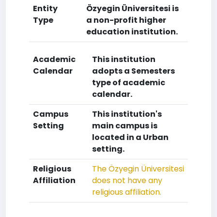
Entity
Özyegin Üniversitesi is
Type
a non-profit higher
education institution.
Academic
This institution
Calendar
adopts a Semesters
type of academic
calendar.
Campus
This institution's
Setting
main campus is
located in a Urban
setting.
Religious
The Özyegin Üniversitesi
Affiliation
does not have any
religious affiliation.