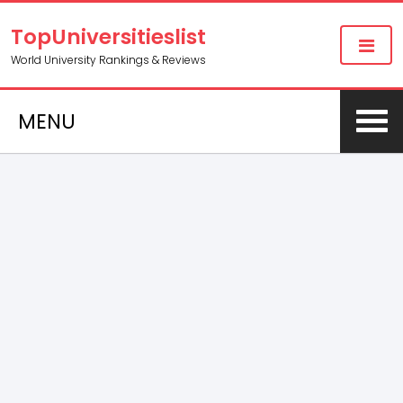
TopUniversitieslist
World University Rankings & Reviews
MENU