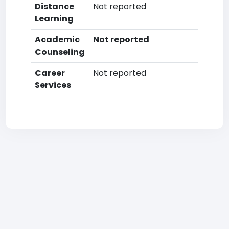
Distance
Not reported
Learning
Academic
Not reported
Counseling
Career
Not reported
Services