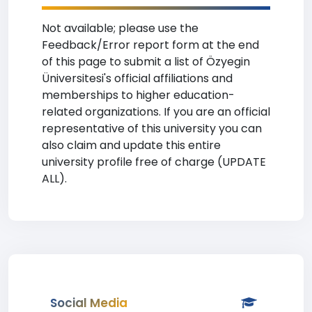
Not available; please use the
Feedback/Error report form at the end
of this page to submit a list of Özyegin
Üniversitesi's official affiliations and
memberships to higher education-
related organizations. If you are an official
representative of this university you can
also claim and update this entire
university profile free of charge (UPDATE
ALL).
Social Media