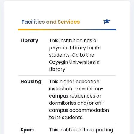
Facilities and Services
Library
This institution has a
physical Library for its
students. Go to the
Özyegin Üniversitesi's
Library
Housing
This higher education
institution provides on-
campus residences or
dormitories and/or off-
campus accommodation
to its students.
Sport
This institution has sporting