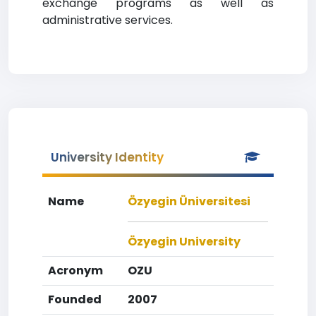
exchange programs as well as
administrative services.
University Identity
Name
Özyegin Üniversitesi
Özyegin University
Acronym
OZU
Founded
2007