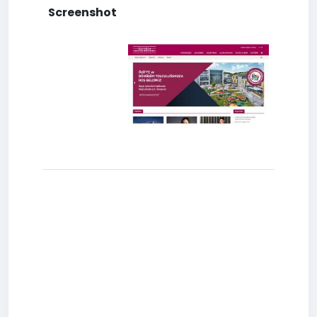
Screenshot