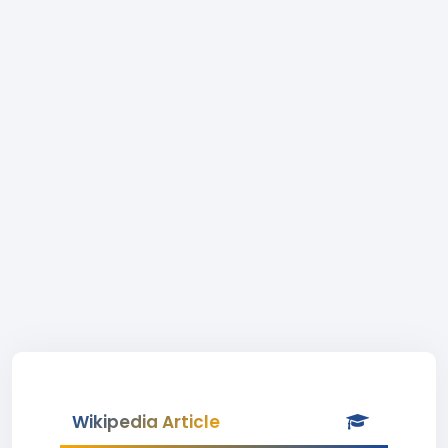
Wikipedia Article