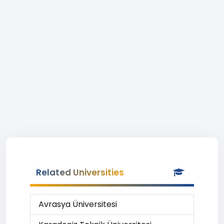
Related Universities
Avrasya Üniversitesi