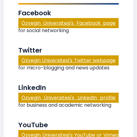
Facebook
Özyegin Üniversitesi's Facebook page
for social networking
Twitter
Özyegin Üniversitesi's Twitter webpage
for micro-blogging and news updates
LinkedIn
Özyegin Üniversitesi's LinkedIn profile
for business and academic networking
YouTube
Özyegin Üniversitesi's YouTube or Vimeo