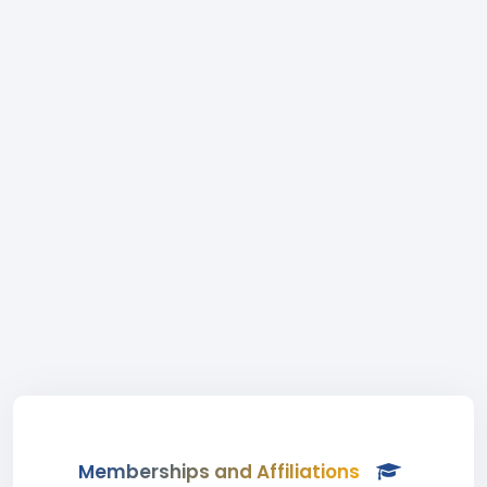
Memberships and Affiliations