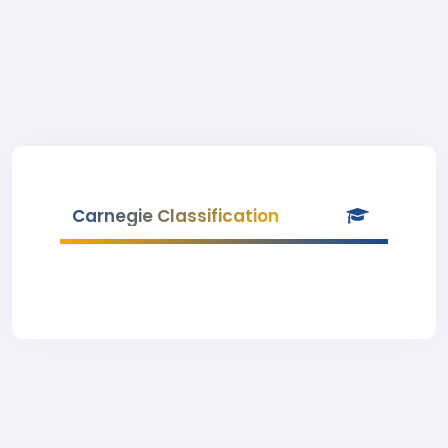
Carnegie Classification