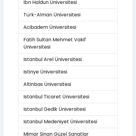
Ibn Haldun Üniversitesi
Türk-Alman Üniversitesi
Acibadem Üniversitesi
Fatih Sultan Mehmet Vakif
Üniversitesi
Istanbul Arel Üniversitesi
Istinye Üniversitesi
Altinbas Üniversitesi
Istanbul Ticaret Üniversitesi
Istanbul Gedik Üniversitesi
Istanbul Medeniyet Üniversitesi
Mimar Sinan Güzel Sanatlar