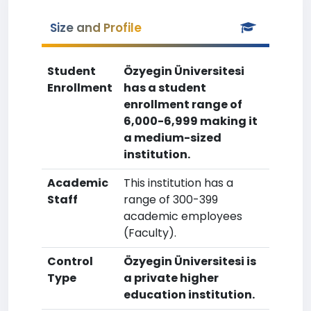
Size and Profile
Student
Özyegin Üniversitesi
Enrollment
has a student
enrollment range of
6,000-6,999 making it
a medium-sized
institution.
Academic
This institution has a
Staff
range of 300-399
academic employees
(Faculty).
Control
Özyegin Üniversitesi is
Type
a private higher
education institution.