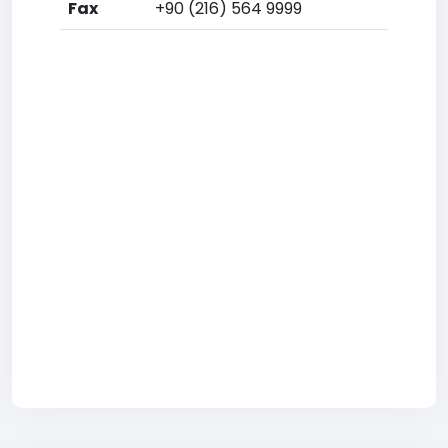
Fax
+90 (216) 564 9999