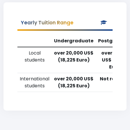
Yearly Tuition Range
Undergraduate
Postgradua
Local
over 20,000 US$
over 20,00
students
(18,225 Euro)
US$ (18,225
Euro)
International
over 20,000 US$
Not reporte
students
(18,225 Euro)