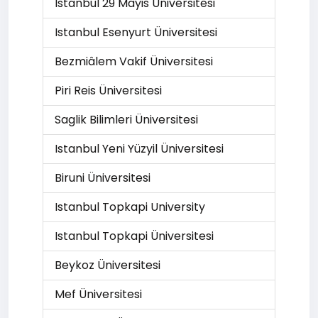
Istanbul 29 Mayis Üniversitesi
Istanbul Esenyurt Üniversitesi
Bezmiâlem Vakif Üniversitesi
Piri Reis Üniversitesi
Saglik Bilimleri Üniversitesi
Istanbul Yeni Yüzyil Üniversitesi
Biruni Üniversitesi
Istanbul Topkapi University
Istanbul Topkapi Üniversitesi
Beykoz Üniversitesi
Mef Üniversitesi