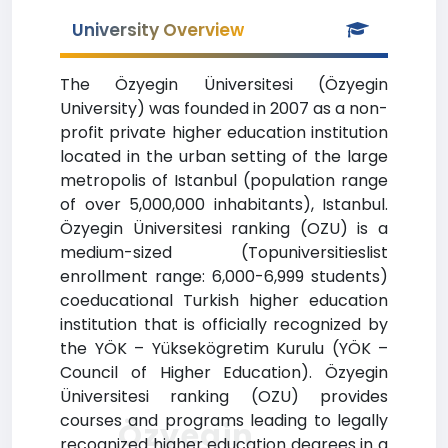
University Overview
The Özyegin Üniversitesi (Özyegin
University) was founded in 2007 as a non-
profit private higher education institution
located in the urban setting of the large
metropolis of Istanbul (population range
of over 5,000,000 inhabitants), Istanbul.
Özyegin Üniversitesi ranking (OZU) is a
medium-sized (Topuniversitieslist
enrollment range: 6,000-6,999 students)
coeducational Turkish higher education
institution that is officially recognized by
the YÖK – Yüksekögretim Kurulu (YÖK –
Council of Higher Education). Özyegin
Üniversitesi ranking (OZU) provides
courses and programs leading to legally
Özyegin
recognized higher education degrees in a