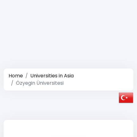
Home
Universities in Asia
Özyegin Üniversitesi