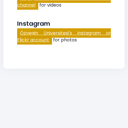
channel
for videos
Instagram
Özyegin Üniversitesi's Instagram or
Flickr account
for photos