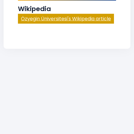
Wikipedia
Özyegin Üniversitesi's Wikipedia article