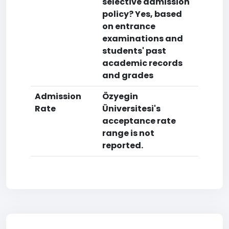
selective admission
policy? Yes, based
on entrance
examinations and
students' past
academic records
and grades
Admission
Özyegin
Rate
Üniversitesi's
acceptance rate
range is not
reported.