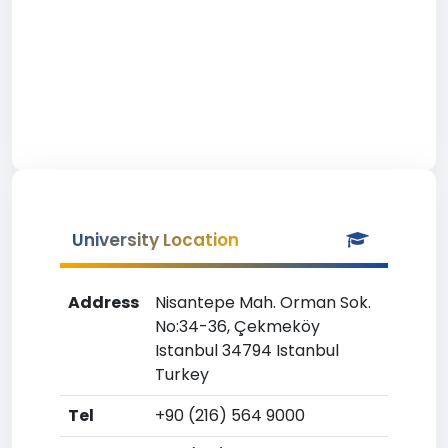
University Location
Address
Nisantepe Mah. Orman Sok.
No:34-36, Çekmeköy
Istanbul 34794 Istanbul
Turkey
Tel
+90 (216) 564 9000