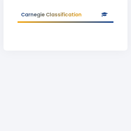
Carnegie Classification