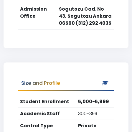
Admission
Sogutozu Cad. No
Office
43, Sogutozu Ankara
06560 (312) 292 4035
Size and Profile
Student Enrollment
5,000-5,999
Academic Staff
300-399
Control Type
Private