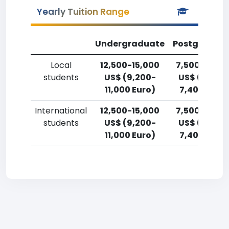
Yearly Tuition Range
Undergraduate
Postgradua
Local
12,500-15,000
7,500-10,00
students
US$ (9,200-
US$ (5,500
11,000 Euro)
7,400 Euro)
International
12,500-15,000
7,500-10,00
students
US$ (9,200-
US$ (5,500
11,000 Euro)
7,400 Euro)