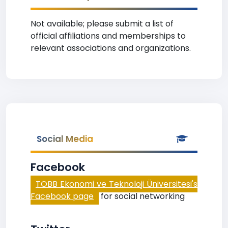
Not available; please submit a list of
official affiliations and memberships to
relevant associations and organizations.
Social Media
Facebook
TOBB Ekonomi ve Teknoloji Üniversitesi's
Facebook page
for social networking