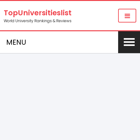
TopUniversitieslist
World University Rankings & Reviews
MENU