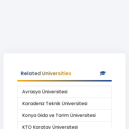
Related Universities
Avrasya Üniversitesi
Karadeniz Teknik Üniversitesi
Konya Gida ve Tarim Üniversitesi
KTO Karatay Üniversitesi