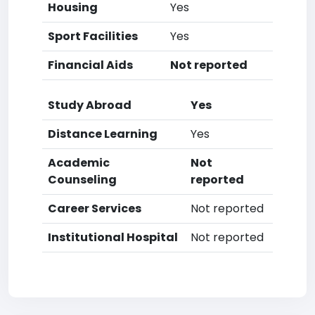
Housing
Yes
Sport Facilities
Yes
Financial Aids
Not reported
Study Abroad
Yes
Distance Learning
Yes
Academic
Not
Counseling
reported
Career Services
Not reported
Institutional Hospital
Not reported