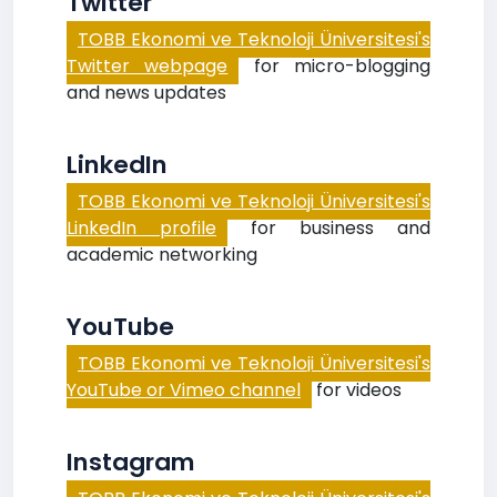
Twitter
TOBB Ekonomi ve Teknoloji Üniversitesi's
Twitter webpage
for micro-blogging
and news updates
LinkedIn
TOBB Ekonomi ve Teknoloji Üniversitesi's
LinkedIn profile
for business and
academic networking
YouTube
TOBB Ekonomi ve Teknoloji Üniversitesi's
YouTube or Vimeo channel
for videos
Instagram