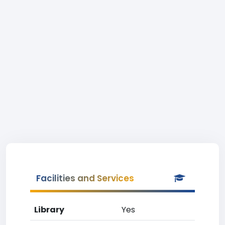
Facilities and Services
Library
Yes