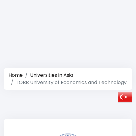
Home
Universities in Asia
TOBB University of Economics and Technology