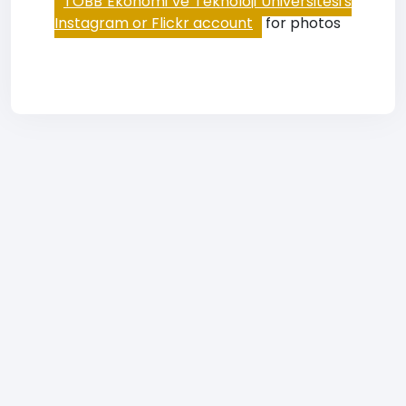
TOBB Ekonomi ve Teknoloji Üniversitesi's
Instagram or Flickr account
for photos