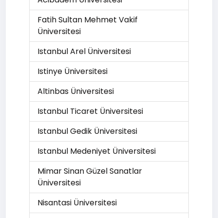
Fatih Sultan Mehmet Vakif
Üniversitesi
Istanbul Arel Üniversitesi
Istinye Üniversitesi
Altinbas Üniversitesi
Istanbul Ticaret Üniversitesi
Istanbul Gedik Üniversitesi
Istanbul Medeniyet Üniversitesi
Mimar Sinan Güzel Sanatlar
Üniversitesi
Nisantasi Üniversitesi