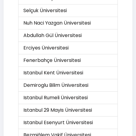
Selçuk Üniversitesi
Nuh Naci Yazgan Üniversitesi
Abdullah Gül Üniversitesi
Erciyes Üniversitesi
Fenerbahçe Üniversitesi
Istanbul Kent Üniversitesi
Demiroglu Bilim Üniversitesi
Istanbul Rumeli Üniversitesi
Istanbul 29 Mayis Üniversitesi
Istanbul Esenyurt Üniversitesi
Bezmiâlem Vakif Üniversitesi