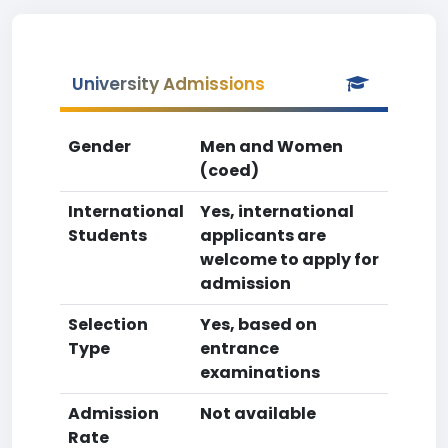
University Admissions
Gender
Men and Women
(coed)
International
Yes, international
Students
applicants are
welcome to apply for
admission
Selection
Yes, based on
Type
entrance
examinations
Admission
Not available
Rate