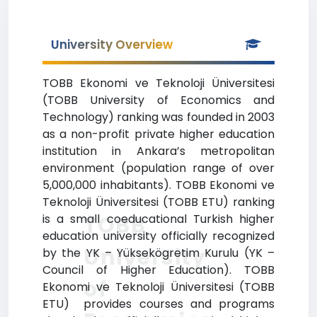
University Overview
TOBB Ekonomi ve Teknoloji Üniversitesi
(TOBB University of Economics and
Technology) ranking was founded in 2003
as a non-profit private higher education
institution in Ankara’s metropolitan
environment (population range of over
5,000,000 inhabitants). TOBB Ekonomi ve
Teknoloji Üniversitesi (TOBB ETU) ranking
TOBB
is a small coeducational Turkish higher
education university officially recognized
University
by the YK – Yüksekögretim Kurulu (YK –
Council of Higher Education). TOBB
of
Ekonomi ve Teknoloji Üniversitesi (TOBB
ETU) provides courses and programs