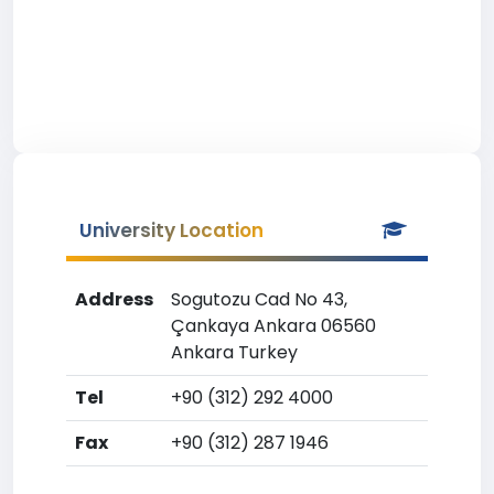
University Location
Address
Sogutozu Cad No 43,
Çankaya Ankara 06560
Ankara Turkey
Tel
+90 (312) 292 4000
Fax
+90 (312) 287 1946