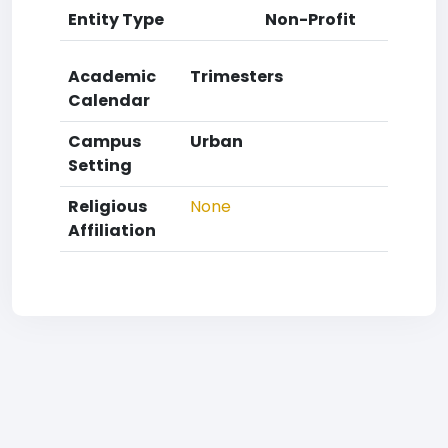
Entity Type
Non-Profit
Academic
Trimesters
Calendar
Campus
Urban
Setting
Religious
None
Affiliation