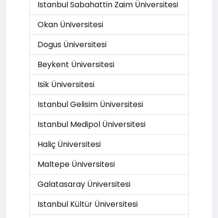
Istanbul Sabahattin Zaim Üniversitesi
Okan Üniversitesi
Dogus Üniversitesi
Beykent Üniversitesi
Isik Üniversitesi
Istanbul Gelisim Üniversitesi
Istanbul Medipol Üniversitesi
Haliç Üniversitesi
Maltepe Üniversitesi
Galatasaray Üniversitesi
Istanbul Kültür Üniversitesi