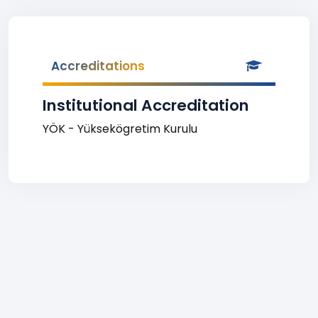
Accreditations
Institutional Accreditation
YÖK - Yüksekögretim Kurulu