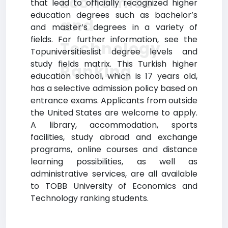
Economics
that lead to officially recognized higher
education degrees such as bachelor’s
and
and master’s degrees in a variety of
fields. For further information, see the
Technology
Topuniversitieslist degree levels and
study fields matrix. This Turkish higher
Ranking
education school, which is 17 years old,
has a selective admission policy based on
entrance exams. Applicants from outside
the United States are welcome to apply.
A library, accommodation, sports
facilities, study abroad and exchange
programs, online courses and distance
learning possibilities, as well as
administrative services, are all available
to TOBB University of Economics and
Technology ranking students.