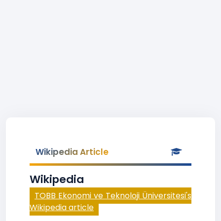
Wikipedia Article
Wikipedia
TOBB Ekonomi ve Teknoloji Üniversitesi's
Wikipedia article