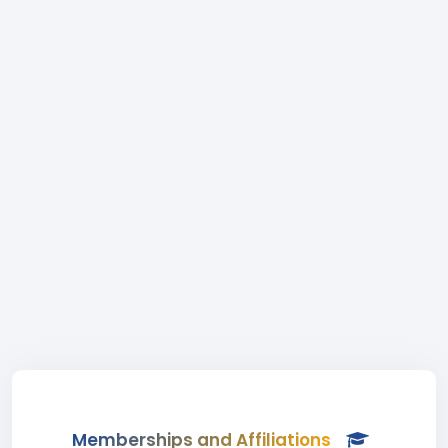
Memberships and Affiliations