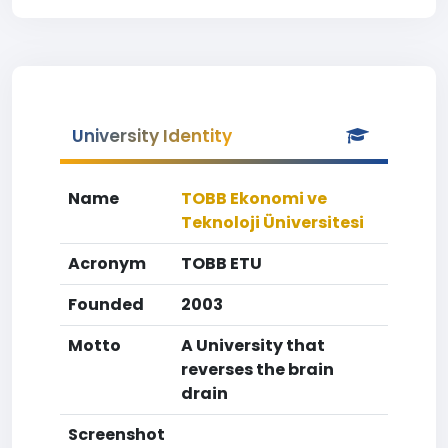
University Identity
Name
TOBB Ekonomi ve
Teknoloji Üniversitesi
Acronym
TOBB ETU
Founded
2003
Motto
A University that
reverses the brain
drain
Screenshot