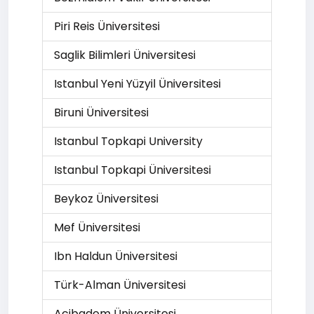
Piri Reis Üniversitesi
Saglik Bilimleri Üniversitesi
Istanbul Yeni Yüzyil Üniversitesi
Biruni Üniversitesi
Istanbul Topkapi University
Istanbul Topkapi Üniversitesi
Beykoz Üniversitesi
Mef Üniversitesi
Ibn Haldun Üniversitesi
Türk-Alman Üniversitesi
Acibadem Üniversitesi