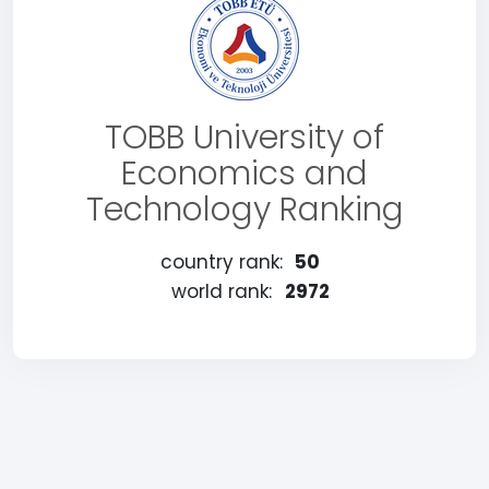
TOBB University of
Economics and
Technology Ranking
country rank:
50
world rank:
2972