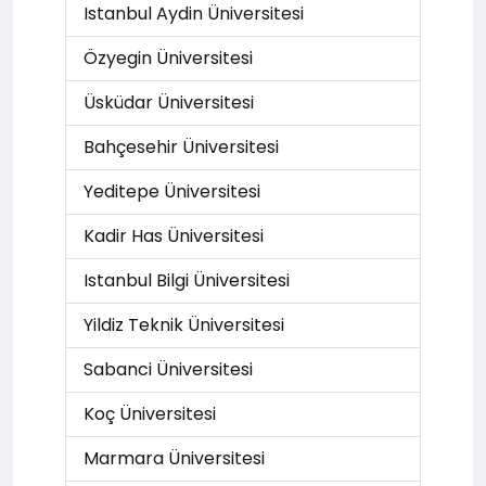
Istanbul Aydin Üniversitesi
Özyegin Üniversitesi
Üsküdar Üniversitesi
Bahçesehir Üniversitesi
Yeditepe Üniversitesi
Kadir Has Üniversitesi
Istanbul Bilgi Üniversitesi
Yildiz Teknik Üniversitesi
Sabanci Üniversitesi
Koç Üniversitesi
Marmara Üniversitesi