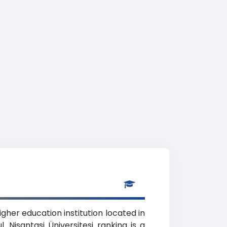
igher education institution located in
 Nisantasi Üniversitesi ranking is a