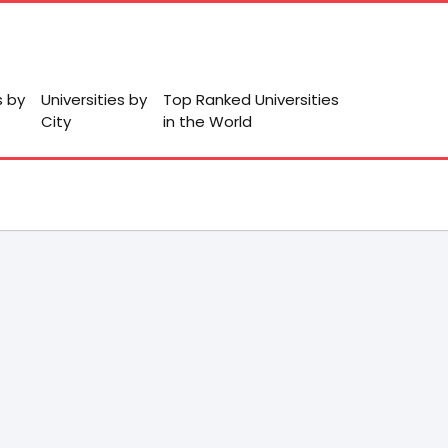
s by
Universities by
Top Ranked Universities
City
in the World