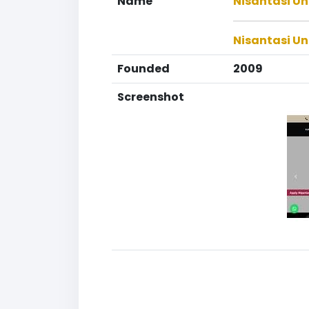
Name
Nisantasi Ün
Nisantasi Un
Founded
2009
Screenshot