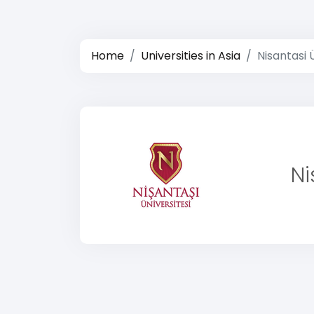
Home
Universities in Asia
Nisantasi 
Ni