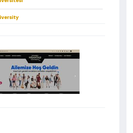
iversitesi
iversity