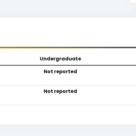
Undergraduate
Not reported
Not reported