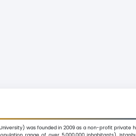
 University) was founded in 2009 as a non-profit private h
opulation range of over 5,000,000 inhabitants), Istanbul.