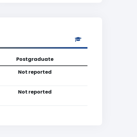
Postgraduate
Not reported
Not reported