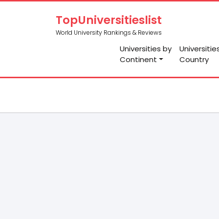
TopUniversitieslist
World University Rankings & Reviews
Universities by
Universitie
Continent
Country