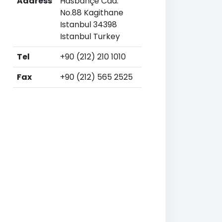
Address
Hasbahçe Cad.
No.88 Kagithane
Istanbul 34398
Istanbul Turkey
Tel
+90 (212) 210 1010
Fax
+90 (212) 565 2525