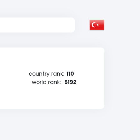
country rank:
110
world rank:
5192