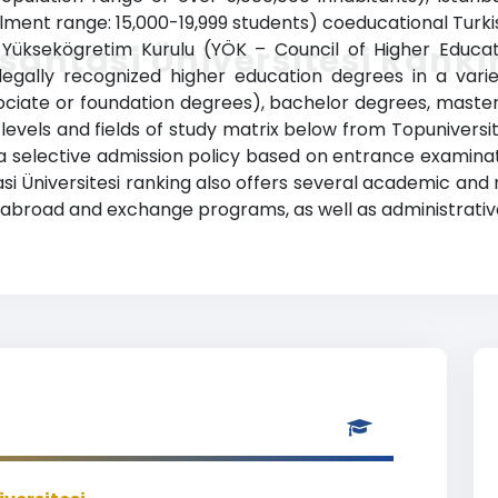
llment range: 15,000-19,999 students) coeducational Turkis
 Yüksekögretim Kurulu (YÖK – Council of Higher Educatio
santasi Üniversitesi Rank
gally recognized higher education degrees in a variet
sociate or foundation degrees), bachelor degrees, maste
levels and fields of study matrix below from Topuniversiti
has a selective admission policy based on entrance examina
si Üniversitesi ranking also offers several academic and 
dy abroad and exchange programs, as well as administrativ