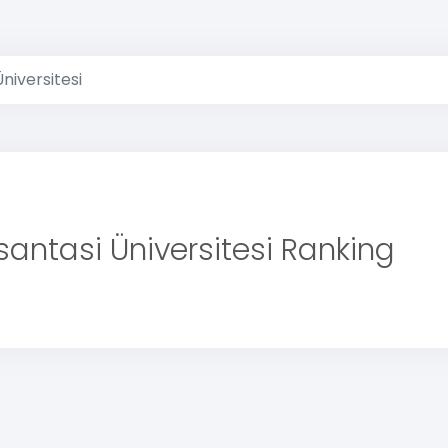
Üniversitesi
santasi Üniversitesi Ranking