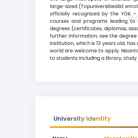
large-sized (Topuniversitieslist enro
officially recognized by the YÖK –
Ni
courses and programs leading to le
degrees (certificates, diplomas, as
further information, see the degree 
institution, which is 13 years old, 
world are welcome to apply. Nisanta
to students including a library, stu
University Identity