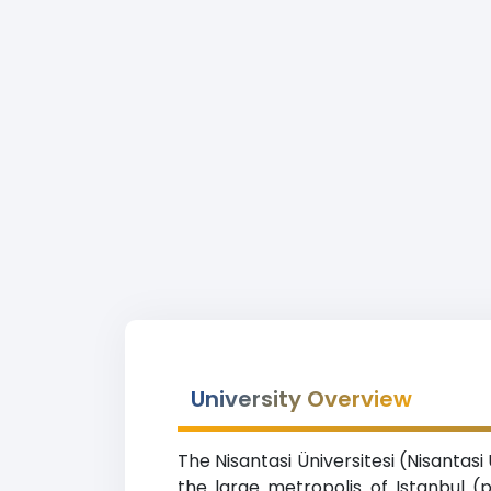
University Overview
The Nisantasi Üniversitesi (Nisantasi
the large metropolis of Istanbul (p