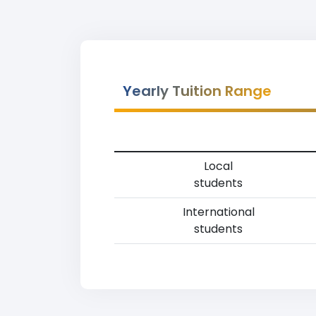
Yearly Tuition Range
Local
students
International
students