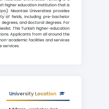
h higher education institution that is
n). Nisantasi Üniversitesi provides
ing
y of fields, including pre-bachelor
r degrees, and doctoral degrees. For
eslist. This Turkish higher-education
tions. Applicants from all around the
non-academic facilities and services
e services.
University Location