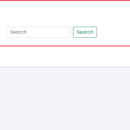
Search