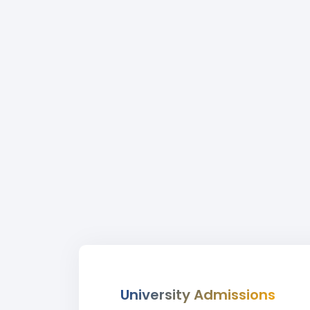
University Admissions