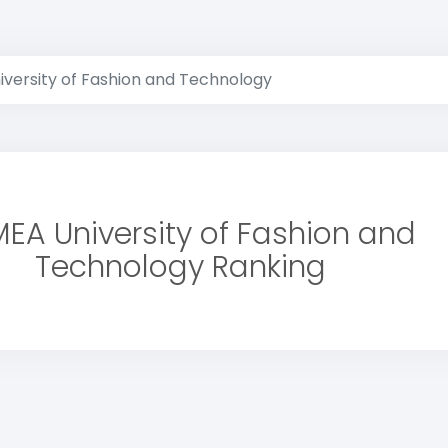
versity of Fashion and Technology
EA University of Fashion and
Technology Ranking