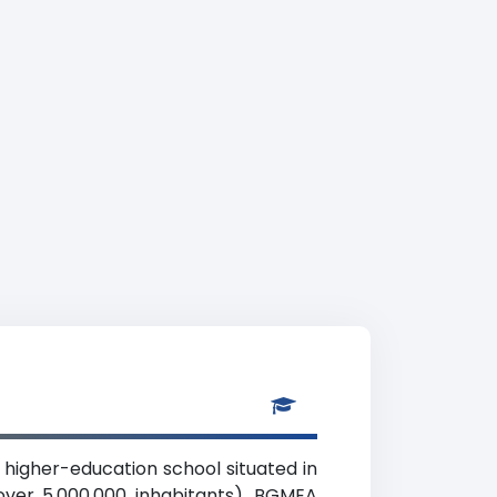
 higher-education school situated in
over 5,000,000 inhabitants). BGMEA