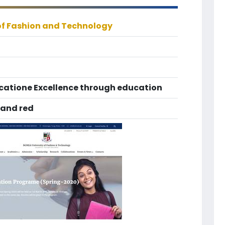
of Fashion and Technology
catione Excellence through education
 and red