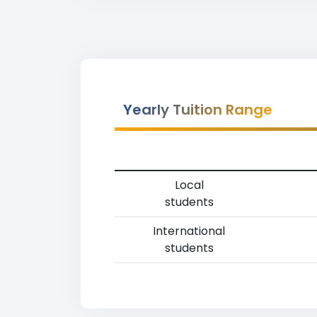
Yearly Tuition Range
Local
students
International
students