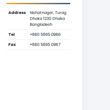
Address
Nishatnagar, Turag
Dhaka 1230 Dhaka
Bangladesh
Tel
+880 5895 0986
Fax
+880 5895 0987