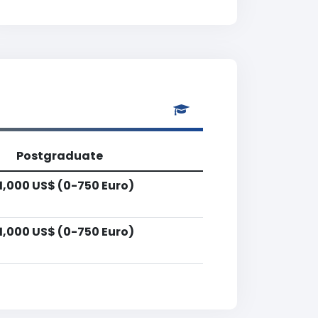
Postgraduate
1,000 US$ (0-750 Euro)
1,000 US$ (0-750 Euro)