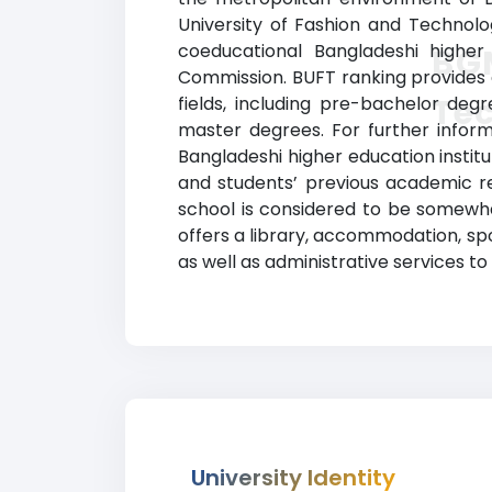
University of Fashion and Technolo
coeducational Bangladeshi higher 
BGM
Commission. BUFT ranking provides c
Te
fields, including pre-bachelor degr
master degrees. For further informa
Bangladeshi higher education instit
and students’ previous academic r
school is considered to be somewha
offers a library, accommodation, spo
as well as administrative services to
University Identity