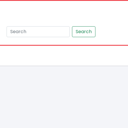
Search