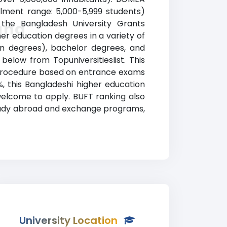
llment range: 5,000-5,999 students)
y the Bangladesh University Grants
and
er education degrees in a variety of
tion degrees), bachelor degrees, and
below from Topuniversitieslist. This
on procedure based on entrance exams
 this Bangladeshi higher education
welcome to apply. BUFT ranking also
, study abroad and exchange programs,
University Location