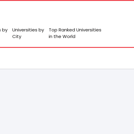
s by
Universities by
Top Ranked Universities
City
in the World