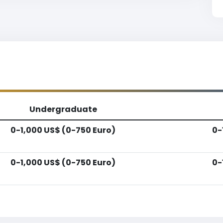
Undergraduate
0-1,000 US$ (0-750 Euro)
0-
0-1,000 US$ (0-750 Euro)
0-