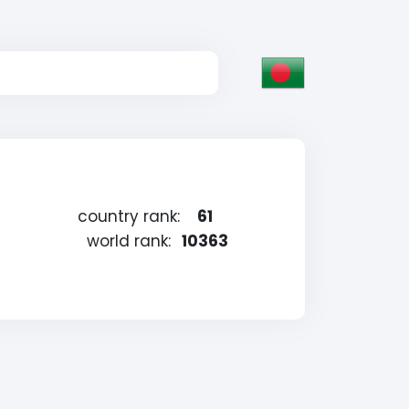
country rank:
61
world rank:
10363