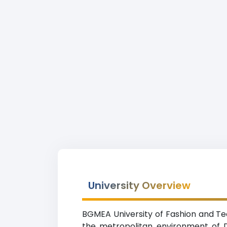
University Overview
BGMEA University of Fashion and Tec
the metropolitan environment of D