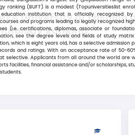
gy ranking (BUFT) is a modest (Topuniversitieslist enro
education institution that is officially recognized b
EA University of Fashion 
ourses and programs leading to legally recognized high
chnology Ranking
ees (i.e. certifications, diplomas, associate or founda
tion, see the degree levels and fields of study matrix 
ution, which is eight years old, has a selective admissi
ecords and ratings. With an acceptance rate of 50-60%,
t selective. Applicants from all around the world are 
rts facilities, financial assistance and/or scholarships
 students.