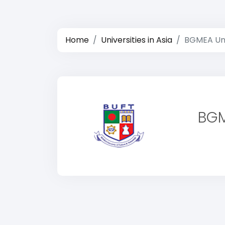
Home
Universities in Asia
BGMEA Uni
BGM