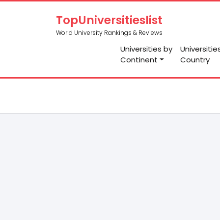
TopUniversitieslist
World University Rankings & Reviews
Universities by
Universitie
Continent
Country