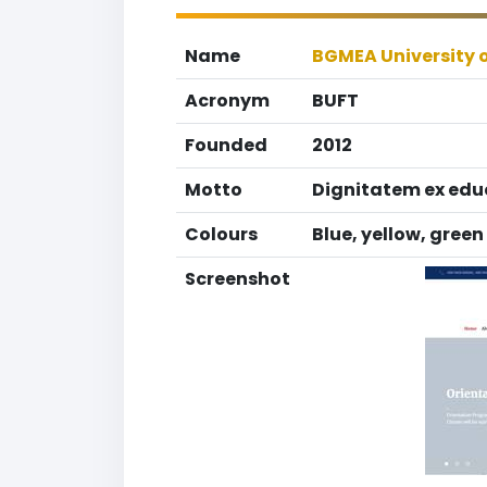
Name
BGMEA University 
Acronym
BUFT
Founded
2012
Motto
Dignitatem ex edu
Colours
Blue, yellow, green
Screenshot