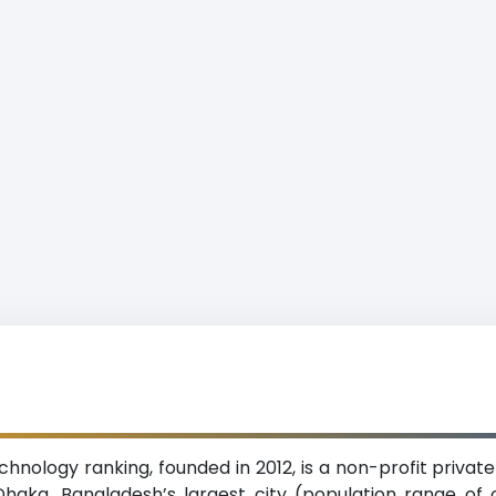
hnology ranking, founded in 2012, is a non-profit private
haka, Bangladesh’s largest city (population range of 