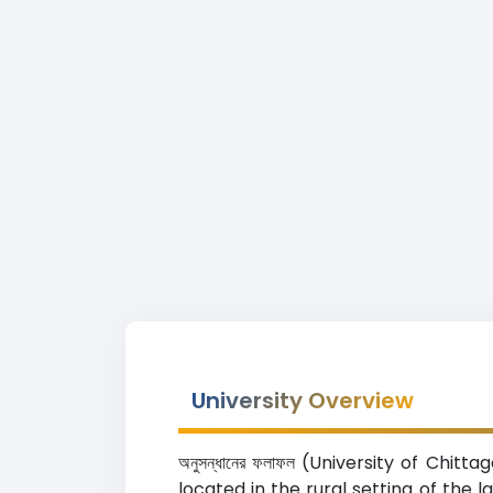
University Overview
অনুসন্ধানের ফলাফল (University of Chit
located in the rural setting of the 