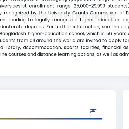
versitieslist enrollment range: 25,000-29,999 student
ially recognized by the University Grants Commission of 
অনুসন্ধানের ফলাফল Ranking
s leading to legally recognized higher education degr
octorate degrees. For further information, see the degr
s Bangladesh higher-education school, which is 56 years o
nts from all around the world are invited to apply for ad
a library, accommodation, sports facilities, financial a
e courses and distance learning options, as well as admin