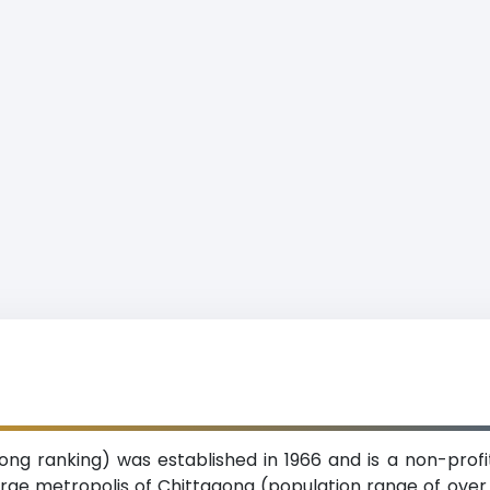
tagong ranking) was established in 1966 and is a non-prof
large metropolis of Chittagong (population range of over 