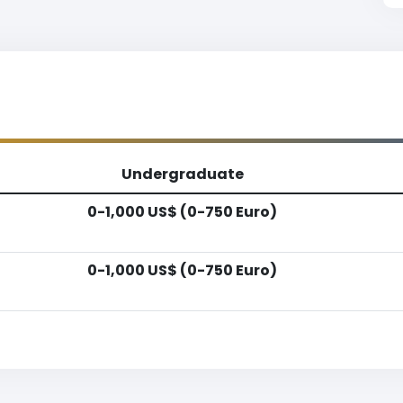
Undergraduate
0-1,000 US$ (0-750 Euro)
0-1,000 US$ (0-750 Euro)