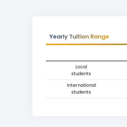
Yearly Tuition Range
Local
students
International
students