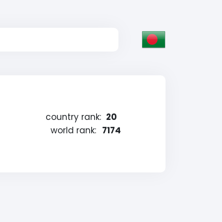
country rank:
20
world rank:
7174