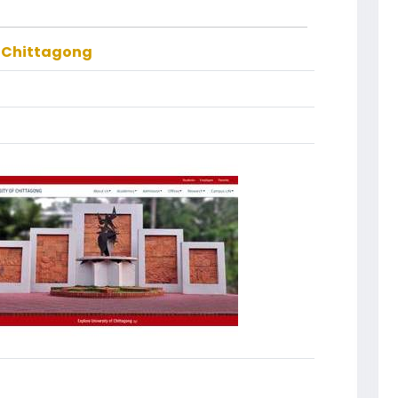
f Chittagong