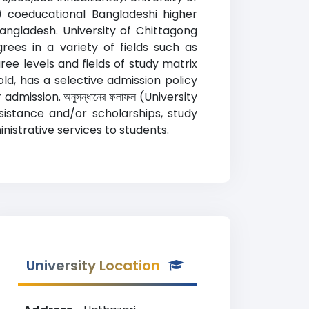
s) coeducational Bangladeshi higher
Bangladesh. University of Chittagong
ees in a variety of fields such as
ee levels and fields of study matrix
ld, has a selective admission policy
mission. অনুসন্ধানের ফলাফল (University
ssistance and/or scholarships, study
istrative services to students.
University Location