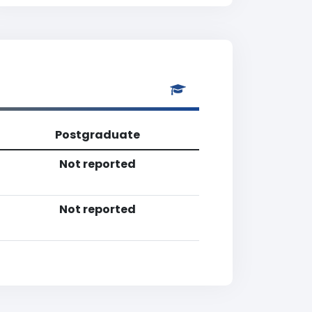
Postgraduate
Not reported
Not reported