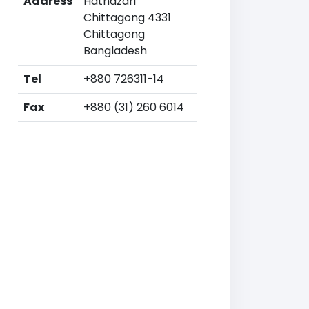
Address
Hathazari
Chittagong 4331
Chittagong
Bangladesh
Tel
+880 726311-14
Fax
+880 (31) 260 6014