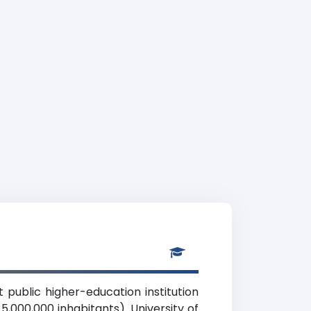
it public higher-education institution
5,000,000 inhabitants). University of