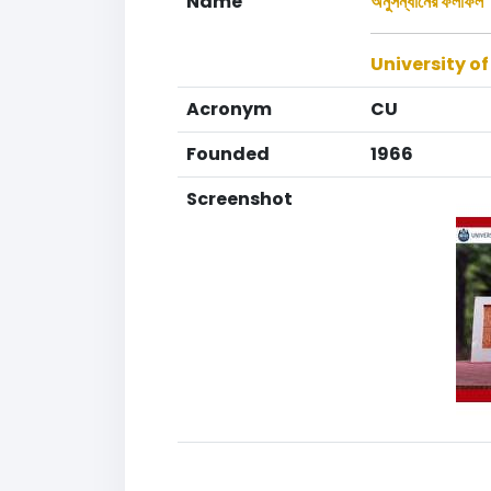
Name
অনুসন্ধানের ফলাফল
University o
Acronym
CU
Founded
1966
Screenshot