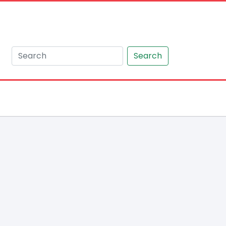
Search