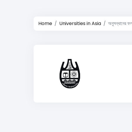
Home
Universities in Asia
অনুসন্ধানের ফ