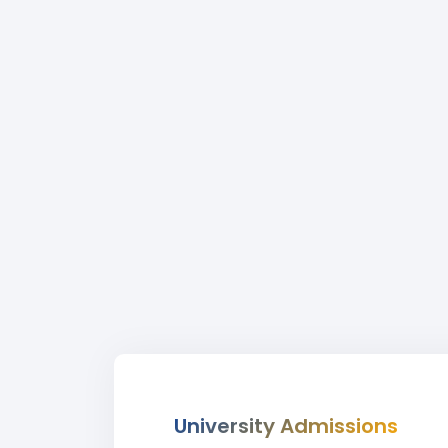
University Admissions