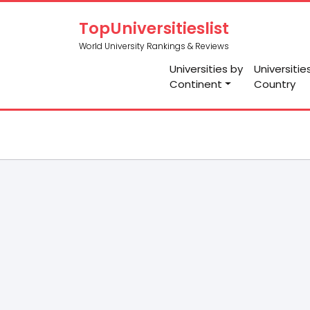
TopUniversitieslist
World University Rankings & Reviews
Universities by
Universitie
Continent
Country