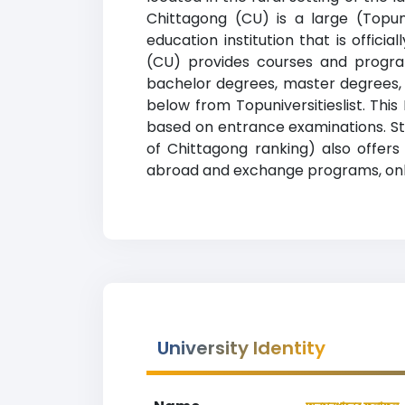
Chittagong (CU) is a large (Topuni
education institution that is offic
(CU) provides courses and program
bachelor degrees, master degrees, d
below from Topuniversitieslist. Thi
based on entrance examinations. Stude
of Chittagong ranking) also offers 
abroad and exchange programs, onlin
University Identity