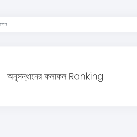
লাফল
অনুসন্ধানের ফলাফল Ranking