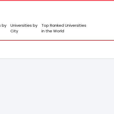
s by
Universities by
Top Ranked Universities
City
in the World