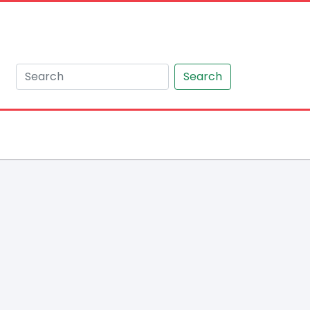
Search