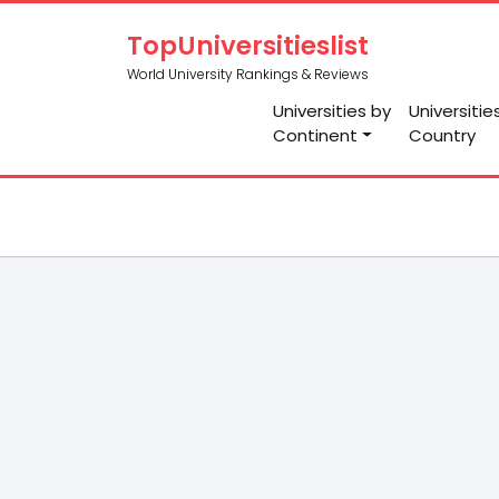
TopUniversitieslist
World University Rankings & Reviews
Universities by
Universitie
Continent
Country