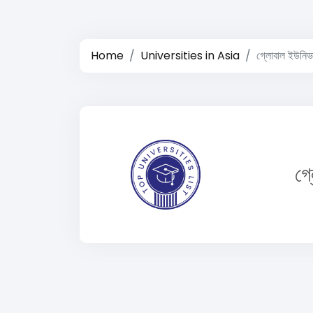
Home
Universities in Asia
গ্লোবাল ইউনিভার
গ্