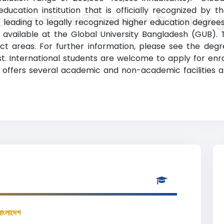
ducation institution that is officially recognized by 
গ্লোবাল ইউনিভার্সিটি বাংলাদেশ Rankin
leading to legally recognized higher education degree
available at the Global University Bangladesh (GUB). 
t areas. For further information, please see the degre
 International students are welcome to apply for enrollment
 offers several academic and non-academic facilities a
বাংলাদেশ