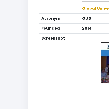
Global Unive
Acronym
GUB
Founded
2014
Screenshot