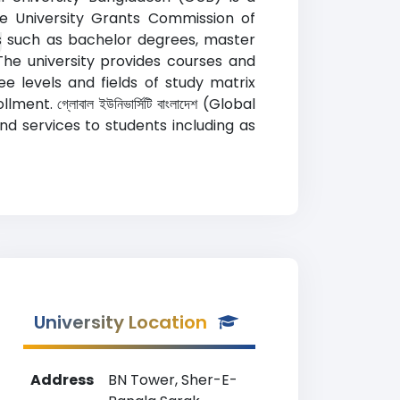
the University Grants Commission of
g
s such as bachelor degrees, master
The university provides courses and
e levels and fields of study matrix
. গ্লোবাল ইউনিভার্সিটি বাংলাদেশ (Global
nd services to students including as
University Location
Address
BN Tower, Sher-E-