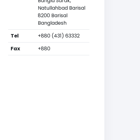
Bangla Sarak,
Natullahbad Barisal
8200 Barisal
Bangladesh
Tel
+880 (431) 63332
Fax
+880