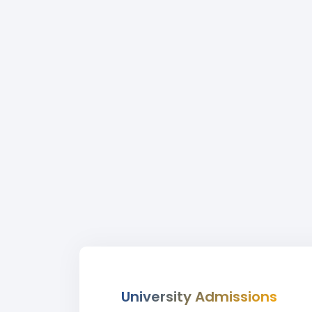
University Admissions