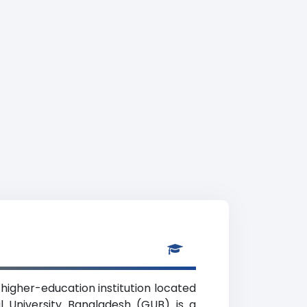
te higher-education institution located
l University Bangladesh (GUB) is a