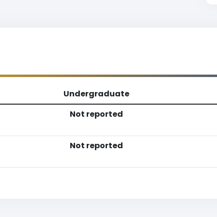
Undergraduate
Not reported
Not reported