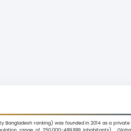
University Bangladesh ranking) was founded in 2014 as a priva
pulation range of 250,000-499,999 inhabitants). Globa