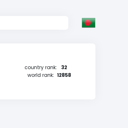
country rank:
32
world rank:
12858