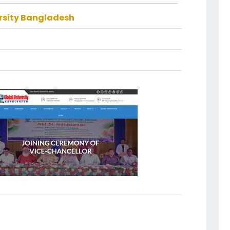
rsity Bangladesh