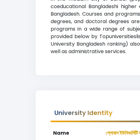
coeducational Bangladeshi higher e
Bangladesh. Courses and programs 
degrees, and doctoral degrees are 
programs in a wide range of subjec
provided below by Topuniversitieslist.
University Bangladesh ranking) also
well as administrative services.
University Identity
Name
গ্লোবাল ইউনিভার্সিটি 