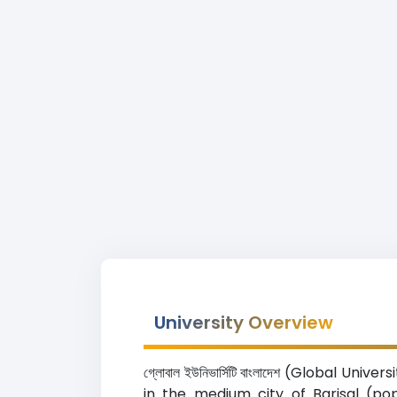
University Overview
গ্লোবাল ইউনিভার্সিটি বাংলাদেশ (Global 
in the medium city of Barisal (po