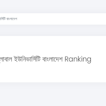
্সিটি বাংলাদেশ
লোবাল ইউনিভার্সিটি বাংলাদেশ Ranking