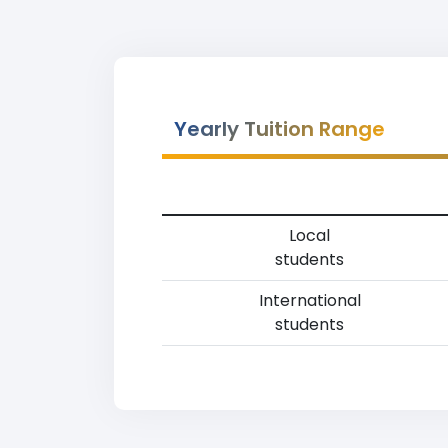
Yearly Tuition Range
Local
students
International
students