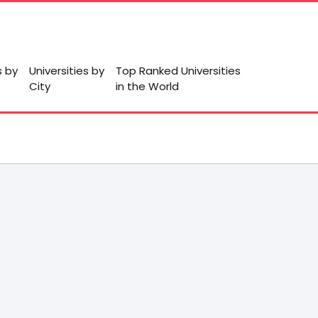
s by
Universities by
Top Ranked Universities
City
in the World