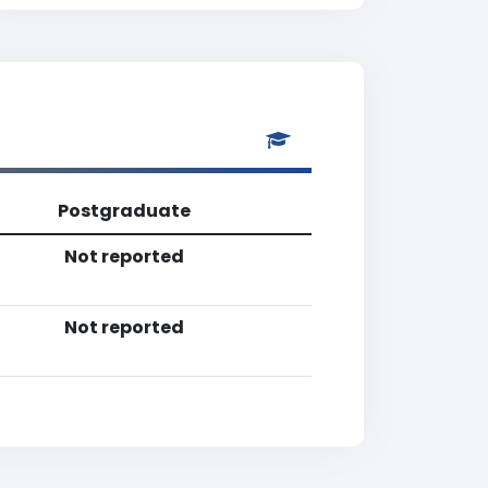
Postgraduate
Not reported
Not reported