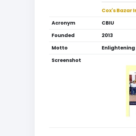
Cox's Bazar I
Acronym
CBIU
Founded
2013
Motto
Enlightenin
Screenshot