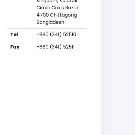
Kingdom, Kolatoli
Circle Cox's Bazar
4700 Chittagong
Bangladesh
Tel
+880 (341) 52510
Fax
+880 (341) 52511