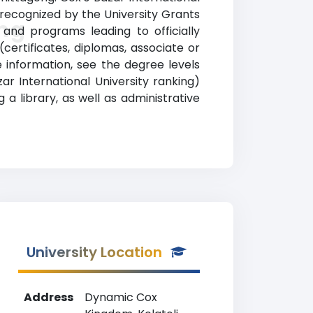
ly recognized by the University Grants
king
and programs leading to officially
certificates, diplomas, associate or
information, see the degree levels
 Bazar International University ranking)
a library, as well as administrative
University Location
Address
Dynamic Cox