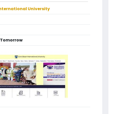
nternational University
g Tomorrow