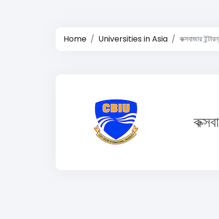
Home
Universities in Asia
কক্সবাজার ইন্টার
কক্সব