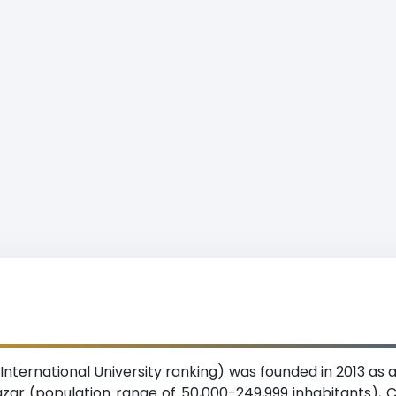
ox’s Bazar International University ranking) was founded in 2013 
Bazar (population range of 50,000-249,999 inhabitants), C