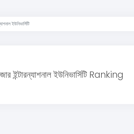
ন্যাশনাল ইউনিভার্সিটি
াজার ইন্টারন্যাশনাল ইউনিভার্সিটি Ranking