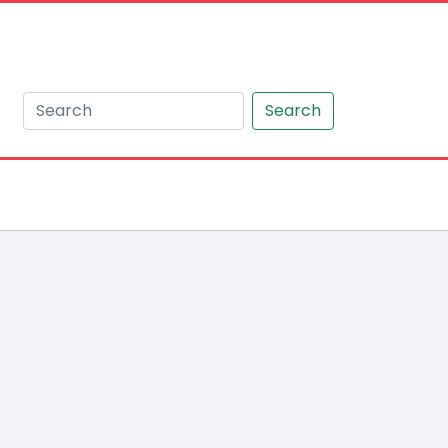
Search