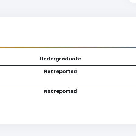
Undergraduate
Not reported
Not reported