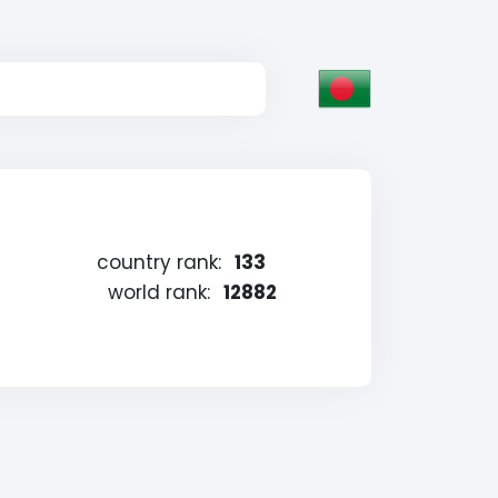
country rank:
133
world rank:
12882