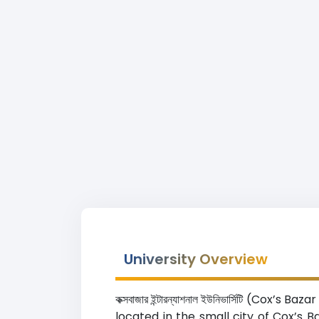
University Overview
কক্সবাজার ইন্টারন্যাশনাল ইউনিভার্সিটি (C
located in the small city of Cox’s 