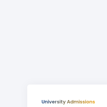
University Admissions