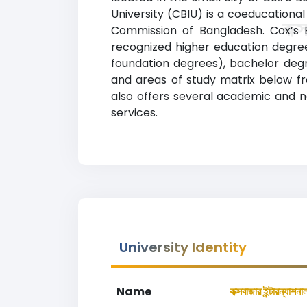
University (CBIU) is a coeducational 
কক্
Commission of Bangladesh. Cox’s B
recognized higher education degrees
foundation degrees), bachelor deg
and areas of study matrix below from To
also offers several academic and no
services.
University Identity
Name
কক্সবাজার ইন্টারন্যাশনা