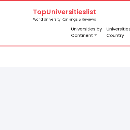
TopUniversitieslist
World University Rankings & Reviews
Universities by
Universitie
Continent
Country