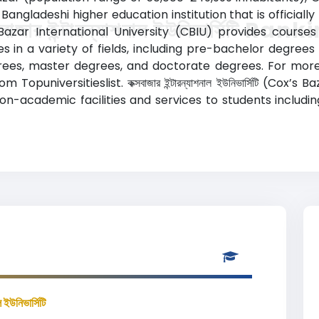
Bangladeshi higher education institution that is official
সবাজার ইন্টারন্যাশনাল ইউনিভার্সিটি Ran
azar International University (CBIU) provides courses 
 in a variety of fields, including pre-bachelor degrees (
rees, master degrees, and doctorate degrees. For more 
puniversitieslist. কক্সবাজার ইন্টারন্যাশনাল ইউনিভার্সিটি (Cox’s
n-academic facilities and services to students including 
ল ইউনিভার্সিটি