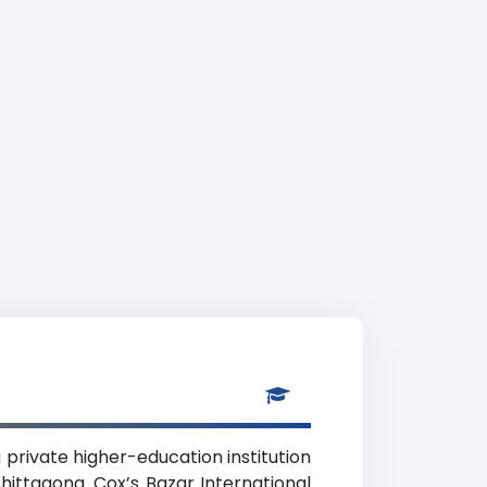
as a private higher-education institution
hittagong. Cox’s Bazar International