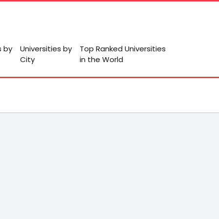
s by
Universities by
Top Ranked Universities
City
in the World