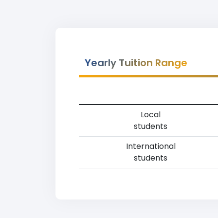
Yearly Tuition Range
Local
students
International
students