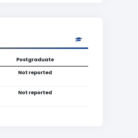
Postgraduate
Not reported
Not reported