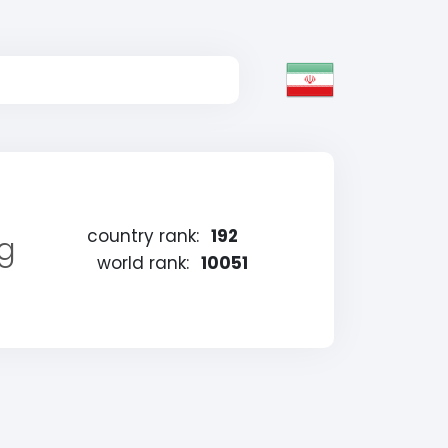
country rank:
192
ng
world rank:
10051