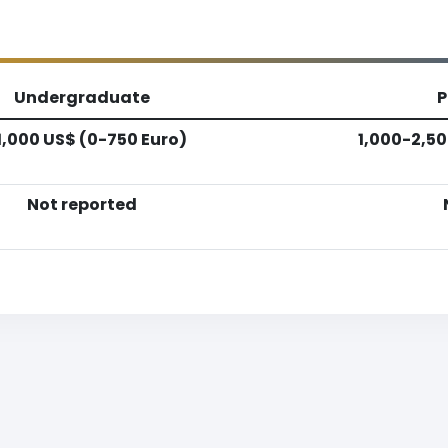
Undergraduate
P
1,000 US$ (0-750 Euro)
1,000-2,50
Not reported