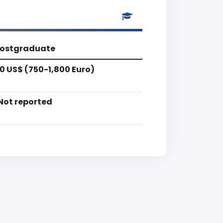
ostgraduate
0 US$ (750-1,800 Euro)
Not reported