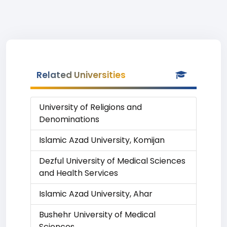
Related Universities
University of Religions and
Denominations
Islamic Azad University, Komijan
Dezful University of Medical Sciences
and Health Services
Islamic Azad University, Ahar
Bushehr University of Medical
Sciences