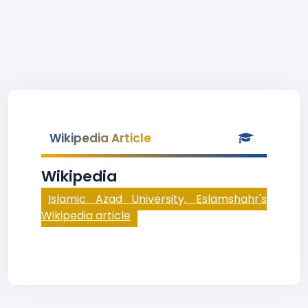
Wikipedia Article
Wikipedia
Islamic Azad University, Eslamshahr's
Wikipedia article