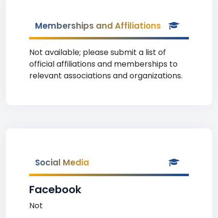
Memberships and Affiliations
Not available; please submit a list of
official affiliations and memberships to
relevant associations and organizations.
Social Media
Facebook
Not