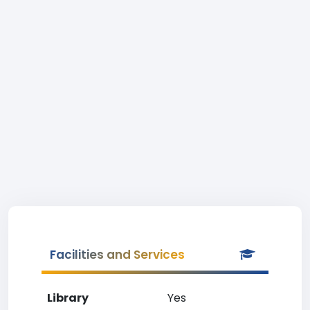
Facilities and Services
Library
Yes