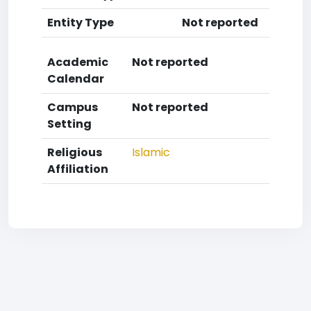
Entity Type
Not reported
Academic
Not reported
Calendar
Campus
Not reported
Setting
Religious
Islamic
Affiliation