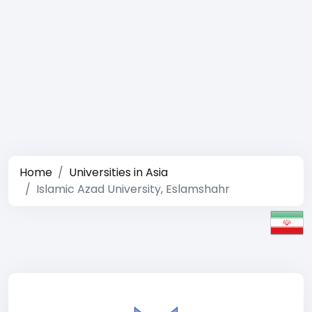
Home
Universities in Asia
Islamic Azad University, Eslamshahr