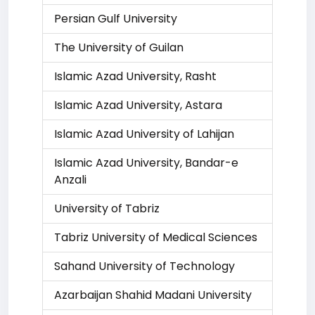
Persian Gulf University
The University of Guilan
Islamic Azad University, Rasht
Islamic Azad University, Astara
Islamic Azad University of Lahijan
Islamic Azad University, Bandar-e
Anzali
University of Tabriz
Tabriz University of Medical Sciences
Sahand University of Technology
Azarbaijan Shahid Madani University