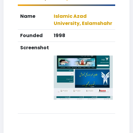
Name
Islamic Azad
University, Eslamshahr
Founded
1998
Screenshot