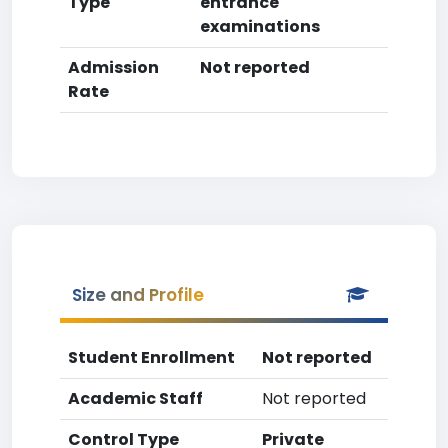
Type
entrance
examinations
Admission
Not reported
Rate
Size and Profile
Student Enrollment
Not reported
Academic Staff
Not reported
Control Type
Private