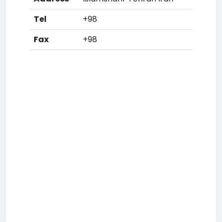
Tel
+98
Fax
+98