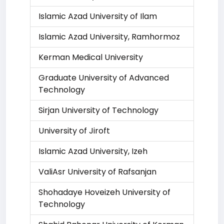
Islamic Azad University of Ilam
Islamic Azad University, Ramhormoz
Kerman Medical University
Graduate University of Advanced
Technology
Sirjan University of Technology
University of Jiroft
Islamic Azad University, Izeh
ValiAsr University of Rafsanjan
Shohadaye Hoveizeh University of
Technology