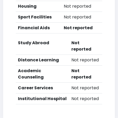
Housing
Not reported
Sport Facilities
Not reported
Financial Aids
Not reported
Study Abroad
Not
reported
Distance Learning
Not reported
Academic
Not
Counseling
reported
Career Services
Not reported
Institutional Hospital
Not reported