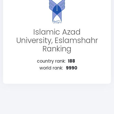
Islamic Azad
University, Eslamshahr
Ranking
country rank:
188
world rank:
9990