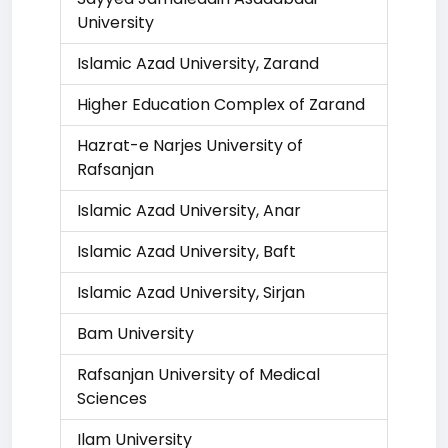
University
Islamic Azad University, Zarand
Higher Education Complex of Zarand
Hazrat-e Narjes University of
Rafsanjan
Islamic Azad University, Anar
Islamic Azad University, Baft
Islamic Azad University, Sirjan
Bam University
Rafsanjan University of Medical
Sciences
Ilam University