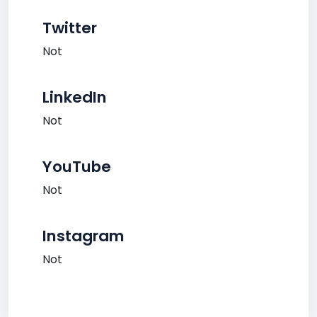
Twitter
Not
LinkedIn
Not
YouTube
Not
Instagram
Not