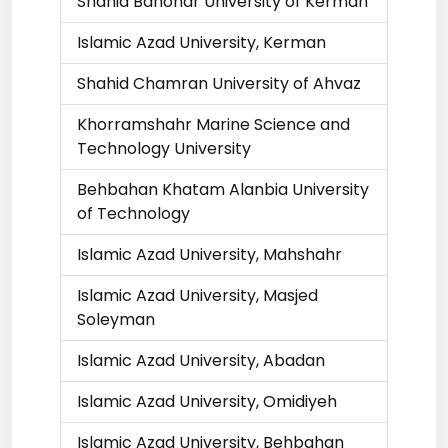
Shahid Bahonar University of Kerman
Islamic Azad University, Kerman
Shahid Chamran University of Ahvaz
Khorramshahr Marine Science and
Technology University
Behbahan Khatam Alanbia University
of Technology
Islamic Azad University, Mahshahr
Islamic Azad University, Masjed
Soleyman
Islamic Azad University, Abadan
Islamic Azad University, Omidiyeh
Islamic Azad University, Behbahan