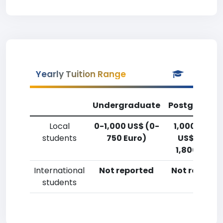
Yearly Tuition Range
Undergraduate
Postgradua
Local
0-1,000 US$ (0-
1,000-2,50
students
750 Euro)
US$ (750-
1,800 Euro)
International
Not reported
Not reporte
students