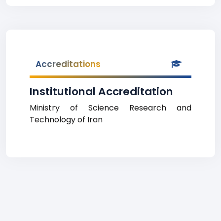
Accreditations
Institutional Accreditation
Ministry of Science Research and
Technology of Iran