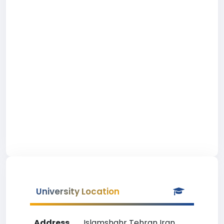
University Location
Address
Islamshahr Tehran Iran