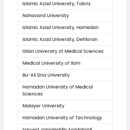
Islamic Azad University, Tabriz
Nahavand University
Islamic Azad University, Hamedan
Islamic Azad University, Dehloran
Gilan University of Medical Sciences
Medical University of Ilam
Bu-Ali Sina University
Hamadan University of Medical
Sciences
Malayer University
Hamadan University of Technology
Sayyed Jamaleddin Asadabadi