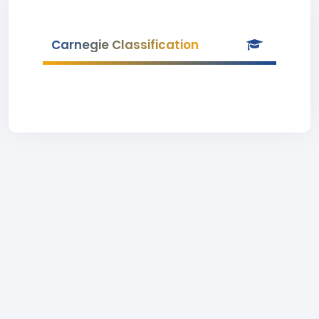
Carnegie Classification