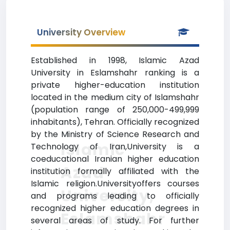
University Overview
Established in 1998, Islamic Azad
University in Eslamshahr ranking is a
private higher-education institution
located in the medium city of Islamshahr
(population range of 250,000-499,999
inhabitants), Tehran. Officially recognized
by the Ministry of Science Research and
Islamic
Technology of Iran,University is a
coeducational Iranian higher education
Azad
institution formally affiliated with the
Islamic religion.Universityoffers courses
University,
and programs leading to officially
recognized higher education degrees in
Eslamshahr
several areas of study. For further