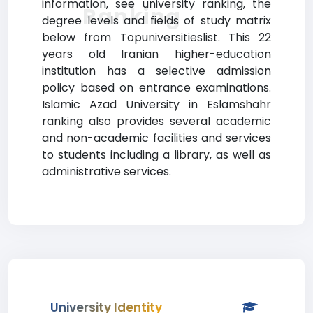
information, see university ranking, the
Ranking
degree levels and fields of study matrix
below from Topuniversitieslist. This 22
years old Iranian higher-education
institution has a selective admission
policy based on entrance examinations.
Islamic Azad University in Eslamshahr
ranking also provides several academic
and non-academic facilities and services
to students including a library, as well as
administrative services.
University Identity