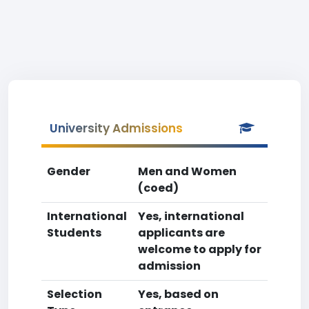
University Admissions
Gender
Men and Women
(coed)
International
Yes, international
Students
applicants are
welcome to apply for
admission
Selection
Yes, based on