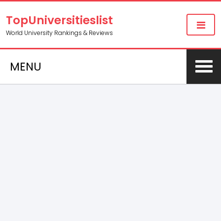
TopUniversitieslist
World University Rankings & Reviews
MENU