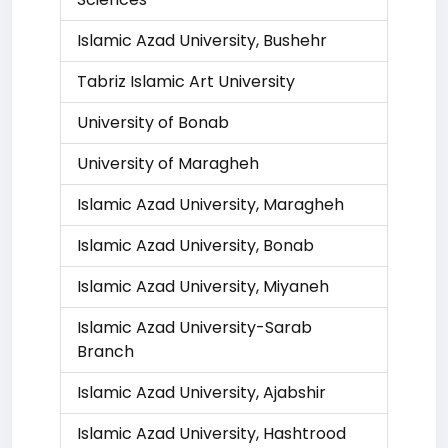
Islamic Azad University, Bushehr
Tabriz Islamic Art University
University of Bonab
University of Maragheh
Islamic Azad University, Maragheh
Islamic Azad University, Bonab
Islamic Azad University, Miyaneh
Islamic Azad University-Sarab
Branch
Islamic Azad University, Ajabshir
Islamic Azad University, Hashtrood