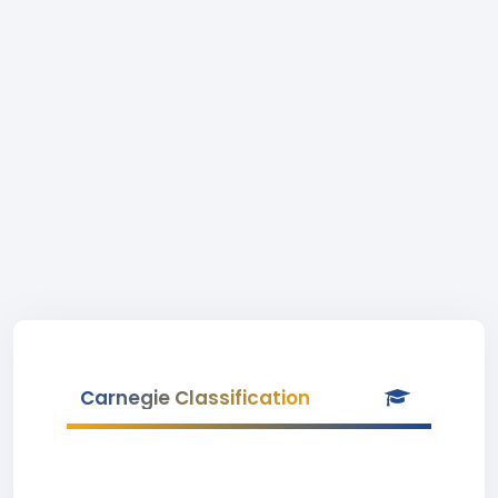
Carnegie Classification