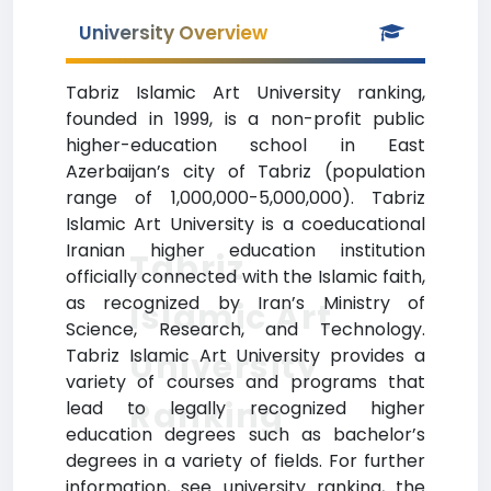
University Overview
Tabriz Islamic Art University ranking,
founded in 1999, is a non-profit public
higher-education school in East
Azerbaijan’s city of Tabriz (population
range of 1,000,000-5,000,000). Tabriz
Islamic Art University is a coeducational
Iranian higher education institution
Tabriz
officially connected with the Islamic faith,
as recognized by Iran’s Ministry of
Islamic Art
Science, Research, and Technology.
Tabriz Islamic Art University provides a
University
variety of courses and programs that
Ranking
lead to legally recognized higher
education degrees such as bachelor’s
degrees in a variety of fields. For further
information, see university ranking, the