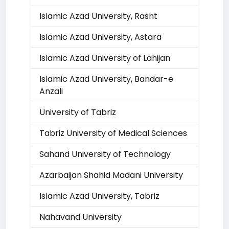
Islamic Azad University, Rasht
Islamic Azad University, Astara
Islamic Azad University of Lahijan
Islamic Azad University, Bandar-e
Anzali
University of Tabriz
Tabriz University of Medical Sciences
Sahand University of Technology
Azarbaijan Shahid Madani University
Islamic Azad University, Tabriz
Nahavand University