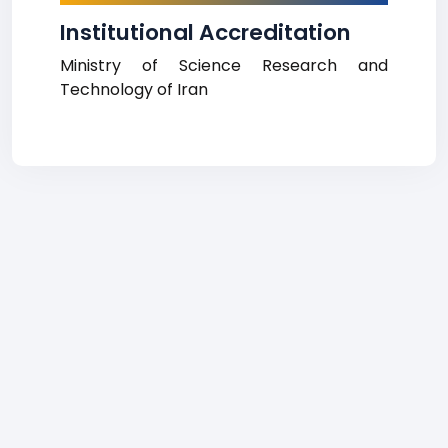
Institutional Accreditation
Ministry of Science Research and
Technology of Iran