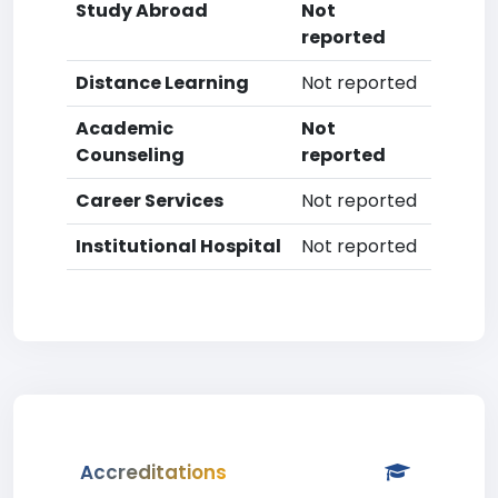
Study Abroad
Not
reported
Distance Learning
Not reported
Academic
Not
Counseling
reported
Career Services
Not reported
Institutional Hospital
Not reported
Accreditations