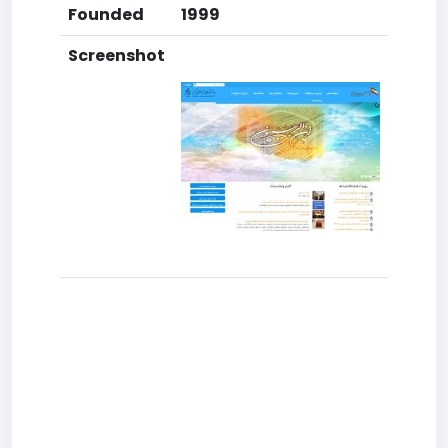
Founded
1999
Screenshot