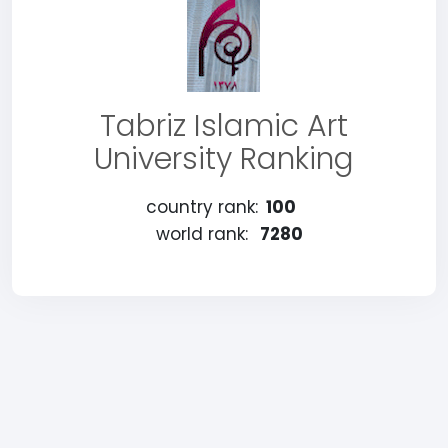
Tabriz Islamic Art
University Ranking
country rank:
100
world rank:
7280