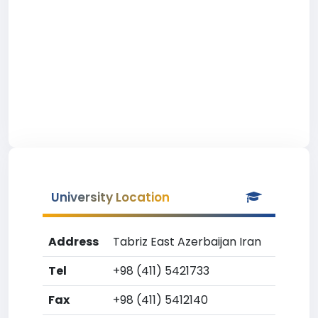
University Location
Address
Tabriz East Azerbaijan Iran
Tel
+98 (411) 5421733
Fax
+98 (411) 5412140