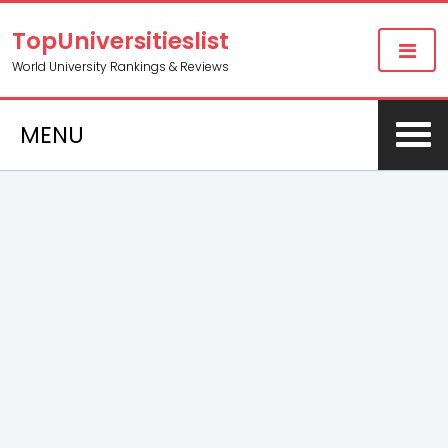
TopUniversitieslist
World University Rankings & Reviews
MENU