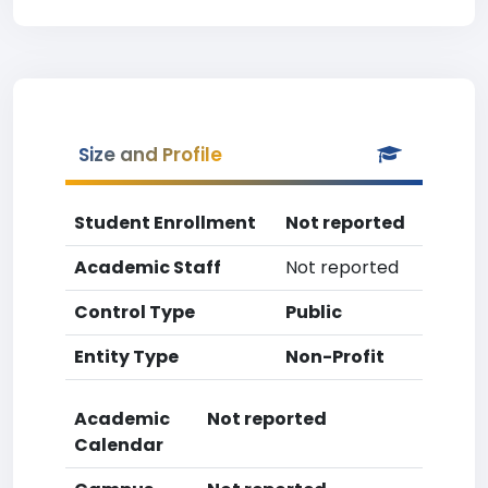
Size and Profile
Student Enrollment
Not reported
Academic Staff
Not reported
Control Type
Public
Entity Type
Non-Profit
Academic
Not reported
Calendar