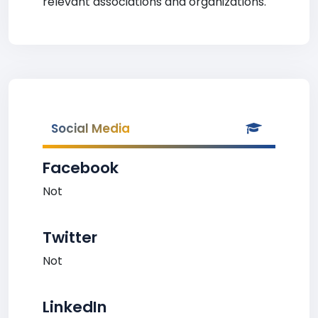
relevant associations and organizations.
Social Media
Facebook
Not
Twitter
Not
LinkedIn