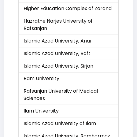
Higher Education Complex of Zarand
Hazrat-e Narjes University of
Rafsanjan
Islamic Azad University, Anar
Islamic Azad University, Baft
Islamic Azad University, Sirjan
Bam University
Rafsanjan University of Medical
Sciences
Ilam University
Islamic Azad University of Ilam
Islamic Azad University, Ramhormoz