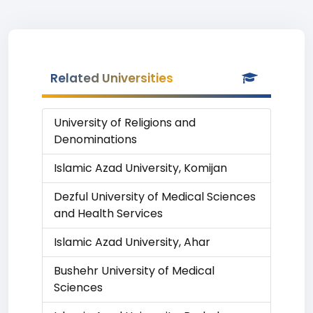
Related Universities
University of Religions and
Denominations
Islamic Azad University, Komijan
Dezful University of Medical Sciences
and Health Services
Islamic Azad University, Ahar
Bushehr University of Medical
Sciences