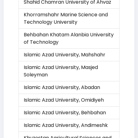
Shahid Chamran University of Ahvaz
Khorramshahr Marine Science and
Technology University
Behbahan Khatam Alanbia University
of Technology
Islamic Azad University, Mahshahr
Islamic Azad University, Masjed
Soleyman
Islamic Azad University, Abadan
Islamic Azad University, Omidiyeh
Islamic Azad University, Behbahan
Islamic Azad University, Andimeshk
Khuzestan Agricultural Sciences and