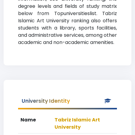
degree levels and fields of study matrix
below from Topuniversitieslist. Tabriz
Islamic Art University ranking also offers
students with a library, sports facilities,
and administrative services, among other
academic and non-academic amenities.
University Identity
Name
Tabriz Islamic Art
University