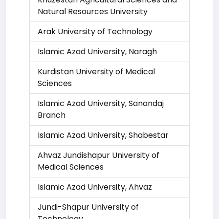
Natural Resources University
Arak University of Technology
Islamic Azad University, Naragh
Kurdistan University of Medical
Sciences
Islamic Azad University, Sanandaj
Branch
Islamic Azad University, Shabestar
Ahvaz Jundishapur University of
Medical Sciences
Islamic Azad University, Ahvaz
Jundi-Shapur University of
Technology