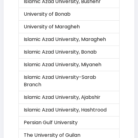
Islamic Azad University, Bushehr
University of Bonab
University of Maragheh
Islamic Azad University, Maragheh
Islamic Azad University, Bonab
Islamic Azad University, Miyaneh
Islamic Azad University-Sarab
Branch
Islamic Azad University, Ajabshir
Islamic Azad University, Hashtrood
Persian Gulf University
The University of Guilan