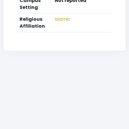
Campus
Not reported
Setting
Religious
Islamic
Affiliation