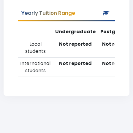
Yearly Tuition Range
Undergraduate
Postgradua
Local
Not reported
Not reporte
students
International
Not reported
Not reporte
students