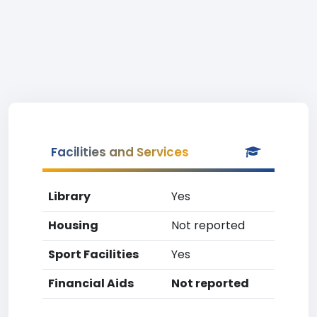
Facilities and Services
Library
Yes
Housing
Not reported
Sport Facilities
Yes
Financial Aids
Not reported