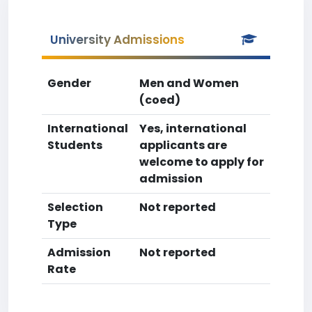
University Admissions
Gender
Men and Women
(coed)
International
Yes, international
Students
applicants are
welcome to apply for
admission
Selection
Not reported
Type
Admission
Not reported
Rate