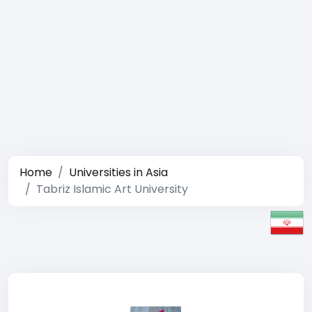
Home
Universities in Asia
Tabriz Islamic Art University