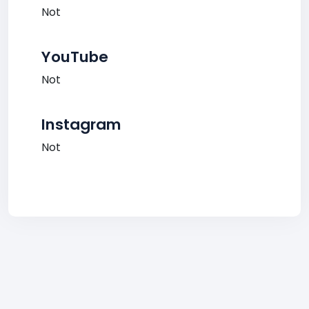
Not
YouTube
Not
Instagram
Not