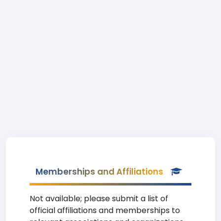
Memberships and Affiliations
Not available; please submit a list of
official affiliations and memberships to