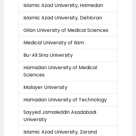
Islamic Azad University, Hamedan
Islamic Azad University, Dehloran
Gilan University of Medical Sciences
Medical University of Ilam
Bu-Ali Sina University
Hamadan University of Medical
Sciences
Malayer University
Hamadan University of Technology
Sayyed Jamaleddin Asadabadi
University
Islamic Azad University, Zarand