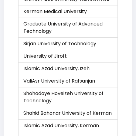
Kerman Medical University
Graduate University of Advanced
Technology
Sirjan University of Technology
University of Jiroft
Islamic Azad University, Izeh
ValiAsr University of Rafsanjan
Shohadaye Hoveizeh University of
Technology
Shahid Bahonar University of Kerman
Islamic Azad University, Kerman