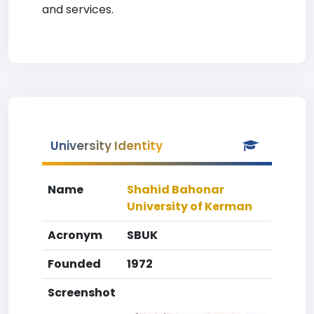
and services.
University Identity
Name
Shahid Bahonar
University of Kerman
Acronym
SBUK
Founded
1972
Screenshot