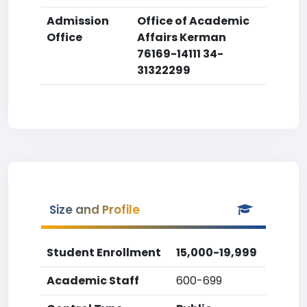
Admission
Office of Academic
Office
Affairs Kerman
76169-14111 34-
31322299
Size and Profile
Student Enrollment
15,000-19,999
Academic Staff
600-699