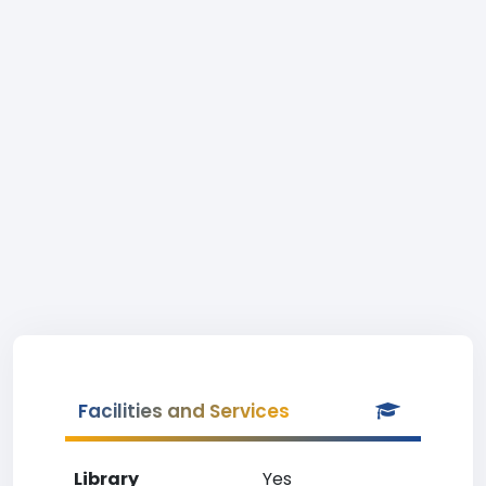
Facilities and Services
Library
Yes