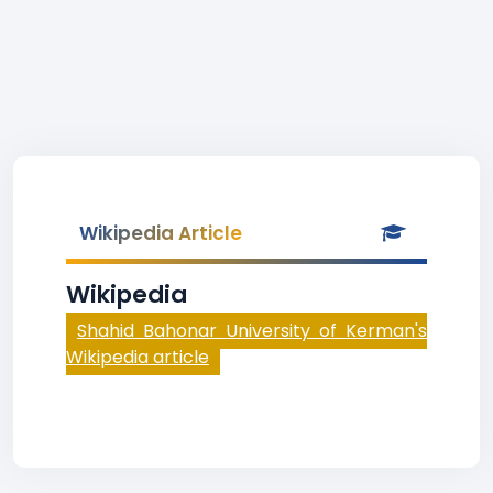
Wikipedia Article
Wikipedia
Shahid Bahonar University of Kerman's
Wikipedia article