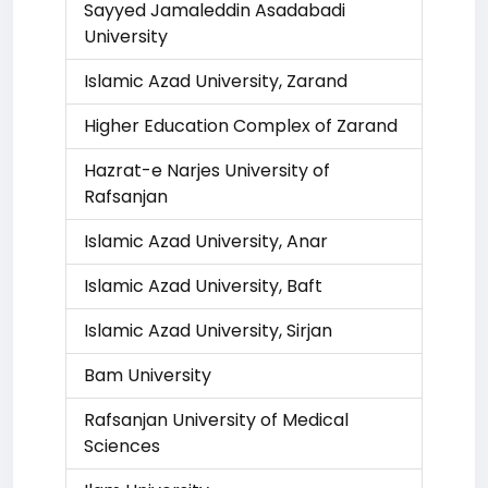
Sayyed Jamaleddin Asadabadi
University
Islamic Azad University, Zarand
Higher Education Complex of Zarand
Hazrat-e Narjes University of
Rafsanjan
Islamic Azad University, Anar
Islamic Azad University, Baft
Islamic Azad University, Sirjan
Bam University
Rafsanjan University of Medical
Sciences