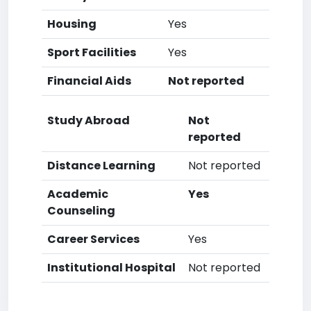
Housing
Yes
Sport Facilities
Yes
Financial Aids
Not reported
Study Abroad
Not
reported
Distance Learning
Not reported
Academic
Yes
Counseling
Career Services
Yes
Institutional Hospital
Not reported