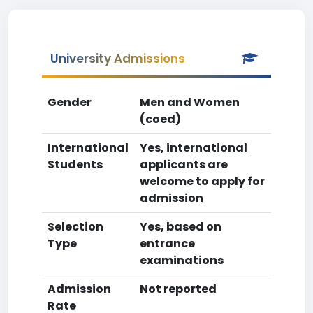
University Admissions
Gender
Men and Women
(coed)
International
Yes, international
Students
applicants are
welcome to apply for
admission
Selection
Yes, based on
Type
entrance
examinations
Admission
Not reported
Rate