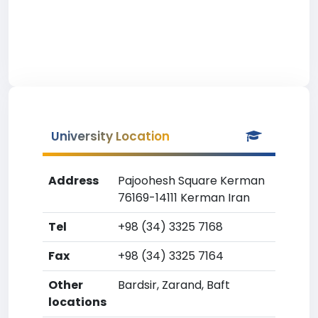
University Location
Address
Pajoohesh Square Kerman
76169-14111 Kerman Iran
Tel
+98 (34) 3325 7168
Fax
+98 (34) 3325 7164
Other
Bardsir, Zarand, Baft
locations