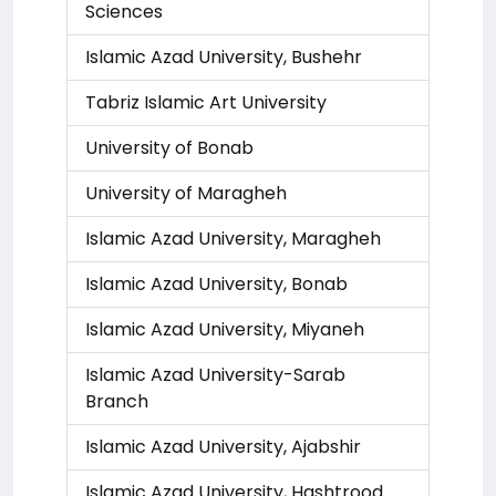
Sciences
Islamic Azad University, Bushehr
Tabriz Islamic Art University
University of Bonab
University of Maragheh
Islamic Azad University, Maragheh
Islamic Azad University, Bonab
Islamic Azad University, Miyaneh
Islamic Azad University-Sarab
Branch
Islamic Azad University, Ajabshir
Islamic Azad University, Hashtrood