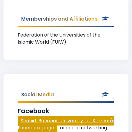
Memberships and Affiliations
Federation of the Universities of the
Islamic World (FUIW)
Social Media
Facebook
Shahid Bahonar University of Kerman's
Facebook page
for social networking