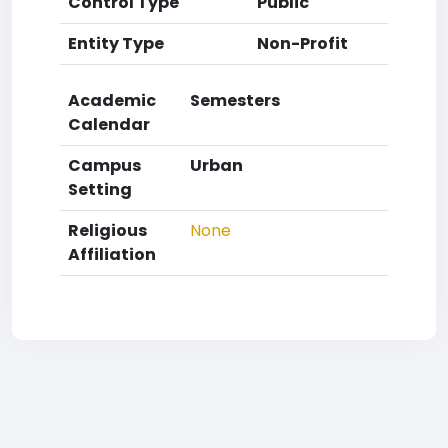
Control Type
Public
Entity Type
Non-Profit
Academic
Semesters
Calendar
Campus
Urban
Setting
Religious
None
Affiliation