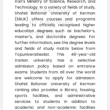
Iran’s Ministry of Science, Research, and
Technology. In a variety of fields of study,
University
Shahid Bahonar University of Kerman
of Kerman
(SBUK) offers courses and programs
leading to officially recognized higher
Ranking
education degrees such as bachelor’s,
master’s, and doctorate degrees. For
further information, see the degree levels
and fields of study matrix below from
Topuniversitieslist. This 48-year-old
Iranian university has a selective
admission policy based on entrance
exams. Students from all over the world
are welcome to apply for admission.
Shahid Bahonar University of Kerman
ranking also provides a library, housing,
sports facilities, and administrative
services to students in addition to
academic and non-academic facilities