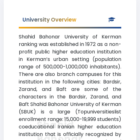
University Overview
Shahid Bahonar University of Kerman
ranking was established in 1972 as a non-
profit public higher education institution
in Kerman’s urban setting (population
range of 500,000-1,000,000 inhabitants).
There are also branch campuses for this
institution in the following cities: Bardsir,
Zarand, and Baft are some of the
characters in the Bardsir, Zarand, and
Baft Shahid Bahonar University of Kerman
(SBUK) is a large (Topuniversitieslist
enrollment range: 15,000-19,999 students)
Shahid
coeducational Iranian higher education
institution that is officially recognized by
Bahonar