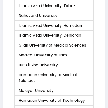
Islamic Azad University, Tabriz
Nahavand University
Islamic Azad University, Hamedan
Islamic Azad University, Dehloran
Gilan University of Medical Sciences
Medical University of Ilam
Bu-Ali Sina University
Hamadan University of Medical
Sciences
Malayer University
Hamadan University of Technology