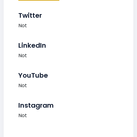
Twitter
Not
LinkedIn
Not
YouTube
Not
Instagram
Not