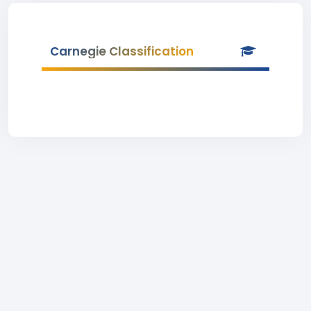
Carnegie Classification