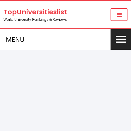
TopUniversitieslist
World University Rankings & Reviews
MENU