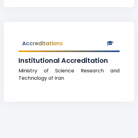
Accreditations
Institutional Accreditation
Ministry of Science Research and
Technology of Iran