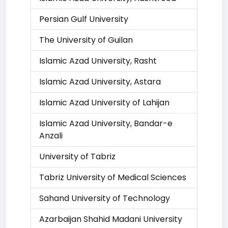
Persian Gulf University
The University of Guilan
Islamic Azad University, Rasht
Islamic Azad University, Astara
Islamic Azad University of Lahijan
Islamic Azad University, Bandar-e
Anzali
University of Tabriz
Tabriz University of Medical Sciences
Sahand University of Technology
Azarbaijan Shahid Madani University