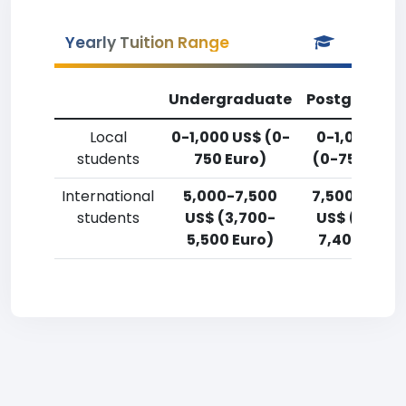
Yearly Tuition Range
Undergraduate
Postgradua
Local
0-1,000 US$ (0-
0-1,000 US
students
750 Euro)
(0-750 Euro
International
5,000-7,500
7,500-10,00
students
US$ (3,700-
US$ (5,500
5,500 Euro)
7,400 Euro)