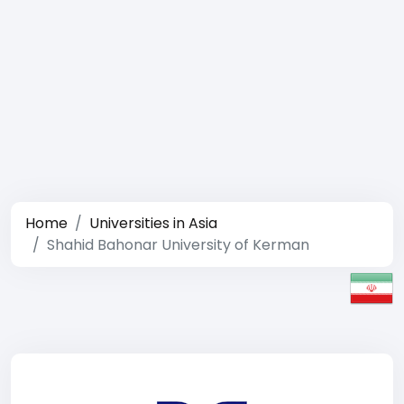
Home
Universities in Asia
Shahid Bahonar University of Kerman