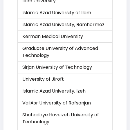
Ilam University
Islamic Azad University of Ilam
Islamic Azad University, Ramhormoz
Kerman Medical University
Graduate University of Advanced
Technology
Sirjan University of Technology
University of Jiroft
Islamic Azad University, Izeh
ValiAsr University of Rafsanjan
Shohadaye Hoveizeh University of
Technology