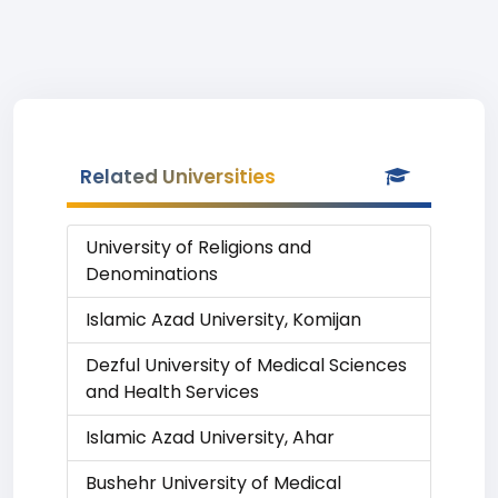
Related Universities
University of Religions and
Denominations
Islamic Azad University, Komijan
Dezful University of Medical Sciences
and Health Services
Islamic Azad University, Ahar
Bushehr University of Medical