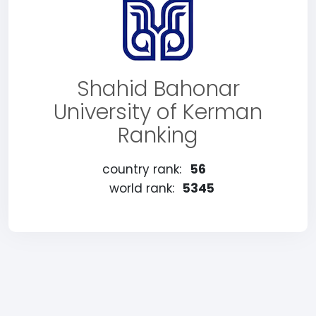
Shahid Bahonar
University of Kerman
Ranking
country rank:
56
world rank:
5345