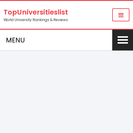
TopUniversitieslist
World University Rankings & Reviews
MENU