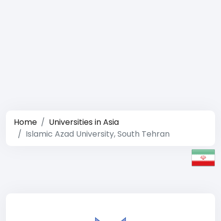
Home
Universities in Asia
Islamic Azad University, South Tehran