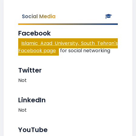
Social Media
Facebook
Islamic Azad University, South Tehran's
Facebook page
for social networking
Twitter
Not
LinkedIn
Not
YouTube