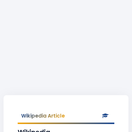
Wikipedia Article