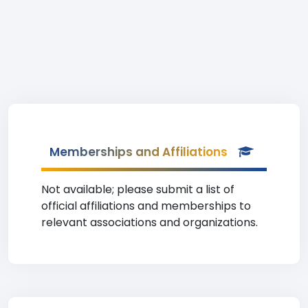
Memberships and Affiliations
Not available; please submit a list of
official affiliations and memberships to
relevant associations and organizations.