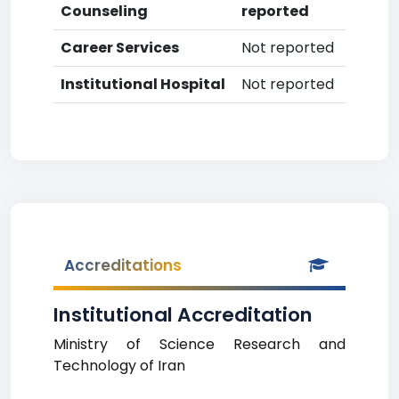
Counseling
reported
Career Services
Not reported
Institutional Hospital
Not reported
Accreditations
Institutional Accreditation
Ministry of Science Research and
Technology of Iran