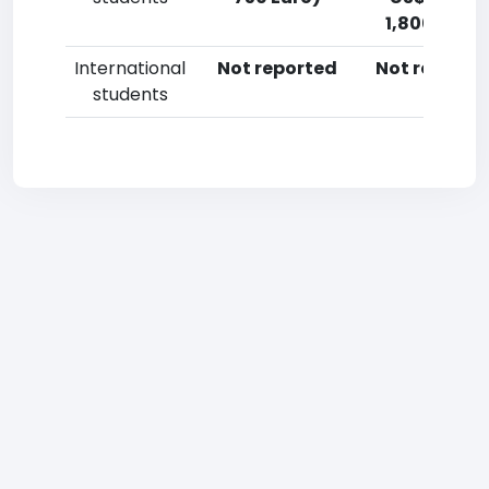
1,800 Euro)
International
Not reported
Not reporte
students