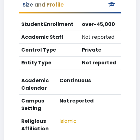
Size and Profile
Student Enrollment
over-45,000
Academic Staff
Not reported
Control Type
Private
Entity Type
Not reported
Academic
Continuous
Calendar
Campus
Not reported
Setting
Religious
Islamic
Affiliation