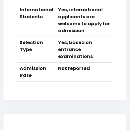
International
Yes, international
Students
applicants are
welcome to apply for
admission
Selection
Yes, based on
Type
entrance
examinations
Admission
Not reported
Rate