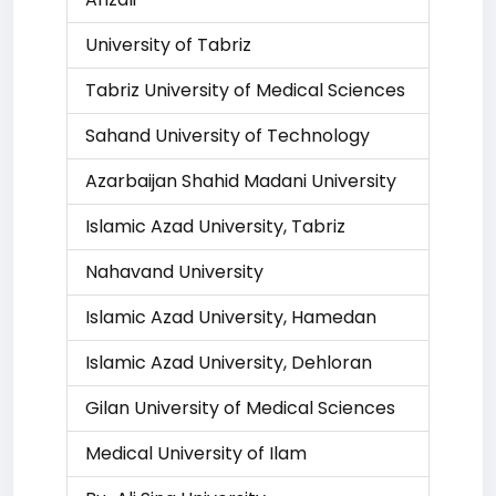
University of Tabriz
Tabriz University of Medical Sciences
Sahand University of Technology
Azarbaijan Shahid Madani University
Islamic Azad University, Tabriz
Nahavand University
Islamic Azad University, Hamedan
Islamic Azad University, Dehloran
Gilan University of Medical Sciences
Medical University of Ilam