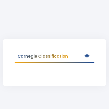
Carnegie Classification