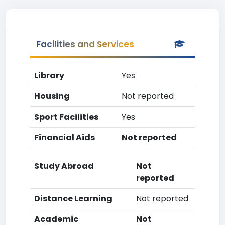
Facilities and Services
Library
Yes
Housing
Not reported
Sport Facilities
Yes
Financial Aids
Not reported
Study Abroad
Not
reported
Distance Learning
Not reported
Academic
Not