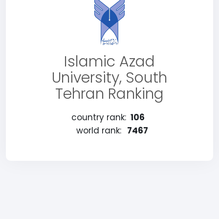
Islamic Azad
University, South
Tehran Ranking
country rank:
106
world rank:
7467