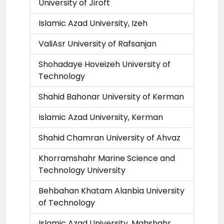
University of Jiroft
Islamic Azad University, Izeh
ValiAsr University of Rafsanjan
Shohadaye Hoveizeh University of
Technology
Shahid Bahonar University of Kerman
Islamic Azad University, Kerman
Shahid Chamran University of Ahvaz
Khorramshahr Marine Science and
Technology University
Behbahan Khatam Alanbia University
of Technology
Islamic Azad University, Mahshahr