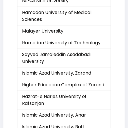
Bu-Ali Sina University
Hamadan University of Medical
Sciences
Malayer University
Hamadan University of Technology
Sayyed Jamaleddin Asadabadi
University
Islamic Azad University, Zarand
Higher Education Complex of Zarand
Hazrat-e Narjes University of
Rafsanjan
Islamic Azad University, Anar
Islamic Azad University, Baft