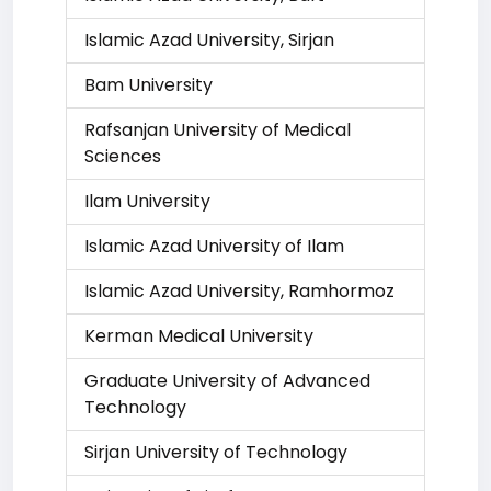
Islamic Azad University, Sirjan
Bam University
Rafsanjan University of Medical
Sciences
Ilam University
Islamic Azad University of Ilam
Islamic Azad University, Ramhormoz
Kerman Medical University
Graduate University of Advanced
Technology
Sirjan University of Technology