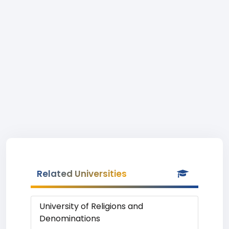
Related Universities
University of Religions and
Denominations