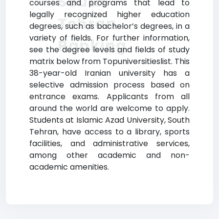
South
courses and programs that lead to
legally recognized higher education
Tehran
degrees, such as bachelor’s degrees, in a
variety of fields. For further information,
Ranking
see the degree levels and fields of study
matrix below from Topuniversitieslist. This
38-year-old Iranian university has a
selective admission process based on
entrance exams. Applicants from all
around the world are welcome to apply.
Students at Islamic Azad University, South
Tehran, have access to a library, sports
facilities, and administrative services,
among other academic and non-
academic amenities.