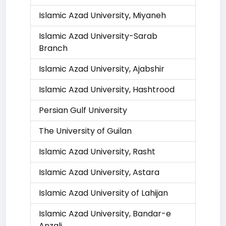
Islamic Azad University, Miyaneh
Islamic Azad University-Sarab
Branch
Islamic Azad University, Ajabshir
Islamic Azad University, Hashtrood
Persian Gulf University
The University of Guilan
Islamic Azad University, Rasht
Islamic Azad University, Astara
Islamic Azad University of Lahijan
Islamic Azad University, Bandar-e
Anzali