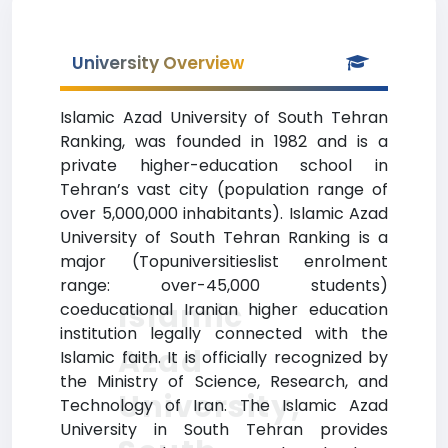
University Overview
Islamic Azad University of South Tehran
Ranking, was founded in 1982 and is a
private higher-education school in
Tehran’s vast city (population range of
over 5,000,000 inhabitants). Islamic Azad
University of South Tehran Ranking is a
major (Topuniversitieslist enrolment
range: over-45,000 students)
Islamic
coeducational Iranian higher education
institution legally connected with the
Azad
Islamic faith. It is officially recognized by
the Ministry of Science, Research, and
University,
Technology of Iran. The Islamic Azad
University in South Tehran provides