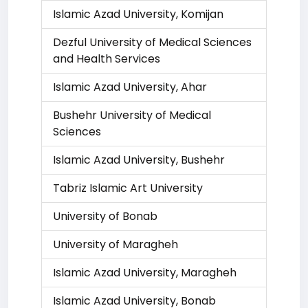
Islamic Azad University, Komijan
Dezful University of Medical Sciences
and Health Services
Islamic Azad University, Ahar
Bushehr University of Medical
Sciences
Islamic Azad University, Bushehr
Tabriz Islamic Art University
University of Bonab
University of Maragheh
Islamic Azad University, Maragheh
Islamic Azad University, Bonab