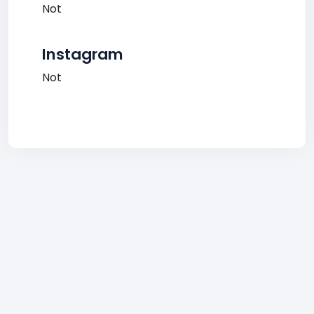
Not
Instagram
Not