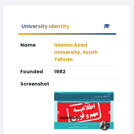
University Identity
Name
Islamic Azad
University, South
Tehran
Founded
1982
Screenshot