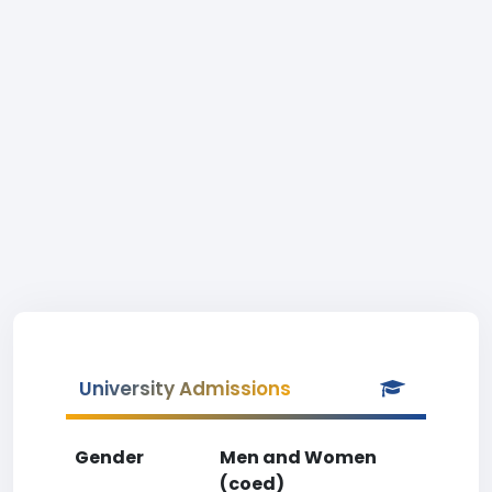
University Admissions
Gender
Men and Women
(coed)