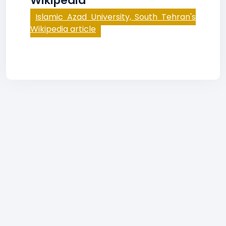
Wikipedia
Islamic Azad University, South Tehran's
Wikipedia article