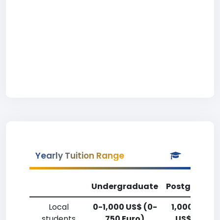
Yearly Tuition Range
Undergraduate
Postgradua
Local
0-1,000 US$ (0-
1,000-2,50
students
750 Euro)
US$ (750-