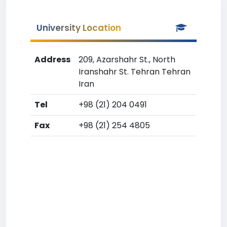
University Location
Address
209, Azarshahr St., North
Iranshahr St. Tehran Tehran
Iran
Tel
+98 (21) 204 0491
Fax
+98 (21) 254 4805