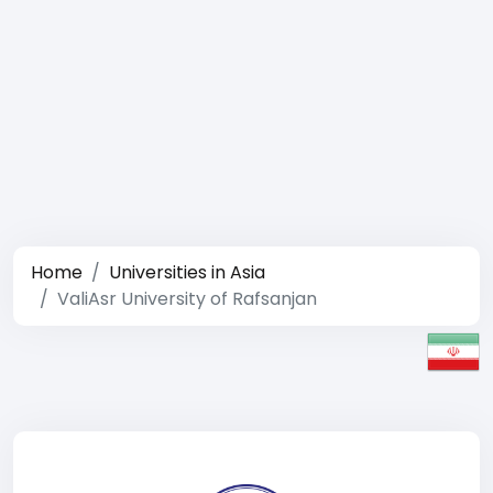
Home
Universities in Asia
ValiAsr University of Rafsanjan