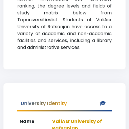
ranking, the degree levels and fields of
study matrix below from
Topuniversitieslist. Students at ValiAsr
University of Rafsanjan have access to a
variety of academic and non-academic
facilities and services, including a library
and administrative services.
University Identity
Name
ValiAsr University of
Rafsanjan