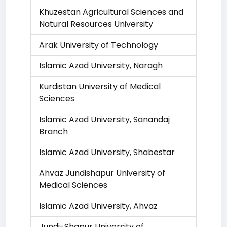
Khuzestan Agricultural Sciences and
Natural Resources University
Arak University of Technology
Islamic Azad University, Naragh
Kurdistan University of Medical
Sciences
Islamic Azad University, Sanandaj
Branch
Islamic Azad University, Shabestar
Ahvaz Jundishapur University of
Medical Sciences
Islamic Azad University, Ahvaz
Jundi-Shapur University of