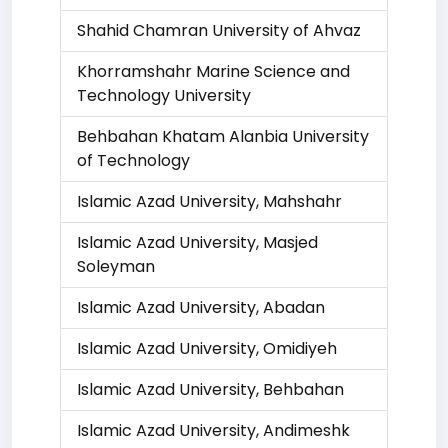
Shahid Chamran University of Ahvaz
Khorramshahr Marine Science and
Technology University
Behbahan Khatam Alanbia University
of Technology
Islamic Azad University, Mahshahr
Islamic Azad University, Masjed
Soleyman
Islamic Azad University, Abadan
Islamic Azad University, Omidiyeh
Islamic Azad University, Behbahan
Islamic Azad University, Andimeshk