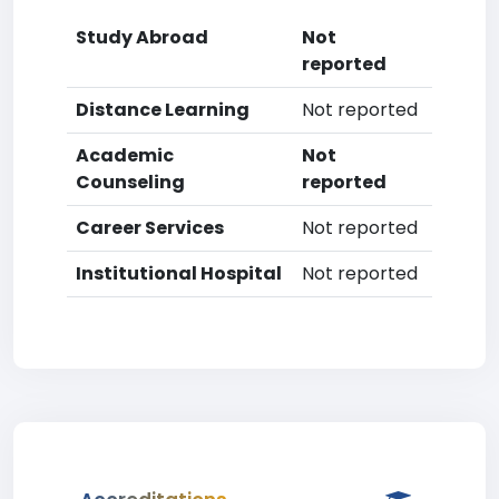
Study Abroad
Not
reported
Distance Learning
Not reported
Academic
Not
Counseling
reported
Career Services
Not reported
Institutional Hospital
Not reported