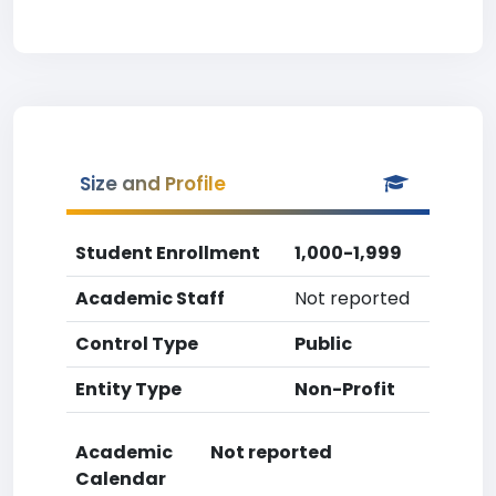
Size and Profile
Student Enrollment
1,000-1,999
Academic Staff
Not reported
Control Type
Public
Entity Type
Non-Profit
Academic
Not reported
Calendar