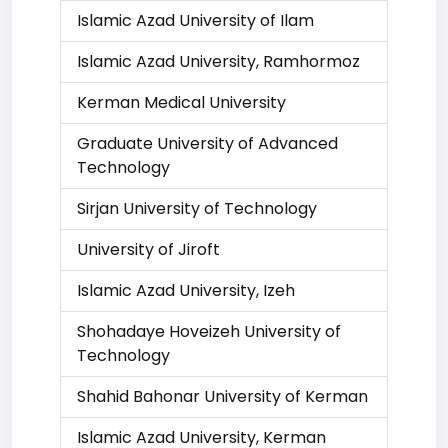
Islamic Azad University of Ilam
Islamic Azad University, Ramhormoz
Kerman Medical University
Graduate University of Advanced
Technology
Sirjan University of Technology
University of Jiroft
Islamic Azad University, Izeh
Shohadaye Hoveizeh University of
Technology
Shahid Bahonar University of Kerman
Islamic Azad University, Kerman