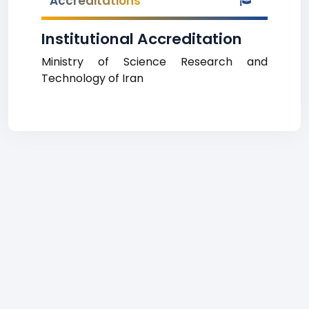
Accreditations
Institutional Accreditation
Ministry of Science Research and
Technology of Iran