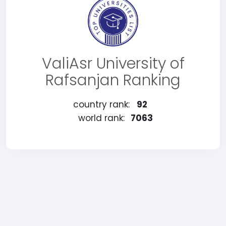
ValiAsr University of
Rafsanjan Ranking
country rank:
92
world rank:
7063