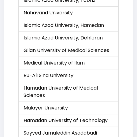
Islamic Azad University, Tabriz
Nahavand University
Islamic Azad University, Hamedan
Islamic Azad University, Dehloran
Gilan University of Medical Sciences
Medical University of Ilam
Bu-Ali Sina University
Hamadan University of Medical
Sciences
Malayer University
Hamadan University of Technology
Sayyed Jamaleddin Asadabadi