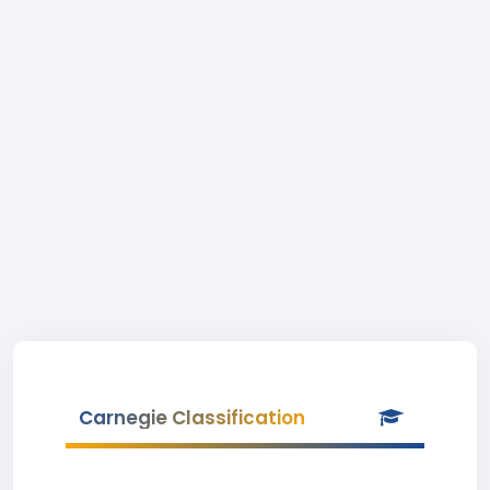
Carnegie Classification