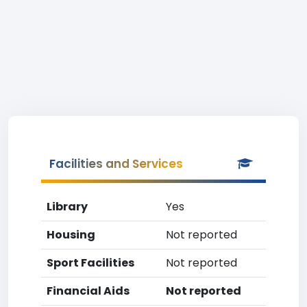
Facilities and Services
Library
Yes
Housing
Not reported
Sport Facilities
Not reported
Financial Aids
Not reported