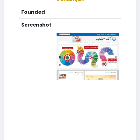
Founded
Screenshot