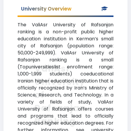
University Overview
The ValiAsr University of Rafsanjan
ranking is a non-profit public higher
education institution in Kerman’s small
city of Rafsanjan (population range:
50,000-249,999). ValiAsr University of
Rafsanjan ranking is a small
ValiAsr
(Topuniversitieslist enrollment range:
1,000-1,999 students) coeducational
University
Iranian higher education institution that is
officially recognized by Iran’s Ministry of
of
Science, Research, and Technology. In a
variety of fields of study, ValiAsr
Rafsanjan
University of Rafsanjan offers courses
and programs that lead to officially
Ranking
recognized higher education degrees. For
further information, see university