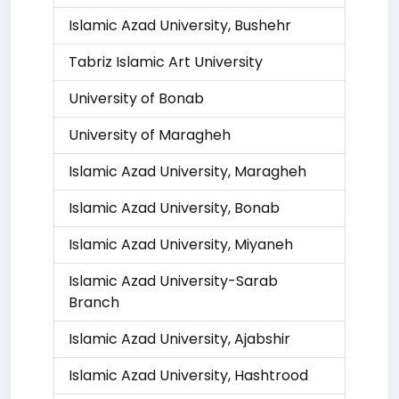
Islamic Azad University, Bushehr
Tabriz Islamic Art University
University of Bonab
University of Maragheh
Islamic Azad University, Maragheh
Islamic Azad University, Bonab
Islamic Azad University, Miyaneh
Islamic Azad University-Sarab
Branch
Islamic Azad University, Ajabshir
Islamic Azad University, Hashtrood