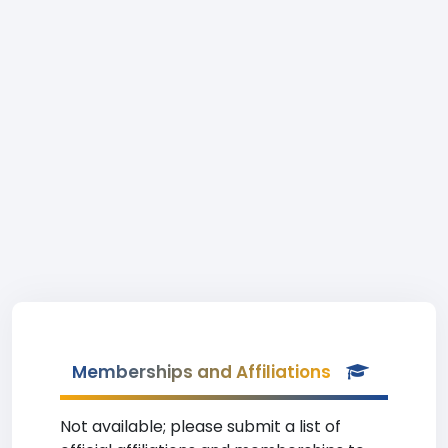
Memberships and Affiliations
Not available; please submit a list of