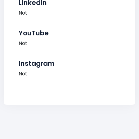
LinkedIn
Not
YouTube
Not
Instagram
Not