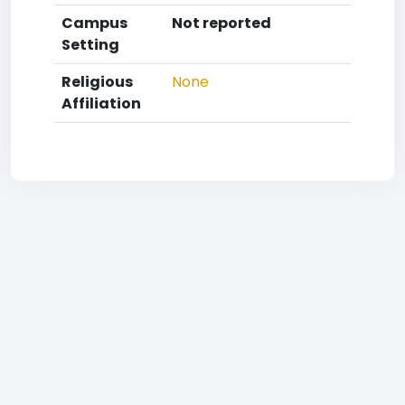
Campus
Not reported
Setting
Religious
None
Affiliation