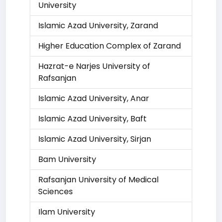
University
Islamic Azad University, Zarand
Higher Education Complex of Zarand
Hazrat-e Narjes University of
Rafsanjan
Islamic Azad University, Anar
Islamic Azad University, Baft
Islamic Azad University, Sirjan
Bam University
Rafsanjan University of Medical
Sciences
Ilam University