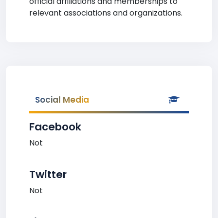
official affiliations and memberships to
relevant associations and organizations.
Social Media
Facebook
Not
Twitter
Not