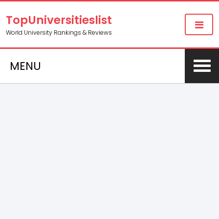
TopUniversitieslist
World University Rankings & Reviews
MENU