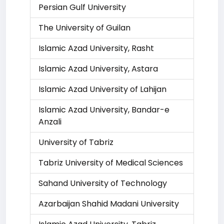
Persian Gulf University
The University of Guilan
Islamic Azad University, Rasht
Islamic Azad University, Astara
Islamic Azad University of Lahijan
Islamic Azad University, Bandar-e
Anzali
University of Tabriz
Tabriz University of Medical Sciences
Sahand University of Technology
Azarbaijan Shahid Madani University