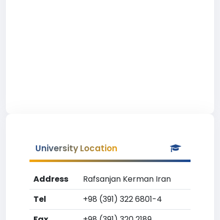
University Location
Address
Rafsanjan Kerman Iran
Tel
+98 (391) 322 6801-4
Fax
+98 (391) 320 2189