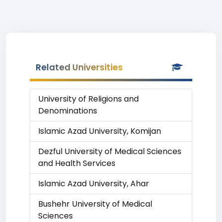
Related Universities
University of Religions and
Denominations
Islamic Azad University, Komijan
Dezful University of Medical Sciences
and Health Services
Islamic Azad University, Ahar
Bushehr University of Medical
Sciences