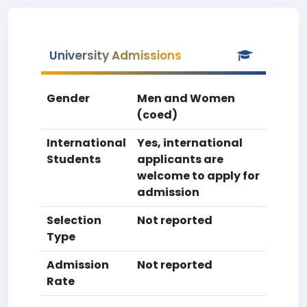
University Admissions
Gender
Men and Women
(coed)
International
Yes, international
Students
applicants are
welcome to apply for
admission
Selection
Not reported
Type
Admission
Not reported
Rate