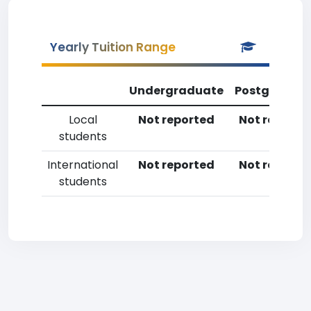
Yearly Tuition Range
Undergraduate
Postgradua
Local
Not reported
Not reporte
students
International
Not reported
Not reporte
students