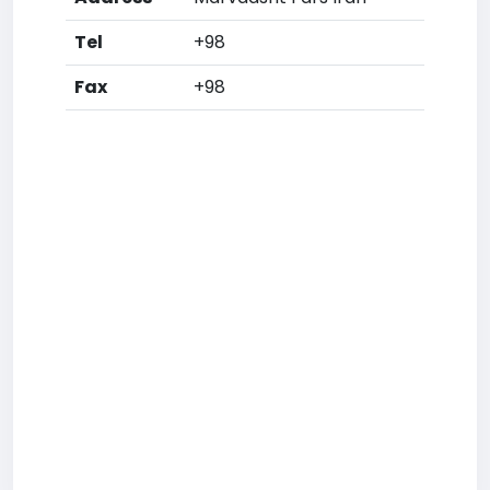
Tel
+98
Fax
+98