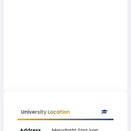
University Location
Address
Marvdasht Fars Iran