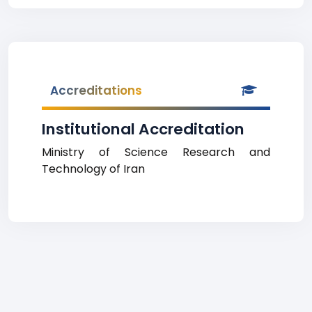
Accreditations
Institutional Accreditation
Ministry of Science Research and
Technology of Iran