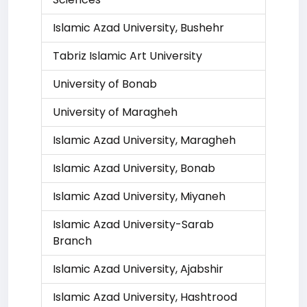
Islamic Azad University, Bushehr
Tabriz Islamic Art University
University of Bonab
University of Maragheh
Islamic Azad University, Maragheh
Islamic Azad University, Bonab
Islamic Azad University, Miyaneh
Islamic Azad University-Sarab
Branch
Islamic Azad University, Ajabshir
Islamic Azad University, Hashtrood