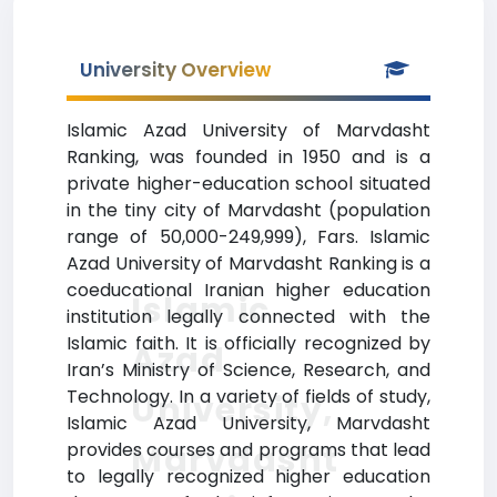
University Overview
Islamic Azad University of Marvdasht
Ranking, was founded in 1950 and is a
private higher-education school situated
in the tiny city of Marvdasht (population
range of 50,000-249,999), Fars. Islamic
Azad University of Marvdasht Ranking is a
coeducational Iranian higher education
Islamic
institution legally connected with the
Islamic faith. It is officially recognized by
Azad
Iran’s Ministry of Science, Research, and
Technology. In a variety of fields of study,
University,
Islamic Azad University, Marvdasht
Marvdasht
provides courses and programs that lead
to legally recognized higher education