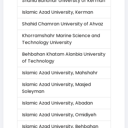
Shahid Bahonar University of Kerman
Islamic Azad University, Kerman
Shahid Chamran University of Ahvaz
Khorramshahr Marine Science and
Technology University
Behbahan Khatam Alanbia University
of Technology
Islamic Azad University, Mahshahr
Islamic Azad University, Masjed
Soleyman
Islamic Azad University, Abadan
Islamic Azad University, Omidiyeh
Islamic Azad University, Behbahan