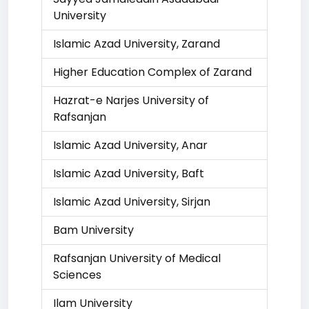
University
Islamic Azad University, Zarand
Higher Education Complex of Zarand
Hazrat-e Narjes University of
Rafsanjan
Islamic Azad University, Anar
Islamic Azad University, Baft
Islamic Azad University, Sirjan
Bam University
Rafsanjan University of Medical
Sciences
Ilam University