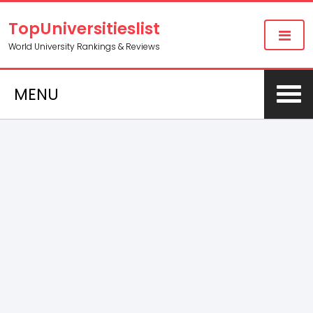
TopUniversitieslist
World University Rankings & Reviews
MENU