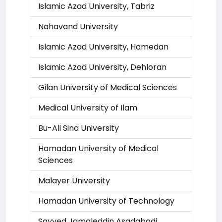
Islamic Azad University, Tabriz
Nahavand University
Islamic Azad University, Hamedan
Islamic Azad University, Dehloran
Gilan University of Medical Sciences
Medical University of Ilam
Bu-Ali Sina University
Hamadan University of Medical
Sciences
Malayer University
Hamadan University of Technology
Sayyed Jamaleddin Asadabadi