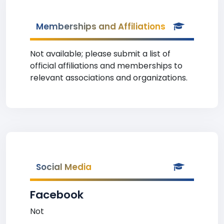
Memberships and Affiliations
Not available; please submit a list of
official affiliations and memberships to
relevant associations and organizations.
Social Media
Facebook
Not