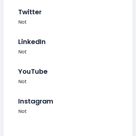
Twitter
Not
LinkedIn
Not
YouTube
Not
Instagram
Not