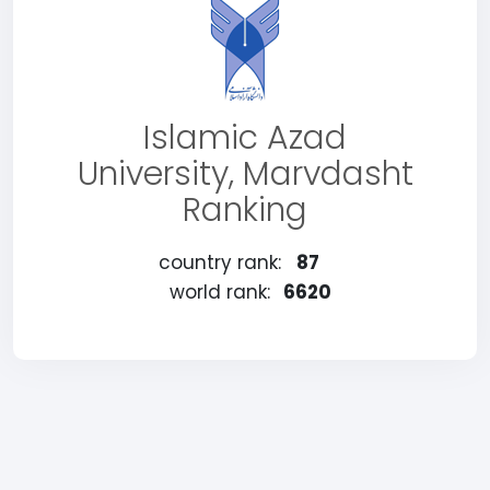
Islamic Azad
University, Marvdasht
Ranking
country rank:
87
world rank:
6620