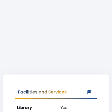
Facilities and Services
Library
Yes