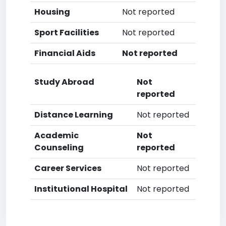
Housing
Not reported
Sport Facilities
Not reported
Financial Aids
Not reported
Study Abroad
Not
reported
Distance Learning
Not reported
Academic
Not
Counseling
reported
Career Services
Not reported
Institutional Hospital
Not reported