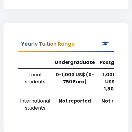
Yearly Tuition Range
Undergraduate
Postgradua
Local
0-1,000 US$ (0-
1,000-2,50
students
750 Euro)
US$ (750-
1,800 Euro)
International
Not reported
Not reporte
students