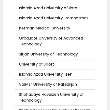
Islamic Azad University of Ilam
Islamic Azad University, Ramhormoz
Kerman Medical University
Graduate University of Advanced
Technology
Sirjan University of Technology
University of Jiroft
Islamic Azad University, Izeh
ValiAsr University of Rafsanjan
Shohadaye Hoveizeh University of
Technology