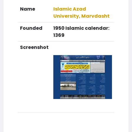
Name
Islamic Azad
University, Marvdasht
Founded
1950 Islamic calendar:
1369
Screenshot