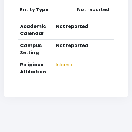
Entity Type
Not reported
Academic
Not reported
Calendar
Campus
Not reported
Setting
Religious
Islamic
Affiliation