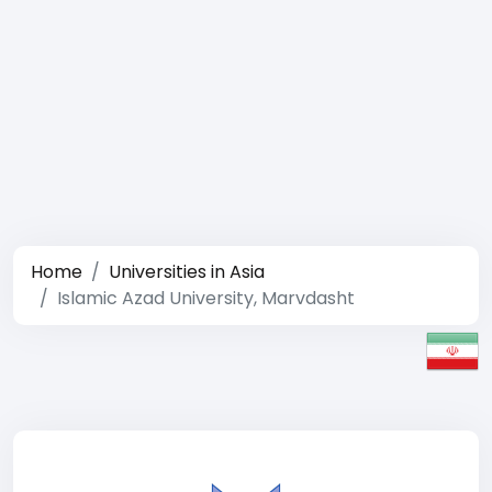
Home
Universities in Asia
Islamic Azad University, Marvdasht