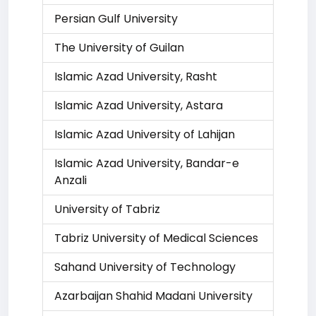
Persian Gulf University
The University of Guilan
Islamic Azad University, Rasht
Islamic Azad University, Astara
Islamic Azad University of Lahijan
Islamic Azad University, Bandar-e
Anzali
University of Tabriz
Tabriz University of Medical Sciences
Sahand University of Technology
Azarbaijan Shahid Madani University