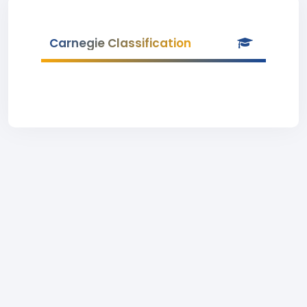
Carnegie Classification