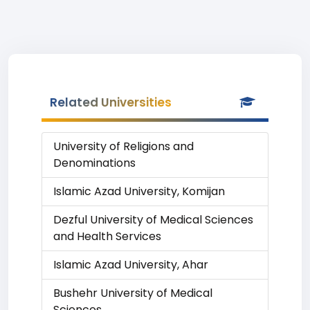
Related Universities
University of Religions and
Denominations
Islamic Azad University, Komijan
Dezful University of Medical Sciences
and Health Services
Islamic Azad University, Ahar
Bushehr University of Medical
Sciences