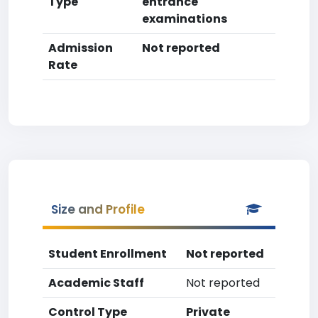
Type
entrance
examinations
Admission
Not reported
Rate
Size and Profile
Student Enrollment
Not reported
Academic Staff
Not reported
Control Type
Private