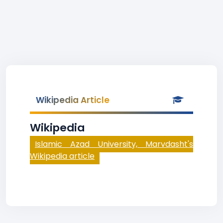
Wikipedia Article
Wikipedia
Islamic Azad University, Marvdasht's
Wikipedia article