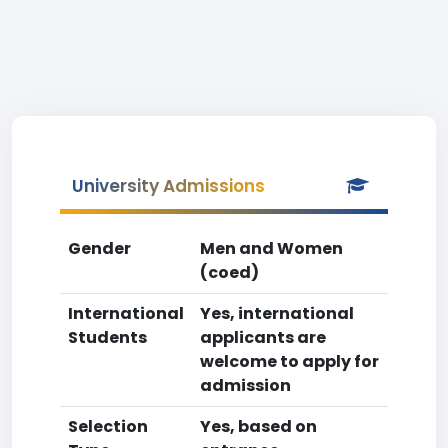
University Admissions
Gender
Men and Women
(coed)
International
Yes, international
Students
applicants are
welcome to apply for
admission
Selection
Yes, based on