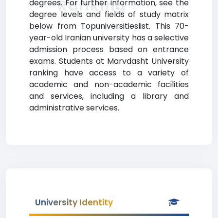
Ranking
degrees. For further information, see the
degree levels and fields of study matrix
below from Topuniversitieslist. This 70-
year-old Iranian university has a selective
admission process based on entrance
exams. Students at Marvdasht University
ranking have access to a variety of
academic and non-academic facilities
and services, including a library and
administrative services.
University Identity