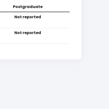
Postgraduate
Not reported
Not reported