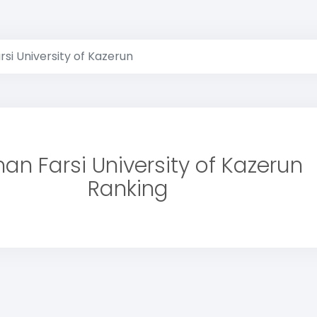
si University of Kazerun
an Farsi University of Kazerun
Ranking