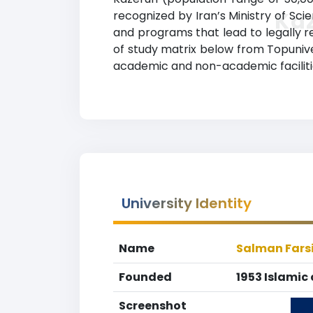
Ka
recognized by Iran’s Ministry of Scie
and programs that lead to legally r
of study matrix below from Topuniver
academic and non-academic facilities
University Identity
Name
Salman Farsi
Founded
1953 Islamic 
Screenshot