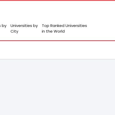
s by
Universities by
Top Ranked Universities
City
in the World