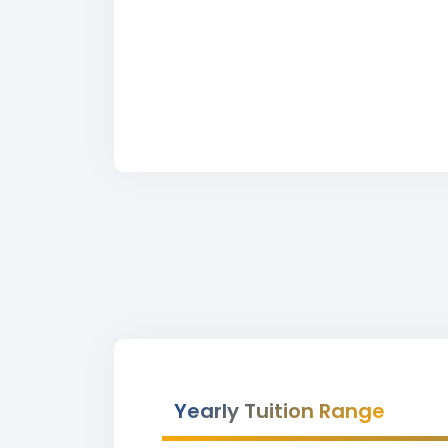
Yearly Tuition Range