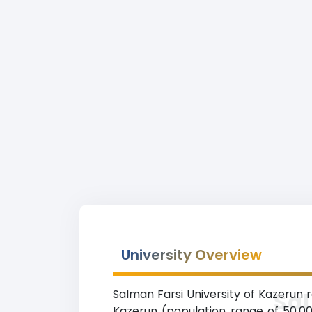
University Overview
Salman Farsi University of Kazerun ra
Sal
Kazerun (population range of 50,000-