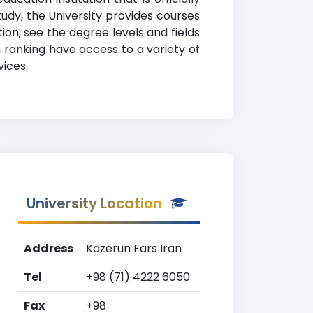
study, the University provides courses
on, see the degree levels and fields
n ranking have access to a variety of
vices.
University Location
Address
Kazerun Fars Iran
Tel
+98 (71) 4222 6050
Fax
+98