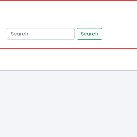
Search