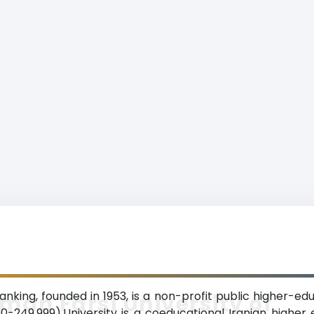
nking, founded in 1953, is a non-profit public higher-edu
man Farsi University of
249,999).University is a coeducational Iranian higher edu