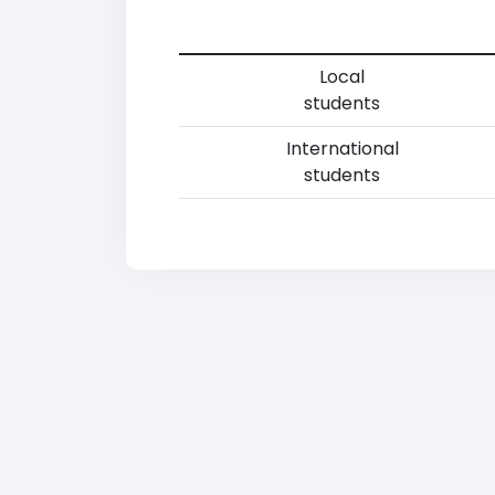
Local
students
International
students