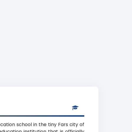
cation school in the tiny Fars city of
cation institution that is officially