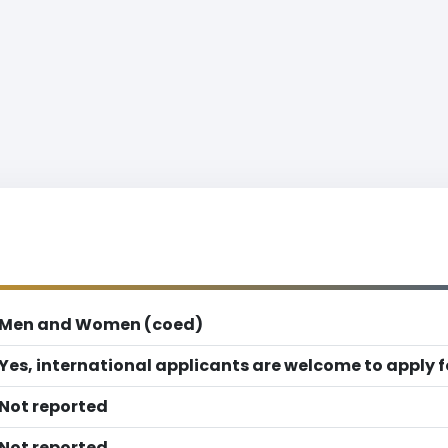
Men and Women (coed)
Yes, international applicants are welcome to apply 
Not reported
Not reported