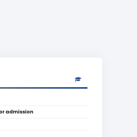
for admission