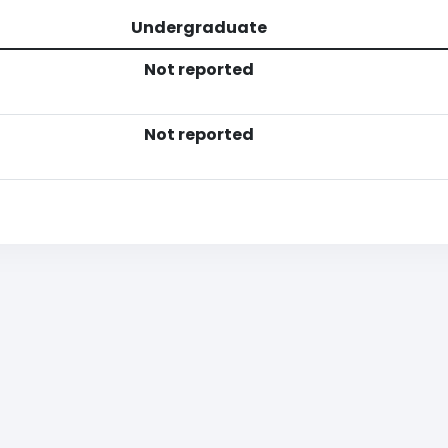
Undergraduate
Not reported
Not reported