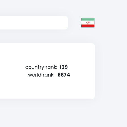
country rank:
139
world rank:
8674