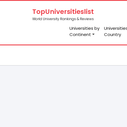
TopUniversitieslist
World University Rankings & Reviews
Universities by
Universitie
Continent
Country