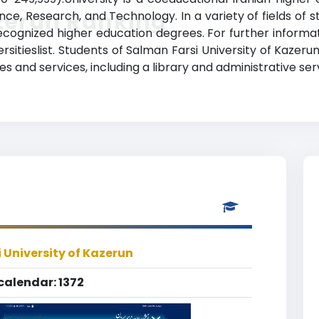
zerun Ranking
nce, Research, and Technology. In a variety of fields of 
ecognized higher education degrees. For further informati
sitieslist. Students of Salman Farsi University of Kazeru
 and services, including a library and administrative ser
 University of Kazerun
calendar: 1372