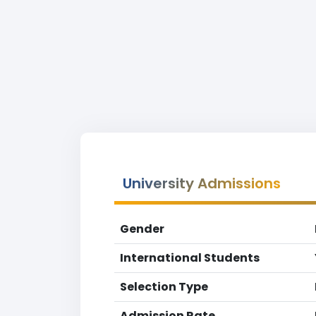
University Admissions
Gender
International Students
Selection Type
Admission Rate