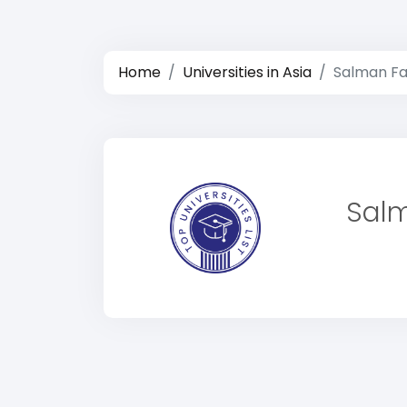
Home
Universities in Asia
Salman Far
Salm