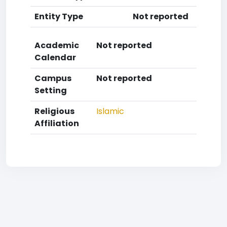
Entity Type
Not reported
Academic
Not reported
Calendar
Campus
Not reported
Setting
Religious
Islamic
Affiliation