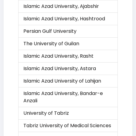
Islamic Azad University, Ajabshir
Islamic Azad University, Hashtrood
Persian Gulf University
The University of Guilan
Islamic Azad University, Rasht
Islamic Azad University, Astara
Islamic Azad University of Lahijan
Islamic Azad University, Bandar-e
Anzali
University of Tabriz
Tabriz University of Medical Sciences