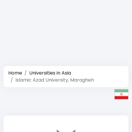
Home
Universities in Asia
Islamic Azad University, Maragheh