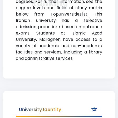
Ranking
degrees. For further information, see the
degree levels and fields of study matrix
below from Topuniversitieslist. This
Iranian university has a selective
admission procedure based on entrance
exams. Students at Islamic Azad
University, Maragheh have access to a
variety of academic and non-academic
facilities and services, including a library
and administrative services.
University Identity