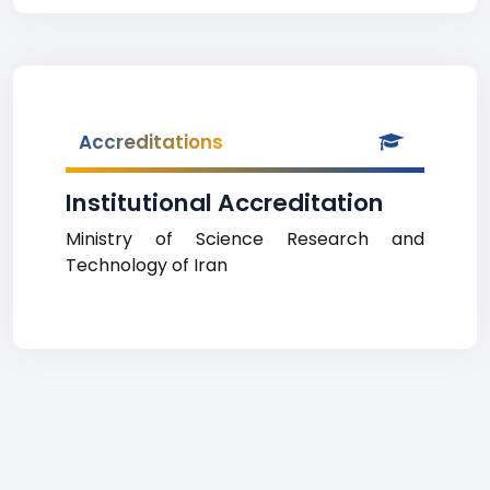
Accreditations
Institutional Accreditation
Ministry of Science Research and
Technology of Iran