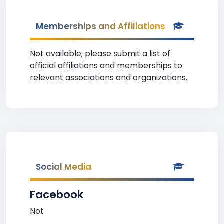
Memberships and Affiliations
Not available; please submit a list of
official affiliations and memberships to
relevant associations and organizations.
Social Media
Facebook
Not