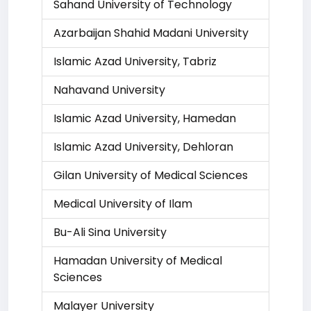
Sahand University of Technology
Azarbaijan Shahid Madani University
Islamic Azad University, Tabriz
Nahavand University
Islamic Azad University, Hamedan
Islamic Azad University, Dehloran
Gilan University of Medical Sciences
Medical University of Ilam
Bu-Ali Sina University
Hamadan University of Medical
Sciences
Malayer University