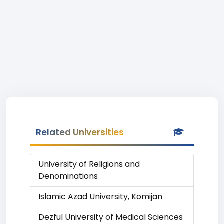
Related Universities
University of Religions and
Denominations
Islamic Azad University, Komijan
Dezful University of Medical Sciences