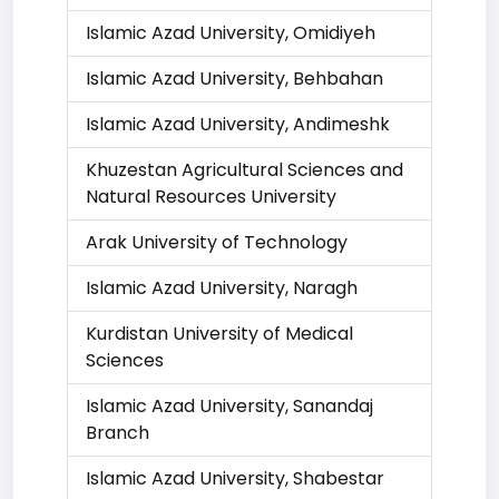
Islamic Azad University, Omidiyeh
Islamic Azad University, Behbahan
Islamic Azad University, Andimeshk
Khuzestan Agricultural Sciences and
Natural Resources University
Arak University of Technology
Islamic Azad University, Naragh
Kurdistan University of Medical
Sciences
Islamic Azad University, Sanandaj
Branch
Islamic Azad University, Shabestar