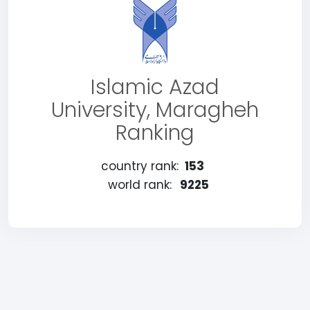
Islamic Azad
University, Maragheh
Ranking
country rank:
153
world rank:
9225