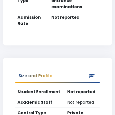
Type
entrance
examinations
Admission
Not reported
Rate
Size and Profile
Student Enrollment
Not reported
Academic Staff
Not reported
Control Type
Private