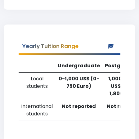
Yearly Tuition Range
Undergraduate
Postgradua
Local
0-1,000 US$ (0-
1,000-2,50
students
750 Euro)
US$ (750-
1,800 Euro)
International
Not reported
Not reporte
students