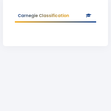
Carnegie Classification