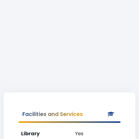
Facilities and Services
Library
Yes