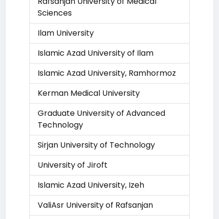
Rafsanjan University of Medical
Sciences
Ilam University
Islamic Azad University of Ilam
Islamic Azad University, Ramhormoz
Kerman Medical University
Graduate University of Advanced
Technology
Sirjan University of Technology
University of Jiroft
Islamic Azad University, Izeh
ValiAsr University of Rafsanjan