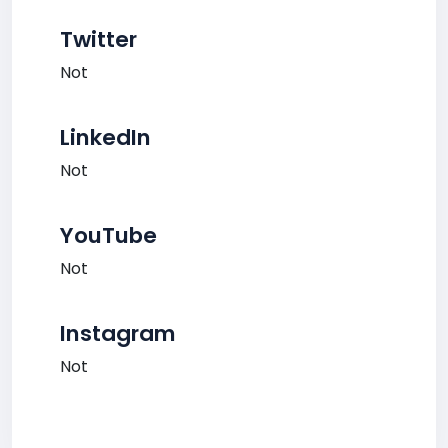
Twitter
Not
LinkedIn
Not
YouTube
Not
Instagram
Not