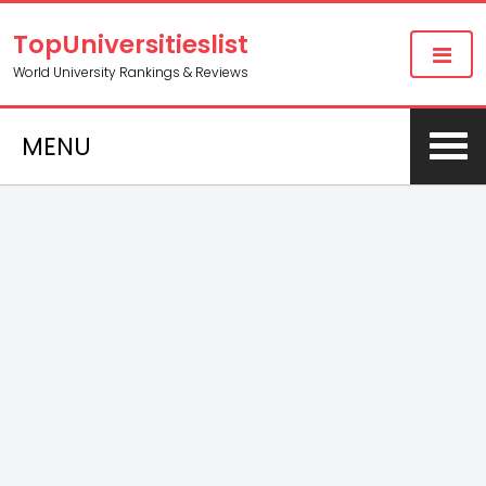
TopUniversitieslist
World University Rankings & Reviews
MENU