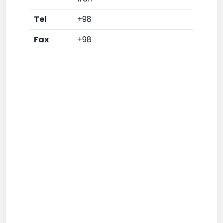
Tel
+98
Fax
+98