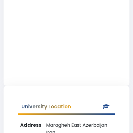
University Location
Address
Maragheh East Azerbaijan
Iran