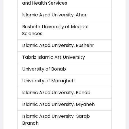
and Health Services
Islamic Azad University, Ahar
Bushehr University of Medical
Sciences
Islamic Azad University, Bushehr
Tabriz Islamic Art University
University of Bonab
University of Maragheh
Islamic Azad University, Bonab
Islamic Azad University, Miyaneh
Islamic Azad University-Sarab
Branch