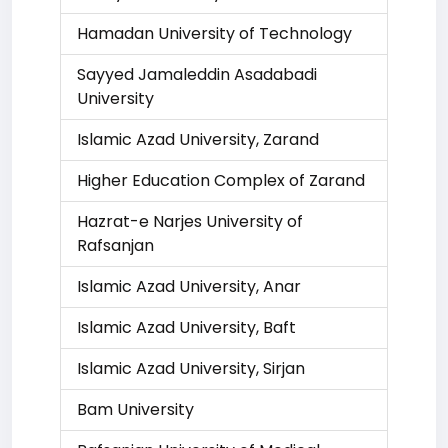
Hamadan University of Technology
Sayyed Jamaleddin Asadabadi
University
Islamic Azad University, Zarand
Higher Education Complex of Zarand
Hazrat-e Narjes University of
Rafsanjan
Islamic Azad University, Anar
Islamic Azad University, Baft
Islamic Azad University, Sirjan
Bam University