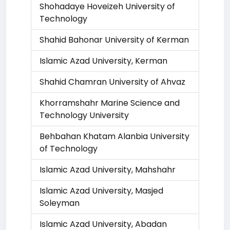
Shohadaye Hoveizeh University of
Technology
Shahid Bahonar University of Kerman
Islamic Azad University, Kerman
Shahid Chamran University of Ahvaz
Khorramshahr Marine Science and
Technology University
Behbahan Khatam Alanbia University
of Technology
Islamic Azad University, Mahshahr
Islamic Azad University, Masjed
Soleyman
Islamic Azad University, Abadan