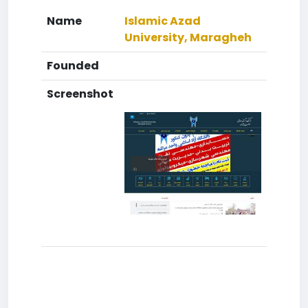
Name
Islamic Azad
University, Maragheh
Founded
Screenshot