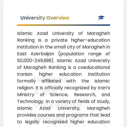
University Overview
Islamic Azad University of Maragheh
Ranking is a private higher-education
institution in the small city of Maragheh in
East Azerbaijan (population range of
50,000-249,999). Islamic Azad University
of Maragheh Ranking is a coeducational
Iranian higher education institution
Islamic
formally affiliated with the Islamic
religion. It is officially recognized by Iran’s
Azad
Ministry of Science, Research, and
Technology. In a variety of fields of study,
University,
Islamic Azad University, Maragheh
Maragheh
provides courses and programs that lead
to legally recognized higher education