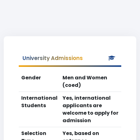
University Admissions
Gender
Men and Women
(coed)
International
Yes, international
Students
applicants are
welcome to apply for
admission
Selection
Yes, based on