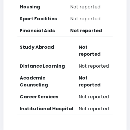
Housing
Not reported
Sport Facilities
Not reported
Financial Aids
Not reported
Study Abroad
Not
reported
Distance Learning
Not reported
Academic
Not
Counseling
reported
Career Services
Not reported
Institutional Hospital
Not reported