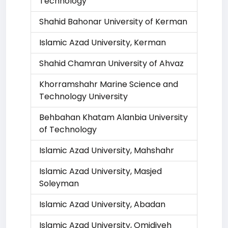
Technology
Shahid Bahonar University of Kerman
Islamic Azad University, Kerman
Shahid Chamran University of Ahvaz
Khorramshahr Marine Science and
Technology University
Behbahan Khatam Alanbia University
of Technology
Islamic Azad University, Mahshahr
Islamic Azad University, Masjed
Soleyman
Islamic Azad University, Abadan
Islamic Azad University, Omidiyeh