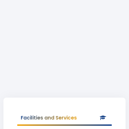
Facilities and Services