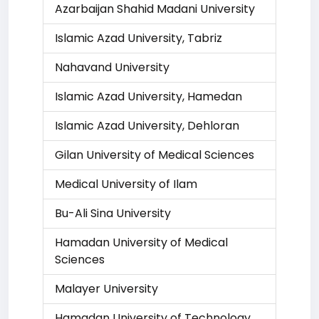
Azarbaijan Shahid Madani University
Islamic Azad University, Tabriz
Nahavand University
Islamic Azad University, Hamedan
Islamic Azad University, Dehloran
Gilan University of Medical Sciences
Medical University of Ilam
Bu-Ali Sina University
Hamadan University of Medical
Sciences
Malayer University
Hamadan University of Technology