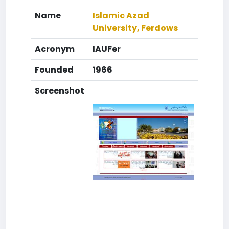
Name
Islamic Azad
University, Ferdows
Acronym
IAUFer
Founded
1966
Screenshot