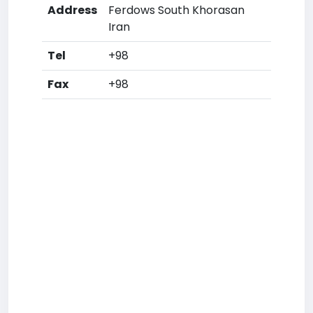
Address
Ferdows South Khorasan
Iran
Tel
+98
Fax
+98