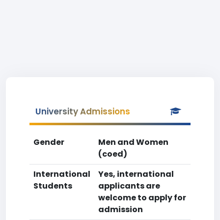
University Admissions
Gender
Men and Women
(coed)
International
Yes, international
Students
applicants are
welcome to apply for
admission