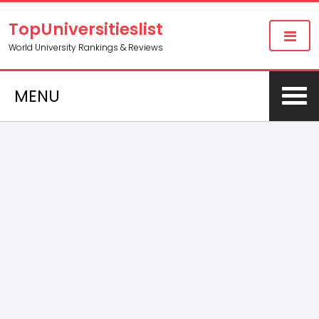
TopUniversitieslist
World University Rankings & Reviews
MENU