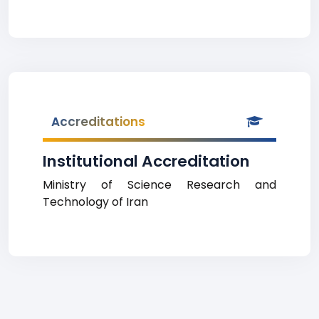
Accreditations
Institutional Accreditation
Ministry of Science Research and
Technology of Iran