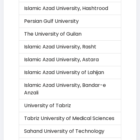
Islamic Azad University, Hashtrood
Persian Gulf University
The University of Guilan
Islamic Azad University, Rasht
Islamic Azad University, Astara
Islamic Azad University of Lahijan
Islamic Azad University, Bandar-e
Anzali
University of Tabriz
Tabriz University of Medical Sciences
Sahand University of Technology