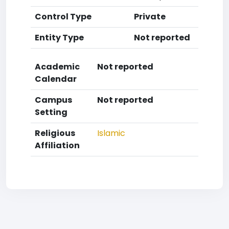
Control Type
Private
Entity Type
Not reported
Academic
Not reported
Calendar
Campus
Not reported
Setting
Religious
Islamic
Affiliation