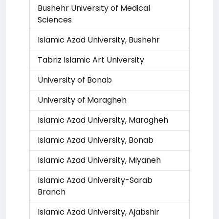
Bushehr University of Medical
Sciences
Islamic Azad University, Bushehr
Tabriz Islamic Art University
University of Bonab
University of Maragheh
Islamic Azad University, Maragheh
Islamic Azad University, Bonab
Islamic Azad University, Miyaneh
Islamic Azad University-Sarab
Branch
Islamic Azad University, Ajabshir