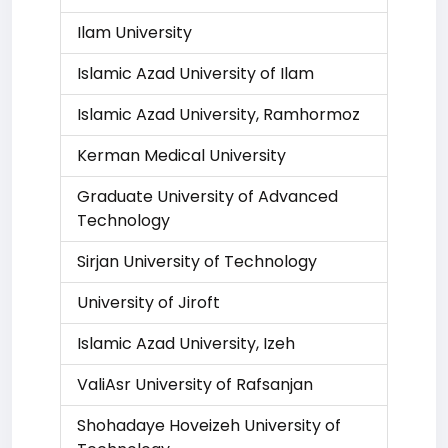
Ilam University
Islamic Azad University of Ilam
Islamic Azad University, Ramhormoz
Kerman Medical University
Graduate University of Advanced
Technology
Sirjan University of Technology
University of Jiroft
Islamic Azad University, Izeh
ValiAsr University of Rafsanjan
Shohadaye Hoveizeh University of