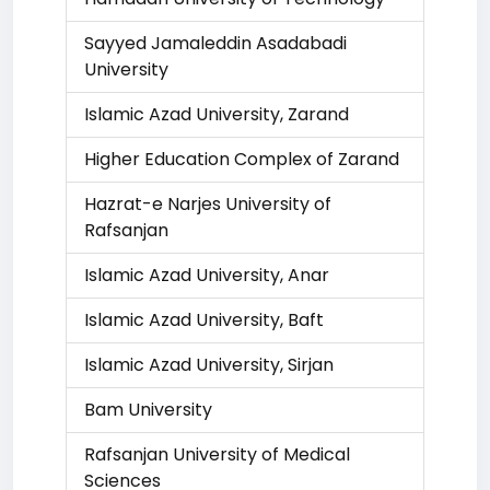
Sayyed Jamaleddin Asadabadi
University
Islamic Azad University, Zarand
Higher Education Complex of Zarand
Hazrat-e Narjes University of
Rafsanjan
Islamic Azad University, Anar
Islamic Azad University, Baft
Islamic Azad University, Sirjan
Bam University
Rafsanjan University of Medical
Sciences