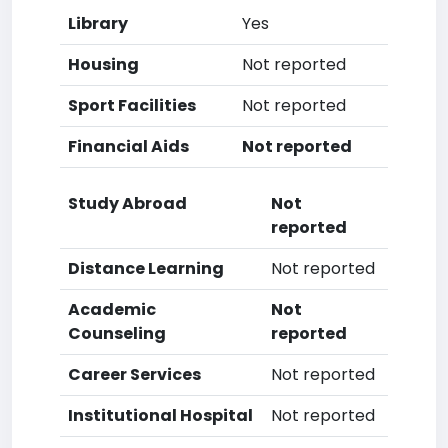
Library
Yes
Housing
Not reported
Sport Facilities
Not reported
Financial Aids
Not reported
Study Abroad
Not
reported
Distance Learning
Not reported
Academic
Not
Counseling
reported
Career Services
Not reported
Institutional Hospital
Not reported