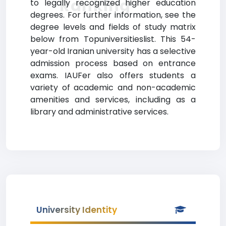
Ranking
to legally recognized higher education
degrees. For further information, see the
degree levels and fields of study matrix
below from Topuniversitieslist. This 54-
year-old Iranian university has a selective
admission process based on entrance
exams. IAUFer also offers students a
variety of academic and non-academic
amenities and services, including as a
library and administrative services.
University Identity