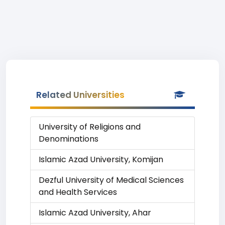
Related Universities
University of Religions and
Denominations
Islamic Azad University, Komijan
Dezful University of Medical Sciences
and Health Services
Islamic Azad University, Ahar