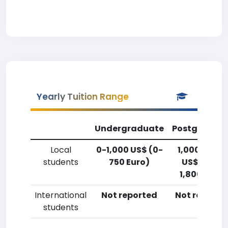
Yearly Tuition Range
Undergraduate
Postgradua
Local
0-1,000 US$ (0-
1,000-2,50
students
750 Euro)
US$ (750-
1,800 Euro)
International
Not reported
Not reporte
students