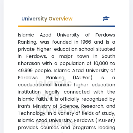
University Overview
Islamic Azad University of Ferdows
Ranking, was founded in 1966 and is a
private higher-education school situated
in Ferdows, a major town in South
Khorasan with a population of 10,000 to
49,999 people. Islamic Azad University of
Ferdows Ranking (IAUFer) is a
Islamic
coeducational Iranian higher education
institution legally connected with the
Azad
Islamic faith. It is officially recognized by
Iran’s Ministry of Science, Research, and
University,
Technology. In a variety of fields of study,
Ferdows
Islamic Azad University, Ferdows (IAUFer)
provides courses and programs leading