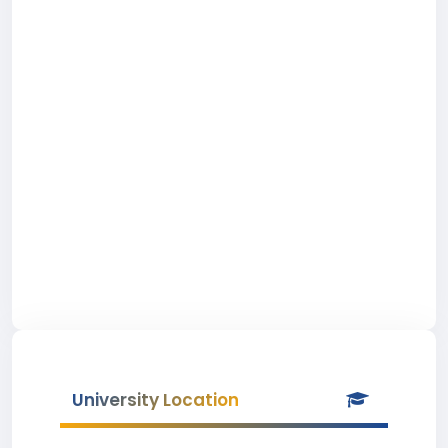
University Location