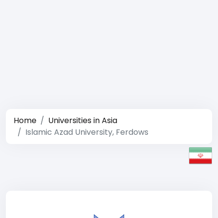
Home
Universities in Asia
Islamic Azad University, Ferdows