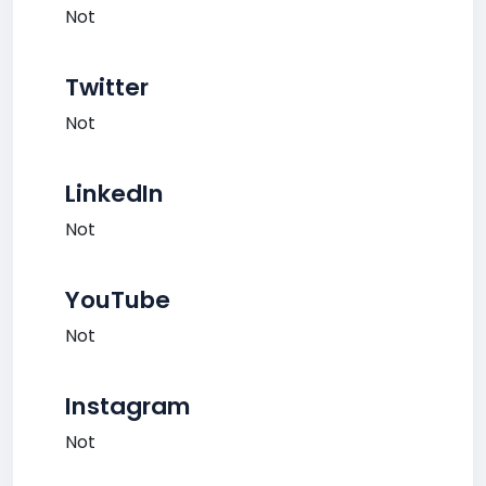
Not
Twitter
Not
LinkedIn
Not
YouTube
Not
Instagram
Not