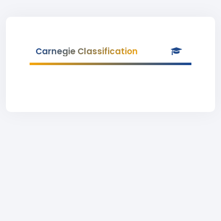
Carnegie Classification