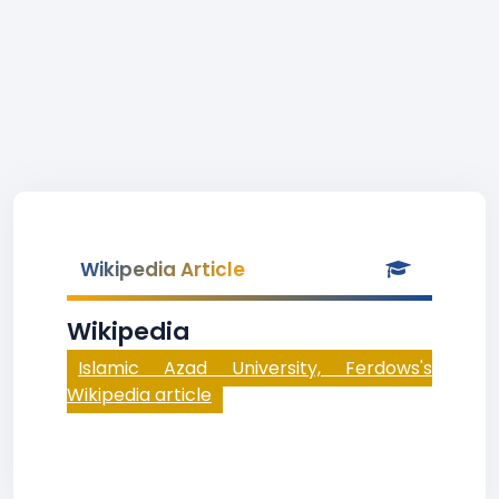
Wikipedia Article
Wikipedia
Islamic Azad University, Ferdows's
Wikipedia article