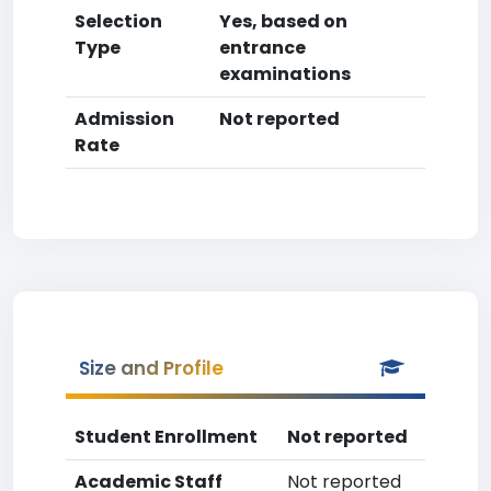
Selection
Yes, based on
Type
entrance
examinations
Admission
Not reported
Rate
Size and Profile
Student Enrollment
Not reported
Academic Staff
Not reported