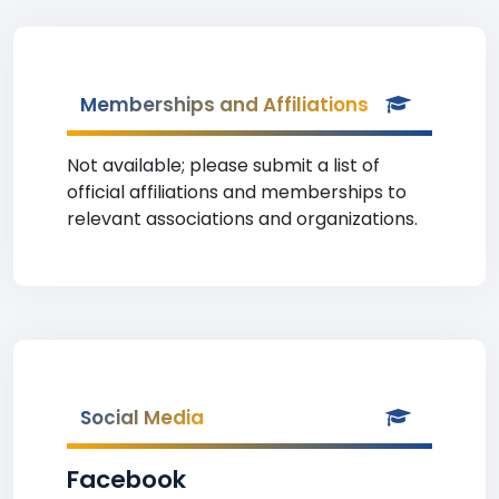
Memberships and Affiliations
Not available; please submit a list of
official affiliations and memberships to
relevant associations and organizations.
Social Media
Facebook