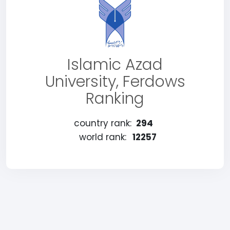
Islamic Azad
University, Ferdows
Ranking
country rank:
294
world rank:
12257