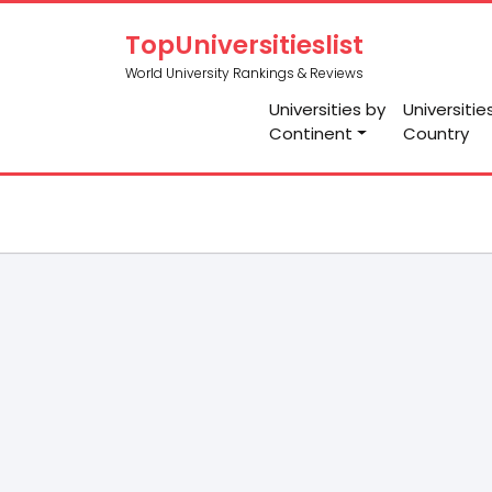
TopUniversitieslist
World University Rankings & Reviews
Universities by
Universitie
Continent
Country