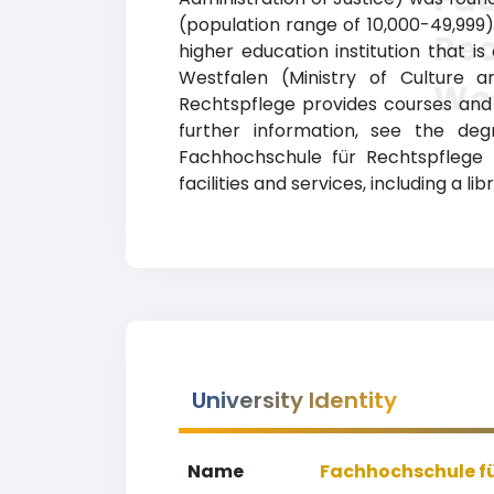
(population range of 10,000-49,999
Rec
higher education institution that i
Westfalen (Ministry of Culture 
We
Rechtspflege provides courses and p
further information, see the deg
Fachhochschule für Rechtspflege
facilities and services, including a li
University Identity
Name
Fachhochschule fü