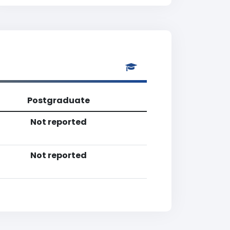
Postgraduate
Not reported
Not reported