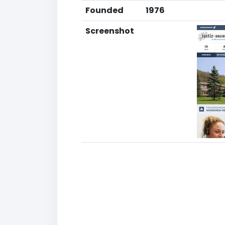
Founded
1976
Screenshot