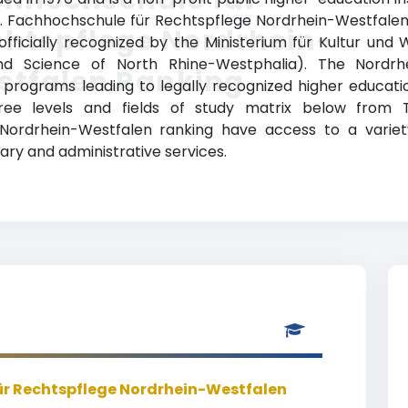
). Fachhochschule für Rechtspflege Nordrhein-Westfale
htspflege Nordrhein-
s officially recognized by the Ministerium für Kultur un
and Science of North Rhine-Westphalia). The Nordrh
stfalen Ranking
rograms leading to legally recognized higher education
ree levels and fields of study matrix below from Top
 Nordrhein-Westfalen ranking have access to a vari
brary and administrative services.
r Rechtspflege Nordrhein-Westfalen