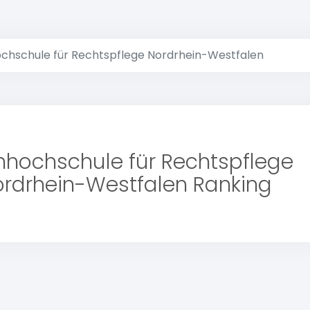
chschule für Rechtspflege Nordrhein-Westfalen
hhochschule für Rechtspflege
rdrhein-Westfalen Ranking