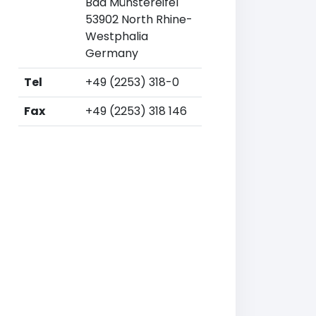
Bad Münstereifel
53902 North Rhine-
Westphalia
Germany
Tel
+49 (2253) 318-0
Fax
+49 (2253) 318 146