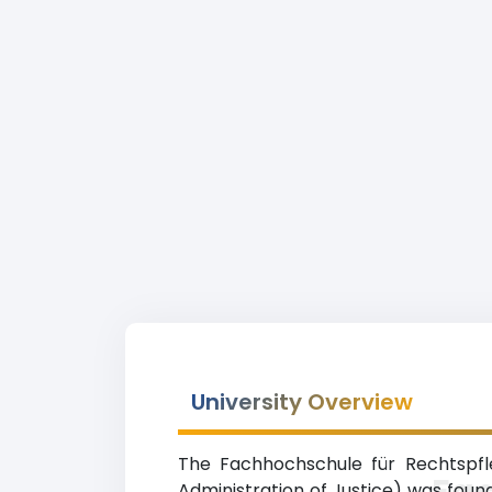
University Overview
The Fachhochschule für Rechtspfle
Fa
Administration of Justice) was found