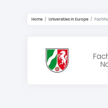
Home
Universities in Europe
Fachho
Fac
No