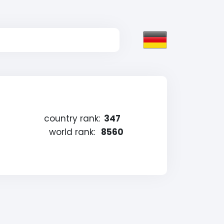
country rank:
347
world rank:
8560