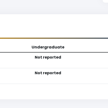
Undergraduate
Not reported
Not reported