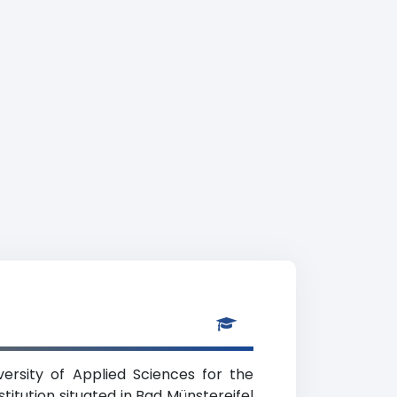
ersity of Applied Sciences for the
titution situated in Bad Münstereifel