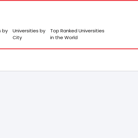
s by
Universities by
Top Ranked Universities
City
in the World