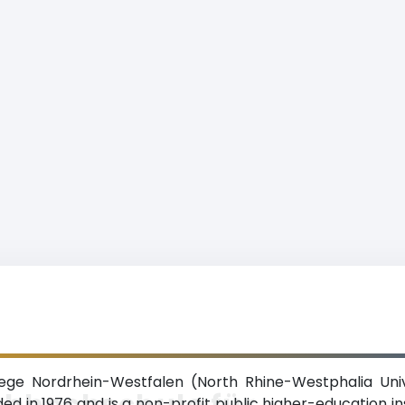
ge Nordrhein-Westfalen (North Rhine-Westphalia Univ
chhochschule für
ed in 1976 and is a non-profit public higher-education ins