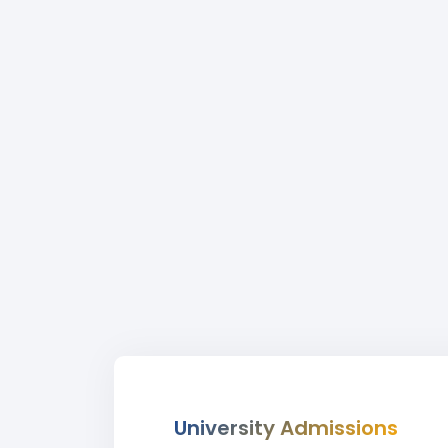
University Admissions