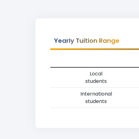
Yearly Tuition Range
Local
students
International
students