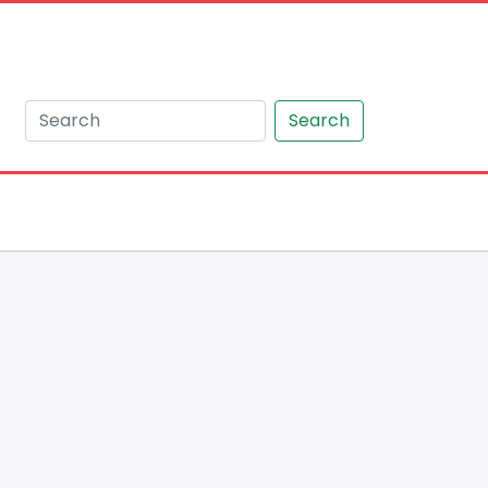
Search