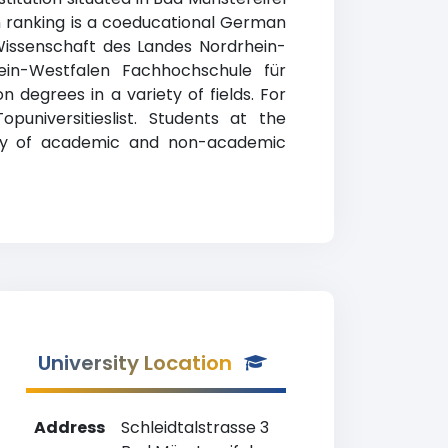
n ranking is a coeducational German
d Wissenschaft des Landes Nordrhein-
ein-Westfalen Fachhochschule für
 degrees in a variety of fields. For
universitieslist. Students at the
ety of academic and non-academic
University Location
Address
Schleidtalstrasse 3