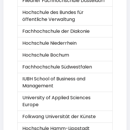
Fliedner Fachhochschule Düsseldorf
Hochschule des Bundes für
öffentliche Verwaltung
Fachhochschule der Diakonie
Hochschule Niederrhein
Hochschule Bochum
Fachhochschule Südwestfalen
IUBH School of Business and
Management
University of Applied Sciences
Europe
Folkwang Universität der Künste
Hochschule Hamm-Lippstadt