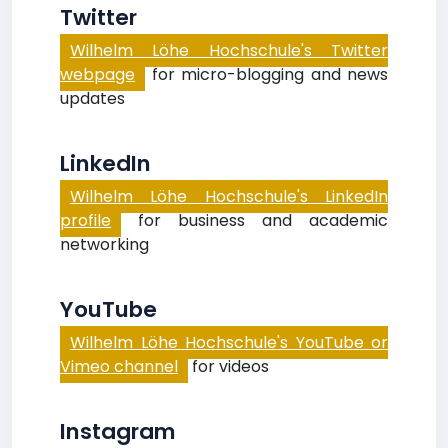
Twitter
Wilhelm Löhe Hochschule's Twitter
webpage
for micro-blogging and news
updates
LinkedIn
Wilhelm Löhe Hochschule's LinkedIn
profile
for business and academic
networking
YouTube
Wilhelm Löhe Hochschule's YouTube or
Vimeo channel
for videos
Instagram