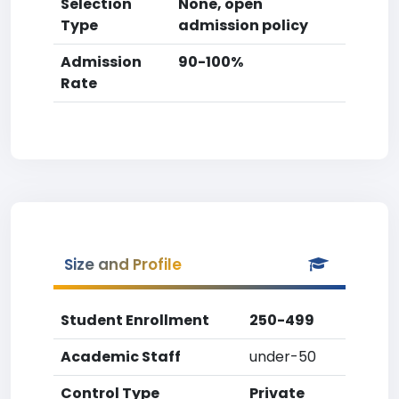
Selection
None, open
Type
admission policy
Admission
90-100%
Rate
Size and Profile
Student Enrollment
250-499
Academic Staff
under-50
Control Type
Private