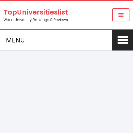
TopUniversitieslist
World University Rankings & Reviews
MENU