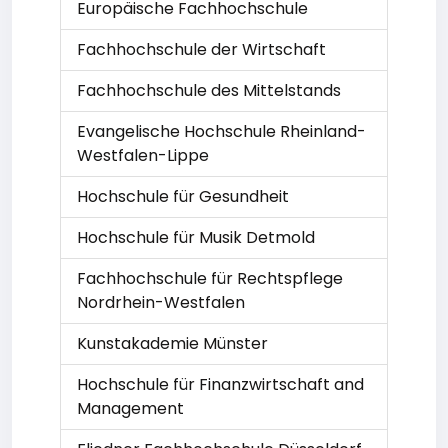
Europäische Fachhochschule
Fachhochschule der Wirtschaft
Fachhochschule des Mittelstands
Evangelische Hochschule Rheinland-
Westfalen-Lippe
Hochschule für Gesundheit
Hochschule für Musik Detmold
Fachhochschule für Rechtspflege
Nordrhein-Westfalen
Kunstakademie Münster
Hochschule für Finanzwirtschaft and
Management