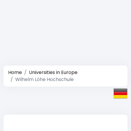
Home
Universities in Europe
Wilhelm Löhe Hochschule