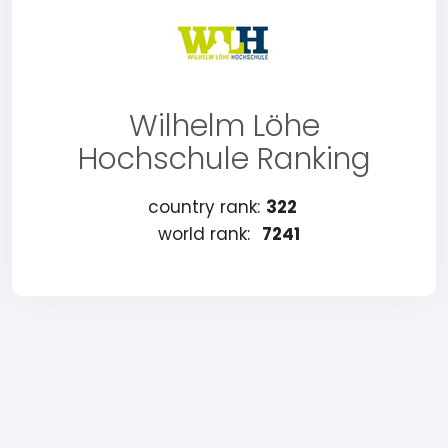
Wilhelm Löhe
Hochschule Ranking
country rank:
322
world rank:
7241