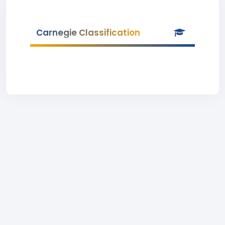
Carnegie Classification