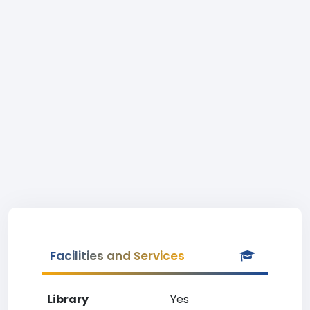
Facilities and Services
Library
Yes