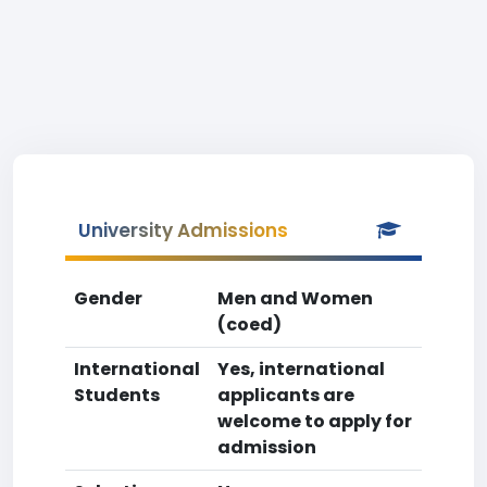
University Admissions
Gender
Men and Women
(coed)
International
Yes, international
Students
applicants are
welcome to apply for
admission