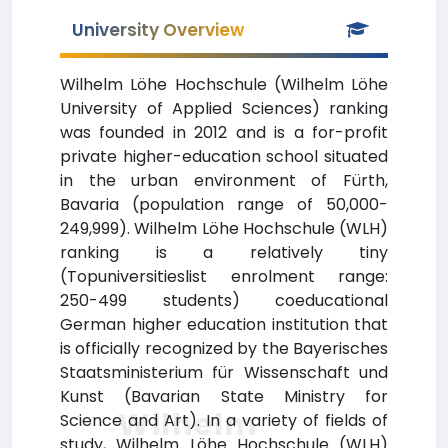
University Overview
Wilhelm Löhe Hochschule (Wilhelm Löhe
University of Applied Sciences) ranking
was founded in 2012 and is a for-profit
private higher-education school situated
in the urban environment of Fürth,
Bavaria (population range of 50,000-
249,999). Wilhelm Löhe Hochschule (WLH)
ranking is a relatively tiny
(Topuniversitieslist enrolment range:
250-499 students) coeducational
German higher education institution that
is officially recognized by the Bayerisches
Staatsministerium für Wissenschaft und
Kunst (Bavarian State Ministry for
Wilhelm
Science and Art). In a variety of fields of
study, Wilhelm Löhe Hochschule (WLH)