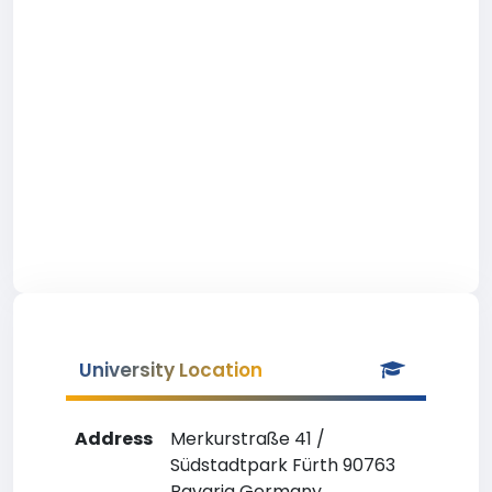
University Location
Address
Merkurstraße 41 /
Südstadtpark Fürth 90763
Bavaria Germany