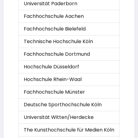
Universität Paderborn
Fachhochschule Aachen
Fachhochschule Bielefeld
Technische Hochschule Köln
Fachhochschule Dortmund
Hochschule Düsseldorf
Hochschule Rhein-Waal
Fachhochschule Münster
Deutsche Sporthochschule Köln
Universität Witten/Herdecke
The Kunsthochschule für Medien Köln