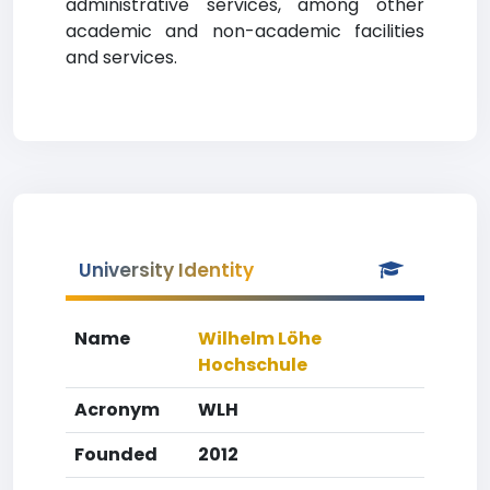
administrative services, among other
academic and non-academic facilities
and services.
University Identity
Name
Wilhelm Löhe
Hochschule
Acronym
WLH
Founded
2012