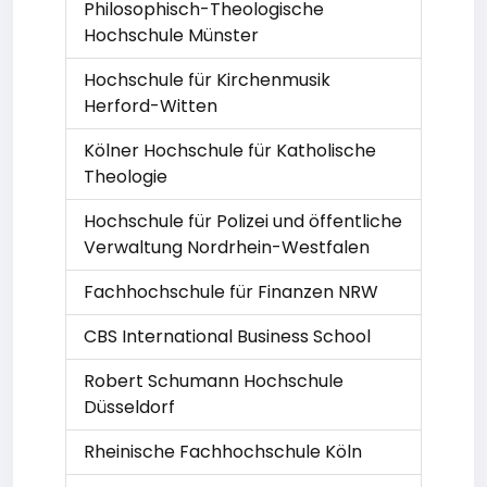
Philosophisch-Theologische
Hochschule Münster
Hochschule für Kirchenmusik
Herford-Witten
Kölner Hochschule für Katholische
Theologie
Hochschule für Polizei und öffentliche
Verwaltung Nordrhein-Westfalen
Fachhochschule für Finanzen NRW
CBS International Business School
Robert Schumann Hochschule
Düsseldorf
Rheinische Fachhochschule Köln