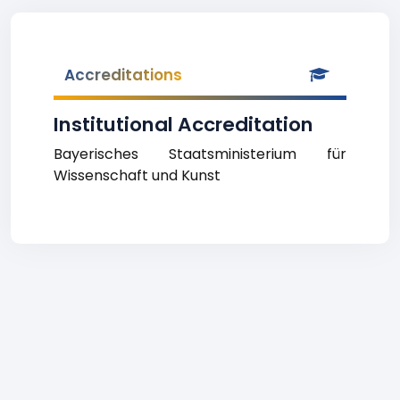
Accreditations
Institutional Accreditation
Bayerisches Staatsministerium für
Wissenschaft und Kunst