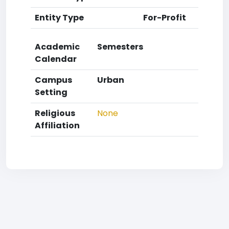
Entity Type
For-Profit
Academic
Semesters
Calendar
Campus
Urban
Setting
Religious
None
Affiliation