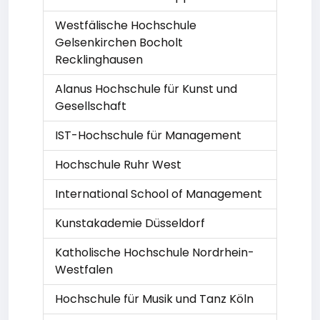
Westfälische Hochschule
Gelsenkirchen Bocholt
Recklinghausen
Alanus Hochschule für Kunst und
Gesellschaft
IST-Hochschule für Management
Hochschule Ruhr West
International School of Management
Kunstakademie Düsseldorf
Katholische Hochschule Nordrhein-
Westfalen
Hochschule für Musik und Tanz Köln