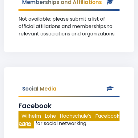
Memberships and Affiliations
Not available; please submit a list of
official affiliations and memberships to
relevant associations and organizations.
Social Media
Facebook
Wilhelm Löhe Hochschule's Facebook
page
for social networking