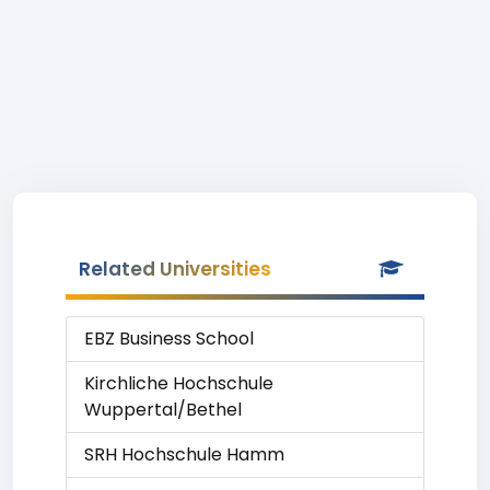
Related Universities
EBZ Business School
Kirchliche Hochschule
Wuppertal/Bethel
SRH Hochschule Hamm