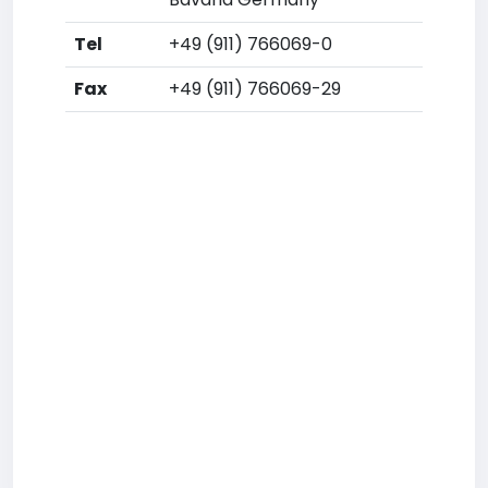
Tel
+49 (911) 766069-0
Fax
+49 (911) 766069-29