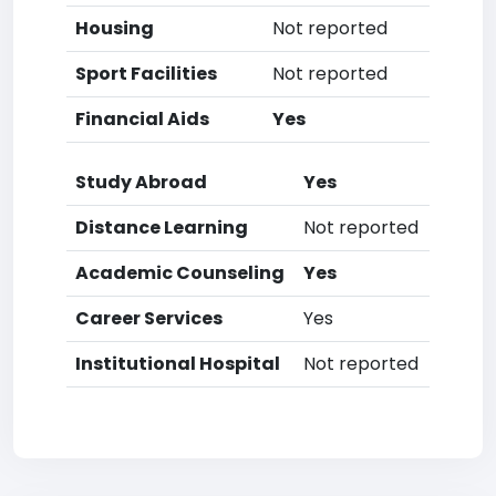
Housing
Not reported
Sport Facilities
Not reported
Financial Aids
Yes
Study Abroad
Yes
Distance Learning
Not reported
Academic Counseling
Yes
Career Services
Yes
Institutional Hospital
Not reported