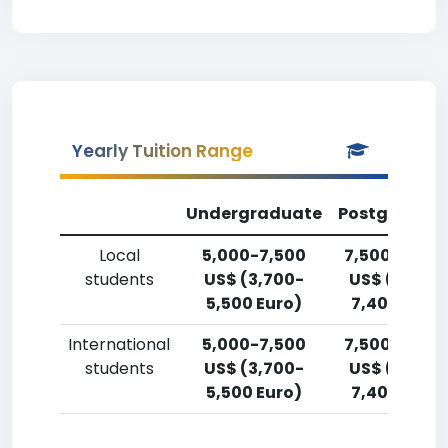
Yearly Tuition Range
Undergraduate
Postgradua
Local
5,000-7,500
7,500-10,00
students
US$ (3,700-
US$ (5,500
5,500 Euro)
7,400 Euro)
International
5,000-7,500
7,500-10,00
students
US$ (3,700-
US$ (5,500
5,500 Euro)
7,400 Euro)