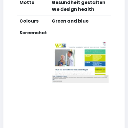
Motto
Gesundheit gestalten
We design health
Colours
Green and blue
Screenshot