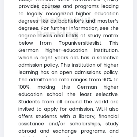
Löhe
provides courses and programs leading
to legally recognized higher education
Hochschule
degrees like as bachelor’s and master’s
degrees. For further information, see the
Ranking
degree levels and fields of study matrix
below from Topuniversitieslist. This
German higher-education institution,
which is eight years old, has a selective
admission policy. This institution of higher
learning has an open admissions policy.
The admittance rate ranges from 90% to
100%, making this German higher
education school the least selective.
Students from all around the world are
invited to apply for admission. WLH also
offers students with a library, financial
assistance and/or scholarships, study
abroad and exchange programs, and