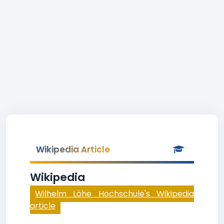
Wikipedia Article
Wikipedia
Wilhelm Löhe Hochschule's Wikipedia
article