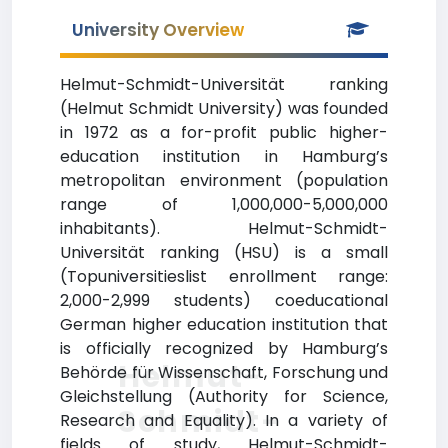
University Overview
Helmut-Schmidt-Universität ranking
(Helmut Schmidt University) was founded
in 1972 as a for-profit public higher-
education institution in Hamburg’s
metropolitan environment (population
range of 1,000,000-5,000,000
inhabitants). Helmut-Schmidt-
Universität ranking (HSU) is a small
(Topuniversitieslist enrollment range:
2,000-2,999 students) coeducational
German higher education institution that
is officially recognized by Hamburg’s
Helmut-
Behörde für Wissenschaft, Forschung und
Gleichstellung (Authority for Science,
Schmidt-
Research and Equality). In a variety of
fields of study, Helmut-Schmidt-