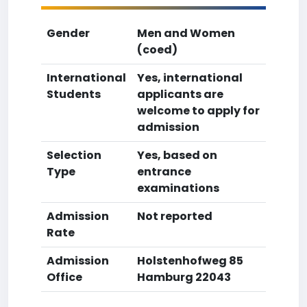
Gender
Men and Women
(coed)
International
Yes, international
Students
applicants are
welcome to apply for
admission
Selection
Yes, based on
Type
entrance
examinations
Admission
Not reported
Rate
Admission
Holstenhofweg 85
Office
Hamburg 22043