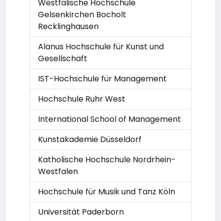
Westfälische Hochschule
Gelsenkirchen Bocholt
Recklinghausen
Alanus Hochschule für Kunst und
Gesellschaft
IST-Hochschule für Management
Hochschule Ruhr West
International School of Management
Kunstakademie Düsseldorf
Katholische Hochschule Nordrhein-
Westfalen
Hochschule für Musik und Tanz Köln
Universität Paderborn