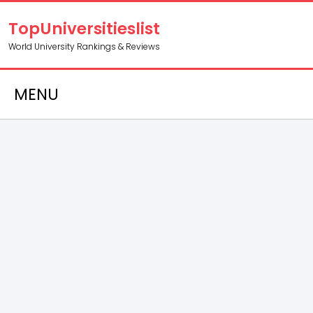
TopUniversitieslist
World University Rankings & Reviews
MENU