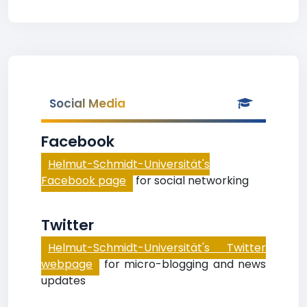
Social Media
Facebook
Helmut-Schmidt-Universität's
Facebook page
for social networking
Twitter
Helmut-Schmidt-Universität's Twitter
webpage
for micro-blogging and news
updates