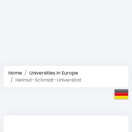
Home
Universities in Europe
Helmut-Schmidt-Universität