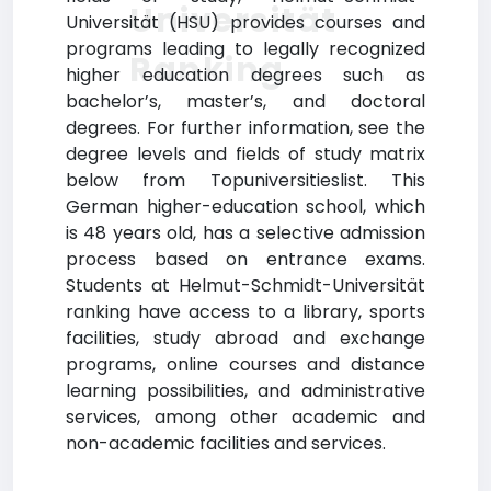
Universität
Universität (HSU) provides courses and
programs leading to legally recognized
Ranking
higher education degrees such as
bachelor’s, master’s, and doctoral
degrees. For further information, see the
degree levels and fields of study matrix
below from Topuniversitieslist. This
German higher-education school, which
is 48 years old, has a selective admission
process based on entrance exams.
Students at Helmut-Schmidt-Universität
ranking have access to a library, sports
facilities, study abroad and exchange
programs, online courses and distance
learning possibilities, and administrative
services, among other academic and
non-academic facilities and services.