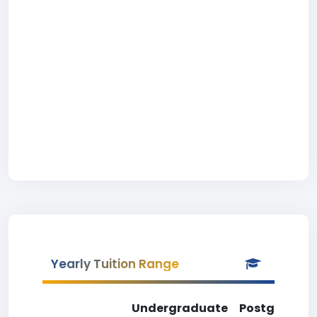
Yearly Tuition Range
Undergraduate
Postgradua