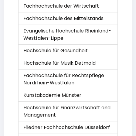
Fachhochschule der Wirtschaft
Fachhochschule des Mittelstands
Evangelische Hochschule Rheinland-
Westfalen-Lippe
Hochschule für Gesundheit
Hochschule für Musik Detmold
Fachhochschule für Rechtspflege
Nordrhein-Westfalen
Kunstakademie Münster
Hochschule für Finanzwirtschaft and
Management
Fliedner Fachhochschule Düsseldorf