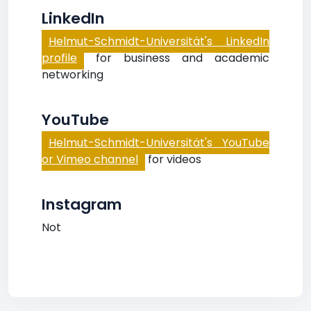
LinkedIn
Helmut-Schmidt-Universität's LinkedIn
profile
for business and academic
networking
YouTube
Helmut-Schmidt-Universität's YouTube
or Vimeo channel
for videos
Instagram
Not