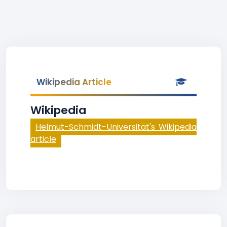
Wikipedia Article
Wikipedia
Helmut-Schmidt-Universität's Wikipedia
article