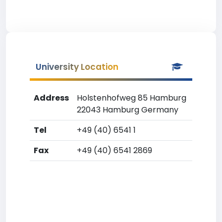
University Location
Address
Holstenhofweg 85 Hamburg
22043 Hamburg Germany
Tel
+49 (40) 6541 1
Fax
+49 (40) 6541 2869