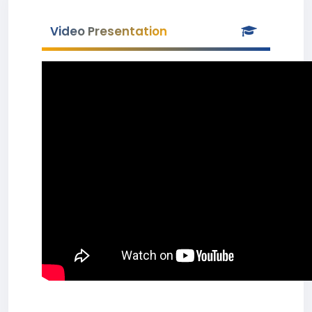
Video Presentation