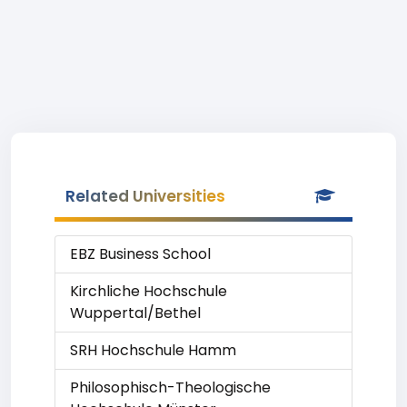
Related Universities
EBZ Business School
Kirchliche Hochschule
Wuppertal/Bethel
SRH Hochschule Hamm
Philosophisch-Theologische