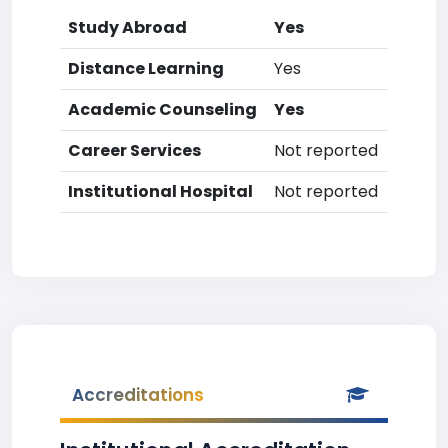
Study Abroad
Yes
Distance Learning
Yes
Academic Counseling
Yes
Career Services
Not reported
Institutional Hospital
Not reported
Accreditations