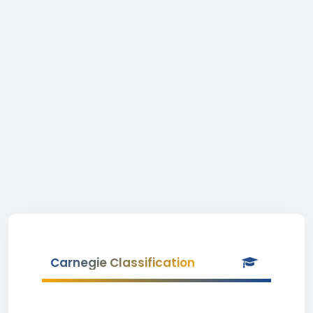
Carnegie Classification