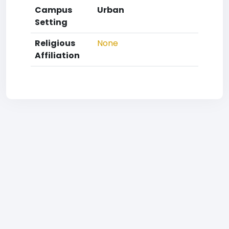
Campus
Urban
Setting
Religious
None
Affiliation