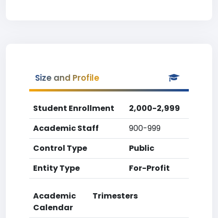
Size and Profile
Student Enrollment
2,000-2,999
Academic Staff
900-999
Control Type
Public
Entity Type
For-Profit
Academic
Trimesters
Calendar