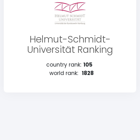
Helmut-Schmidt-
Universität Ranking
country rank:
105
world rank:
1828