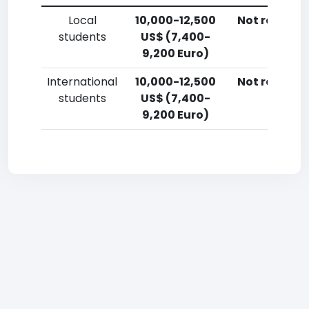
Local
10,000-12,500
Not reporte
students
US$ (7,400-
9,200 Euro)
International
10,000-12,500
Not reporte
students
US$ (7,400-
9,200 Euro)