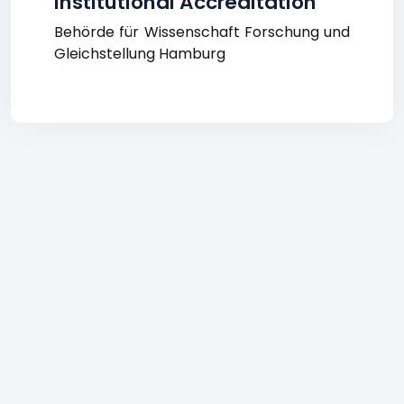
Institutional Accreditation
Behörde für Wissenschaft Forschung und
Gleichstellung Hamburg