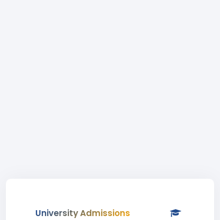
University Admissions