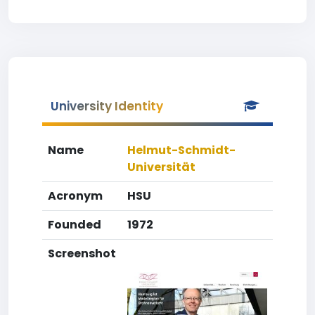
University Identity
Name
Helmut-Schmidt-
Universität
Acronym
HSU
Founded
1972
Screenshot