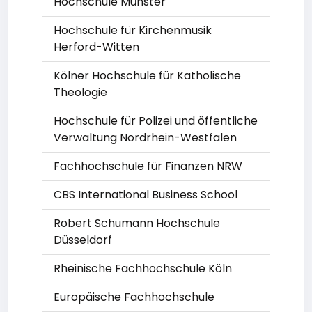
Hochschule Münster
Hochschule für Kirchenmusik
Herford-Witten
Kölner Hochschule für Katholische
Theologie
Hochschule für Polizei und öffentliche
Verwaltung Nordrhein-Westfalen
Fachhochschule für Finanzen NRW
CBS International Business School
Robert Schumann Hochschule
Düsseldorf
Rheinische Fachhochschule Köln
Europäische Fachhochschule