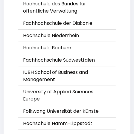
Hochschule des Bundes für
öffentliche Verwaltung
Fachhochschule der Diakonie
Hochschule Niederrhein
Hochschule Bochum
Fachhochschule Südwestfalen
IUBH School of Business and
Management
University of Applied Sciences
Europe
Folkwang Universität der Künste
Hochschule Hamm-Lippstadt