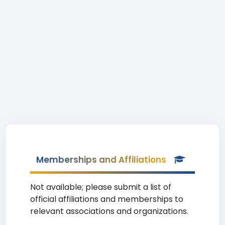
Memberships and Affiliations
Not available; please submit a list of
official affiliations and memberships to
relevant associations and organizations.