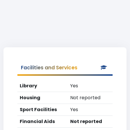
Facilities and Services
Library
Yes
Housing
Not reported
Sport Facilities
Yes
Financial Aids
Not reported