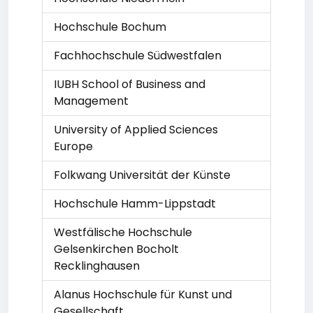
Hochschule Bochum
Fachhochschule Südwestfalen
IUBH School of Business and
Management
University of Applied Sciences
Europe
Folkwang Universität der Künste
Hochschule Hamm-Lippstadt
Westfälische Hochschule
Gelsenkirchen Bocholt
Recklinghausen
Alanus Hochschule für Kunst und
Gesellschaft