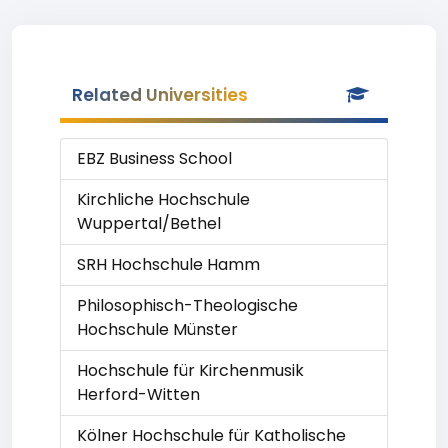
Related Universities
EBZ Business School
Kirchliche Hochschule
Wuppertal/Bethel
SRH Hochschule Hamm
Philosophisch-Theologische
Hochschule Münster
Hochschule für Kirchenmusik
Herford-Witten
Kölner Hochschule für Katholische