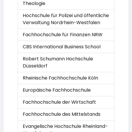
Theologie
Hochschule für Polizei und öffentliche
Verwaltung Nordrhein-Westfalen
Fachhochschule für Finanzen NRW
CBS International Business School
Robert Schumann Hochschule
Düsseldorf
Rheinische Fachhochschule Köln
Europäische Fachhochschule
Fachhochschule der Wirtschaft
Fachhochschule des Mittelstands
Evangelische Hochschule Rheinland-