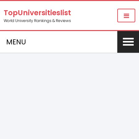
TopUniversitieslist
World University Rankings & Reviews
MENU