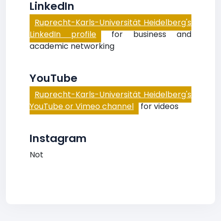
LinkedIn
Ruprecht-Karls-Universität Heidelberg's
LinkedIn profile
for business and
academic networking
YouTube
Ruprecht-Karls-Universität Heidelberg's
YouTube or Vimeo channel
for videos
Instagram
Not