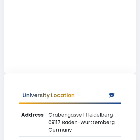
University Location
Address
Grabengasse 1 Heidelberg
69117 Baden-Wurttemberg
Germany