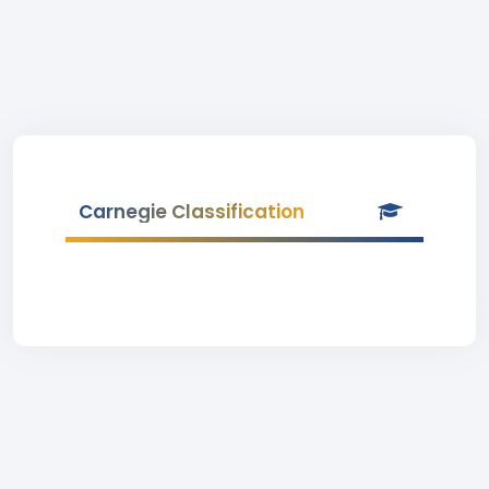
Carnegie Classification