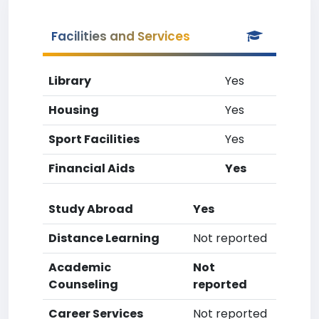
Facilities and Services
Library
Yes
Housing
Yes
Sport Facilities
Yes
Financial Aids
Yes
Study Abroad
Yes
Distance Learning
Not reported
Academic
Not
Counseling
reported
Career Services
Not reported