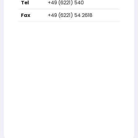
Tel
+49 (6221) 540
Fax
+49 (6221) 54 2618