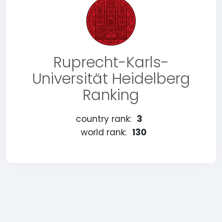
Ruprecht-Karls-
Universität Heidelberg
Ranking
country rank:
3
world rank:
130