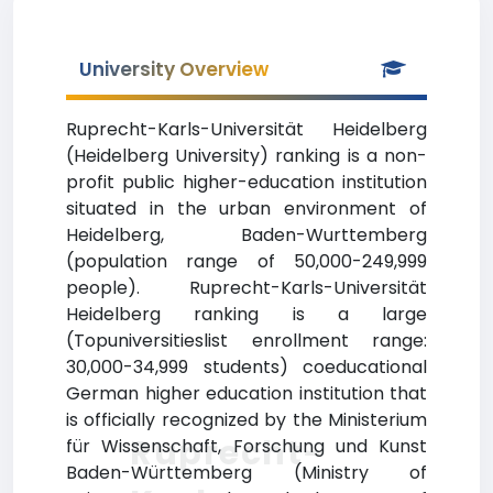
University Overview
Ruprecht-Karls-Universität Heidelberg
(Heidelberg University) ranking is a non-
profit public higher-education institution
situated in the urban environment of
Heidelberg, Baden-Wurttemberg
(population range of 50,000-249,999
people). Ruprecht-Karls-Universität
Heidelberg ranking is a large
(Topuniversitieslist enrollment range:
30,000-34,999 students) coeducational
German higher education institution that
is officially recognized by the Ministerium
Ruprecht-
für Wissenschaft, Forschung und Kunst
Baden-Württemberg (Ministry of