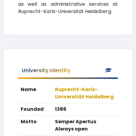
as well as administrative services at
Ruprecht-Karls-Universität Heidelberg.
University Identity
Name
Ruprecht-Karls-
Universität Heidelberg
Founded
1386
Motto
Semper Apertus
Always open