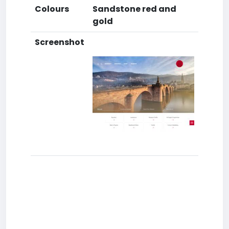
Colours
Sandstone red and
gold
Screenshot