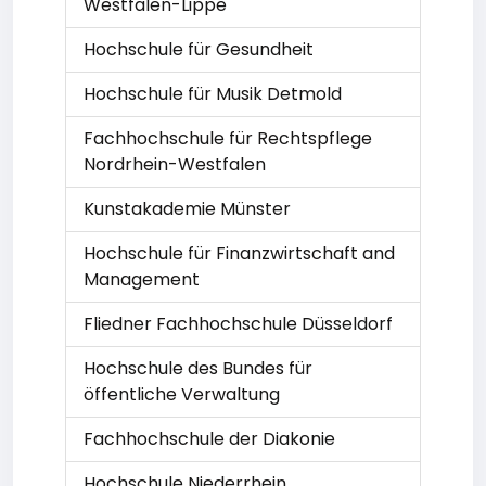
Westfalen-Lippe
Hochschule für Gesundheit
Hochschule für Musik Detmold
Fachhochschule für Rechtspflege
Nordrhein-Westfalen
Kunstakademie Münster
Hochschule für Finanzwirtschaft and
Management
Fliedner Fachhochschule Düsseldorf
Hochschule des Bundes für
öffentliche Verwaltung
Fachhochschule der Diakonie
Hochschule Niederrhein