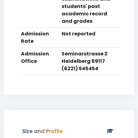
students' past
academic record
and grades
Admission
Not reported
Rate
Admission
Seminarstrasse 2
Office
Heidelberg 69117
(6221) 545454
Size and Profile