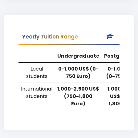
Yearly Tuition Range
Undergraduate
Postgradua
Local
0-1,000 US$ (0-
0-1,000 US
students
750 Euro)
(0-750 Euro
International
1,000-2,500 US$
1,000-2,50
students
(750-1,800
US$ (750-
Euro)
1,800 Euro)