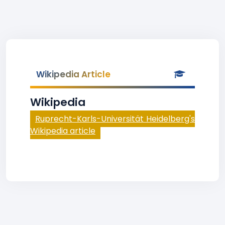
Wikipedia Article
Wikipedia
Ruprecht-Karls-Universität Heidelberg's
Wikipedia article