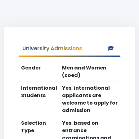
University Admissions
Gender
Men and Women
(coed)
International
Yes, international
Students
applicants are
welcome to apply for
admission
Selection
Yes, based on
Type
entrance
examinations and