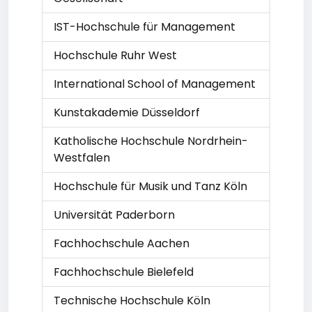
IST-Hochschule für Management
Hochschule Ruhr West
International School of Management
Kunstakademie Düsseldorf
Katholische Hochschule Nordrhein-
Westfalen
Hochschule für Musik und Tanz Köln
Universität Paderborn
Fachhochschule Aachen
Fachhochschule Bielefeld
Technische Hochschule Köln