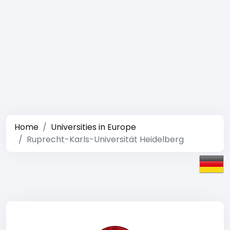
Home
Universities in Europe
Ruprecht-Karls-Universität Heidelberg