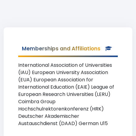
Memberships and Affiliations
International Association of Universities
(IAU) European University Association
(EUA) European Association for
International Education (EAIE) League of
European Research Universities (LERU)
Coimbra Group
Hochschulrektorenkonferenz (HRK)
Deutscher Akademischer
Austauschdienst (DAAD) German U15