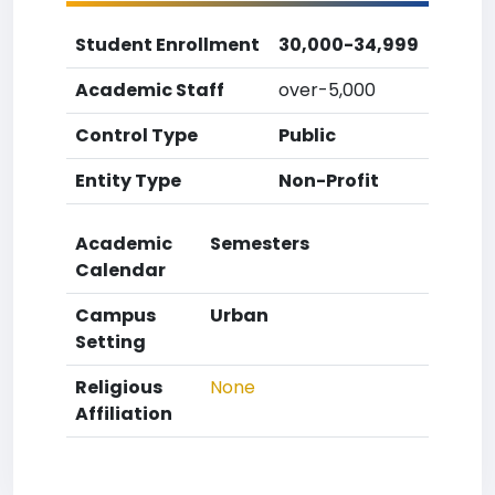
Student Enrollment
30,000-34,999
Academic Staff
over-5,000
Control Type
Public
Entity Type
Non-Profit
Academic
Semesters
Calendar
Campus
Urban
Setting
Religious
None
Affiliation