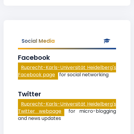
Social Media
Facebook
Ruprecht-Karls-Universität Heidelberg's
Facebook page
for social networking
Twitter
Ruprecht-Karls-Universität Heidelberg's
Twitter webpage
for micro-blogging
and news updates