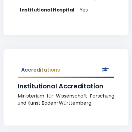
Institutional Hospital
Yes
Accreditations
Institutional Accreditation
Ministerium für Wissenschaft Forschung
und Kunst Baden-Württemberg