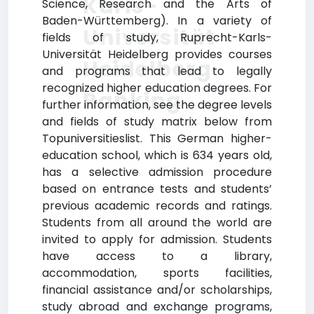
Karls-
Science, Research and the Arts of
Baden-Württemberg). In a variety of
Universität
fields of study, Ruprecht-Karls-
Universität Heidelberg provides courses
Heidelberg
and programs that lead to legally
recognized higher education degrees. For
Ranking
further information, see the degree levels
and fields of study matrix below from
Topuniversitieslist. This German higher-
education school, which is 634 years old,
has a selective admission procedure
based on entrance tests and students’
previous academic records and ratings.
Students from all around the world are
invited to apply for admission. Students
have access to a library,
accommodation, sports facilities,
financial assistance and/or scholarships,
study abroad and exchange programs,