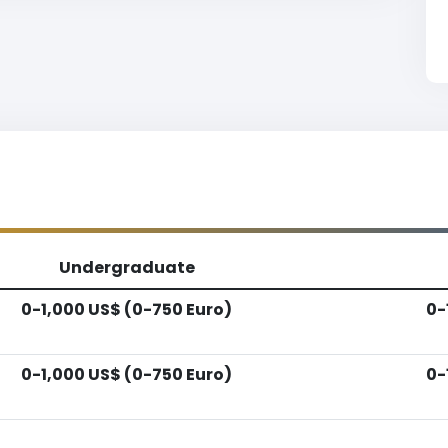
Undergraduate
0-1,000 US$ (0-750 Euro)
0-
0-1,000 US$ (0-750 Euro)
0-