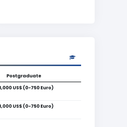
Postgraduate
1,000 US$ (0-750 Euro)
1,000 US$ (0-750 Euro)