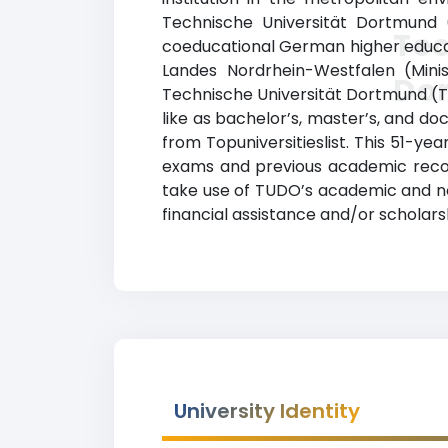
Technische Universität Dortmund (
Tec
coeducational German higher educatio
Landes Nordrhein-Westfalen (Minis
Do
Technische Universität Dortmund (T
like as bachelor’s, master’s, and do
from Topuniversitieslist. This 51-
exams and previous academic recor
take use of TUDO’s academic and non
financial assistance and/or scholar
University Identity