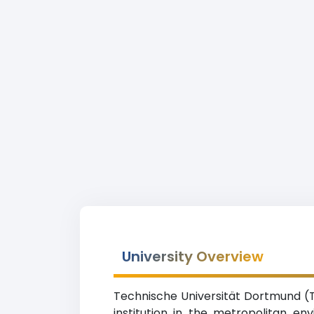
University Overview
Technische Universität Dortmund (T
institution in the metropolitan e