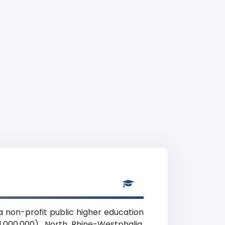
 non-profit public higher education
,000,000), North Rhine-Westphalia.