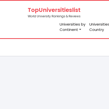
TopUniversitieslist
World University Rankings & Reviews
Universities by
Universitie
Continent
Country