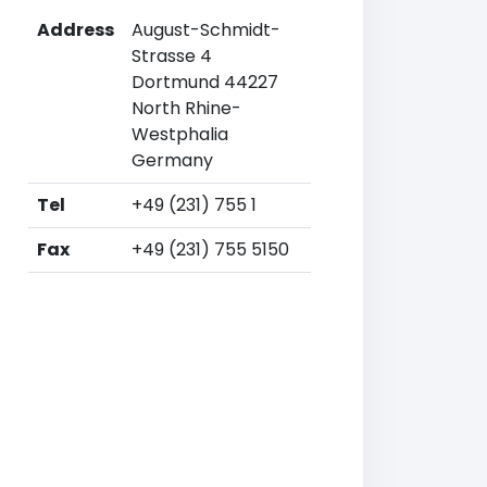
Address
August-Schmidt-
Strasse 4
Dortmund 44227
North Rhine-
Westphalia
Germany
Tel
+49 (231) 755 1
Fax
+49 (231) 755 5150