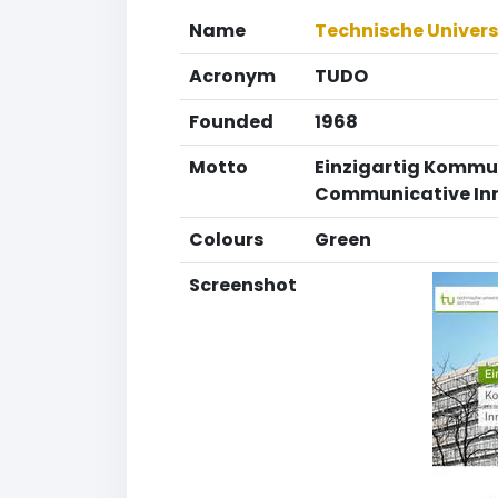
Name
Technische Univer
Acronym
TUDO
Founded
1968
Motto
Einzigartig Kommu
Communicative In
Colours
Green
Screenshot