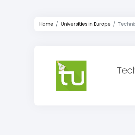
Home
Universities in Europe
Techni
Tec