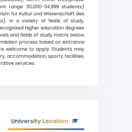
ent range: 30,000-34,999 students)
erium für Kultur und Wissenschaft des
. In a variety of fields of study,
recognized higher education degrees
vels and fields of study matrix below
admission process based on entrance
are welcome to apply. Students may
y, accommodation, sports facilities,
ative services.
University Location