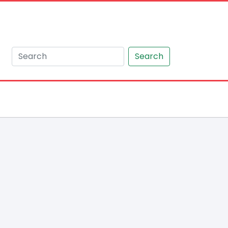
Search