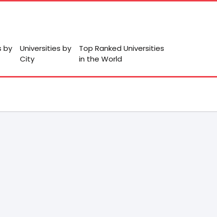
s by
Universities by
Top Ranked Universities
City
in the World