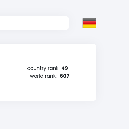
country rank:
49
world rank:
607