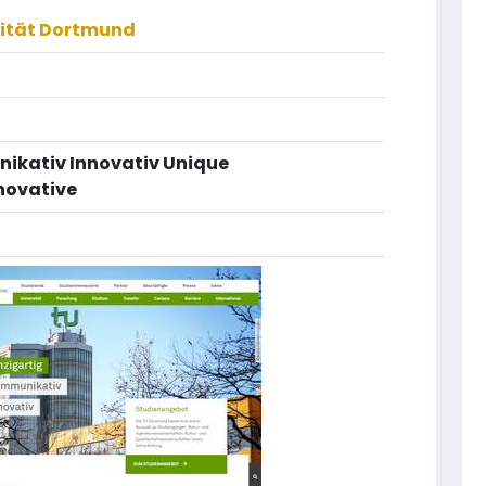
sität Dortmund
nikativ Innovativ Unique
novative