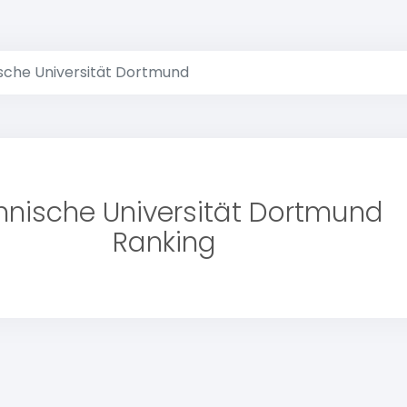
sche Universität Dortmund
hnische Universität Dortmund
Ranking