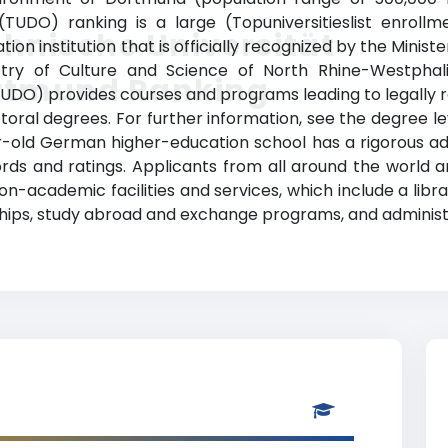
TUDO) ranking is a large (Topuniversitieslist enrollm
hnische Universität
n institution that is officially recognized by the Minist
try of Culture and Science of North Rhine-Westphalia)
rtmund Ranking
UDO) provides courses and programs leading to legally 
ctoral degrees. For further information, see the degree le
year-old German higher-education school has a rigorous 
ds and ratings. Applicants from all around the world 
-academic facilities and services, which include a librar
ships, study abroad and exchange programs, and administr