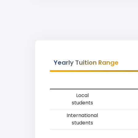
Yearly Tuition Range
Local
students
International
students