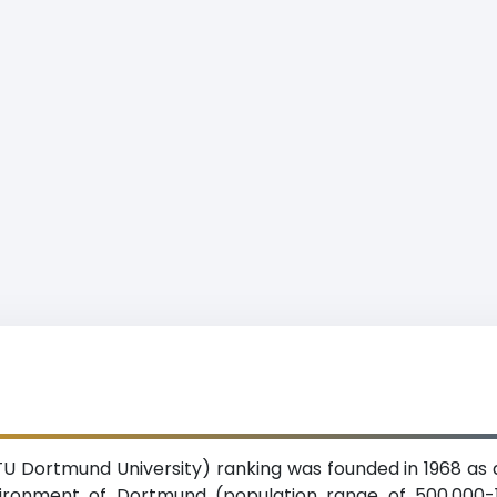
U Dortmund University) ranking was founded in 1968 as a
nvironment of Dortmund (population range of 500,000-1