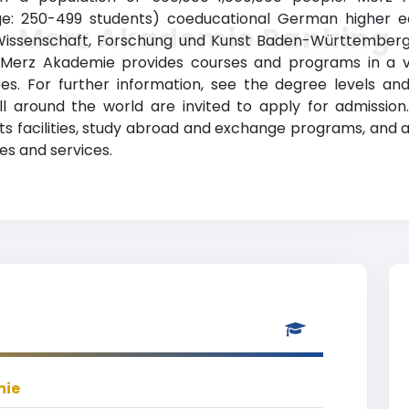
ge: 250-499 students) coeducational German higher educ
Merz Akademie Ranking
 Wissenschaft, Forschung und Kunst Baden-Württemberg 
erz Akademie provides courses and programs in a vari
es. For further information, see the degree levels and
all around the world are invited to apply for admissio
orts facilities, study abroad and exchange programs, and
es and services.
mie