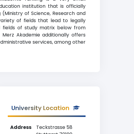
ation institution that is officially
(Ministry of Science, Research and
ety of fields that lead to legally
 fields of study matrix below from
n. Merz Akademie additionally offers
 administrative services, among other
University Location
Address
Teckstrasse 58