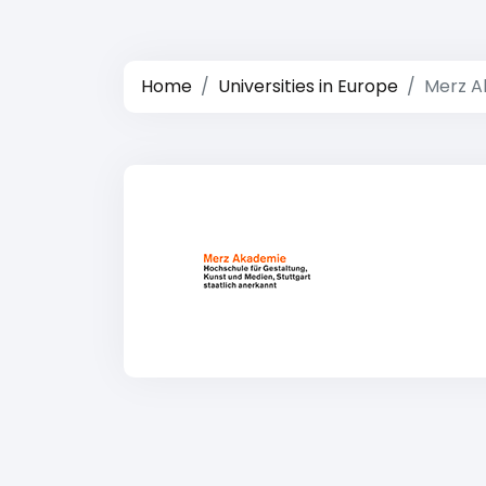
Home
Universities in Europe
Merz A