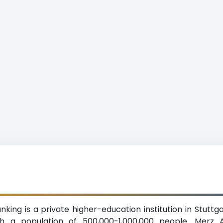
ng is a private higher-education institution in Stutt
ith a population of 500,000-1,000,000 people. Merz