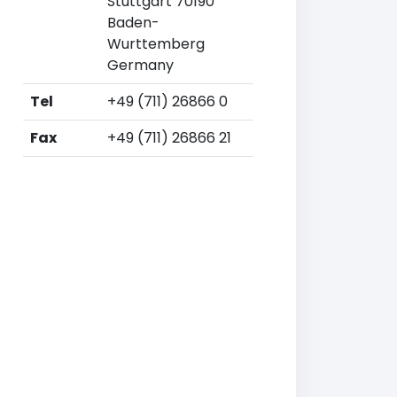
Stuttgart 70190
Baden-
Wurttemberg
Germany
Tel
+49 (711) 26866 0
Fax
+49 (711) 26866 21