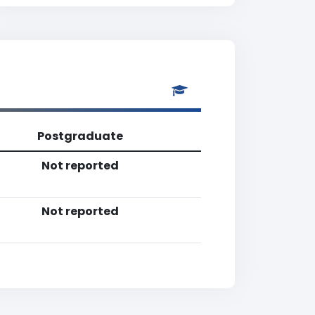
Postgraduate
Not reported
Not reported