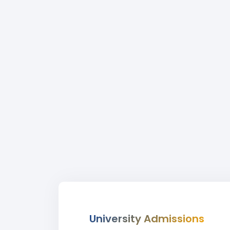
University Admissions