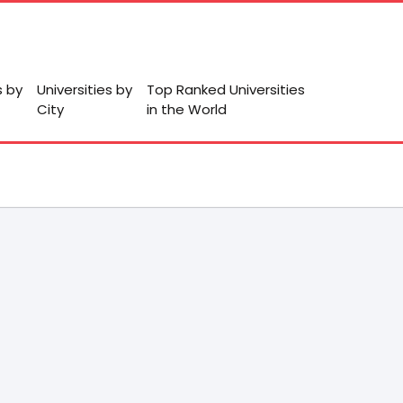
s by
Universities by
Top Ranked Universities
City
in the World