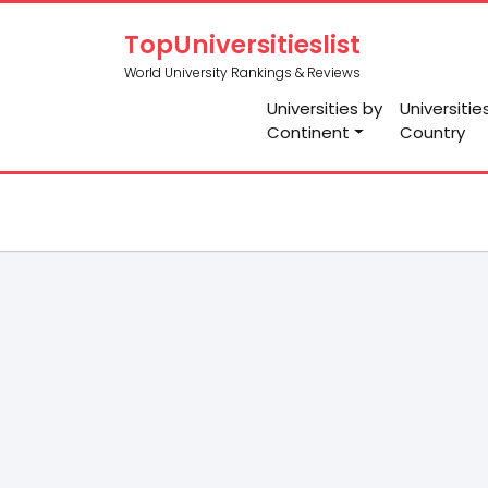
TopUniversitieslist
World University Rankings & Reviews
Universities by
Universitie
Continent
Country