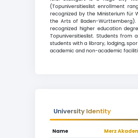
(Topuniversitieslist enrollment ran
recognized by the Ministerium für
the Arts of Baden-Württemberg). M
recognized higher education degre
Topuniversitieslist. Students from 
students with a library, lodging, sp
academic and non-academic faciliti
University Identity
Name
Merz Akade