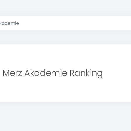
kademie
Merz Akademie Ranking