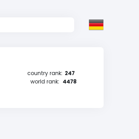
country rank:
247
world rank:
4478