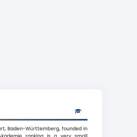
gart, Baden-Württemberg, founded in
 Akademie ranking is a very small