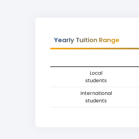
Yearly Tuition Range
Local
students
International
students