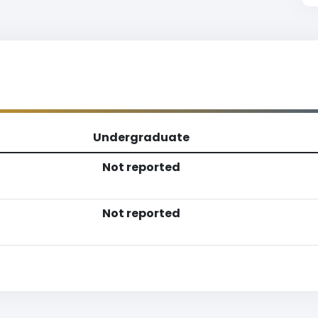
Undergraduate
Not reported
Not reported