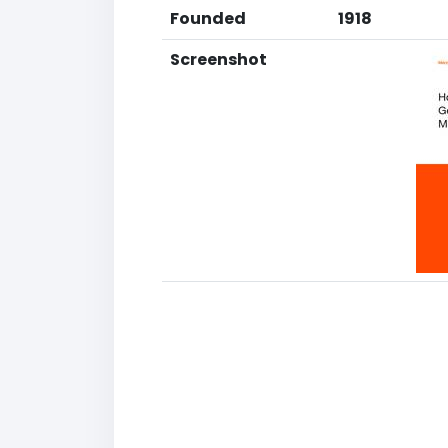
Founded
1918
Screenshot