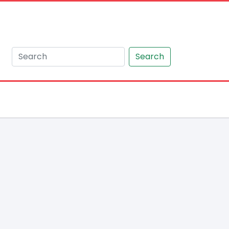
Search