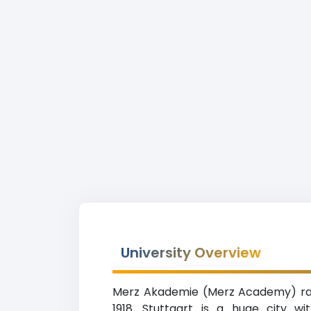
University Overview
Merz Akademie (Merz Academy) ranki
1918. Stuttgart is a huge city w