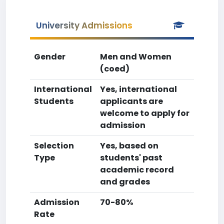
University Admissions
Gender
Men and Women
(coed)
International
Yes, international
Students
applicants are
welcome to apply for
admission
Selection
Yes, based on
Type
students' past
academic record
and grades
Admission
70-80%
Rate