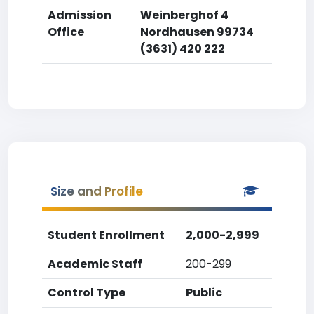
Admission
Weinberghof 4
Office
Nordhausen 99734
(3631) 420 222
Size and Profile
Student Enrollment
2,000-2,999
Academic Staff
200-299
Control Type
Public