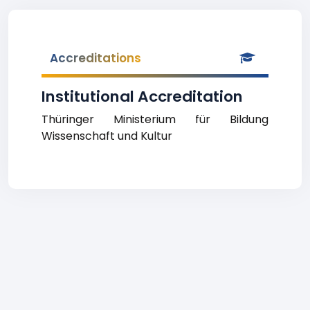
Accreditations
Institutional Accreditation
Thüringer Ministerium für Bildung
Wissenschaft und Kultur