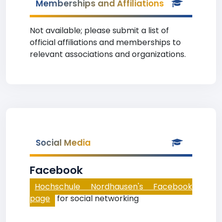
Memberships and Affiliations
Not available; please submit a list of
official affiliations and memberships to
relevant associations and organizations.
Social Media
Facebook
Hochschule Nordhausen's Facebook
page
for social networking