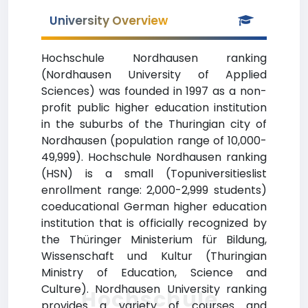
University Overview
Hochschule Nordhausen ranking
(Nordhausen University of Applied
Sciences) was founded in 1997 as a non-
profit public higher education institution
in the suburbs of the Thuringian city of
Nordhausen (population range of 10,000-
49,999). Hochschule Nordhausen ranking
(HSN) is a small (Topuniversitieslist
enrollment range: 2,000-2,999 students)
coeducational German higher education
institution that is officially recognized by
the Thüringer Ministerium für Bildung,
Wissenschaft und Kultur (Thuringian
Ministry of Education, Science and
Culture). Nordhausen University ranking
Hochschule
provides a variety of courses and