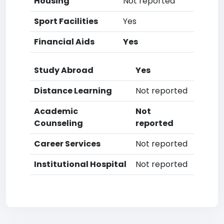
Housing
Not reported
Sport Facilities
Yes
Financial Aids
Yes
Study Abroad
Yes
Distance Learning
Not reported
Academic
Not
Counseling
reported
Career Services
Not reported
Institutional Hospital
Not reported