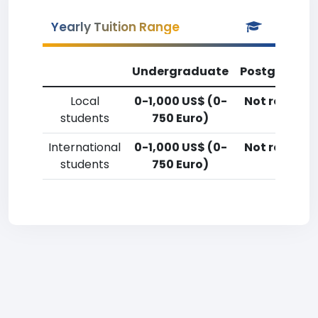
Yearly Tuition Range
Undergraduate
Postgradua
Local
0-1,000 US$ (0-
Not reporte
students
750 Euro)
International
0-1,000 US$ (0-
Not reporte
students
750 Euro)