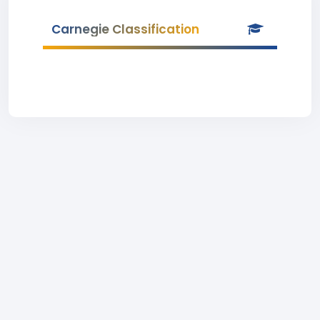
Carnegie Classification