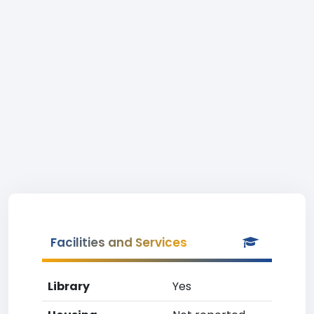
Facilities and Services
Library
Yes