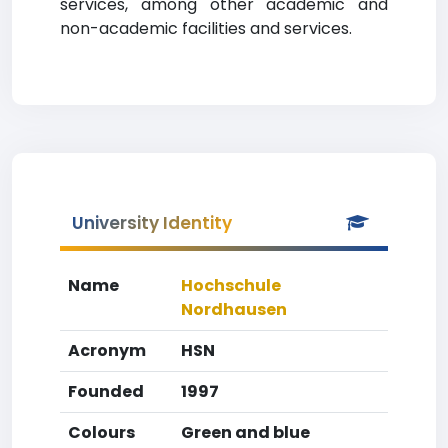
services, among other academic and
non-academic facilities and services.
University Identity
Name
Hochschule
Nordhausen
Acronym
HSN
Founded
1997
Colours
Green and blue