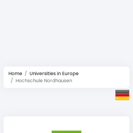
Home
Universities in Europe
Hochschule Nordhausen