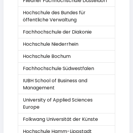
Fliedner Fachhochschule Düsseldorf
Hochschule des Bundes für
öffentliche Verwaltung
Fachhochschule der Diakonie
Hochschule Niederrhein
Hochschule Bochum
Fachhochschule Südwestfalen
IUBH School of Business and
Management
University of Applied Sciences
Europe
Folkwang Universität der Künste
Hochschule Hamm-Lippstadt