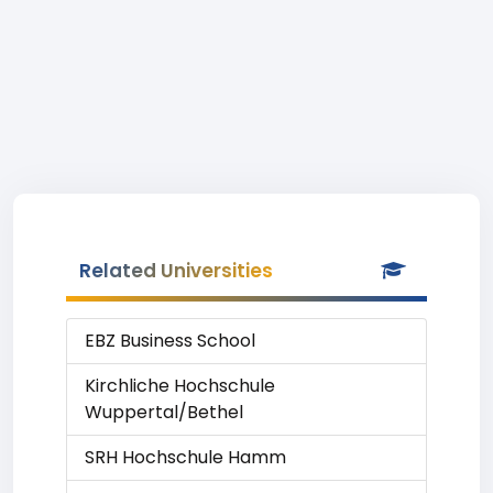
Related Universities
EBZ Business School
Kirchliche Hochschule
Wuppertal/Bethel
SRH Hochschule Hamm