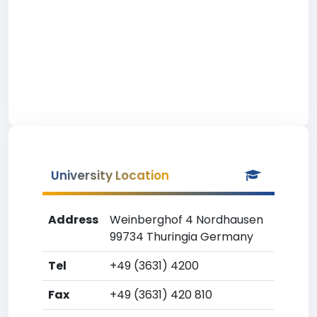
University Location
Address
Weinberghof 4 Nordhausen
99734 Thuringia Germany
Tel
+49 (3631) 4200
Fax
+49 (3631) 420 810