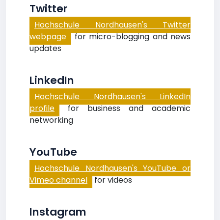
Twitter
Hochschule Nordhausen's Twitter
webpage
for micro-blogging and news
updates
LinkedIn
Hochschule Nordhausen's LinkedIn
profile
for business and academic
networking
YouTube
Hochschule Nordhausen's YouTube or
Vimeo channel
for videos
Instagram