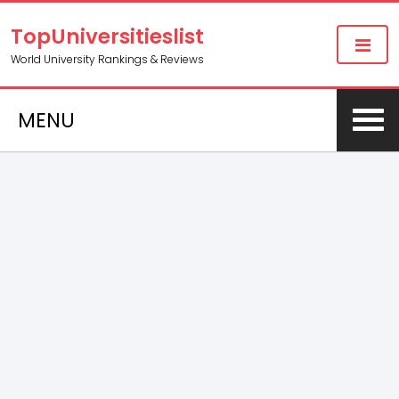
TopUniversitieslist
World University Rankings & Reviews
MENU