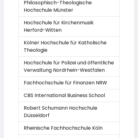
Philosophisch-Theologische
Hochschule Münster
Hochschule für Kirchenmusik
Herford-Witten
Kölner Hochschule für Katholische
Theologie
Hochschule für Polizei und öffentliche
Verwaltung Nordrhein-Westfalen
Fachhochschule für Finanzen NRW
CBS International Business School
Robert Schumann Hochschule
Düsseldorf
Rheinische Fachhochschule Köln