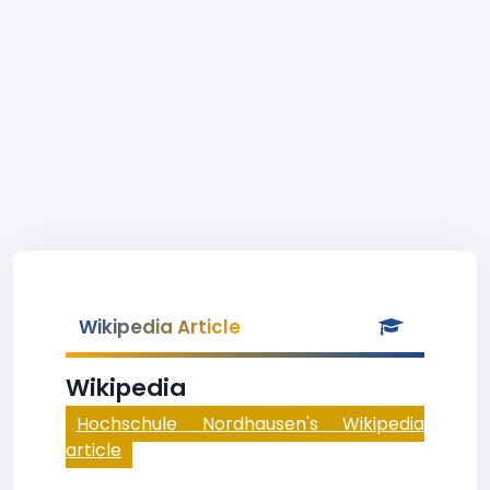
Wikipedia Article
Wikipedia
Hochschule Nordhausen's Wikipedia
article