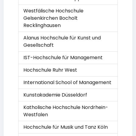
Westfälische Hochschule
Gelsenkirchen Bocholt
Recklinghausen
Alanus Hochschule für Kunst und
Gesellschaft
IST-Hochschule für Management
Hochschule Ruhr West
International School of Management
Kunstakademie Düsseldorf
Katholische Hochschule Nordrhein-
Westfalen
Hochschule für Musik und Tanz Köln