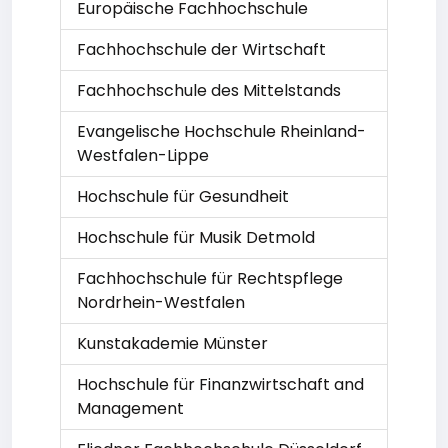
Europäische Fachhochschule
Fachhochschule der Wirtschaft
Fachhochschule des Mittelstands
Evangelische Hochschule Rheinland-
Westfalen-Lippe
Hochschule für Gesundheit
Hochschule für Musik Detmold
Fachhochschule für Rechtspflege
Nordrhein-Westfalen
Kunstakademie Münster
Hochschule für Finanzwirtschaft and
Management