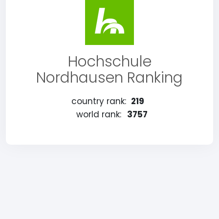
Hochschule
Nordhausen Ranking
country rank:
219
world rank:
3757