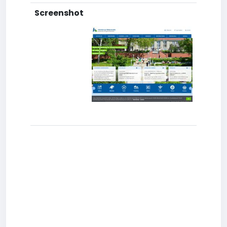
Screenshot