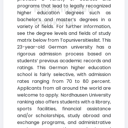
programs that lead to legally recognized
Nordhausen
higher education degrees such as
Ranking
bachelor’s and master’s degrees in a
variety of fields. For further information,
see the degree levels and fields of study
matrix below from Topuniversitieslist. This
23-year-old German university has a
rigorous admission process based on
students’ previous academic records and
ratings. This German higher education
school is fairly selective, with admission
rates ranging from 70 to 80 percent.
Applicants from all around the world are
welcome to apply. Nordhausen University
ranking also offers students with a library,
sports facilities, financial assistance
and/or scholarships, study abroad and
exchange programs, and administrative