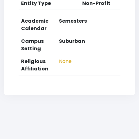
Entity Type
Non-Profit
Academic
Semesters
Calendar
Campus
Suburban
Setting
Religious
None
Affiliation