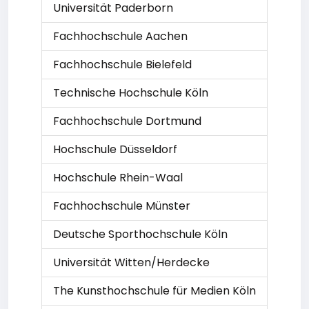
Universität Paderborn
Fachhochschule Aachen
Fachhochschule Bielefeld
Technische Hochschule Köln
Fachhochschule Dortmund
Hochschule Düsseldorf
Hochschule Rhein-Waal
Fachhochschule Münster
Deutsche Sporthochschule Köln
Universität Witten/Herdecke
The Kunsthochschule für Medien Köln