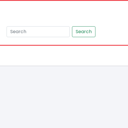
Search