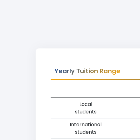
Yearly Tuition Range
Local
students
International
students