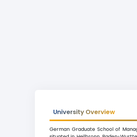
University Overview
German Graduate School of Managem
situated in Heilbronn, Baden-Wurtte