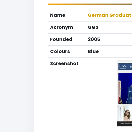
Name
German Graduate
Acronym
GGS
Founded
2005
Colours
Blue
Screenshot