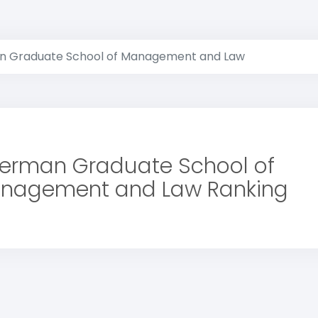
 Graduate School of Management and Law
erman Graduate School of
nagement and Law Ranking