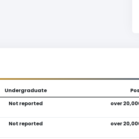
Undergraduate
Po
Not reported
over 20,00
Not reported
over 20,00