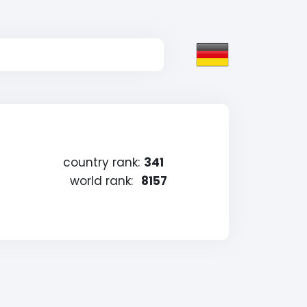
country rank:
341
world rank:
8157