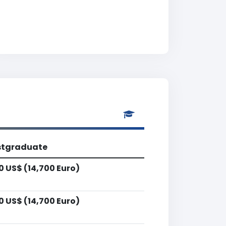
stgraduate
0 US$ (14,700 Euro)
0 US$ (14,700 Euro)