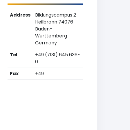
Address
Bildungscampus 2
Heilbronn 74076
Baden-
Wurttemberg
Germany
Tel
+49 (7131) 645 636-
0
Fax
+49