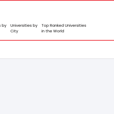
s by
Universities by
Top Ranked Universities
City
in the World