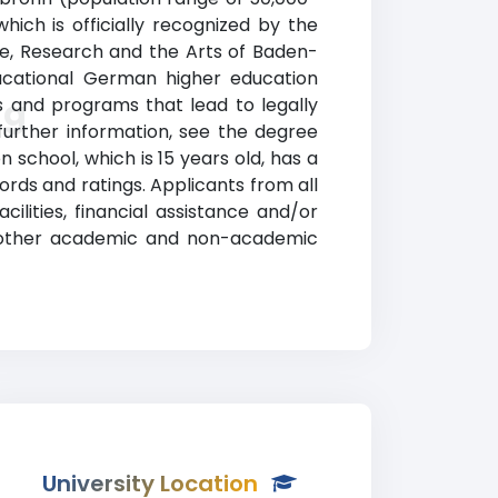
ch is officially recognized by the
e, Research and the Arts of Baden-
ducational German higher education
ng
 and programs that lead to legally
 further information, see the degree
 school, which is 15 years old, has a
ds and ratings. Applicants from all
ilities, financial assistance and/or
g other academic and non-academic
University Location