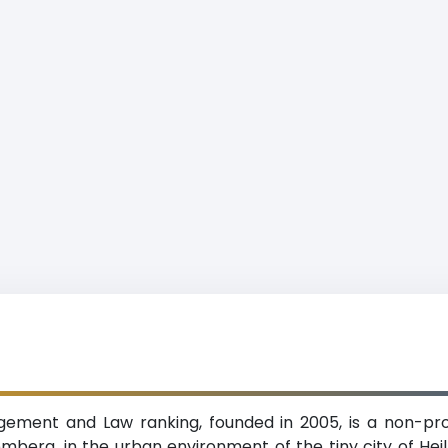
ent and Law ranking, founded in 2005, is a non-prof
mberg, in the urban environment of the tiny city of He