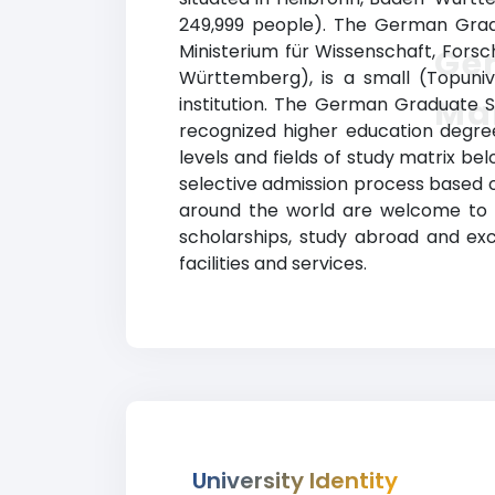
249,999 people). The German Gradu
Ministerium für Wissenschaft, For
Ge
Württemberg), is a small (Topuniv
Ma
institution. The German Graduate 
recognized higher education degrees
levels and fields of study matrix be
selective admission process based 
around the world are welcome to app
scholarships, study abroad and e
facilities and services.
University Identity