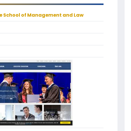
 School of Management and Law