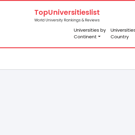
TopUniversitieslist
World University Rankings & Reviews
Universities by
Universitie
Continent
Country