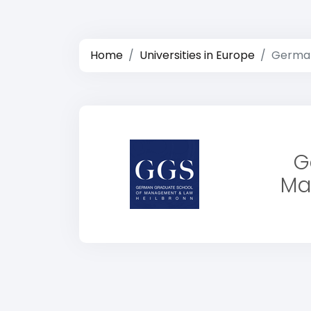
Home
Universities in Europe
German
G
Ma