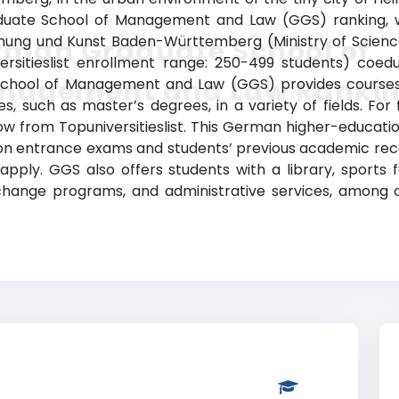
ate School of Management and Law (GGS) ranking, whi
schung und Kunst Baden-Württemberg (Ministry of Scienc
rman Graduate School of
ersitieslist enrollment range: 250-499 students) coe
nagement and Law Ranki
School of Management and Law (GGS) provides courses
, such as master’s degrees, in a variety of fields. For
low from Topuniversitieslist. This German higher-education
on entrance exams and students’ previous academic recor
ly. GGS also offers students with a library, sports fac
xchange programs, and administrative services, amon