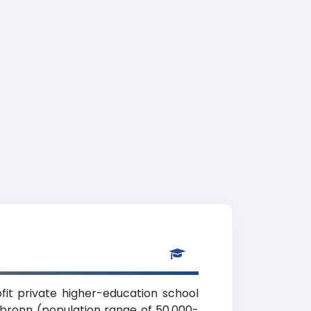
it private higher-education school
ilbronn (population range of 50,000-