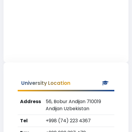
University Location
Address
56, Bobur Andijan 710019
Andijan Uzbekistan
Tel
+998 (74) 223 4367