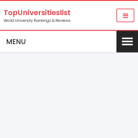
TopUniversitieslist
World University Rankings & Reviews
MENU