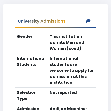
University Admissions
Gender
This institution
admits Men and
Women (coed).
International
International
Students
students are
welcome to apply for
admission at this
institution.
Selection
Not reported
Type
Admission
Andijan Machine-