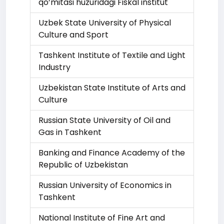
qo’mitasi huzuridagi Fiskal institut
Uzbek State University of Physical
Culture and Sport
Tashkent Institute of Textile and Light
Industry
Uzbekistan State Institute of Arts and
Culture
Russian State University of Oil and
Gas in Tashkent
Banking and Finance Academy of the
Republic of Uzbekistan
Russian University of Economics in
Tashkent
National Institute of Fine Art and