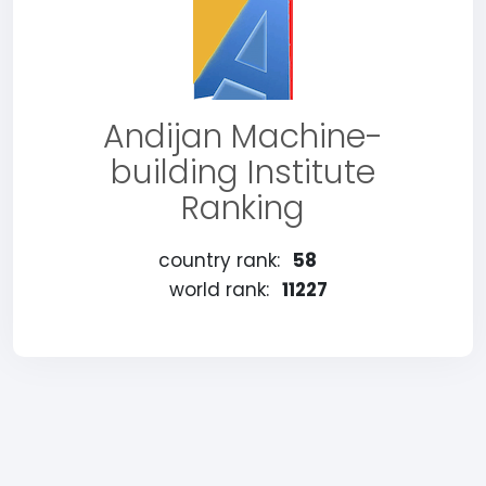
Andijan Machine-
building Institute
Ranking
country rank:
58
world rank:
11227