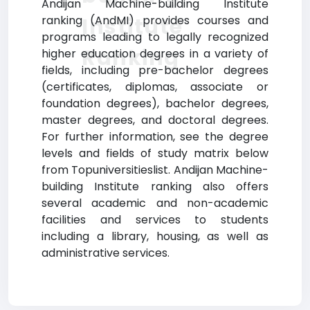
Andijan Machine-building Institute
Institute
ranking (AndMI) provides courses and
programs leading to legally recognized
Ranking
higher education degrees in a variety of
fields, including pre-bachelor degrees
(certificates, diplomas, associate or
foundation degrees), bachelor degrees,
master degrees, and doctoral degrees.
For further information, see the degree
levels and fields of study matrix below
from Topuniversitieslist. Andijan Machine-
building Institute ranking also offers
several academic and non-academic
facilities and services to students
including a library, housing, as well as
administrative services.