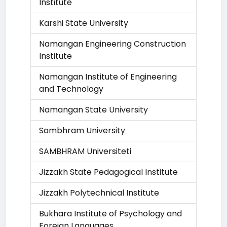
Institute
Karshi State University
Namangan Engineering Construction
Institute
Namangan Institute of Engineering
and Technology
Namangan State University
Sambhram University
SAMBHRAM Universiteti
Jizzakh State Pedagogical Institute
Jizzakh Polytechnical Institute
Bukhara Institute of Psychology and
Foreign Languages