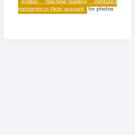
Andijan Machine-building Institute's
Instagram or Flickr account
for photos