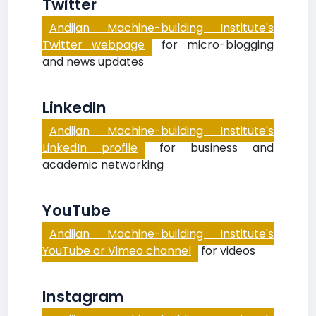
Twitter
Andijan Machine-building Institute's
Twitter webpage
for micro-blogging
and news updates
LinkedIn
Andijan Machine-building Institute's
LinkedIn profile
for business and
academic networking
YouTube
Andijan Machine-building Institute's
YouTube or Vimeo channel
for videos
Instagram