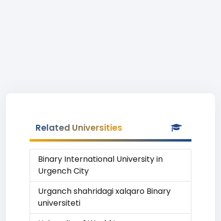
Related Universities
Binary International University in
Urgench City
Urganch shahridagi xalqaro Binary
universiteti