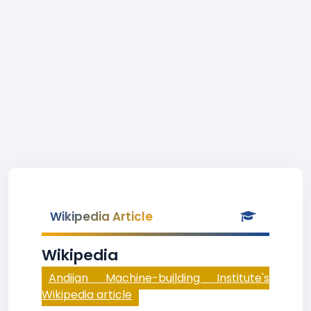
Wikipedia Article
Wikipedia
Andijan Machine-building Institute's
Wikipedia article