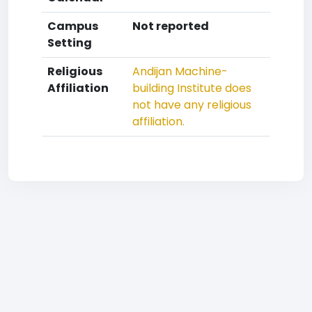
Campus
Not reported
Setting
Religious
Andijan Machine-
Affiliation
building Institute does
not have any religious
affiliation.