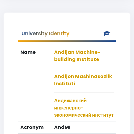
University Identity
Name
Andijan Machine-
building Institute
Andijon Mashinasozlik
Instituti
Андижанский
инженерно-
экономический институт
Acronym
AndMI