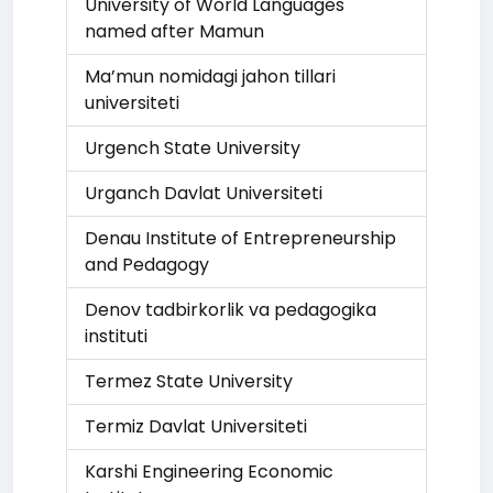
University of World Languages
named after Mamun
Ma’mun nomidagi jahon tillari
universiteti
Urgench State University
Urganch Davlat Universiteti
Denau Institute of Entrepreneurship
and Pedagogy
Denov tadbirkorlik va pedagogika
instituti
Termez State University
Termiz Davlat Universiteti
Karshi Engineering Economic