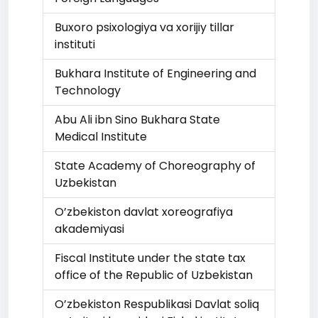
Buxoro psixologiya va xorijiy tillar
instituti
Bukhara Institute of Engineering and
Technology
Abu Ali ibn Sino Bukhara State
Medical Institute
State Academy of Choreography of
Uzbekistan
O’zbekiston davlat xoreografiya
akademiyasi
Fiscal Institute under the state tax
office of the Republic of Uzbekistan
O’zbekiston Respublikasi Davlat soliq