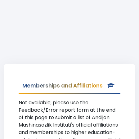
Memberships and Affiliations
Not available; please use the
Feedback/Error report form at the end
of this page to submit a list of Andijon
Mashinasozlik Instituti's official affiliations
and memberships to higher education-