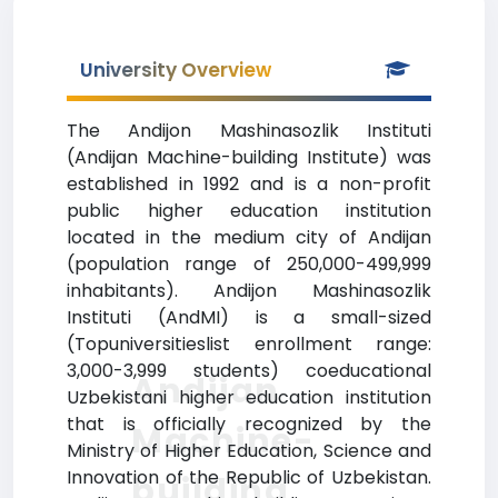
University Overview
The Andijon Mashinasozlik Instituti
(Andijan Machine-building Institute) was
established in 1992 and is a non-profit
public higher education institution
located in the medium city of Andijan
(population range of 250,000-499,999
inhabitants). Andijon Mashinasozlik
Instituti (AndMI) is a small-sized
(Topuniversitieslist enrollment range:
3,000-3,999 students) coeducational
Andijan
Uzbekistani higher education institution
that is officially recognized by the
Machine-
Ministry of Higher Education, Science and
Innovation of the Republic of Uzbekistan.
building