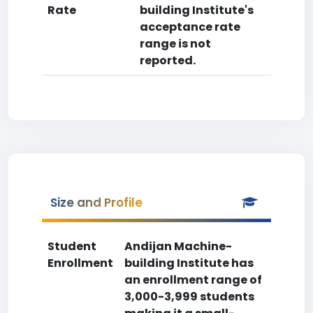
Rate
building Institute's
acceptance rate
range is not
reported.
Size and Profile
Student
Andijan Machine-
Enrollment
building Institute has
an enrollment range of
3,000-3,999 students