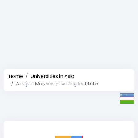
Home
Universities in Asia
Andijan Machine-building Institute