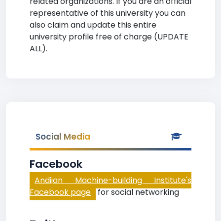
related organizations. If you are an official
representative of this university you can
also claim and update this entire
university profile free of charge (UPDATE
ALL).
Social Media
Facebook
Andijan Machine-building Institute's
Facebook page
for social networking