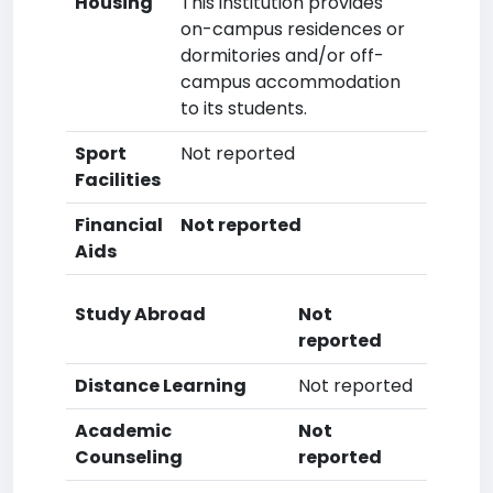
Housing
This institution provides
on-campus residences or
dormitories and/or off-
campus accommodation
to its students.
Sport
Not reported
Facilities
Financial
Not reported
Aids
Study Abroad
Not
reported
Distance Learning
Not reported
Academic
Not
Counseling
reported