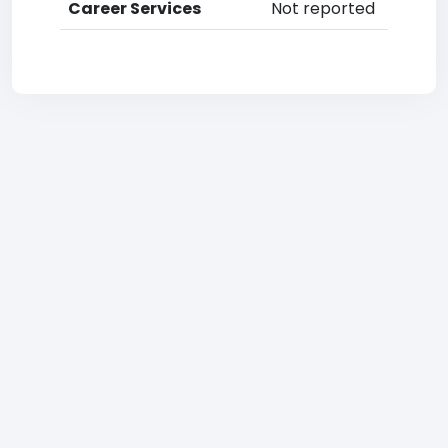
Career Services
Not reported