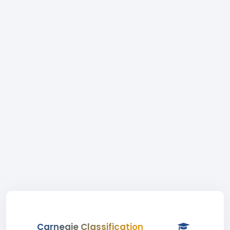
Carnegie Classification