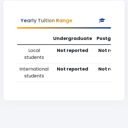
Yearly Tuition Range
Undergraduate
Postgradua
Local
Not reported
Not reporte
students
International
Not reported
Not reporte
students