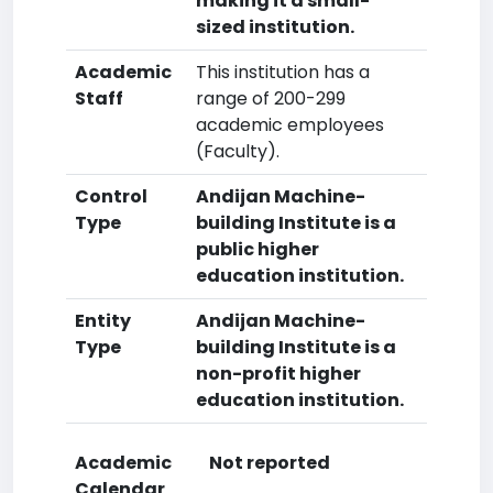
making it a small-
sized institution.
Academic
This institution has a
Staff
range of 200-299
academic employees
(Faculty).
Control
Andijan Machine-
Type
building Institute is a
public higher
education institution.
Entity
Andijan Machine-
Type
building Institute is a
non-profit higher
education institution.
Academic
Not reported
Calendar