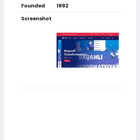
Founded
1992
Screenshot