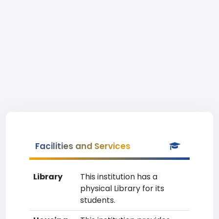
Facilities and Services
Library
This institution has a
physical Library for its
students.