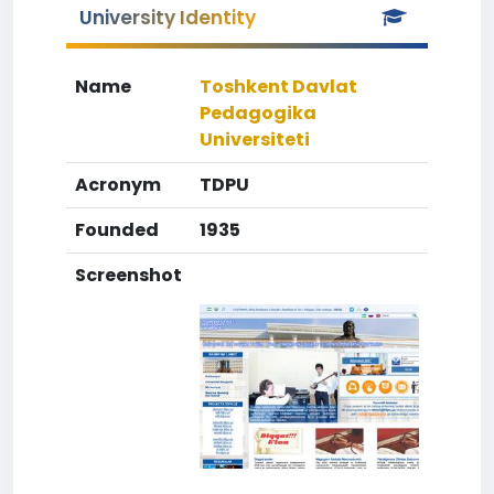
University Identity
Name
Toshkent Davlat
Pedagogika
Universiteti
Acronym
TDPU
Founded
1935
Screenshot