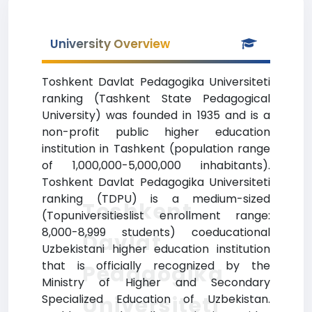
University Overview
Toshkent Davlat Pedagogika Universiteti
ranking (Tashkent State Pedagogical
University) was founded in 1935 and is a
non-profit public higher education
institution in Tashkent (population range
of 1,000,000-5,000,000 inhabitants).
Toshkent Davlat Pedagogika Universiteti
ranking (TDPU) is a medium-sized
Toshkent
(Topuniversitieslist enrollment range:
8,000-8,999 students) coeducational
Davlat
Uzbekistani higher education institution
that is officially recognized by the
Pedagogika
Ministry of Higher and Secondary
Universiteti
Specialized Education of Uzbekistan.