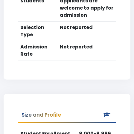
Students
applicants are
welcome to apply for
admission
Selection
Not reported
Type
Admission
Not reported
Rate
Size and Profile
Student Enrollment
8,000-8,999