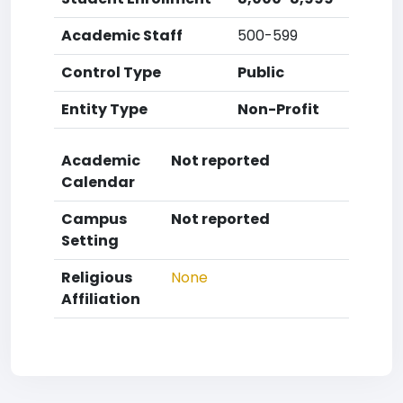
Academic Staff
500-599
Control Type
Public
Entity Type
Non-Profit
Academic
Not reported
Calendar
Campus
Not reported
Setting
Religious
None
Affiliation