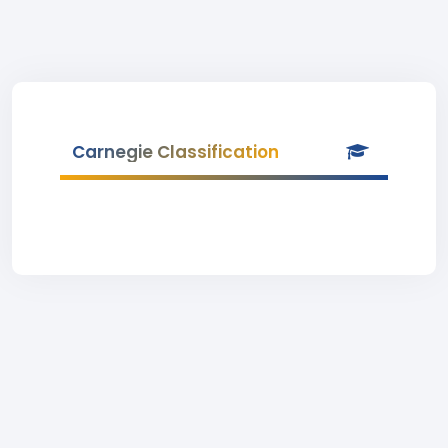
Carnegie Classification