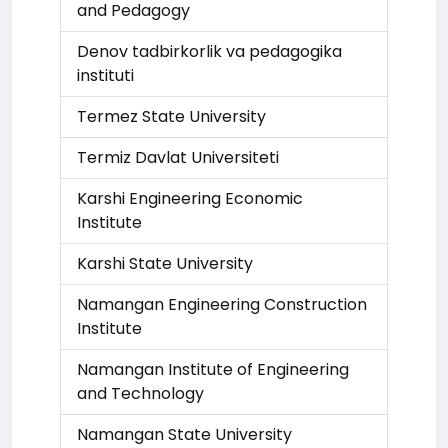
and Pedagogy
Denov tadbirkorlik va pedagogika
instituti
Termez State University
Termiz Davlat Universiteti
Karshi Engineering Economic
Institute
Karshi State University
Namangan Engineering Construction
Institute
Namangan Institute of Engineering
and Technology
Namangan State University