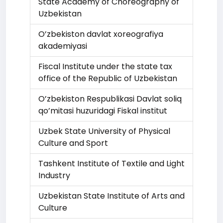
State Academy of Choreography of
Uzbekistan
O’zbekiston davlat xoreografiya
akademiyasi
Fiscal Institute under the state tax
office of the Republic of Uzbekistan
O’zbekiston Respublikasi Davlat soliq
qo’mitasi huzuridagi Fiskal institut
Uzbek State University of Physical
Culture and Sport
Tashkent Institute of Textile and Light
Industry
Uzbekistan State Institute of Arts and
Culture