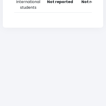
International
Not reported
Not reporte
students