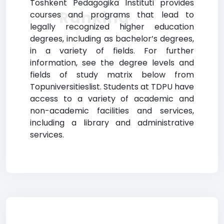
Toshkent Pedagogika Instituti provides
Ranking
courses and programs that lead to
legally recognized higher education
degrees, including as bachelor’s degrees,
in a variety of fields. For further
information, see the degree levels and
fields of study matrix below from
Topuniversitieslist. Students at TDPU have
access to a variety of academic and
non-academic facilities and services,
including a library and administrative
services.