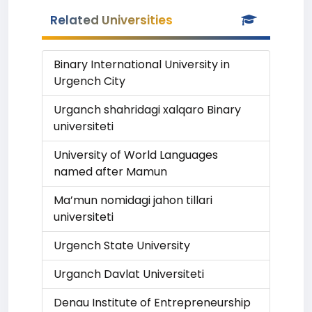
Related Universities
Binary International University in
Urgench City
Urganch shahridagi xalqaro Binary
universiteti
University of World Languages
named after Mamun
Ma’mun nomidagi jahon tillari
universiteti
Urgench State University
Urganch Davlat Universiteti
Denau Institute of Entrepreneurship