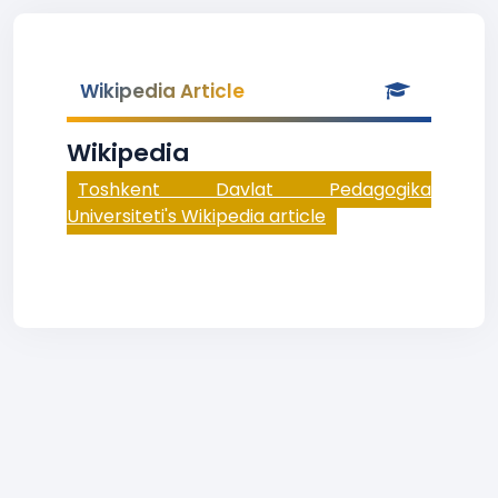
Wikipedia Article
Wikipedia
Toshkent Davlat Pedagogika
Universiteti's Wikipedia article