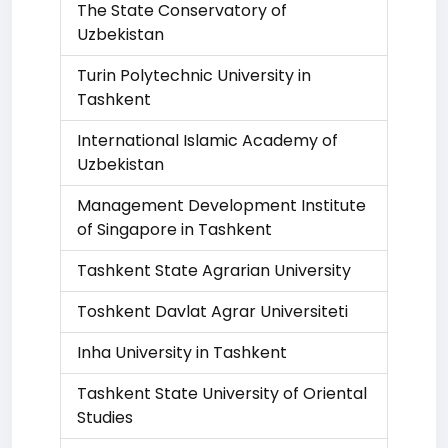
The State Conservatory of
Uzbekistan
Turin Polytechnic University in
Tashkent
International Islamic Academy of
Uzbekistan
Management Development Institute
of Singapore in Tashkent
Tashkent State Agrarian University
Toshkent Davlat Agrar Universiteti
Inha University in Tashkent
Tashkent State University of Oriental
Studies