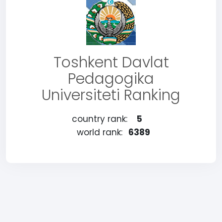
Toshkent Davlat
Pedagogika
Universiteti Ranking
country rank:
5
world rank:
6389