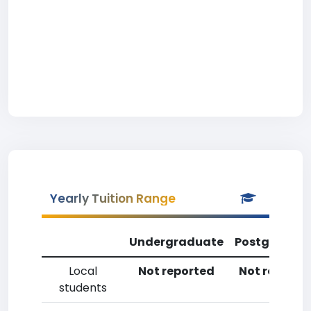
Yearly Tuition Range
Undergraduate
Postgradua
Local
Not reported
Not reporte
students