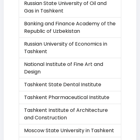
Russian State University of Oil and
Gas in Tashkent
Banking and Finance Academy of the
Republic of Uzbekistan
Russian University of Economics in
Tashkent
National Institute of Fine Art and
Design
Tashkent State Dental Institute
Tashkent Pharmaceutical Institute
Tashkent Institute of Architecture
and Construction
Moscow State University in Tashkent