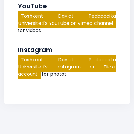
YouTube
Toshkent Davlat Pedagogika
Universiteti's YouTube or Vimeo channel
for videos
Instagram
Toshkent Davlat Pedagogika
Universiteti's Instagram or Flickr
account
for photos