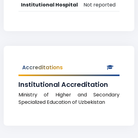
Institutional Hospital
Not reported
Accreditations
Institutional Accreditation
Ministry of Higher and Secondary
Specialized Education of Uzbekistan