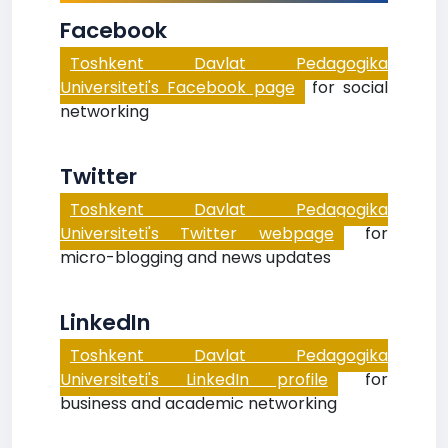
Facebook
Toshkent Davlat Pedagogika
Universiteti's Facebook page
for social
networking
Twitter
Toshkent Davlat Pedagogika
Universiteti's Twitter webpage
for
micro-blogging and news updates
LinkedIn
Toshkent Davlat Pedagogika
Universiteti's LinkedIn profile
for
business and academic networking