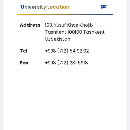
University Location
Address
103, Yusuf Khos Khojib
Tashkent 100100 Tashkent
Uzbekistan
Tel
+998 (712) 54 92 02
Fax
+998 (712) 281 5618