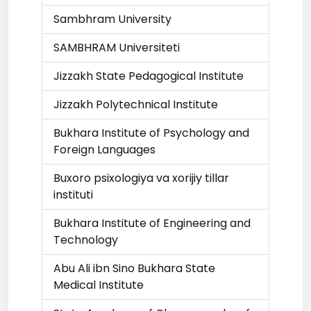
Sambhram University
SAMBHRAM Universiteti
Jizzakh State Pedagogical Institute
Jizzakh Polytechnical Institute
Bukhara Institute of Psychology and
Foreign Languages
Buxoro psixologiya va xorijiy tillar
instituti
Bukhara Institute of Engineering and
Technology
Abu Ali ibn Sino Bukhara State
Medical Institute