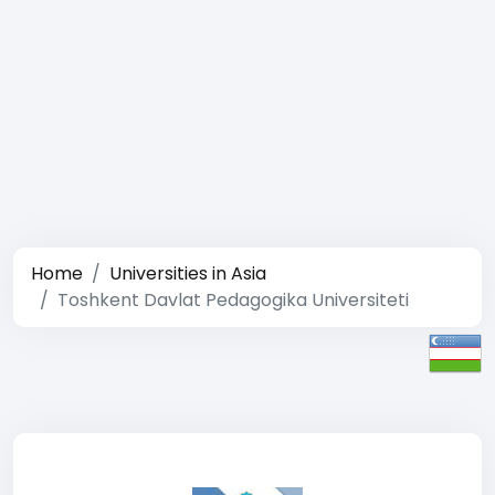
Home
Universities in Asia
Toshkent Davlat Pedagogika Universiteti