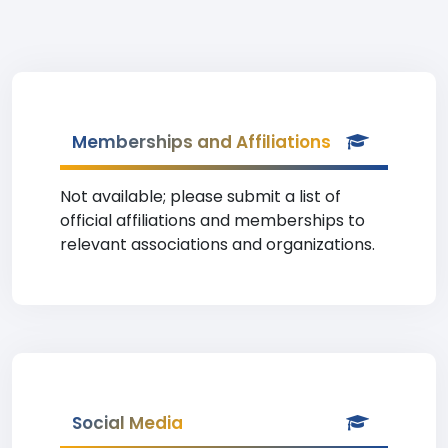
Memberships and Affiliations
Not available; please submit a list of
official affiliations and memberships to
relevant associations and organizations.
Social Media