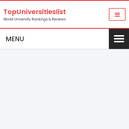
TopUniversitieslist
World University Rankings & Reviews
MENU