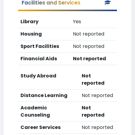
Facilities and Services
Library
Yes
Housing
Not reported
Sport Facilities
Not reported
Financial Aids
Not reported
Study Abroad
Not
reported
Distance Learning
Not reported
Academic
Not
Counseling
reported
Career Services
Not reported