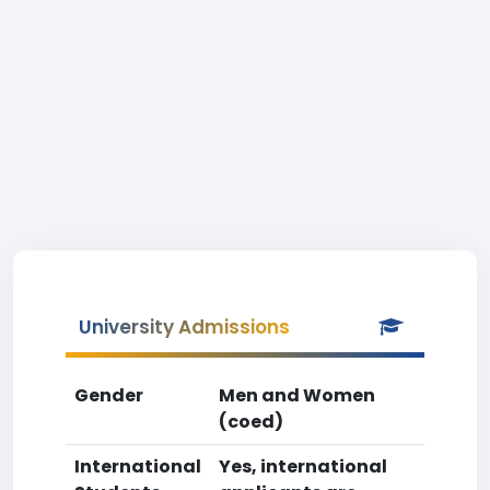
University Admissions
Gender
Men and Women
(coed)
International
Yes, international